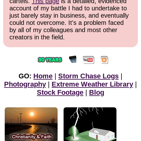
cartels.
This page
is a detailed, evidenced
account of my battle I had to undertake to
just barely stay in business, and eventually
could not overcome. It's a problem faced
by all of my colleagues and most other
creators in the field.
GO:
Home
|
Storm Chase Logs
|
Photography
|
Extreme Weather Library
|
Stock Footage
|
Blog