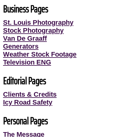
Business Pages
St. Louis Photography
Stock Photography
Van De Graaff
Generators
Weather Stock Footage
Television ENG
Editorial Pages
Clients & Credits
Icy Road Safety
Personal Pages
The Message