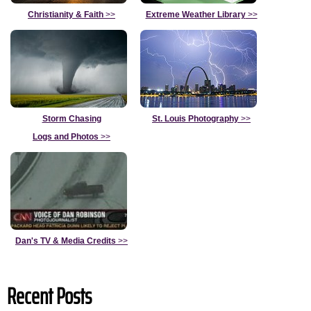
Christianity & Faith
>>
Extreme Weather Library
>>
Storm Chasing
St. Louis Photography
>>
Logs and Photos
>>
Dan's TV & Media Credits
>>
Recent Posts