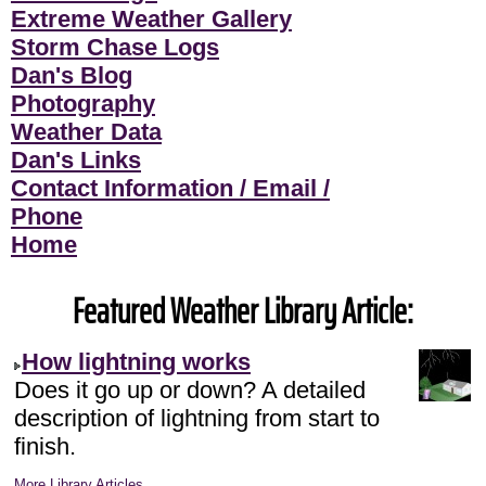
Extreme Weather Gallery
Storm Chase Logs
Dan's Blog
Photography
Weather Data
Dan's Links
Contact Information / Email /
Phone
Home
Featured Weather Library Article:
How lightning works
Does it go up or down? A detailed
description of lightning from start to
finish.
More Library Articles