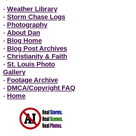
-
Weather Library
-
Storm Chase Logs
-
Photography
-
About Dan
-
Blog Home
-
Blog Post Archives
-
Christianity & Faith
-
St. Louis Photo
Gallery
-
Footage Archive
-
DMCA/Copyright FAQ
-
Home