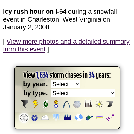
Icy rush hour on I-64
during a snowfall
event in Charleston, West Virginia on
January 2, 2008.
[
View more photos and a detailed summary
from this event
]
View
1,634
storm chases in
34
years:
by year:
by type: