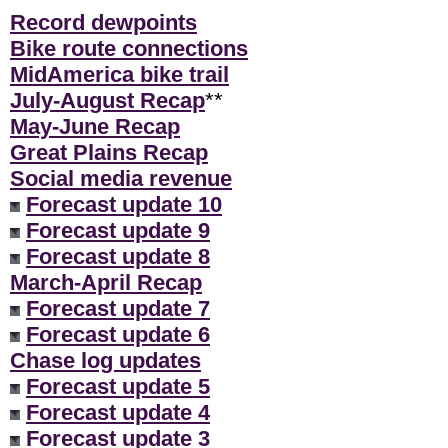
Record dewpoints
Bike route connections
MidAmerica bike trail
July-August Recap
**
May-June Recap
Great Plains Recap
Social media revenue
Forecast update 10
Forecast update 9
Forecast update 8
March-April Recap
Forecast update 7
Forecast update 6
Chase log updates
Forecast update 5
Forecast update 4
Forecast update 3