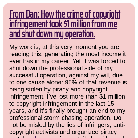
From Dan: How the crime of copyright
infringement took $1 million from me
and shut down my operation.
My work is, at this very moment you are
reading this, generating the most income it
ever has in my career. Yet, I was forced to
shut down the professional side of my
successful operation, against my will, due
to one cause alone: 95% of that revenue is
being stolen by piracy and copyright
infringement. I've lost more than $1 million
to copyright infringement in the last 15
years, and it's finally brought an end to my
professional storm chasing operation. Do
not be misled by the lies of infringers, anti-
copyright activists and organized piracy