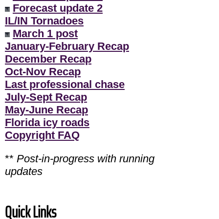
Forecast update 2
IL/IN Tornadoes
March 1 post
January-February Recap
December Recap
Oct-Nov Recap
Last professional chase
July-Sept Recap
May-June Recap
Florida icy roads
Copyright FAQ
**
Post-in-progress with running
updates
Quick Links