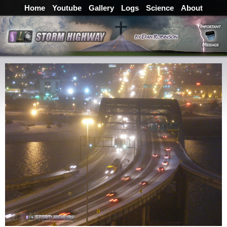
Home
Youtube
Gallery
Logs
Science
About