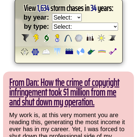
View
1,634
storm chases in
34
years:
by year:
by type:
From Dan: How the crime of copyright
infringement took $1 million from me
and shut down my operation.
My work is, at this very moment you are
reading this, generating the most income it
ever has in my career. Yet, I was forced to
shut down the professional side of my