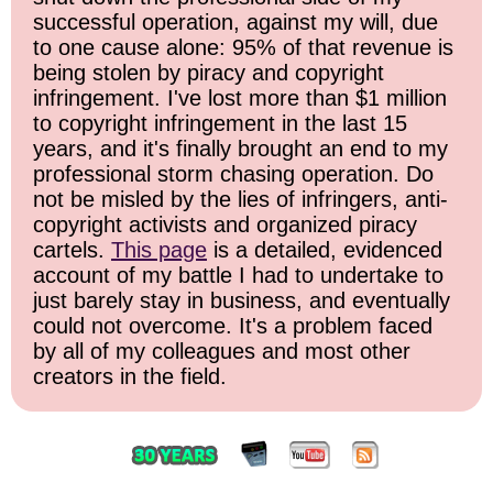
successful operation, against my will, due
to one cause alone: 95% of that revenue is
being stolen by piracy and copyright
infringement. I've lost more than $1 million
to copyright infringement in the last 15
years, and it's finally brought an end to my
professional storm chasing operation. Do
not be misled by the lies of infringers, anti-
copyright activists and organized piracy
cartels.
This page
is a detailed, evidenced
account of my battle I had to undertake to
just barely stay in business, and eventually
could not overcome. It's a problem faced
by all of my colleagues and most other
creators in the field.