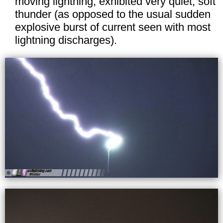
moving lightning, exhibited very quiet, soft
thunder (as opposed to the usual sudden
explosive burst of current seen with most
lightning discharges).