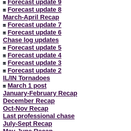
Forecast update 9
Forecast update 8
March-April Recap
Forecast update 7
Forecast update 6
Chase log updates
Forecast update 5
Forecast update 4
Forecast update 3
Forecast update 2
IL/IN Tornadoes
March 1 post
January-February Recap
December Recap
Oct-Nov Recap
Last professional chase
July-Sept Recap