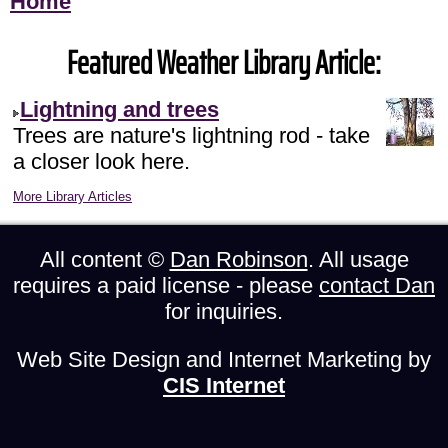
Home
Featured Weather Library Article:
Lightning and trees
Trees are nature's lightning rod - take
a closer look here.
More Library Articles
All content ©
Dan Robinson
. All usage
requires a paid license - please
contact Dan
for inquiries.
Web Site Design and Internet Marketing by
CIS Internet