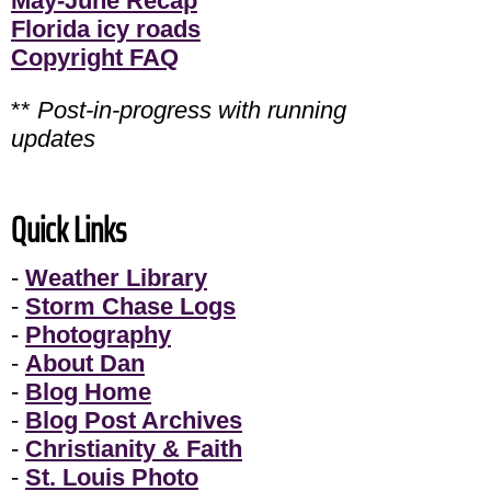
May-June Recap
Florida icy roads
Copyright FAQ
**
Post-in-progress with running
updates
Quick Links
-
Weather Library
-
Storm Chase Logs
-
Photography
-
About Dan
-
Blog Home
-
Blog Post Archives
-
Christianity & Faith
-
St. Louis Photo