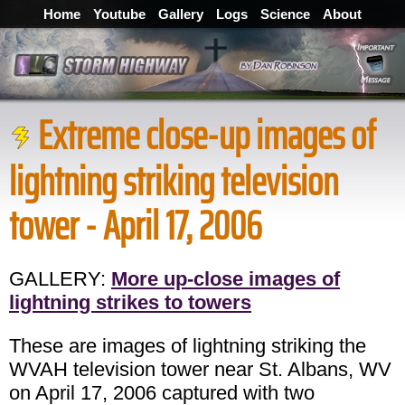
Home
Youtube
Gallery
Logs
Science
About
Extreme close-up images of
lightning striking television
tower - April 17, 2006
GALLERY:
More up-close images of
lightning strikes to towers
These are images of lightning striking the
WVAH television tower near St. Albans, WV
on April 17, 2006 captured with two