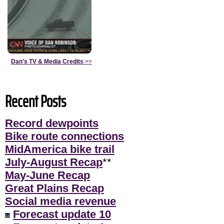
Dan's TV & Media Credits
>>
Recent Posts
Record dewpoints
Bike route connections
MidAmerica bike trail
July-August Recap
**
May-June Recap
Great Plains Recap
Social media revenue
Forecast update 10