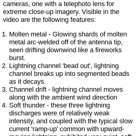
cameras, one with a telephoto lens for
extreme close-up imagery. Visible in the
video are the following features:
Molten metal - Glowing shards of molten
metal arc-welded off of the antenna tip,
seen drifting downwind like a fireworks
burst.
Lightning channel 'bead out', lightning
channel breaks up into segmented beads
as it decays.
Channel drift - lightning channel moves
along with the ambient wind direction
Soft thunder - these three lightning
discharges were of relatively weak
intensity, and coupled with the typical slow
current 'ramp-up' common with upward-