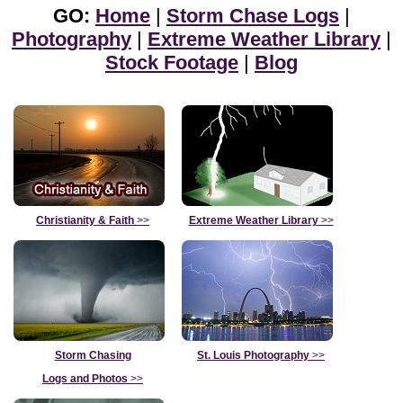
GO:
Home
|
Storm Chase Logs
|
Photography
|
Extreme Weather Library
|
Stock Footage
|
Blog
Christianity & Faith
>>
Extreme Weather Library
>>
Storm Chasing
St. Louis Photography
>>
Logs and Photos
>>