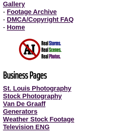
Gallery
-
Footage Archive
-
DMCA/Copyright FAQ
-
Home
Business Pages
St. Louis Photography
Stock Photography
Van De Graaff
Generators
Weather Stock Footage
Television ENG