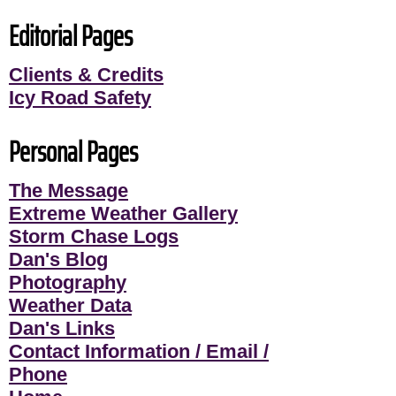
Editorial Pages
Clients & Credits
Icy Road Safety
Personal Pages
The Message
Extreme Weather Gallery
Storm Chase Logs
Dan's Blog
Photography
Weather Data
Dan's Links
Contact Information / Email /
Phone