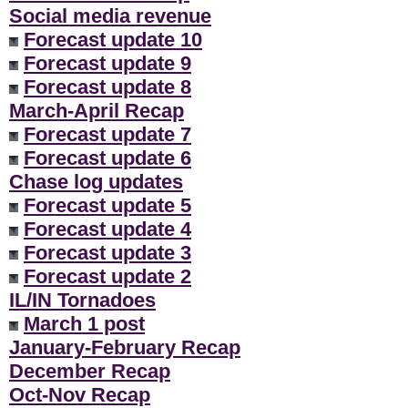
Social media revenue
Forecast update 10
Forecast update 9
Forecast update 8
March-April Recap
Forecast update 7
Forecast update 6
Chase log updates
Forecast update 5
Forecast update 4
Forecast update 3
Forecast update 2
IL/IN Tornadoes
March 1 post
January-February Recap
December Recap
Oct-Nov Recap