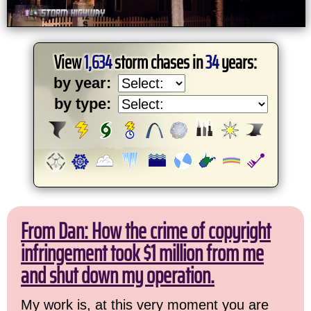
View
1,634
storm chases in
34
years:
by year:
by type:
From Dan: How the crime of copyright
infringement took $1 million from me
and shut down my operation.
My work is, at this very moment you are