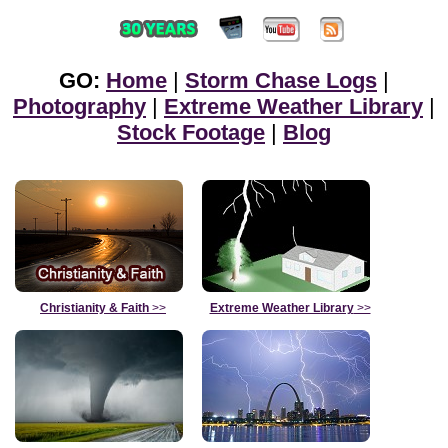
GO:
Home
|
Storm Chase Logs
|
Photography
|
Extreme Weather Library
|
Stock Footage
|
Blog
Christianity & Faith
>>
Extreme Weather Library
>>