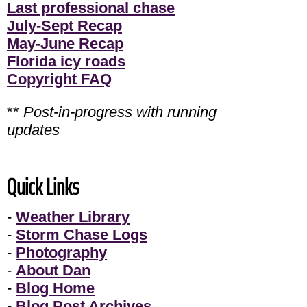
Last professional chase
July-Sept Recap
May-June Recap
Florida icy roads
Copyright FAQ
**
Post-in-progress with running
updates
Quick Links
-
Weather Library
-
Storm Chase Logs
-
Photography
-
About Dan
-
Blog Home
-
Blog Post Archives