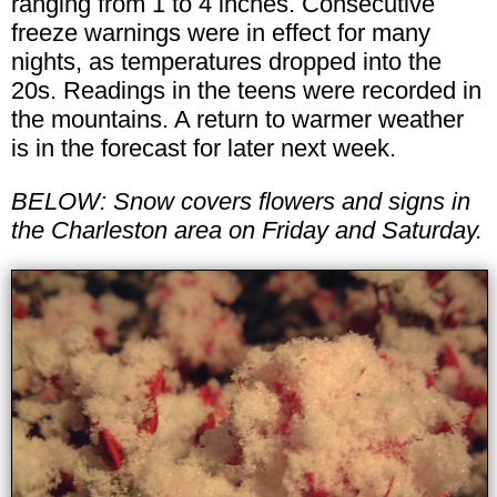
ranging from 1 to 4 inches. Consecutive
freeze warnings were in effect for many
nights, as temperatures dropped into the
20s. Readings in the teens were recorded in
the mountains. A return to warmer weather
is in the forecast for later next week.
BELOW: Snow covers flowers and signs in
the Charleston area on Friday and Saturday.