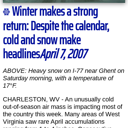
Winter makes a strong
return: Despite the calendar,
cold and snow make
headlines
April 7, 2007
ABOVE: Heavy snow on I-77 near Ghent on
Saturday morning, with a temperature of
17°F.
CHARLESTON, WV - An unusually cold
out-of-season air mass is impacting most of
the country this week. Many areas of West
Virginia saw rare April accumulations