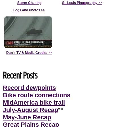
Storm Chasing
St. Louis Photography
>>
Logs and Photos
>>
Dan's TV & Media Credits
>>
Recent Posts
Record dewpoints
Bike route connections
MidAmerica bike trail
July-August Recap
**
May-June Recap
Great Plains Recap