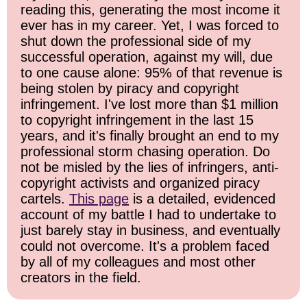
reading this, generating the most income it
ever has in my career. Yet, I was forced to
shut down the professional side of my
successful operation, against my will, due
to one cause alone: 95% of that revenue is
being stolen by piracy and copyright
infringement. I've lost more than $1 million
to copyright infringement in the last 15
years, and it's finally brought an end to my
professional storm chasing operation. Do
not be misled by the lies of infringers, anti-
copyright activists and organized piracy
cartels.
This page
is a detailed, evidenced
account of my battle I had to undertake to
just barely stay in business, and eventually
could not overcome. It's a problem faced
by all of my colleagues and most other
creators in the field.