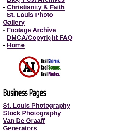
-
Christianity & Faith
-
St. Louis Photo
Gallery
-
Footage Archive
-
DMCA/Copyright FAQ
-
Home
Business Pages
St. Louis Photography
Stock Photography
Van De Graaff
Generators