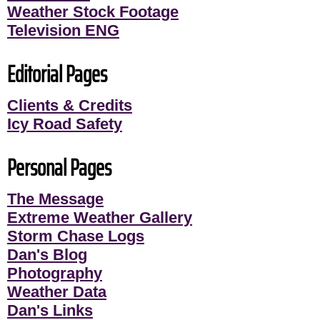
Weather Stock Footage
Television ENG
Editorial Pages
Clients & Credits
Icy Road Safety
Personal Pages
The Message
Extreme Weather Gallery
Storm Chase Logs
Dan's Blog
Photography
Weather Data
Dan's Links