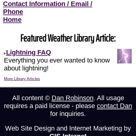
Contact Information / Email /
Phone
Home
Featured Weather Library Article:
Lightning FAQ
Everything you ever wanted to know
about lightning!
More Library Articles
All content ©
Dan Robinson
. All usage
requires a paid license - please
contact Dan
for inquiries.
Web Site Design and Internet Marketing by