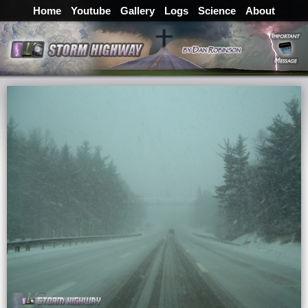
Home
Youtube
Gallery
Logs
Science
About