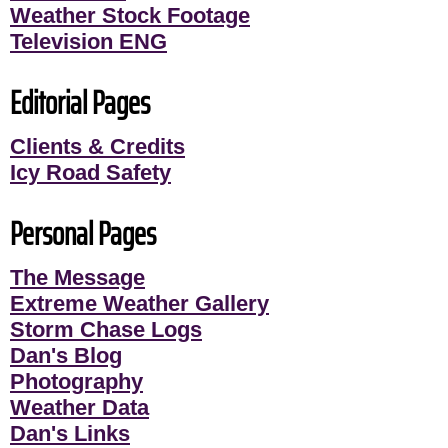
Weather Stock Footage
Television ENG
Editorial Pages
Clients & Credits
Icy Road Safety
Personal Pages
The Message
Extreme Weather Gallery
Storm Chase Logs
Dan's Blog
Photography
Weather Data
Dan's Links