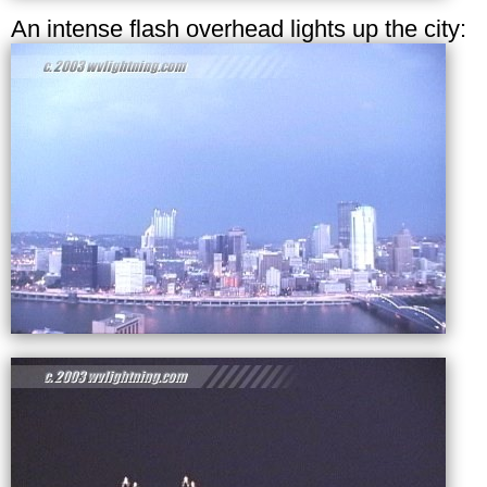
An intense flash overhead lights up the city: