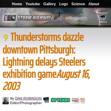
Home
Youtube
Gallery
Logs
Science
About
Thunderstorms dazzle
downtown Pittsburgh:
Lightning delays Steelers
exhibition game
August 16,
2003
By
DAN ROBINSON
Editor/Photographer