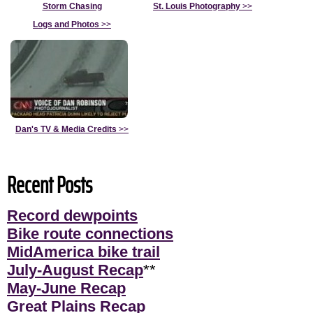
Storm Chasing
St. Louis Photography
>>
Logs and Photos
>>
Dan's TV & Media Credits
>>
Recent Posts
Record dewpoints
Bike route connections
MidAmerica bike trail
July-August Recap
**
May-June Recap
Great Plains Recap