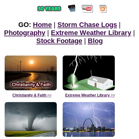
GO:
Home
|
Storm Chase Logs
|
Photography
|
Extreme Weather Library
|
Stock Footage
|
Blog
Christianity & Faith
>>
Extreme Weather Library
>>