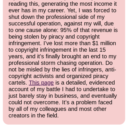
reading this, generating the most income it
ever has in my career. Yet, I was forced to
shut down the professional side of my
successful operation, against my will, due
to one cause alone: 95% of that revenue is
being stolen by piracy and copyright
infringement. I've lost more than $1 million
to copyright infringement in the last 15
years, and it's finally brought an end to my
professional storm chasing operation. Do
not be misled by the lies of infringers, anti-
copyright activists and organized piracy
cartels.
This page
is a detailed, evidenced
account of my battle I had to undertake to
just barely stay in business, and eventually
could not overcome. It's a problem faced
by all of my colleagues and most other
creators in the field.