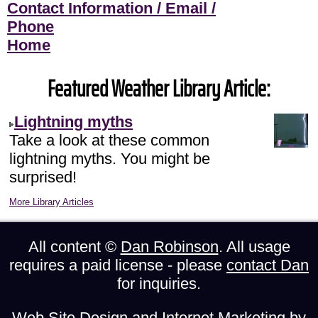
Contact Information / Email /
Phone
Home
Featured Weather Library Article:
Lightning myths
Take a look at these common
lightning myths. You might be
surprised!
More Library Articles
All content ©
Dan Robinson
. All usage
requires a paid license - please
contact Dan
for inquiries.
Web Site Design and Internet Marketing by