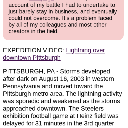
account of my battle I had to undertake to
just barely stay in business, and eventually
could not overcome. It's a problem faced
by all of my colleagues and most other
creators in the field.
EXPEDITION VIDEO:
Lightning over
downtown Pittsburgh
PITTSBURGH, PA - Storms developed
after dark on August 16, 2003 in western
Pennsylvania and moved toward the
Pittsburgh metro area. The lightning activity
was sporadic and weakened as the storms
approached downtown. The Steelers
exhibition football game at Heinz field was
delayed for 31 minutes in the 3rd quarter