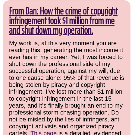
From Dan: How the crime of copyright
infringement took $1 million from me
and shut down my operation.
My work is, at this very moment you are
reading this, generating the most income it
ever has in my career. Yet, I was forced to
shut down the professional side of my
successful operation, against my will, due
to one cause alone: 95% of that revenue is
being stolen by piracy and copyright
infringement. I've lost more than $1 million
to copyright infringement in the last 15
years, and it's finally brought an end to my
professional storm chasing operation. Do
not be misled by the lies of infringers, anti-
copyright activists and organized piracy
cartels.
This page
is a detailed, evidenced