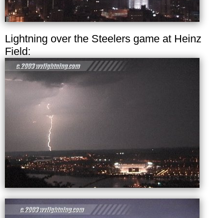
Lightning over the Steelers game at Heinz
Field: