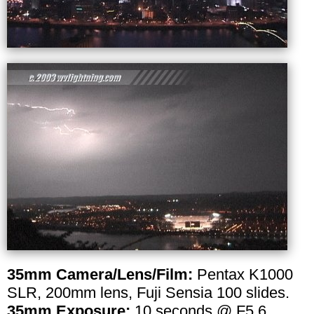
35mm Camera/Lens/Film:
Pentax K1000
SLR, 200mm lens, Fuji Sensia 100 slides.
35mm Exposure:
10 seconds @ F5.6