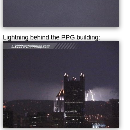
Lightning behind the PPG building: