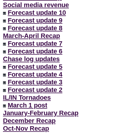
Social media revenue
Forecast update 10
Forecast update 9
Forecast update 8
March-April Recap
Forecast update 7
Forecast update 6
Chase log updates
Forecast update 5
Forecast update 4
Forecast update 3
Forecast update 2
IL/IN Tornadoes
March 1 post
January-February Recap
December Recap
Oct-Nov Recap