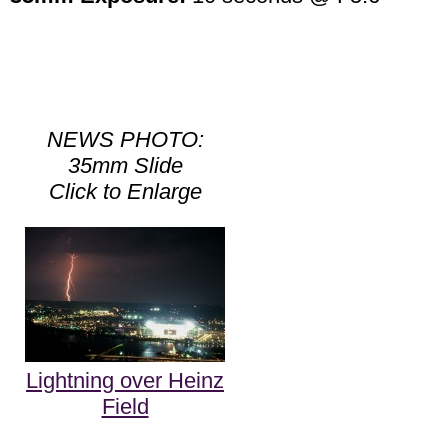
NEWS PHOTO:
35mm Slide
Click to Enlarge
Lightning over Heinz
Field