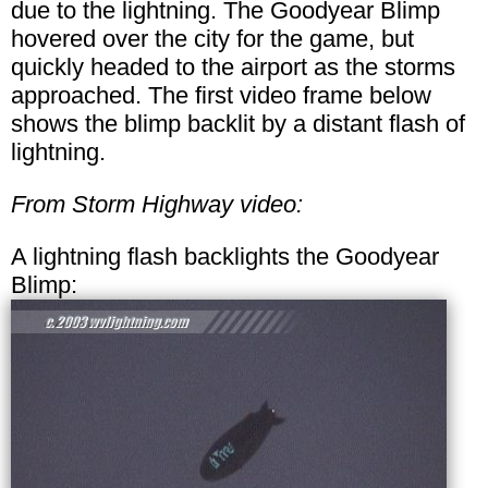
due to the lightning. The Goodyear Blimp
hovered over the city for the game, but
quickly headed to the airport as the storms
approached. The first video frame below
shows the blimp backlit by a distant flash of
lightning.
From Storm Highway video:
A lightning flash backlights the Goodyear
Blimp: