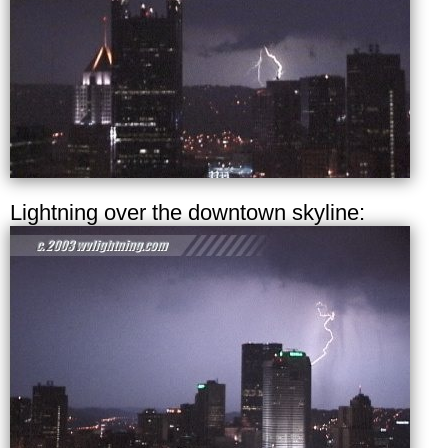
Lightning over the downtown skyline: