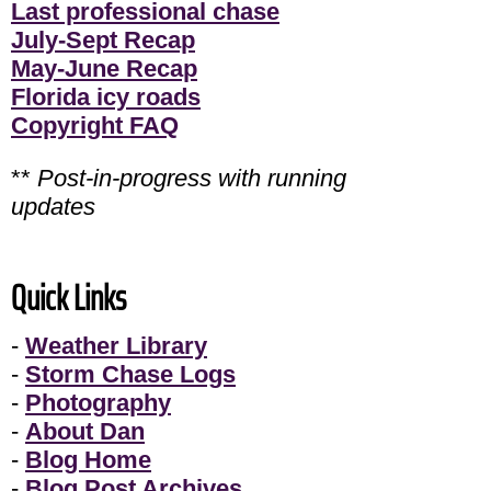
Last professional chase
July-Sept Recap
May-June Recap
Florida icy roads
Copyright FAQ
**
Post-in-progress with running
updates
Quick Links
-
Weather Library
-
Storm Chase Logs
-
Photography
-
About Dan
-
Blog Home
-
Blog Post Archives