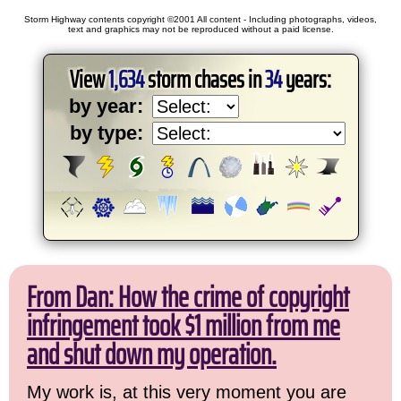
Storm Highway contents copyright ©2001 All content - Including photographs, videos,
text and graphics may not be reproduced without a paid license.
View
1,634
storm chases in
34
years:
by year:
by type:
From Dan: How the crime of copyright
infringement took $1 million from me
and shut down my operation.
My work is, at this very moment you are