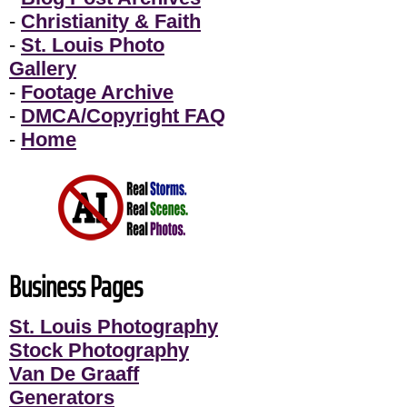
-
Christianity & Faith
-
St. Louis Photo
Gallery
-
Footage Archive
-
DMCA/Copyright FAQ
-
Home
Business Pages
St. Louis Photography
Stock Photography
Van De Graaff
Generators