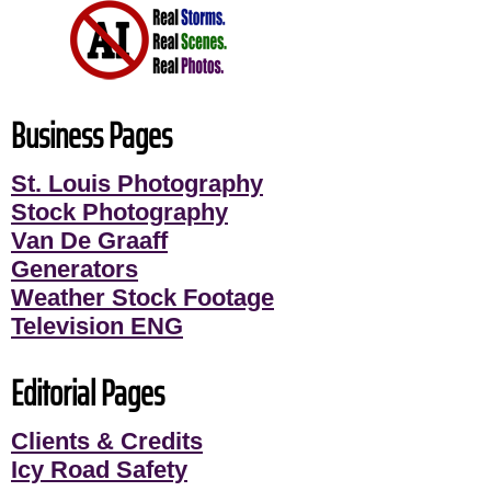
Business Pages
St. Louis Photography
Stock Photography
Van De Graaff
Generators
Weather Stock Footage
Television ENG
Editorial Pages
Clients & Credits
Icy Road Safety