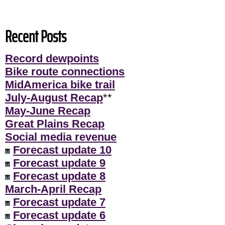
Recent Posts
Record dewpoints
Bike route connections
MidAmerica bike trail
July-August Recap
**
May-June Recap
Great Plains Recap
Social media revenue
Forecast update 10
Forecast update 9
Forecast update 8
March-April Recap
Forecast update 7
Forecast update 6