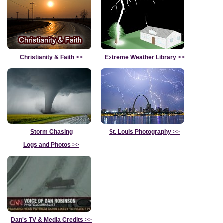
Christianity & Faith
>>
Extreme Weather Library
>>
Storm Chasing
St. Louis Photography
>>
Logs and Photos
>>
Dan's TV & Media Credits
>>