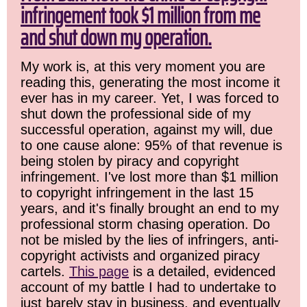
infringement took $1 million from me
and shut down my operation.
My work is, at this very moment you are
reading this, generating the most income it
ever has in my career. Yet, I was forced to
shut down the professional side of my
successful operation, against my will, due
to one cause alone: 95% of that revenue is
being stolen by piracy and copyright
infringement. I've lost more than $1 million
to copyright infringement in the last 15
years, and it's finally brought an end to my
professional storm chasing operation. Do
not be misled by the lies of infringers, anti-
copyright activists and organized piracy
cartels.
This page
is a detailed, evidenced
account of my battle I had to undertake to
just barely stay in business, and eventually