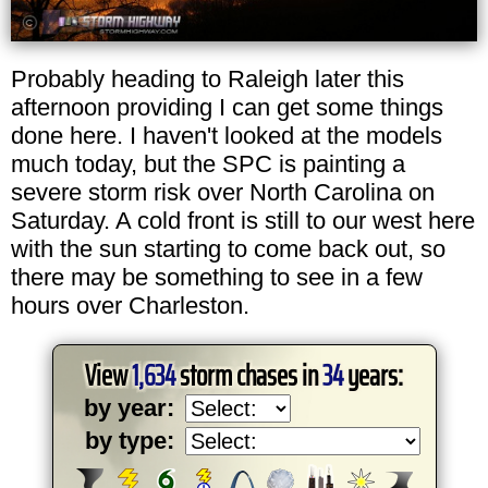
Probably heading to Raleigh later this
afternoon providing I can get some things
done here. I haven't looked at the models
much today, but the SPC is painting a
severe storm risk over North Carolina on
Saturday. A cold front is still to our west here
with the sun starting to come back out, so
there may be something to see in a few
hours over Charleston.
View
1,634
storm chases in
34
years:
by year:
by type: