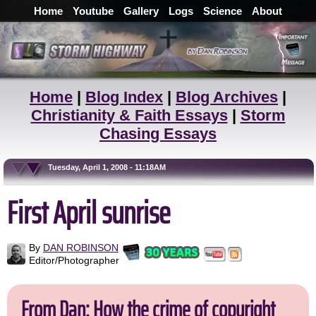
Home
Youtube
Gallery
Logs
Science
About
Home
|
Blog Index
|
Blog Archives
|
Christianity & Faith Essays
|
Storm
Chasing Essays
Tuesday, April 1, 2008 - 11:18AM
First April sunrise
By
DAN ROBINSON
Editor/Photographer
From Dan: How the crime of copyright