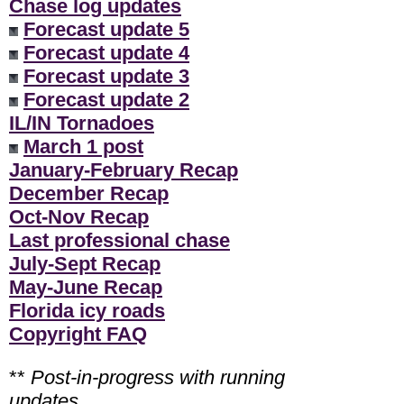
Chase log updates
Forecast update 5
Forecast update 4
Forecast update 3
Forecast update 2
IL/IN Tornadoes
March 1 post
January-February Recap
December Recap
Oct-Nov Recap
Last professional chase
July-Sept Recap
May-June Recap
Florida icy roads
Copyright FAQ
**
Post-in-progress with running
updates