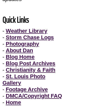
Quick Links
-
Weather Library
-
Storm Chase Logs
-
Photography
-
About Dan
-
Blog Home
-
Blog Post Archives
-
Christianity & Faith
-
St. Louis Photo
Gallery
-
Footage Archive
-
DMCA/Copyright FAQ
-
Home