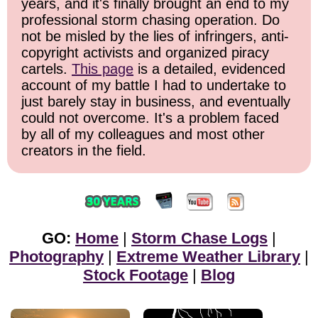
years, and it's finally brought an end to my
professional storm chasing operation. Do
not be misled by the lies of infringers, anti-
copyright activists and organized piracy
cartels.
This page
is a detailed, evidenced
account of my battle I had to undertake to
just barely stay in business, and eventually
could not overcome. It's a problem faced
by all of my colleagues and most other
creators in the field.
GO:
Home
|
Storm Chase Logs
|
Photography
|
Extreme Weather Library
|
Stock Footage
|
Blog