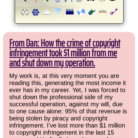
From Dan: How the crime of copyright
infringement took $1 million from me
and shut down my operation.
My work is, at this very moment you are
reading this, generating the most income it
ever has in my career. Yet, I was forced to
shut down the professional side of my
successful operation, against my will, due
to one cause alone: 95% of that revenue is
being stolen by piracy and copyright
infringement. I've lost more than $1 million
to copyright infringement in the last 15