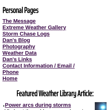
Personal Pages
The Message
Extreme Weather Gallery
Storm Chase Logs
Dan's Blog
Photography
Weather Data
Dan's Links
Contact Information / Email /
Phone
Home
Featured Weather Library Article:
Power arcs during storms