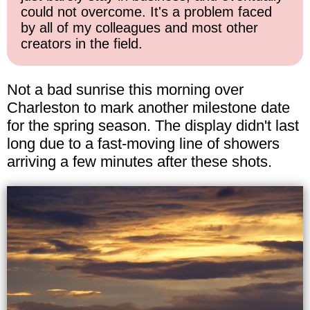
could not overcome. It's a problem faced
by all of my colleagues and most other
creators in the field.
Not a bad sunrise this morning over
Charleston to mark another milestone date
for the spring season. The display didn't last
long due to a fast-moving line of showers
arriving a few minutes after these shots.