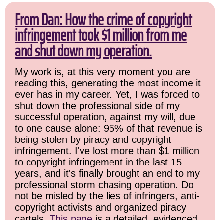
From Dan: How the crime of copyright
infringement took $1 million from me
and shut down my operation.
My work is, at this very moment you are
reading this, generating the most income it
ever has in my career. Yet, I was forced to
shut down the professional side of my
successful operation, against my will, due
to one cause alone: 95% of that revenue is
being stolen by piracy and copyright
infringement. I've lost more than $1 million
to copyright infringement in the last 15
years, and it's finally brought an end to my
professional storm chasing operation. Do
not be misled by the lies of infringers, anti-
copyright activists and organized piracy
cartels.
This page
is a detailed, evidenced