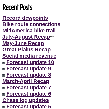
Recent Posts
Record dewpoints
Bike route connections
MidAmerica bike trail
July-August Recap
**
May-June Recap
Great Plains Recap
Social media revenue
Forecast update 10
Forecast update 9
Forecast update 8
March-April Recap
Forecast update 7
Forecast update 6
Chase log updates
Forecast update 5