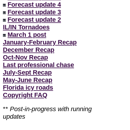
Forecast update 4
Forecast update 3
Forecast update 2
IL/IN Tornadoes
March 1 post
January-February Recap
December Recap
Oct-Nov Recap
Last professional chase
July-Sept Recap
May-June Recap
Florida icy roads
Copyright FAQ
**
Post-in-progress with running
updates