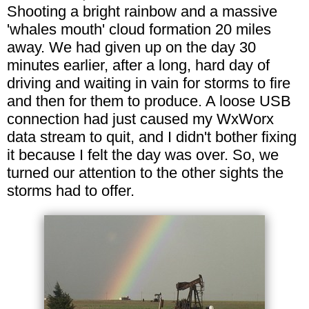
Shooting a bright rainbow and a massive
'whales mouth' cloud formation 20 miles
away. We had given up on the day 30
minutes earlier, after a long, hard day of
driving and waiting in vain for storms to fire
and then for them to produce. A loose USB
connection had just caused my WxWorx
data stream to quit, and I didn't bother fixing
it because I felt the day was over. So, we
turned our attention to the other sights the
storms had to offer.