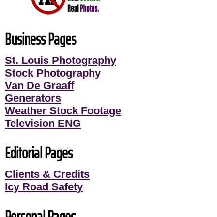
Business Pages
St. Louis Photography
Stock Photography
Van De Graaff
Generators
Weather Stock Footage
Television ENG
Editorial Pages
Clients & Credits
Icy Road Safety
Personal Pages