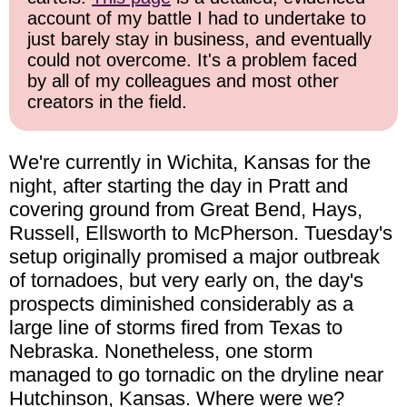
account of my battle I had to undertake to
just barely stay in business, and eventually
could not overcome. It's a problem faced
by all of my colleagues and most other
creators in the field.
We're currently in Wichita, Kansas for the
night, after starting the day in Pratt and
covering ground from Great Bend, Hays,
Russell, Ellsworth to McPherson. Tuesday's
setup originally promised a major outbreak
of tornadoes, but very early on, the day's
prospects diminished considerably as a
large line of storms fired from Texas to
Nebraska. Nonetheless, one storm
managed to go tornadic on the dryline near
Hutchinson, Kansas. Where were we?