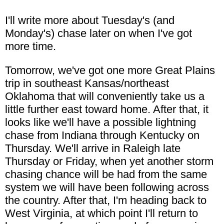
I'll write more about Tuesday's (and
Monday's) chase later on when I've got
more time.
Tomorrow, we've got one more Great Plains
trip in southeast Kansas/northeast
Oklahoma that will conveniently take us a
little further east toward home. After that, it
looks like we'll have a possible lightning
chase from Indiana through Kentucky on
Thursday. We'll arrive in Raleigh late
Thursday or Friday, when yet another storm
chasing chance will be had from the same
system we will have been following across
the country. After that, I'm heading back to
West Virginia, at which point I'll return to