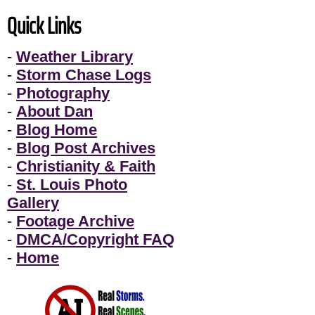
Quick Links
-
Weather Library
-
Storm Chase Logs
-
Photography
-
About Dan
-
Blog Home
-
Blog Post Archives
-
Christianity & Faith
-
St. Louis Photo
Gallery
-
Footage Archive
-
DMCA/Copyright FAQ
-
Home