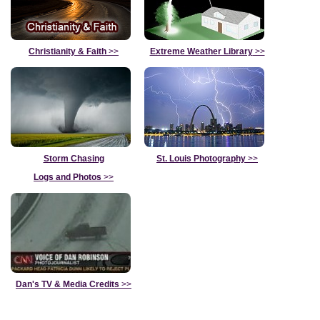
Christianity & Faith
>>
Extreme Weather Library
>>
Storm Chasing
St. Louis Photography
>>
Logs and Photos
>>
Dan's TV & Media Credits
>>