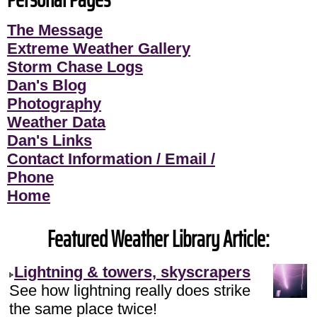
The Message
Extreme Weather Gallery
Storm Chase Logs
Dan's Blog
Photography
Weather Data
Dan's Links
Contact Information / Email /
Phone
Home
Featured Weather Library Article:
Lightning & towers, skyscrapers
See how lightning really does strike
the same place twice!