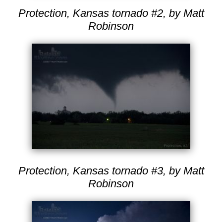
Protection, Kansas tornado #2, by Matt
Robinson
Protection, Kansas tornado #3, by Matt
Robinson