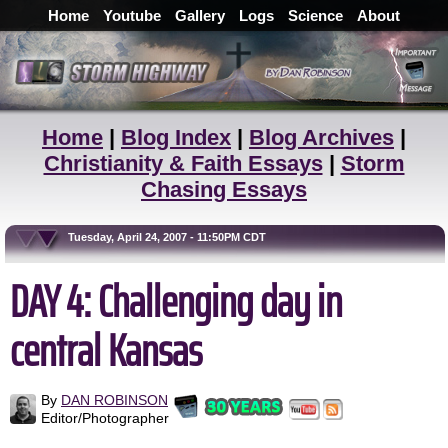
Home
Youtube
Gallery
Logs
Science
About
Home
|
Blog Index
|
Blog Archives
|
Christianity & Faith Essays
|
Storm
Chasing Essays
Tuesday, April 24, 2007 - 11:50PM CDT
DAY 4: Challenging day in
central Kansas
By
DAN ROBINSON
Editor/Photographer