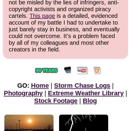
not be misled by the lies of infringers, anti-
copyright activists and organized piracy
cartels.
This page
is a detailed, evidenced
account of my battle I had to undertake to
just barely stay in business, and eventually
could not overcome. It's a problem faced
by all of my colleagues and most other
creators in the field.
GO:
Home
|
Storm Chase Logs
|
Photography
|
Extreme Weather Library
|
Stock Footage
|
Blog