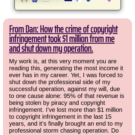
From Dan: How the crime of copyright
infringement took $1 million from me
and shut down my operation.
My work is, at this very moment you are
reading this, generating the most income it
ever has in my career. Yet, I was forced to
shut down the professional side of my
successful operation, against my will, due
to one cause alone: 95% of that revenue is
being stolen by piracy and copyright
infringement. I've lost more than $1 million
to copyright infringement in the last 15
years, and it's finally brought an end to my
professional storm chasing operation. Do