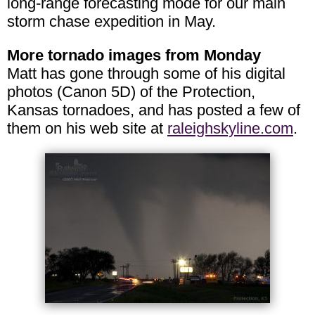
long-range forecasting mode for our main
storm chase expedition in May.
More tornado images from Monday
Matt has gone through some of his digital
photos (Canon 5D) of the Protection,
Kansas tornadoes, and has posted a few of
them on his web site at
raleighskyline.com
.