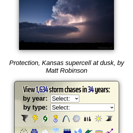
Protection, Kansas supercell at dusk, by
Matt Robinson
View
1,634
storm chases in
34
years:
by year:
by type: