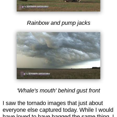
Rainbow and pump jacks
'Whale's mouth' behind gust front
I saw the tornado images that just about
everyone else captured today. While I would
have loved to have bagged the same thing, I