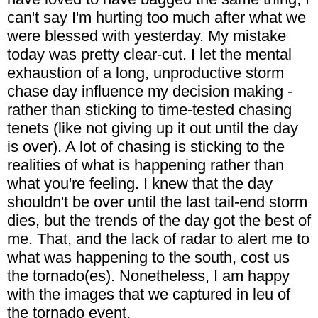
can't say I'm hurting too much after what we
were blessed with yesterday. My mistake
today was pretty clear-cut. I let the mental
exhaustion of a long, unproductive storm
chase day influence my decision making -
rather than sticking to time-tested chasing
tenets (like not giving up it out until the day
is over). A lot of chasing is sticking to the
realities of what is happening rather than
what you're feeling. I knew that the day
shouldn't be over until the last tail-end storm
dies, but the trends of the day got the best of
me. That, and the lack of radar to alert me to
what was happening to the south, cost us
the tornado(es). Nonetheless, I am happy
with the images that we captured in leu of
the tornado event.