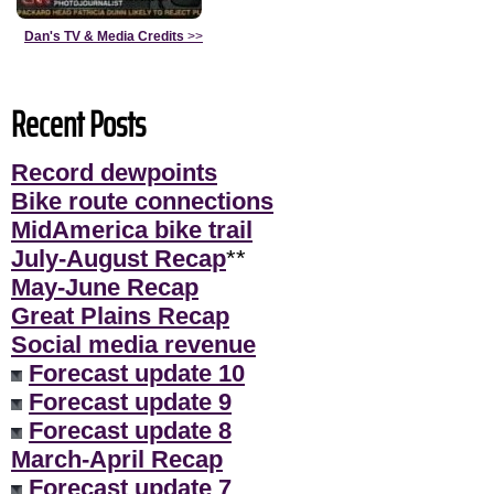
Dan's TV & Media Credits
>>
Recent Posts
Record dewpoints
Bike route connections
MidAmerica bike trail
July-August Recap
**
May-June Recap
Great Plains Recap
Social media revenue
Forecast update 10
Forecast update 9
Forecast update 8
March-April Recap
Forecast update 7