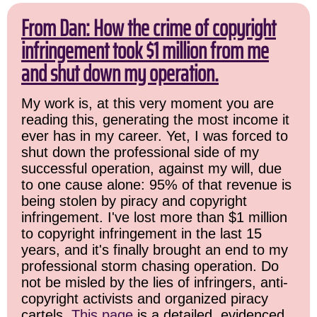
From Dan: How the crime of copyright
infringement took $1 million from me
and shut down my operation.
My work is, at this very moment you are
reading this, generating the most income it
ever has in my career. Yet, I was forced to
shut down the professional side of my
successful operation, against my will, due
to one cause alone: 95% of that revenue is
being stolen by piracy and copyright
infringement. I've lost more than $1 million
to copyright infringement in the last 15
years, and it's finally brought an end to my
professional storm chasing operation. Do
not be misled by the lies of infringers, anti-
copyright activists and organized piracy
cartels.
This page
is a detailed, evidenced