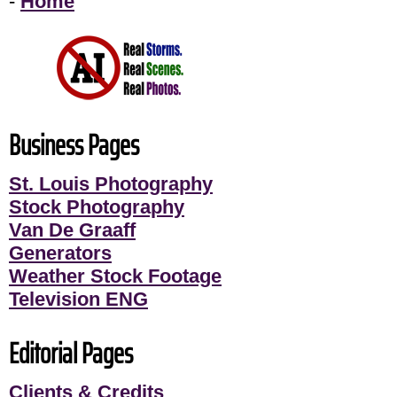
-
Home
Business Pages
St. Louis Photography
Stock Photography
Van De Graaff
Generators
Weather Stock Footage
Television ENG
Editorial Pages
Clients & Credits