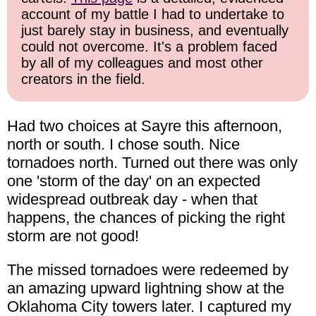
account of my battle I had to undertake to
just barely stay in business, and eventually
could not overcome. It's a problem faced
by all of my colleagues and most other
creators in the field.
Had two choices at Sayre this afternoon,
north or south. I chose south. Nice
tornadoes north. Turned out there was only
one 'storm of the day' on an expected
widespread outbreak day - when that
happens, the chances of picking the right
storm are not good!
The missed tornadoes were redeemed by
an amazing upward lightning show at the
Oklahoma City towers later. I captured my