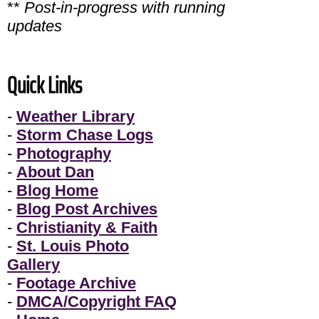
**
Post-in-progress with running
updates
Quick Links
-
Weather Library
-
Storm Chase Logs
-
Photography
-
About Dan
-
Blog Home
-
Blog Post Archives
-
Christianity & Faith
-
St. Louis Photo
Gallery
-
Footage Archive
-
DMCA/Copyright FAQ