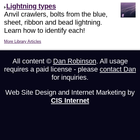
Lightning types
Anvil crawlers, bolts from the blue,
sheet, ribbon and bead lightning.
Learn how to identify each!
More Library Articles
All content ©
Dan Robinson
. All usage
requires a paid license - please
contact Dan
for inquiries.
Web Site Design and Internet Marketing by
CIS Internet