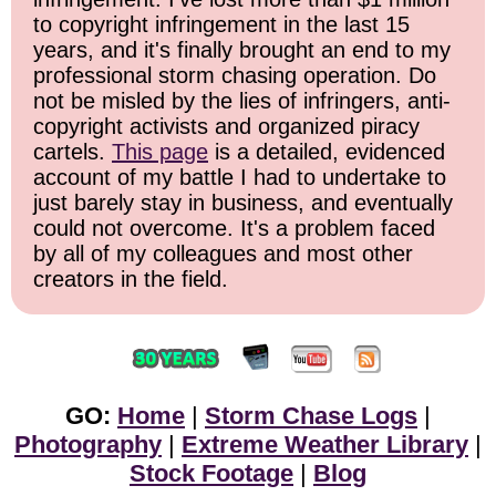
to copyright infringement in the last 15
years, and it's finally brought an end to my
professional storm chasing operation. Do
not be misled by the lies of infringers, anti-
copyright activists and organized piracy
cartels.
This page
is a detailed, evidenced
account of my battle I had to undertake to
just barely stay in business, and eventually
could not overcome. It's a problem faced
by all of my colleagues and most other
creators in the field.
GO:
Home
|
Storm Chase Logs
|
Photography
|
Extreme Weather Library
|
Stock Footage
|
Blog