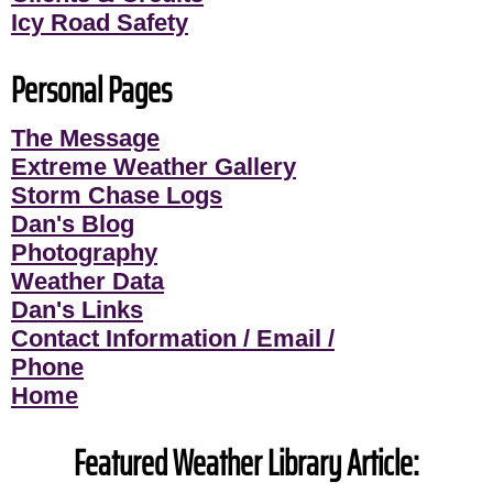
Icy Road Safety
Personal Pages
The Message
Extreme Weather Gallery
Storm Chase Logs
Dan's Blog
Photography
Weather Data
Dan's Links
Contact Information / Email /
Phone
Home
Featured Weather Library Article: