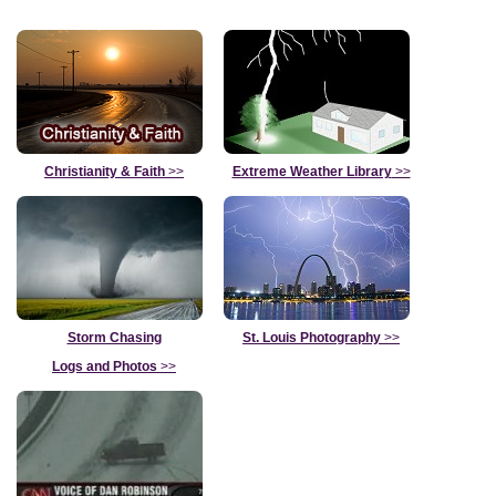
Christianity & Faith
>>
Extreme Weather Library
>>
Storm Chasing
St. Louis Photography
>>
Logs and Photos
>>