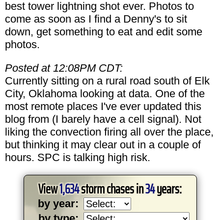
best tower lightning shot ever. Photos to
come as soon as I find a Denny's to sit
down, get something to eat and edit some
photos.
Posted at 12:08PM CDT:
Currently sitting on a rural road south of Elk
City, Oklahoma looking at data. One of the
most remote places I've ever updated this
blog from (I barely have a cell signal). Not
liking the convection firing all over the place,
but thinking it may clear out in a couple of
hours. SPC is talking high risk.
View
1,634
storm chases in
34
years:
by year:
by type: