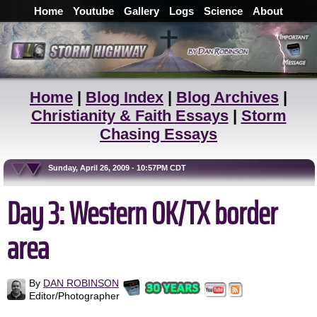
Home
Youtube
Gallery
Logs
Science
About
Home
|
Blog Index
|
Blog Archives
|
Christianity & Faith Essays
|
Storm
Chasing Essays
Sunday, April 26, 2009 - 10:57PM CDT
Day 3: Western OK/TX border
area
By
DAN ROBINSON
Editor/Photographer