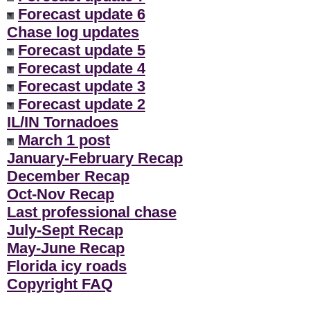
Forecast update 6
Chase log updates
Forecast update 5
Forecast update 4
Forecast update 3
Forecast update 2
IL/IN Tornadoes
March 1 post
January-February Recap
December Recap
Oct-Nov Recap
Last professional chase
July-Sept Recap
May-June Recap
Florida icy roads
Copyright FAQ