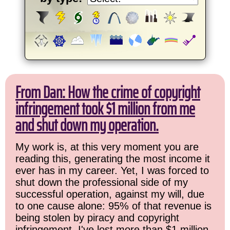
From Dan: How the crime of copyright
infringement took $1 million from me
and shut down my operation.
My work is, at this very moment you are
reading this, generating the most income it
ever has in my career. Yet, I was forced to
shut down the professional side of my
successful operation, against my will, due
to one cause alone: 95% of that revenue is
being stolen by piracy and copyright
infringement. I've lost more than $1 million