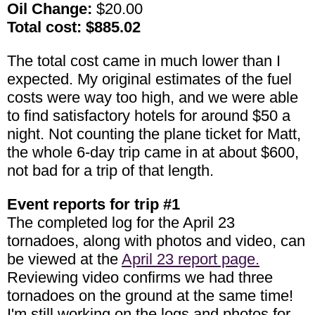
Oil Change:
$20.00
Total cost: $885.02
The total cost came in much lower than I
expected. My original estimates of the fuel
costs were way too high, and we were able
to find satisfactory hotels for around $50 a
night. Not counting the plane ticket for Matt,
the whole 6-day trip came in at about $600,
not bad for a trip of that length.
Event reports for trip #1
The completed log for the April 23
tornadoes, along with photos and video, can
be viewed at the
April 23 report page.
Reviewing video confirms we had three
tornadoes on the ground at the same time!
I'm still working on the logs and photos for