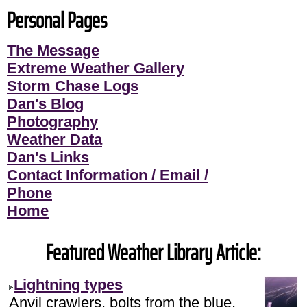
Personal Pages
The Message
Extreme Weather Gallery
Storm Chase Logs
Dan's Blog
Photography
Weather Data
Dan's Links
Contact Information / Email /
Phone
Home
Featured Weather Library Article:
Lightning types
Anvil crawlers, bolts from the blue,