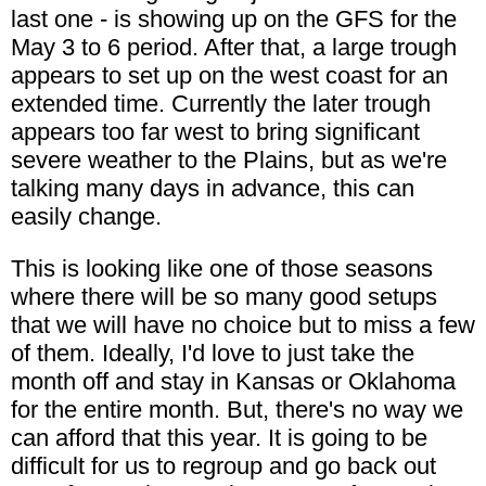
last one - is showing up on the GFS for the
May 3 to 6 period. After that, a large trough
appears to set up on the west coast for an
extended time. Currently the later trough
appears too far west to bring significant
severe weather to the Plains, but as we're
talking many days in advance, this can
easily change.
This is looking like one of those seasons
where there will be so many good setups
that we will have no choice but to miss a few
of them. Ideally, I'd love to just take the
month off and stay in Kansas or Oklahoma
for the entire month. But, there's no way we
can afford that this year. It is going to be
difficult for us to regroup and go back out