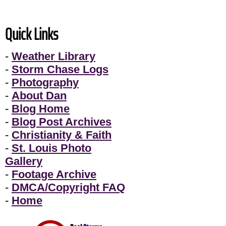
Quick Links
-
Weather Library
-
Storm Chase Logs
-
Photography
-
About Dan
-
Blog Home
-
Blog Post Archives
-
Christianity & Faith
-
St. Louis Photo
Gallery
-
Footage Archive
-
DMCA/Copyright FAQ
-
Home