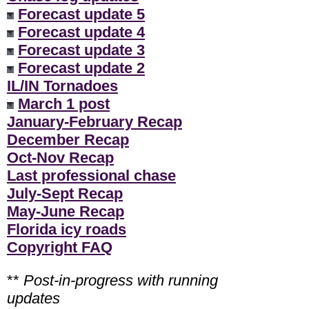
Forecast update 5
Forecast update 4
Forecast update 3
Forecast update 2
IL/IN Tornadoes
March 1 post
January-February Recap
December Recap
Oct-Nov Recap
Last professional chase
July-Sept Recap
May-June Recap
Florida icy roads
Copyright FAQ
**
Post-in-progress with running
updates