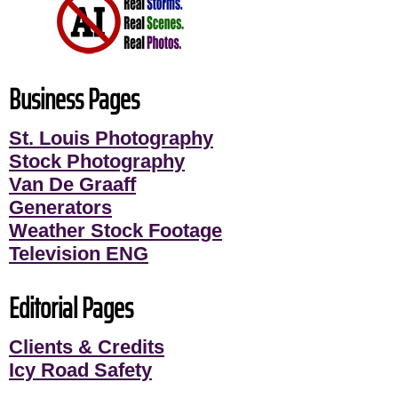
Business Pages
St. Louis Photography
Stock Photography
Van De Graaff
Generators
Weather Stock Footage
Television ENG
Editorial Pages
Clients & Credits
Icy Road Safety