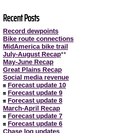
Recent Posts
Record dewpoints
Bike route connections
MidAmerica bike trail
July-August Recap
**
May-June Recap
Great Plains Recap
Social media revenue
Forecast update 10
Forecast update 9
Forecast update 8
March-April Recap
Forecast update 7
Forecast update 6
Chase log updates