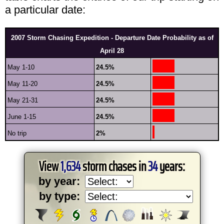
a particular date:
2007 Storm Chasing Expedition - Departure Date Probability as of
April 28
May 1-10
24.5%
May 11-20
24.5%
May 21-31
24.5%
June 1-15
24.5%
No trip
2%
View
1,634
storm chases in
34
years:
by year:
by type: