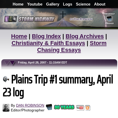
Home
Youtube
Gallery
Logs
Science
About
Home
|
Blog Index
|
Blog Archives
|
Christianity & Faith Essays
|
Storm
Chasing Essays
Friday, April 28, 2007 - 11:15AM EDT
Plains Trip #1 summary, April
23 log
By
DAN ROBINSON
Editor/Photographer