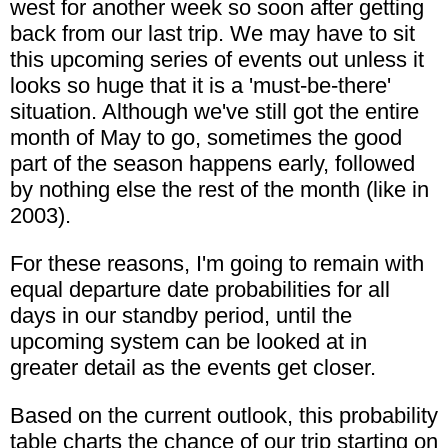
west for another week so soon after getting
back from our last trip. We may have to sit
this upcoming series of events out unless it
looks so huge that it is a 'must-be-there'
situation. Although we've still got the entire
month of May to go, sometimes the good
part of the season happens early, followed
by nothing else the rest of the month (like in
2003).
For these reasons, I'm going to remain with
equal departure date probabilities for all
days in our standby period, until the
upcoming system can be looked at in
greater detail as the events get closer.
Based on the current outlook, this probability
table charts the chance of our trip starting on