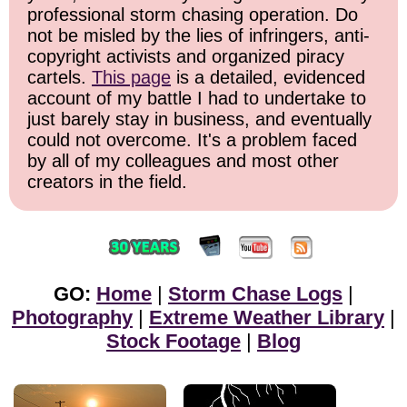
professional storm chasing operation. Do
not be misled by the lies of infringers, anti-
copyright activists and organized piracy
cartels.
This page
is a detailed, evidenced
account of my battle I had to undertake to
just barely stay in business, and eventually
could not overcome. It's a problem faced
by all of my colleagues and most other
creators in the field.
GO:
Home
|
Storm Chase Logs
|
Photography
|
Extreme Weather Library
|
Stock Footage
|
Blog