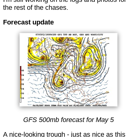
the rest of the chases.
Forecast update
GFS 500mb forecast for May 5
A nice-looking trough - just as nice as this