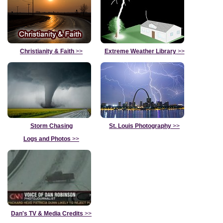
Christianity & Faith
>>
Extreme Weather Library
>>
Storm Chasing
St. Louis Photography
>>
Logs and Photos
>>
Dan's TV & Media Credits
>>