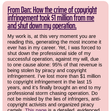
From Dan: How the crime of copyright
infringement took $1 million from me
and shut down my operation.
My work is, at this very moment you are
reading this, generating the most income it
ever has in my career. Yet, I was forced to
shut down the professional side of my
successful operation, against my will, due
to one cause alone: 95% of that revenue is
being stolen by piracy and copyright
infringement. I've lost more than $1 million
to copyright infringement in the last 15
years, and it's finally brought an end to my
professional storm chasing operation. Do
not be misled by the lies of infringers, anti-
copyright activists and organized piracy
cartels.
This page
is a detailed, evidenced