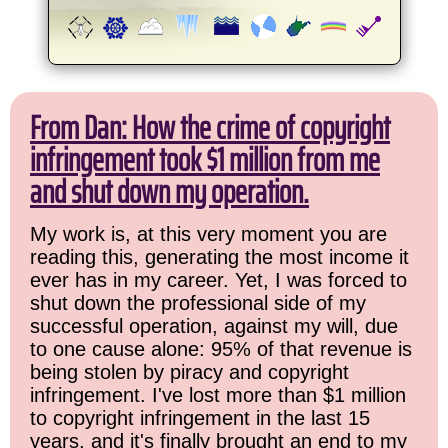
From Dan: How the crime of copyright
infringement took $1 million from me
and shut down my operation.
My work is, at this very moment you are
reading this, generating the most income it
ever has in my career. Yet, I was forced to
shut down the professional side of my
successful operation, against my will, due
to one cause alone: 95% of that revenue is
being stolen by piracy and copyright
infringement. I've lost more than $1 million
to copyright infringement in the last 15
years, and it's finally brought an end to my