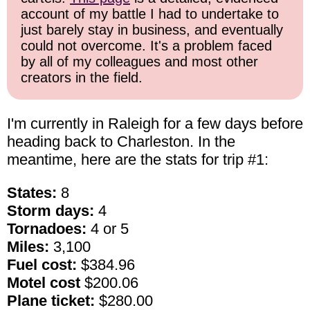
account of my battle I had to undertake to
just barely stay in business, and eventually
could not overcome. It's a problem faced
by all of my colleagues and most other
creators in the field.
I'm currently in Raleigh for a few days before
heading back to Charleston. In the
meantime, here are the stats for trip #1:
States:
8
Storm days:
4
Tornadoes:
4 or 5
Miles:
3,100
Fuel cost:
$384.96
Motel cost
$200.06
Plane ticket:
$280.00