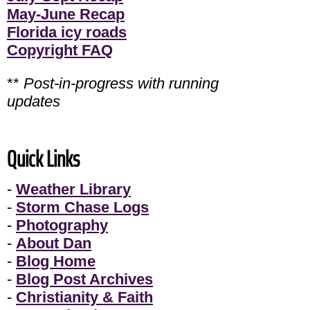
May-June Recap
Florida icy roads
Copyright FAQ
**
Post-in-progress with running
updates
Quick Links
-
Weather Library
-
Storm Chase Logs
-
Photography
-
About Dan
-
Blog Home
-
Blog Post Archives
-
Christianity & Faith