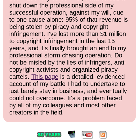
shut down the professional side of my
successful operation, against my will, due
to one cause alone: 95% of that revenue is
being stolen by piracy and copyright
infringement. I've lost more than $1 million
to copyright infringement in the last 15
years, and it's finally brought an end to my
professional storm chasing operation. Do
not be misled by the lies of infringers, anti-
copyright activists and organized piracy
cartels.
This page
is a detailed, evidenced
account of my battle I had to undertake to
just barely stay in business, and eventually
could not overcome. It's a problem faced
by all of my colleagues and most other
creators in the field.