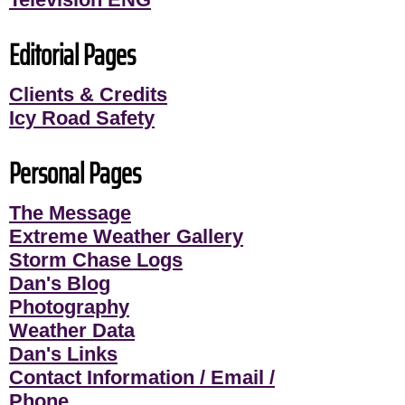
Editorial Pages
Clients & Credits
Icy Road Safety
Personal Pages
The Message
Extreme Weather Gallery
Storm Chase Logs
Dan's Blog
Photography
Weather Data
Dan's Links
Contact Information / Email /
Phone