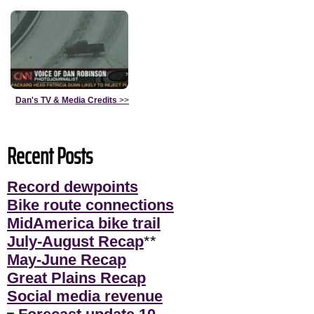
Dan's TV & Media Credits
>>
Recent Posts
Record dewpoints
Bike route connections
MidAmerica bike trail
July-August Recap
**
May-June Recap
Great Plains Recap
Social media revenue