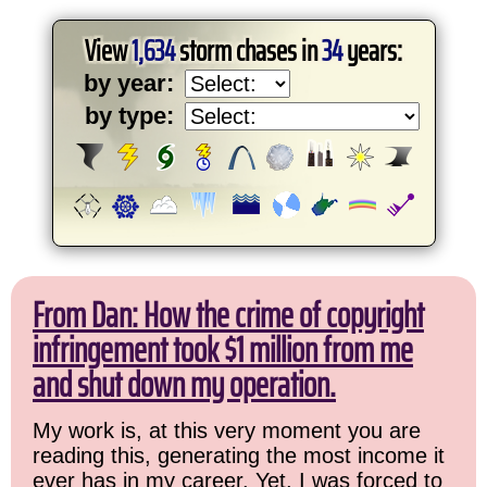
View
1,634
storm chases in
34
years:
by year:
by type:
From Dan: How the crime of copyright
infringement took $1 million from me
and shut down my operation.
My work is, at this very moment you are
reading this, generating the most income it
ever has in my career. Yet, I was forced to