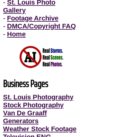
-
St. Louis Photo
Gallery
-
Footage Archive
-
DMCA/Copyright FAQ
-
Home
Business Pages
St. Louis Photography
Stock Photography
Van De Graaff
Generators
Weather Stock Footage
Television ENG