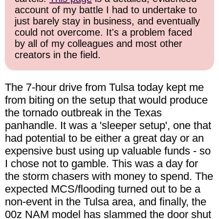
account of my battle I had to undertake to
just barely stay in business, and eventually
could not overcome. It's a problem faced
by all of my colleagues and most other
creators in the field.
The 7-hour drive from Tulsa today kept me
from biting on the setup that would produce
the tornado outbreak in the Texas
panhandle. It was a 'sleeper setup', one that
had potential to be either a great day or an
expensive bust using up valuable funds - so
I chose not to gamble. This was a day for
the storm chasers with money to spend. The
expected MCS/flooding turned out to be a
non-event in the Tulsa area, and finally, the
00z NAM model has slammed the door shut