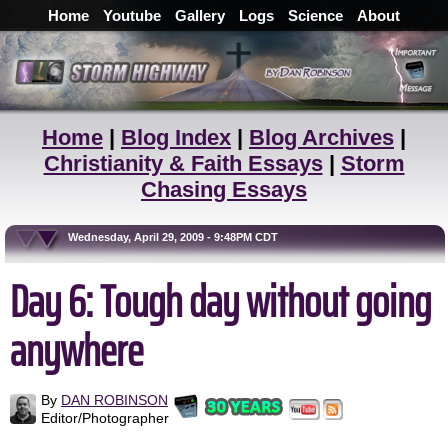
Home
Youtube
Gallery
Logs
Science
About
Home
|
Blog Index
|
Blog Archives
|
Christianity & Faith Essays
|
Storm
Chasing Essays
Wednesday, April 29, 2009 - 9:48PM CDT
Day 6: Tough day without going
anywhere
By
DAN ROBINSON
Editor/Photographer