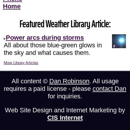
Home
Featured Weather Library Article:
Power arcs during storms
All about those blue-green glows in
the sky and what causes them.
More Library Articles
All content ©
Dan Robinson
. All usage
requires a paid license - please
contact Dan
for inquiries.
Web Site Design and Internet Marketing by
CIS Internet