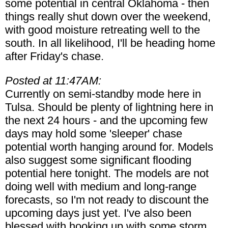
some potential in central Oklahoma - then
things really shut down over the weekend,
with good moisture retreating well to the
south. In all likelihood, I'll be heading home
after Friday's chase.
Posted at 11:47AM:
Currently on semi-standby mode here in
Tulsa. Should be plenty of lightning here in
the next 24 hours - and the upcoming few
days may hold some 'sleeper' chase
potential worth hanging around for. Models
also suggest some significant flooding
potential here tonight. The models are not
doing well with medium and long-range
forecasts, so I'm not ready to discount the
upcoming days just yet. I've also been
blessed with hooking up with some storm