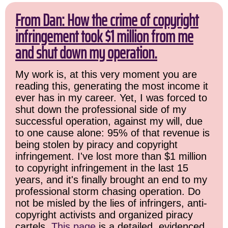
From Dan: How the crime of copyright
infringement took $1 million from me
and shut down my operation.
My work is, at this very moment you are
reading this, generating the most income it
ever has in my career. Yet, I was forced to
shut down the professional side of my
successful operation, against my will, due
to one cause alone: 95% of that revenue is
being stolen by piracy and copyright
infringement. I've lost more than $1 million
to copyright infringement in the last 15
years, and it's finally brought an end to my
professional storm chasing operation. Do
not be misled by the lies of infringers, anti-
copyright activists and organized piracy
cartels.
This page
is a detailed, evidenced