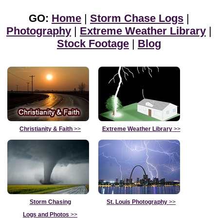
GO:
Home
|
Storm Chase Logs
|
Photography
|
Extreme Weather Library
|
Stock Footage
|
Blog
Christianity & Faith
>>
Extreme Weather Library
>>
Storm Chasing
St. Louis Photography
>>
Logs and Photos
>>