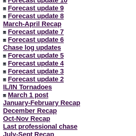
Forecast update 10
Forecast update 9
Forecast update 8
March-April Recap
Forecast update 7
Forecast update 6
Chase log updates
Forecast update 5
Forecast update 4
Forecast update 3
Forecast update 2
IL/IN Tornadoes
March 1 post
January-February Recap
December Recap
Oct-Nov Recap
Last professional chase
July-Sept Recap