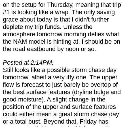
on the setup for Thursday, meaning that trip
#1 is looking like a wrap. The only saving
grace about today is that I didn't further
deplete my trip funds. Unless the
atmosphere tomorrow morning defies what
the NAM model is hinting at, I should be on
the road eastbound by noon or so.
Posted at 2:14PM:
Still looks like a possible storm chase day
tomorrow, albeit a very iffy one. The upper
flow is forecast to just barely be overtop of
the best surface features (dryline bulge and
good moisture). A slight change in the
position of the upper and surface features
could either mean a great storm chase day
or a total bust. Beyond that, Friday has