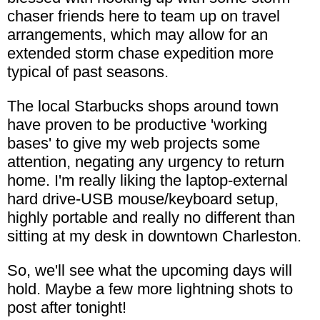
chaser friends here to team up on travel
arrangements, which may allow for an
extended storm chase expedition more
typical of past seasons.
The local Starbucks shops around town
have proven to be productive 'working
bases' to give my web projects some
attention, negating any urgency to return
home. I'm really liking the laptop-external
hard drive-USB mouse/keyboard setup,
highly portable and really no different than
sitting at my desk in downtown Charleston.
So, we'll see what the upcoming days will
hold. Maybe a few more lightning shots to
post after tonight!