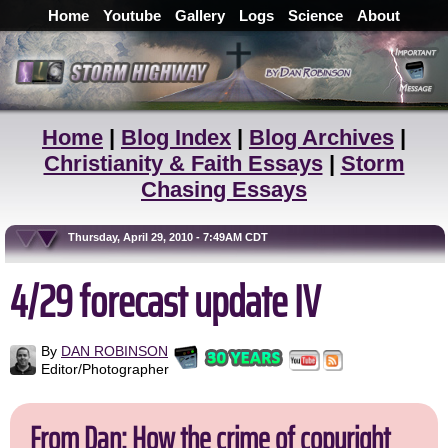
Home
Youtube
Gallery
Logs
Science
About
Home
|
Blog Index
|
Blog Archives
|
Christianity & Faith Essays
|
Storm
Chasing Essays
Thursday, April 29, 2010 - 7:49AM CDT
4/29 forecast update IV
By
DAN ROBINSON
Editor/Photographer
From Dan: How the crime of copyright