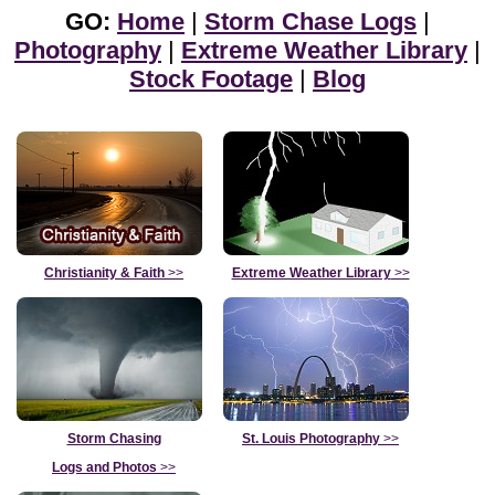
GO:
Home
|
Storm Chase Logs
|
Photography
|
Extreme Weather Library
|
Stock Footage
|
Blog
Christianity & Faith
>>
Extreme Weather Library
>>
Storm Chasing
St. Louis Photography
>>
Logs and Photos
>>