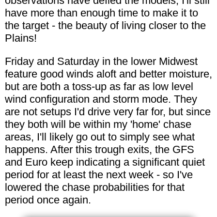
observations have defied the models, I'll still
have more than enough time to make it to
the target - the beauty of living closer to the
Plains!
Friday and Saturday in the lower Midwest
feature good winds aloft and better moisture,
but are both a toss-up as far as low level
wind configuration and storm mode. They
are not setups I'd drive very far for, but since
they both will be within my 'home' chase
areas, I'll likely go out to simply see what
happens. After this trough exits, the GFS
and Euro keep indicating a significant quiet
period for at least the next week - so I've
lowered the chase probabilities for that
period once again.