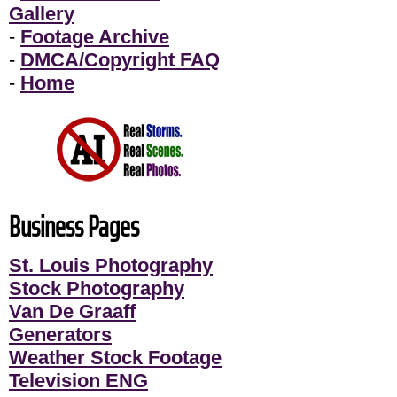
Gallery
-
Footage Archive
-
DMCA/Copyright FAQ
-
Home
Business Pages
St. Louis Photography
Stock Photography
Van De Graaff
Generators
Weather Stock Footage
Television ENG