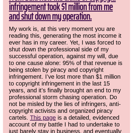
infringement took $1 million from me
and shut down my operation.
My work is, at this very moment you are
reading this, generating the most income it
ever has in my career. Yet, I was forced to
shut down the professional side of my
successful operation, against my will, due
to one cause alone: 95% of that revenue is
being stolen by piracy and copyright
infringement. I've lost more than $1 million
to copyright infringement in the last 15
years, and it's finally brought an end to my
professional storm chasing operation. Do
not be misled by the lies of infringers, anti-
copyright activists and organized piracy
cartels.
This page
is a detailed, evidenced
account of my battle I had to undertake to
just barely stay in business, and eventually