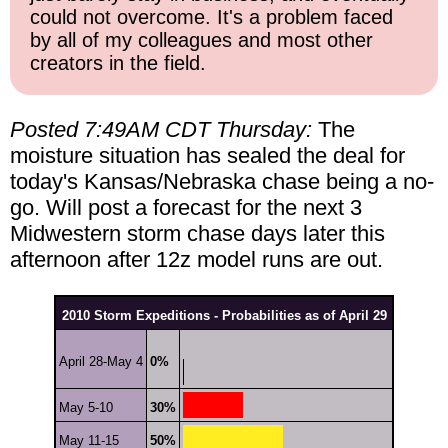
could not overcome. It's a problem faced
by all of my colleagues and most other
creators in the field.
Posted 7:49AM CDT Thursday:
The
moisture situation has sealed the deal for
today's Kansas/Nebraska chase being a no-
go. Will post a forecast for the next 3
Midwestern storm chase days later this
afternoon after 12z model runs are out.
2010 Storm Expeditions - Probabilities as of April 29
April 28-May 4
0%
May 5-10
30%
May 11-15
50%