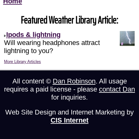
Home
Featured Weather Library Article:
Ipods & lightning
Will wearing headphones attract
lightning to you?
More Library Articles
All content ©
Dan Robinson
. All usage
requires a paid license - please
contact Dan
for inquiries.
Web Site Design and Internet Marketing by
CIS Internet