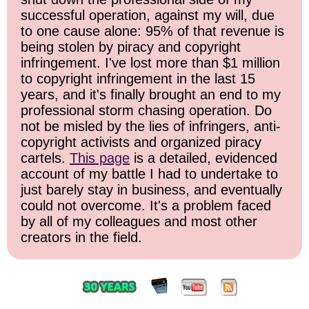
successful operation, against my will, due
to one cause alone: 95% of that revenue is
being stolen by piracy and copyright
infringement. I've lost more than $1 million
to copyright infringement in the last 15
years, and it's finally brought an end to my
professional storm chasing operation. Do
not be misled by the lies of infringers, anti-
copyright activists and organized piracy
cartels.
This page
is a detailed, evidenced
account of my battle I had to undertake to
just barely stay in business, and eventually
could not overcome. It's a problem faced
by all of my colleagues and most other
creators in the field.