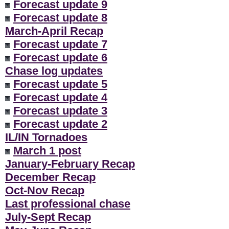
Forecast update 9
Forecast update 8
March-April Recap
Forecast update 7
Forecast update 6
Chase log updates
Forecast update 5
Forecast update 4
Forecast update 3
Forecast update 2
IL/IN Tornadoes
March 1 post
January-February Recap
December Recap
Oct-Nov Recap
Last professional chase
July-Sept Recap