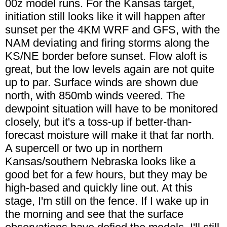
00z model runs. For the Kansas target,
initiation still looks like it will happen after
sunset per the 4KM WRF and GFS, with the
NAM deviating and firing storms along the
KS/NE border before sunset. Flow aloft is
great, but the low levels again are not quite
up to par. Surface winds are shown due
north, with 850mb winds veered. The
dewpoint situation will have to be monitored
closely, but it's a toss-up if better-than-
forecast moisture will make it that far north.
A supercell or two up in northern
Kansas/southern Nebraska looks like a
good bet for a few hours, but they may be
high-based and quickly line out. At this
stage, I'm still on the fence. If I wake up in
the morning and see that the surface