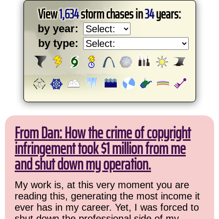
View
1,634
storm chases in
34
years:
by year:
by type:
From Dan: How the crime of copyright
infringement took $1 million from me
and shut down my operation.
My work is, at this very moment you are
reading this, generating the most income it
ever has in my career. Yet, I was forced to
shut down the professional side of my