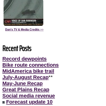
Dan's TV & Media Credits
>>
Recent Posts
Record dewpoints
Bike route connections
MidAmerica bike trail
July-August Recap
**
May-June Recap
Great Plains Recap
Social media revenue
Forecast update 10