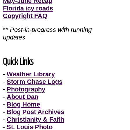
May-June Recap
Florida icy roads
Copyright FAQ
**
Post-in-progress with running
updates
Quick Links
-
Weather Library
-
Storm Chase Logs
-
Photography
-
About Dan
-
Blog Home
-
Blog Post Archives
-
Christianity & Faith
-
St. Louis Photo