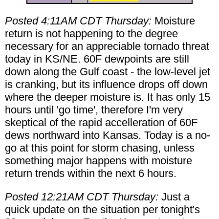
Posted 4:11AM CDT Thursday:
Moisture
return is not happening to the degree
necessary for an appreciable tornado threat
today in KS/NE. 60F dewpoints are still
down along the Gulf coast - the low-level jet
is cranking, but its influence drops off down
where the deeper moisture is. It has only 15
hours until 'go time', therefore I'm very
skeptical of the rapid accelleration of 60F
dews northward into Kansas. Today is a no-
go at this point for storm chasing, unless
something major happens with moisture
return trends within the next 6 hours.
Posted 12:21AM CDT Thursday:
Just a
quick update on the situation per tonight's