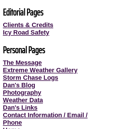
Editorial Pages
Clients & Credits
Icy Road Safety
Personal Pages
The Message
Extreme Weather Gallery
Storm Chase Logs
Dan's Blog
Photography
Weather Data
Dan's Links
Contact Information / Email /
Phone