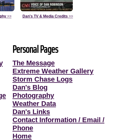
aphy
>>
Dan's TV & Media Credits
>>
Personal Pages
y
The Message
Extreme Weather Gallery
Storm Chase Logs
Dan's Blog
ge
Photography
Weather Data
Dan's Links
Contact Information / Email /
Phone
Home