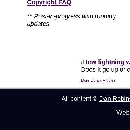
Copyright FAQ
**
Post-in-progress with running
updates
How lightning 
Does it go up or d
More Library Articles
All content ©
Dan Robin
Web 