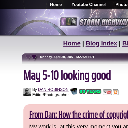
Home
Youtube Channel
Photo
Home
|
Blog Index
|
B
Monday, April 30, 2007 - 5:22AM EDT
May 5-10 looking good
By
DAN ROBINSON
Editor/Photographer
From Dan: How the crime of copyrig
My work is, at this very moment you are