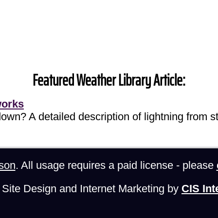
Featured Weather Library Article:
works
own? A detailed description of lightning from sta
son
. All usage requires a paid license - please
Site Design and Internet Marketing by
CIS Int