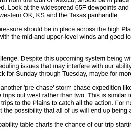
ed. Look at the widespread 65F dewpoints and 
in western OK, KS and the Texas panhandle.
 pressure should be in place across the high Pla
with the mid-and upper-level winds and good lo
allenge. Despite this upcoming system being wi
duling issues that may interfere with our abili
lock for Sunday through Tuesday, maybe for mor
t another 'pre-chase' storm chase expedition lik
 trips out west rather than two. This is similar
rips to the Plains to catch all the action. For 
ct the possibility that all of us will end up bei
bility table charts the chance of our trip starti