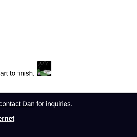
rt to finish.
contact Dan
for inquiries.
ernet