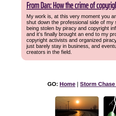
From Dan: How the crime of copyrig
My work is, at this very moment you are
shut down the professional side of my 
being stolen by piracy and copyright inf
and it's finally brought an end to my pr
copyright activists and organized pirac
just barely stay in business, and event
creators in the field.
GO:
Home
|
Storm Chase