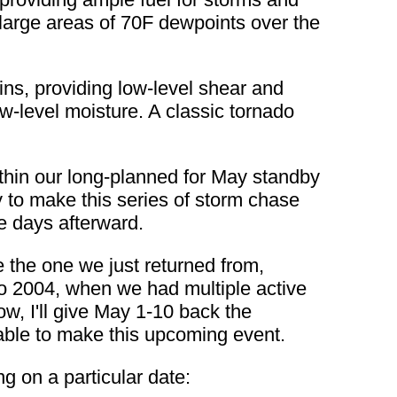
large areas of 70F dewpoints over the
ins, providing low-level shear and
w-level moisture. A classic tornado
thin our long-planned for May standby
ty to make this series of storm chase
e days afterward.
e the one we just returned from,
 to 2004, when we had multiple active
now, I'll give May 1-10 back the
ng able to make this upcoming event.
ng on a particular date: