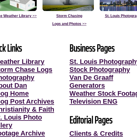
e Weather Library
>>
Storm Chasing
St. Louis Photogr
Logs and Photos
>>
ck Links
Business Pages
eather Library
St. Louis Photograph
torm Chase Logs
Stock Photography
hotography
Van De Graaff
bout Dan
Generators
log Home
Weather Stock Foota
log Post Archives
Television ENG
ristianity & Faith
Editorial Pages
t. Louis Photo
lery
ootage Archive
Clients & Credits