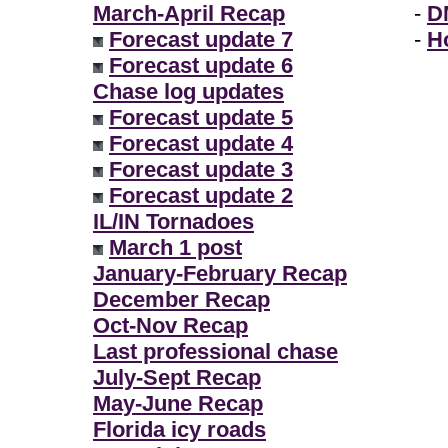
March-April Recap
-
D
Forecast update 7
-
H
Forecast update 6
Chase log updates
Forecast update 5
Forecast update 4
Forecast update 3
Forecast update 2
IL/IN Tornadoes
March 1 post
January-February Recap
December Recap
Oct-Nov Recap
Last professional chase
July-Sept Recap
May-June Recap
Florida icy roads