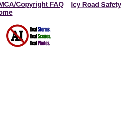
MCA/Copyright FAQ
Icy Road Safety
ome