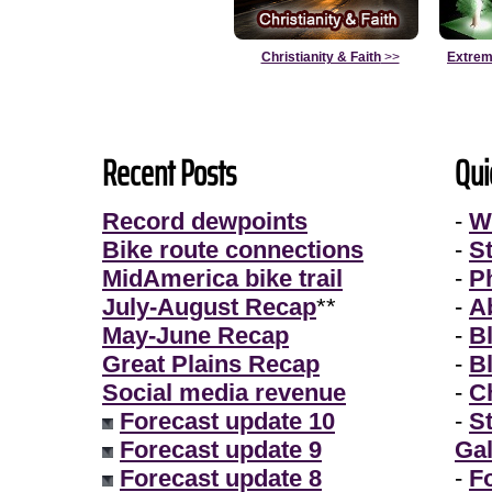
Christianity & Faith
>>
Extrem
Recent Posts
Qui
Record dewpoints
-
W
Bike route connections
-
S
MidAmerica bike trail
-
P
July-August Recap
**
-
A
May-June Recap
-
B
Great Plains Recap
-
B
Social media revenue
-
Ch
Forecast update 10
-
S
Forecast update 9
Gal
Forecast update 8
-
F