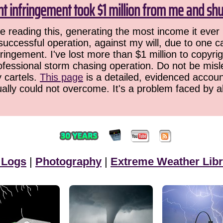
ht infringement took $1 million from me and sh
 reading this, generating the most income it ever 
successful operation, against my will, due to one 
ringement. I've lost more than $1 million to copyrig
ofessional storm chasing operation. Do not be misled
y cartels.
This page
is a detailed, evidenced accoun
ually could not overcome. It's a problem faced by 
 Logs
|
Photography
|
Extreme Weather Libr