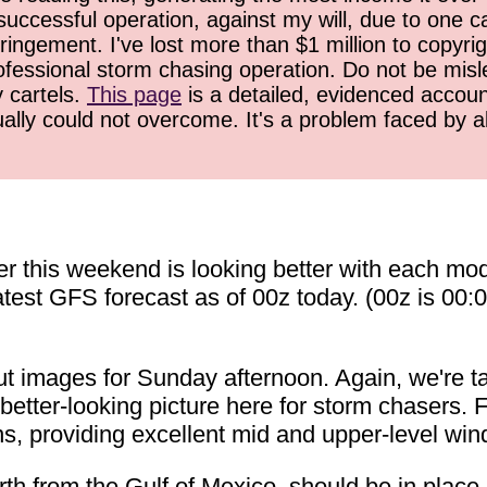
successful operation, against my will, due to one 
ringement. I've lost more than $1 million to copyrig
ofessional storm chasing operation. Do not be misled
y cartels.
This page
is a detailed, evidenced accoun
ually could not overcome. It's a problem faced by 
er this weekend is looking better with each mo
latest GFS forecast as of 00z today. (00z is 00
t images for Sunday afternoon. Again, we're ta
 better-looking picture here for storm chasers. Fi
, providing excellent mid and upper-level wind 
th from the Gulf of Mexico, should be in place 