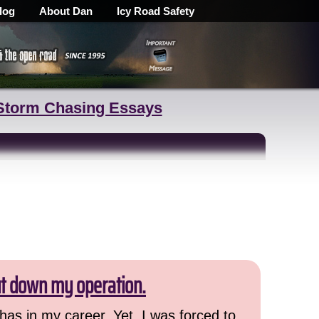
log
About Dan
Icy Road Safety
Storm Chasing Essays
ut down my operation.
has in my career. Yet, I was forced to