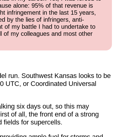
cause alone: 95% of that revenue is
ht infringement in the last 15 years,
 by the lies of infringers, anti-
t of my battle I had to undertake to
all of my colleagues and most other
del run. Southwest Kansas looks to be
:00 UTC, or Coordinated Universal
lking six days out, so this may
rst of all, the front end of a strong
fields for supercells.
providing ample fuel for storms and