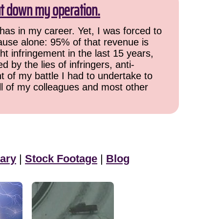
ut down my operation.
has in my career. Yet, I was forced to
cause alone: 95% of that revenue is
ht infringement in the last 15 years,
 by the lies of infringers, anti-
t of my battle I had to undertake to
all of my colleagues and most other
ary
|
Stock Footage
|
Blog