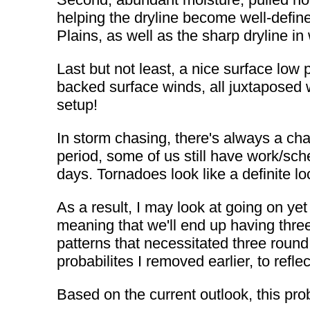
helping the dryline become well-defin
Plains, as well as the sharp dryline 
Last but not least, a nice surface low
backed surface winds, all juxtaposed 
setup!
In storm chasing, there's always a ch
period, some of us still have work/sche
days. Tornadoes look like a definite 
As a result, I may look at going on ye
meaning that we'll end up having three
patterns that necessitated three round t
probabilites I removed earlier, to refle
Based on the current outlook, this proba