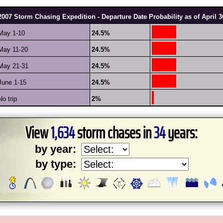
2007 Storm Chasing Expedition - Departure Date Probability as of April 3
May 1-10
24.5%
May 11-20
24.5%
May 21-31
24.5%
June 1-15
24.5%
No trip
2%
View
1,634
storm chases in
34
years:
by year:
by type: