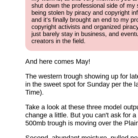
shut down the professional side of my 
being stolen by piracy and copyright inf
and it's finally brought an end to my pr
copyright activists and organized pirac
just barely stay in business, and event
creators in the field.
And here comes May!
The western trough showing up for lat
in the sweet spot for Sunday per the 
Time).
Take a look at these three model outpu
change a little. But you can't ask for a
500mb trough is moving over the Plains
Second, abundant moisture, pulled nor