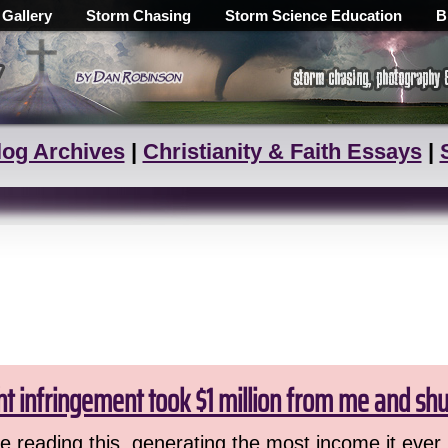
 Gallery
Storm Chasing
Storm Science Education
B
log Archives
|
Christianity & Faith Essays
|
ht infringement took $1 million from me and sh
 reading this, generating the most income it ever 