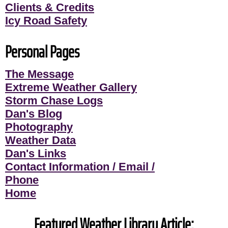
Clients & Credits
Icy Road Safety
Personal Pages
The Message
Extreme Weather Gallery
Storm Chase Logs
Dan's Blog
Photography
Weather Data
Dan's Links
Contact Information / Email /
Phone
Home
Featured Weather Library Article: