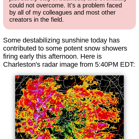
could not overcome. It's a problem faced
by all of my colleagues and most other
creators in the field.
Some destabilizing sunshine today has
contributed to some potent snow showers
firing early this afternoon. Here is
Charleston's radar image from 5:40PM EDT: