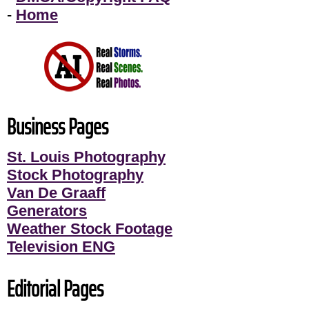
-
Home
Business Pages
St. Louis Photography
Stock Photography
Van De Graaff
Generators
Weather Stock Footage
Television ENG
Editorial Pages