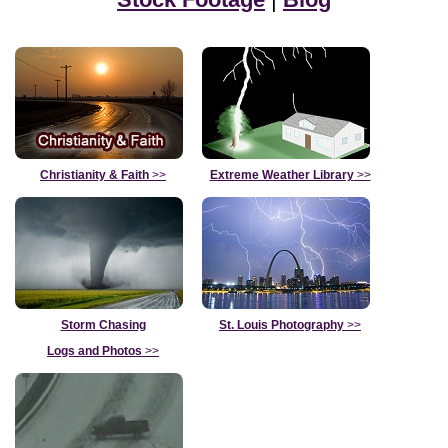
Christianity & Faith
>>
Extreme Weather Library
>>
Storm Chasing
St. Louis Photography
>>
Logs and Photos
>>