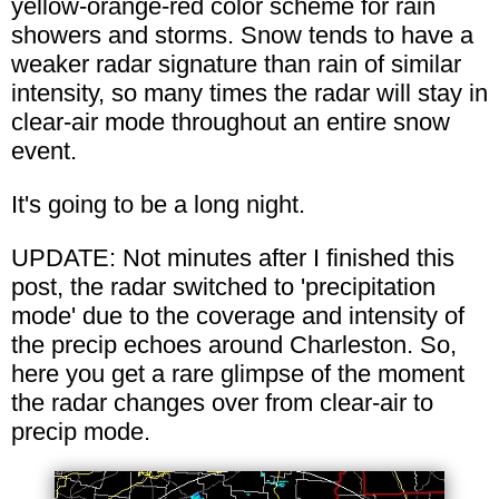
yellow-orange-red color scheme for rain
showers and storms. Snow tends to have a
weaker radar signature than rain of similar
intensity, so many times the radar will stay in
clear-air mode throughout an entire snow
event.
It's going to be a long night.
UPDATE: Not minutes after I finished this
post, the radar switched to 'precipitation
mode' due to the coverage and intensity of
the precip echoes around Charleston. So,
here you get a rare glimpse of the moment
the radar changes over from clear-air to
precip mode.