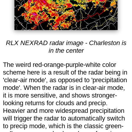
RLX NEXRAD radar image - Charleston is
in the center
The weird red-orange-purple-white color
scheme here is a result of the radar being in
'clear-air mode', as opposed to 'precipitation
mode'. When the radar is in clear-air mode,
it is more sensitive, and shows stronger-
looking returns for clouds and precip.
Heavier and more widespread precipitation
will trigger the radar to automatically switch
to precip mode, which is the classic green-