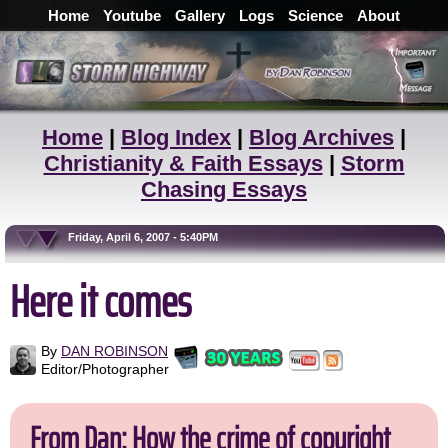
Home
Youtube
Gallery
Logs
Science
About
Home
|
Blog Index
|
Blog Archives
|
Christianity & Faith Essays
|
Storm
Chasing Essays
Friday, April 6, 2007 - 5:40PM
Here it comes
By
DAN ROBINSON
Editor/Photographer
From Dan: How the crime of copyright