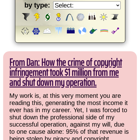
by type:
From Dan: How the crime of copyright
infringement took $1 million from me
and shut down my operation.
My work is, at this very moment you are
reading this, generating the most income it
ever has in my career. Yet, I was forced to
shut down the professional side of my
successful operation, against my will, due
to one cause alone: 95% of that revenue is
being stolen by piracy and copyright