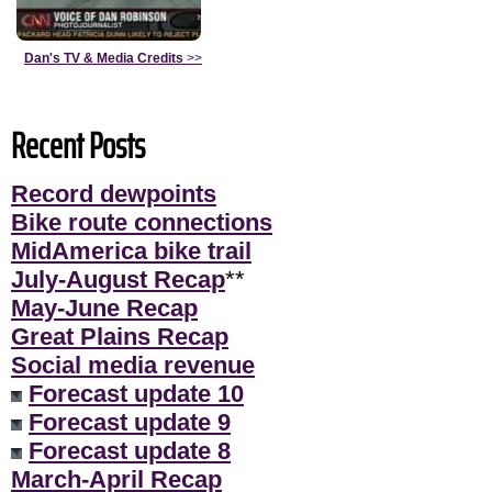
Dan's TV & Media Credits
>>
Recent Posts
Record dewpoints
Bike route connections
MidAmerica bike trail
July-August Recap
**
May-June Recap
Great Plains Recap
Social media revenue
Forecast update 10
Forecast update 9
Forecast update 8
March-April Recap