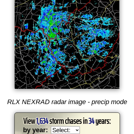
RLX NEXRAD radar image - precip mode
View
1,634
storm chases in
34
years:
by year: