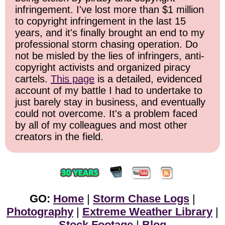
infringement. I've lost more than $1 million
to copyright infringement in the last 15
years, and it's finally brought an end to my
professional storm chasing operation. Do
not be misled by the lies of infringers, anti-
copyright activists and organized piracy
cartels.
This page
is a detailed, evidenced
account of my battle I had to undertake to
just barely stay in business, and eventually
could not overcome. It's a problem faced
by all of my colleagues and most other
creators in the field.
GO:
Home
|
Storm Chase Logs
|
Photography
|
Extreme Weather Library
|
Stock Footage
|
Blog