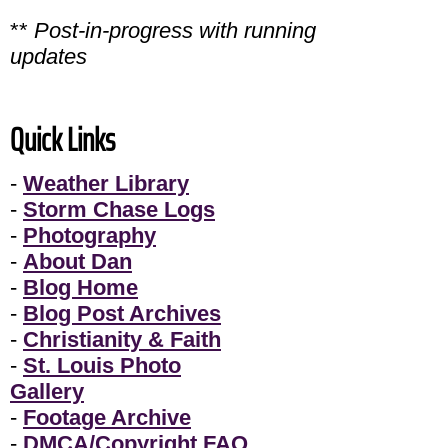
**
Post-in-progress with running
updates
Quick Links
-
Weather Library
-
Storm Chase Logs
-
Photography
-
About Dan
-
Blog Home
-
Blog Post Archives
-
Christianity & Faith
-
St. Louis Photo
Gallery
-
Footage Archive
-
DMCA/Copyright FAQ