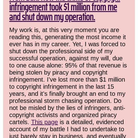
infringement took $1 million from me
and shut down my operation.
My work is, at this very moment you are
reading this, generating the most income it
ever has in my career. Yet, I was forced to
shut down the professional side of my
successful operation, against my will, due
to one cause alone: 95% of that revenue is
being stolen by piracy and copyright
infringement. I've lost more than $1 million
to copyright infringement in the last 15
years, and it's finally brought an end to my
professional storm chasing operation. Do
not be misled by the lies of infringers, anti-
copyright activists and organized piracy
cartels.
This page
is a detailed, evidenced
account of my battle I had to undertake to
just barely stay in business, and eventually