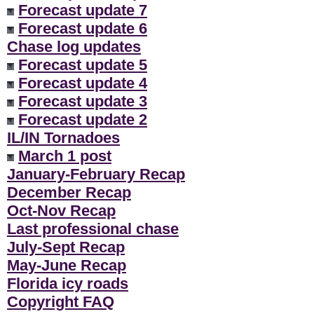
Forecast update 7
Forecast update 6
Chase log updates
Forecast update 5
Forecast update 4
Forecast update 3
Forecast update 2
IL/IN Tornadoes
March 1 post
January-February Recap
December Recap
Oct-Nov Recap
Last professional chase
July-Sept Recap
May-June Recap
Florida icy roads
Copyright FAQ