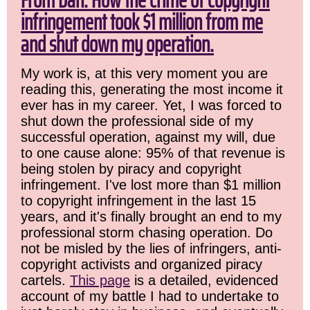
From Dan: How the crime of copyright
infringement took $1 million from me
and shut down my operation.
My work is, at this very moment you are
reading this, generating the most income it
ever has in my career. Yet, I was forced to
shut down the professional side of my
successful operation, against my will, due
to one cause alone: 95% of that revenue is
being stolen by piracy and copyright
infringement. I've lost more than $1 million
to copyright infringement in the last 15
years, and it's finally brought an end to my
professional storm chasing operation. Do
not be misled by the lies of infringers, anti-
copyright activists and organized piracy
cartels.
This page
is a detailed, evidenced
account of my battle I had to undertake to