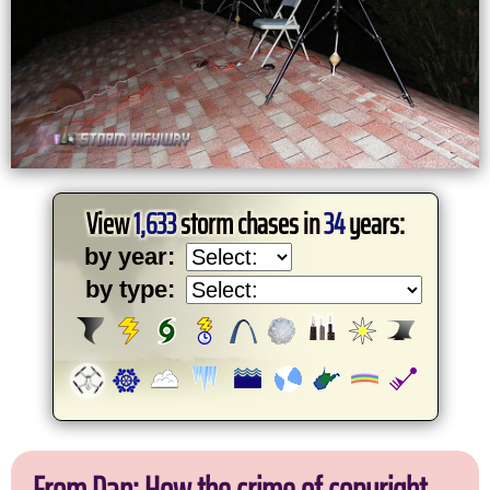
View
1,633
storm chases in
34
years:
by year:
by type: