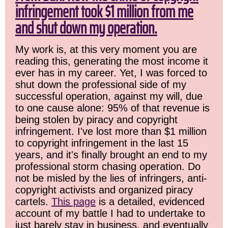
infringement took $1 million from me
and shut down my operation.
My work is, at this very moment you are
reading this, generating the most income it
ever has in my career. Yet, I was forced to
shut down the professional side of my
successful operation, against my will, due
to one cause alone: 95% of that revenue is
being stolen by piracy and copyright
infringement. I've lost more than $1 million
to copyright infringement in the last 15
years, and it's finally brought an end to my
professional storm chasing operation. Do
not be misled by the lies of infringers, anti-
copyright activists and organized piracy
cartels.
This page
is a detailed, evidenced
account of my battle I had to undertake to
just barely stay in business, and eventually