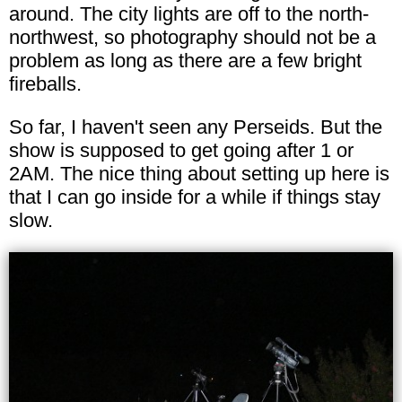
around. The city lights are off to the north-
northwest, so photography should not be a
problem as long as there are a few bright
fireballs.
So far, I haven't seen any Perseids. But the
show is supposed to get going after 1 or
2AM. The nice thing about setting up here is
that I can go inside for a while if things stay
slow.