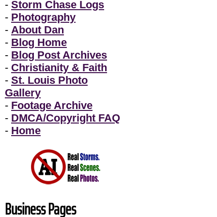
-
Storm Chase Logs
-
Photography
-
About Dan
-
Blog Home
-
Blog Post Archives
-
Christianity & Faith
-
St. Louis Photo
Gallery
-
Footage Archive
-
DMCA/Copyright FAQ
-
Home
Business Pages