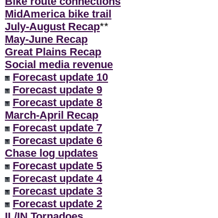
Bike route connections
MidAmerica bike trail
July-August Recap
**
May-June Recap
Great Plains Recap
Social media revenue
Forecast update 10
Forecast update 9
Forecast update 8
March-April Recap
Forecast update 7
Forecast update 6
Chase log updates
Forecast update 5
Forecast update 4
Forecast update 3
Forecast update 2
IL/IN Tornadoes