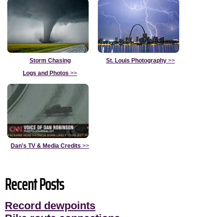
Storm Chasing
St. Louis Photography
>>
Logs and Photos
>>
Dan's TV & Media Credits
>>
Recent Posts
Record dewpoints