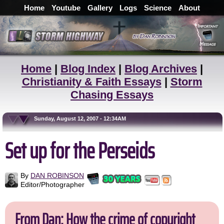
Home
Youtube
Gallery
Logs
Science
About
Home
|
Blog Index
|
Blog Archives
|
Christianity & Faith Essays
|
Storm
Chasing Essays
Sunday, August 12, 2007 - 12:34AM
Set up for the Perseids
By
DAN ROBINSON
Editor/Photographer
From Dan: How the crime of copyright