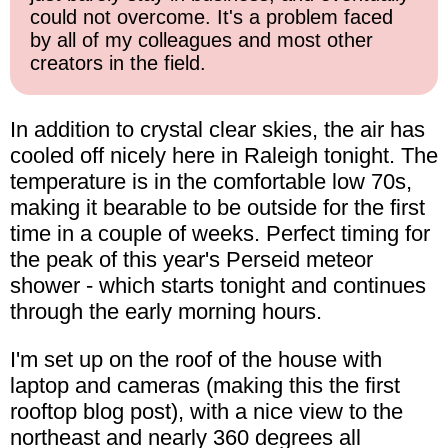
could not overcome. It's a problem faced
by all of my colleagues and most other
creators in the field.
In addition to crystal clear skies, the air has
cooled off nicely here in Raleigh tonight. The
temperature is in the comfortable low 70s,
making it bearable to be outside for the first
time in a couple of weeks. Perfect timing for
the peak of this year's Perseid meteor
shower - which starts tonight and continues
through the early morning hours.
I'm set up on the roof of the house with
laptop and cameras (making this the first
rooftop blog post), with a nice view to the
northeast and nearly 360 degrees all