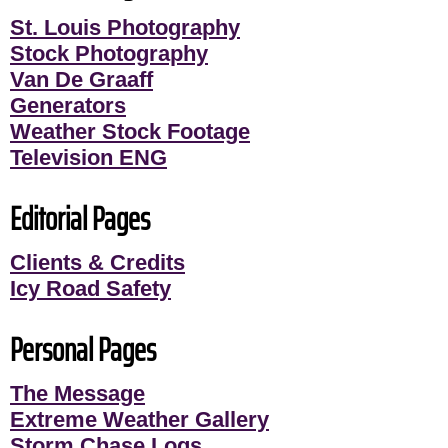
St. Louis Photography
Stock Photography
Van De Graaff
Generators
Weather Stock Footage
Television ENG
Editorial Pages
Clients & Credits
Icy Road Safety
Personal Pages
The Message
Extreme Weather Gallery
Storm Chase Logs