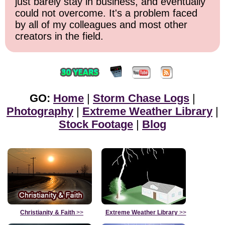
just barely stay in business, and eventually
could not overcome. It's a problem faced
by all of my colleagues and most other
creators in the field.
GO:
Home
|
Storm Chase Logs
|
Photography
|
Extreme Weather Library
|
Stock Footage
|
Blog
Christianity & Faith
>>
Extreme Weather Library
>>