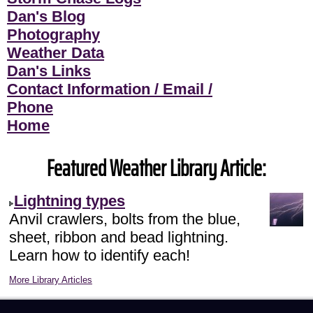
Dan's Blog
Photography
Weather Data
Dan's Links
Contact Information / Email /
Phone
Home
Featured Weather Library Article:
Lightning types
Anvil crawlers, bolts from the blue,
sheet, ribbon and bead lightning.
Learn how to identify each!
More Library Articles