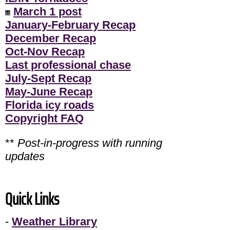
March 1 post
January-February Recap
December Recap
Oct-Nov Recap
Last professional chase
July-Sept Recap
May-June Recap
Florida icy roads
Copyright FAQ
**
Post-in-progress with running
updates
Quick Links
-
Weather Library