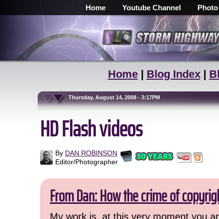
Home
Youtube Channel
Photo
Home
|
Blog Index
|
B
Thursday, August 14, 2008 - 3:17PM
HD Flash videos
By
DAN ROBINSON
Editor/Photographer
From Dan: How the crime of copyrig
My work is, at this very moment you are