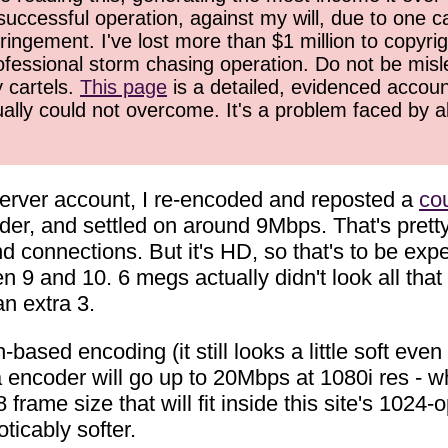
successful operation, against my will, due to one 
ringement. I've lost more than $1 million to copyrig
ofessional storm chasing operation. Do not be misled
y cartels.
This page
is a detailed, evidenced accoun
ually could not overcome. It's a problem faced by 
erver account, I re-encoded and reposted a
cou
er, and settled on around 9Mbps. That's pretty h
d connections. But it's HD, so that's to be exp
 9 and 10. 6 megs actually didn't look all that 
an extra 3.
sed encoding (it still looks a little soft even at
oder will go up to 20Mbps at 1080i res - whic
frame size that will fit inside this site's 1024-
ticably softer.