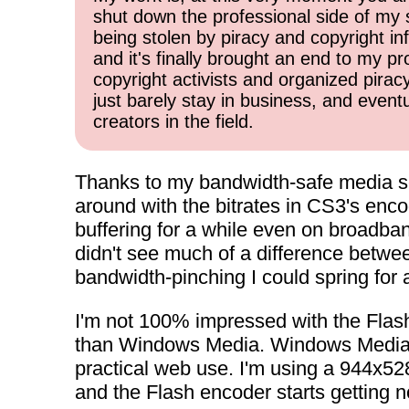
shut down the professional side of my 
being stolen by piracy and copyright inf
and it's finally brought an end to my pr
copyright activists and organized pirac
just barely stay in business, and event
creators in the field.
Thanks to my bandwidth-safe media s
around with the bitrates in CS3's encod
buffering for a while even on broadban
didn't see much of a difference between
bandwidth-pinching I could spring for 
I'm not 100% impressed with the Flash-ba
than Windows Media. Windows Media enc
practical web use. I'm using a 944x528 
and the Flash encoder starts getting no