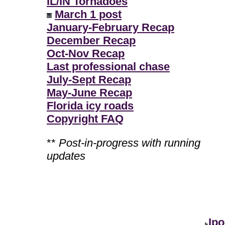
IL/IN Tornadoes
March 1 post
January-February Recap
December Recap
Oct-Nov Recap
Last professional chase
July-Sept Recap
May-June Recap
Florida icy roads
Copyright FAQ
**
Post-in-progress with running
updates
Ipo