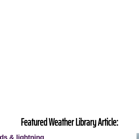
Featured Weather Library Article:
ds & lightning