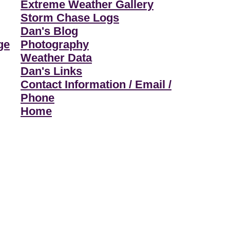
Extreme Weather Gallery
Storm Chase Logs
Dan's Blog
ge
Photography
Weather Data
Dan's Links
Contact Information / Email /
Phone
Home