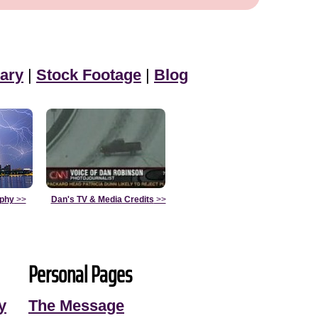
ary
|
Stock Footage
|
Blog
aphy
>>
Dan's TV & Media Credits
>>
Personal Pages
y
The Message