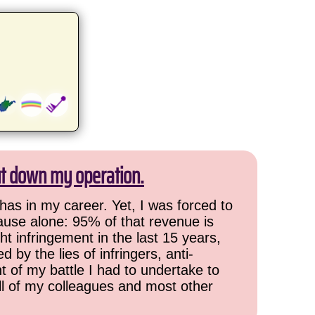
ut down my operation.
has in my career. Yet, I was forced to
cause alone: 95% of that revenue is
ht infringement in the last 15 years,
 by the lies of infringers, anti-
t of my battle I had to undertake to
all of my colleagues and most other