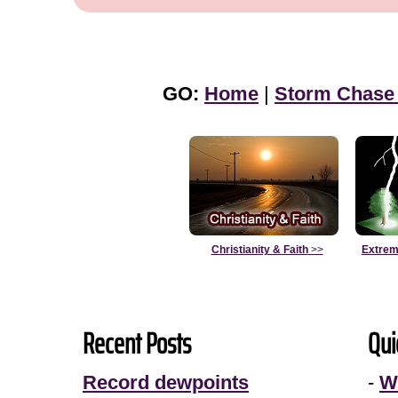
GO:
Home
|
Storm Chase
Christianity & Faith
>>
Extrem
Recent Posts
Qui
Record dewpoints
-
W