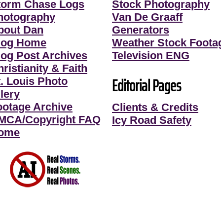
torm Chase Logs
Stock Photography
hotography
Van De Graaff
bout Dan
Generators
log Home
Weather Stock Foota
log Post Archives
Television ENG
ristianity & Faith
Editorial Pages
t. Louis Photo
lery
ootage Archive
Clients & Credits
MCA/Copyright FAQ
Icy Road Safety
ome