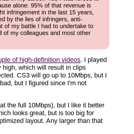
cause alone: 95% of that revenue is
ht infringement in the last 15 years,
 by the lies of infringers, anti-
t of my battle I had to undertake to
all of my colleagues and most other
ple of high-definition videos
. I played
igh, which will result in clips
ected. CS3 will go up to 10Mbps, but I
bad, but I figured since I'm not
 the full 10Mbps), but I like it better
h looks great, but is too big for
optimized layout. Any larger than that