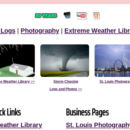
 Logs
|
Photography
|
Extreme Weather Libr
e Weather Library
>>
Storm Chasing
St. Louis Photogr
Logs and Photos
>>
ck Links
Business Pages
eather Library
St. Louis Photograph