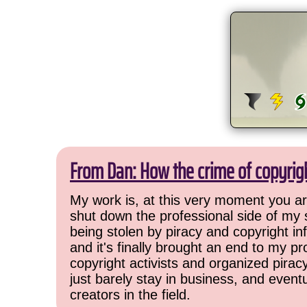
From Dan: How the crime of copyrig
My work is, at this very moment you are
shut down the professional side of my 
being stolen by piracy and copyright inf
and it's finally brought an end to my pr
copyright activists and organized pirac
just barely stay in business, and event
creators in the field.