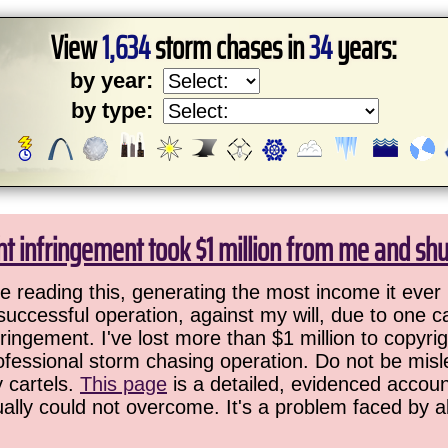
View
1,634
storm chases in
34
years:
by year:
by type:
ht infringement took $1 million from me and sh
 reading this, generating the most income it ever 
successful operation, against my will, due to one 
ringement. I've lost more than $1 million to copyrig
ofessional storm chasing operation. Do not be misled
y cartels.
This page
is a detailed, evidenced accoun
ually could not overcome. It's a problem faced by 