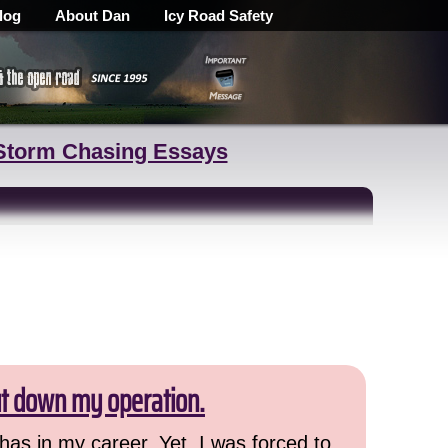
log
About Dan
Icy Road Safety
Storm Chasing Essays
ut down my operation.
has in my career. Yet, I was forced to