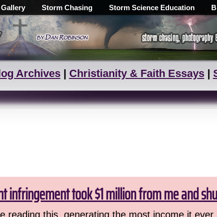
 Gallery
Storm Chasing
Storm Science Education
B
log Archives
|
Christianity & Faith Essays
|
ht infringement took $1 million from me and sh
 reading this, generating the most income it ever 