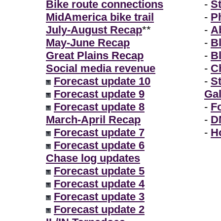
Bike route connections
-
S
MidAmerica bike trail
-
P
July-August Recap
**
-
A
May-June Recap
-
B
Great Plains Recap
-
B
Social media revenue
-
Ch
Forecast update 10
-
S
Forecast update 9
Gal
Forecast update 8
-
F
March-April Recap
-
D
Forecast update 7
-
H
Forecast update 6
Chase log updates
Forecast update 5
Forecast update 4
Forecast update 3
Forecast update 2