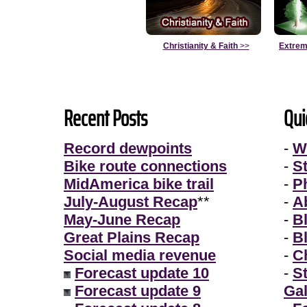
Christianity & Faith
>>
Extrem
Recent Posts
Qui
Record dewpoints
-
W
Bike route connections
-
S
MidAmerica bike trail
-
P
July-August Recap
**
-
A
May-June Recap
-
B
Great Plains Recap
-
B
Social media revenue
-
Ch
Forecast update 10
-
S
Forecast update 9
Gal