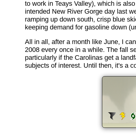
to work in Teays Valley), which is also
intended New River Gorge day last week 
ramping up down south, crisp blue ski
keeping demand for gasoline down (until
All in all, after a month like June, I ca
2008 every once in a while. The fall s
particularly if the Carolinas get a landf
subjects of interest. Until then, it's a c