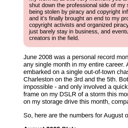
shut down the professional side of my 
being stolen by piracy and copyright inf
and it's finally brought an end to my pr
copyright activists and organized pirac
just barely stay in business, and event
creators in the field.
June 2008 was a personal record mont
any single month in my entire career.
embarked on a single out-of-town chase
Charleston on the 3rd and the 5th. Bo
impossible - and only involved a quick 
frame on my DSLR of a storm this month
on my storage drive this month, compa
So, here are the numbers for August o