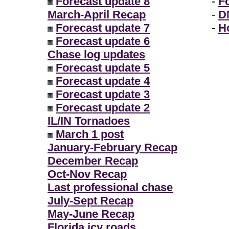
Forecast update 8
-
F
March-April Recap
-
D
Forecast update 7
-
H
Forecast update 6
Chase log updates
Forecast update 5
Forecast update 4
Forecast update 3
Forecast update 2
IL/IN Tornadoes
March 1 post
January-February Recap
December Recap
Oct-Nov Recap
Last professional chase
July-Sept Recap
May-June Recap
Florida icy roads