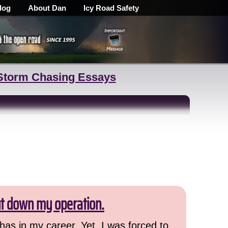
log
About Dan
Icy Road Safety
Storm Chasing Essays
ut down my operation.
has in my career. Yet, I was forced to