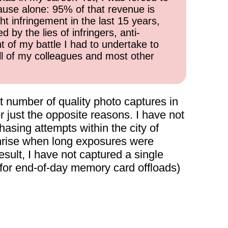
cause alone: 95% of that revenue is
ht infringement in the last 15 years,
 by the lies of infringers, anti-
t of my battle I had to undertake to
all of my colleagues and most other
 number of quality photo captures in
 just the opposite reasons. I have not
asing attempts within the city of
unrise when long exposures were
result, I have not captured a single
(for end-of-day memory card offloads)