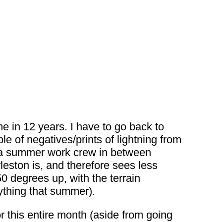
e in 12 years. I have to go back to
e of negatives/prints of lightning from
n a summer work crew in between
eston is, and therefore sees less
 50 degrees up, with the terrain
nything that summer).
or this entire month (aside from going