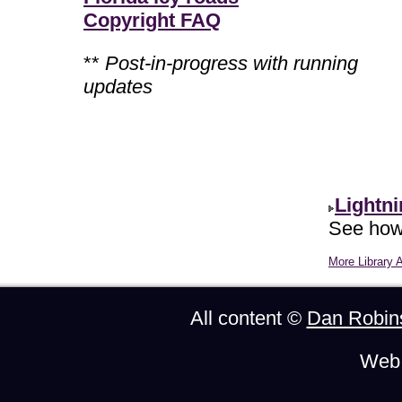
Copyright FAQ
**
Post-in-progress with running
updates
Lightn
See how 
More Library A
All content ©
Dan Robin
Web 