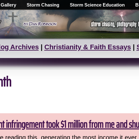
 Gallery
Storm Chasing
Storm Science Education
B
log Archives
|
Christianity & Faith Essays
|
nth
ht infringement took $1 million from me and sh
 reading this, generating the most income it ever 