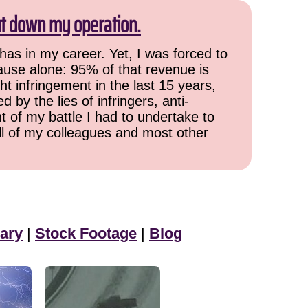
ut down my operation.
has in my career. Yet, I was forced to
cause alone: 95% of that revenue is
ht infringement in the last 15 years,
 by the lies of infringers, anti-
t of my battle I had to undertake to
all of my colleagues and most other
ary
|
Stock Footage
|
Blog