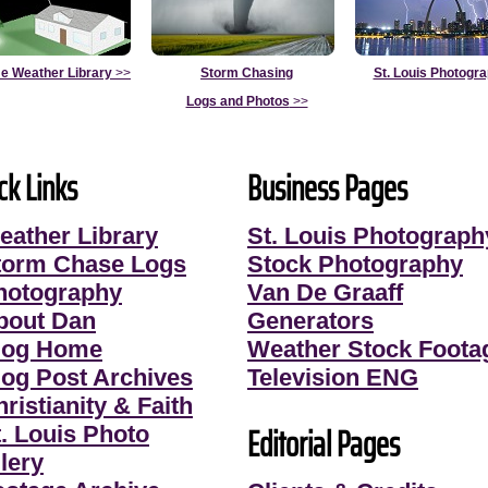
e Weather Library
>>
Storm Chasing
St. Louis Photogr
Logs and Photos
>>
ck Links
Business Pages
eather Library
St. Louis Photograph
torm Chase Logs
Stock Photography
hotography
Van De Graaff
bout Dan
Generators
log Home
Weather Stock Foota
log Post Archives
Television ENG
ristianity & Faith
Editorial Pages
t. Louis Photo
lery