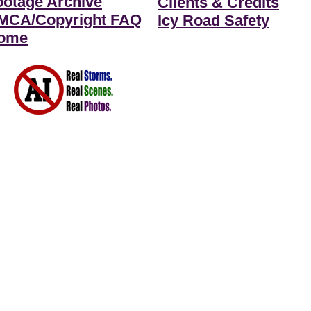
ootage Archive
Clients & Credits
MCA/Copyright FAQ
Icy Road Safety
ome