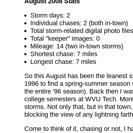
August 2008 Stats
Storm days: 2
Individual chases: 2 (both in-town)
Total storm-related digital photo files
Total "keeper" images: 0
Mileage: 14 (two in-town storms)
Shortest chase: 7 miles
Longest chase: 7 miles
So this August has been the leanest s
1996 to find a spring-summer season wh
the entire '96 season). Back then I 
college semesters at WVU Tech. Montgo
storms. Not only that, but in that town, 
blocking the view of any lightning far
Come to think of it, chasing or not, I 