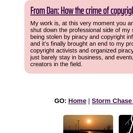
From Dan: How the crime of copyrig
My work is, at this very moment you are
shut down the professional side of my 
being stolen by piracy and copyright inf
and it's finally brought an end to my pr
copyright activists and organized pirac
just barely stay in business, and event
creators in the field.
GO:
Home
|
Storm Chase