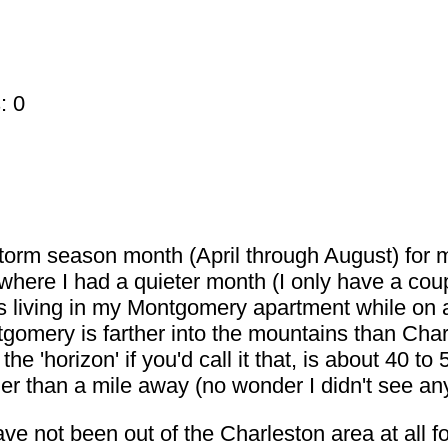
: 0
torm season month (April through August) for m
ere I had a quieter month (I only have a coupl
was living in my Montgomery apartment while o
mery is farther into the mountains than Charl
the 'horizon' if you'd call it that, is about 40 to
ther than a mile away (no wonder I didn't see a
have not been out of the Charleston area at all f