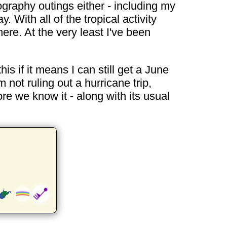
tography outings either - including my
 With all of the tropical activity
re. At the very least I've been
this if it means I can still get a June
not ruling out a hurricane trip,
fore we know it - along with its usual