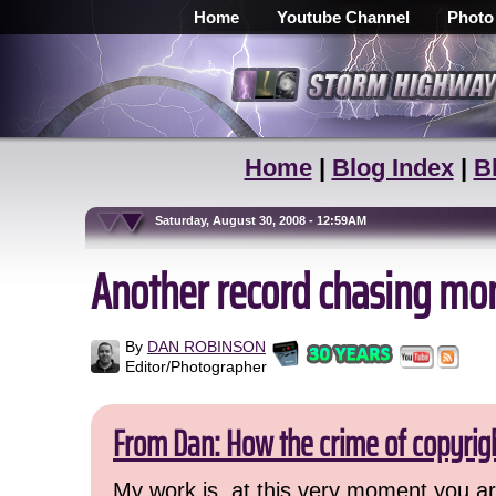
Home
Youtube Channel
Photo
Home
|
Blog Index
|
B
Saturday, August 30, 2008 - 12:59AM
Another record chasing mo
By
DAN ROBINSON
Editor/Photographer
From Dan: How the crime of copyrig
My work is, at this very moment you are