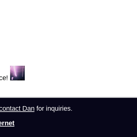
ce!
contact Dan
for inquiries.
ernet