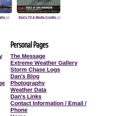
aphy
>>
Dan's TV & Media Credits
>>
Personal Pages
y
The Message
Extreme Weather Gallery
Storm Chase Logs
Dan's Blog
ge
Photography
Weather Data
Dan's Links
Contact Information / Email /
Phone