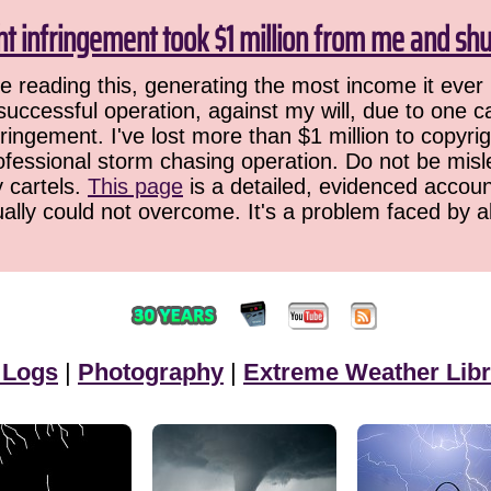
ht infringement took $1 million from me and sh
 reading this, generating the most income it ever 
successful operation, against my will, due to one 
ringement. I've lost more than $1 million to copyrig
ofessional storm chasing operation. Do not be misled
y cartels.
This page
is a detailed, evidenced accoun
ually could not overcome. It's a problem faced by 
 Logs
|
Photography
|
Extreme Weather Libr