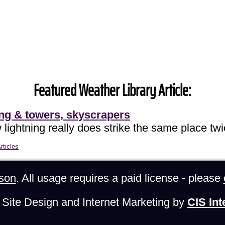
Featured Weather Library Article:
ing & towers, skyscrapers
lightning really does strike the same place twi
rticles
son
. All usage requires a paid license - please
Site Design and Internet Marketing by
CIS Int