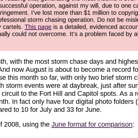
successful operation, against my will, due to one 
ringement. I've lost more than $1 million to copyrig
ofessional storm chasing operation. Do not be misled
y cartels.
This page
is a detailed, evidenced accoun
ually could not overcome. It's a problem faced by 
h, with the most storm chase days and highest
 And now August is about to become a record for
 this month so far, with only two brief storm ch
th storm events were at daybreak, just after s
circuit to the Fort Hill and Capitol spots. As a 
. In fact only have four digital photo folders 
red to 10 for July and 33 for June.
f 2008, using the
June format for comparison
: