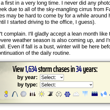
 a first in a very long time. I never did any pho
due to all of the sky-mangling cirrus from Fay.
es may be hard to come by for a while around he
 I started driving to the office, I guess).
n't complain. I'll gladly accept a lean month like 
evere weather season is also coming up, and I'm 
all. Even if fall is a bust, winter will be here be
ontinuation of the daily routine.
View
1,634
storm chases in
34
years:
by year:
by type: