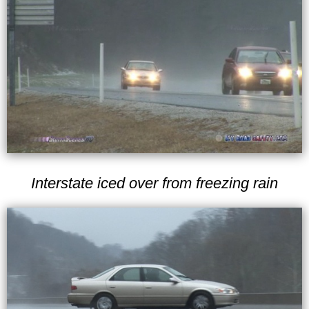
Interstate iced over from freezing rain