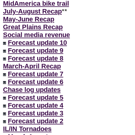
MidAmerica bike trail
July-August Recap
**
May-June Recap
Great Plains Recap
Social media revenue
Forecast update 10
Forecast update 9
Forecast update 8
March-April Recap
Forecast update 7
Forecast update 6
Chase log updates
Forecast update 5
Forecast update 4
Forecast update 3
Forecast update 2
IL/IN Tornadoes