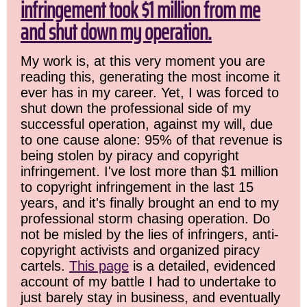
infringement took $1 million from me
and shut down my operation.
My work is, at this very moment you are
reading this, generating the most income it
ever has in my career. Yet, I was forced to
shut down the professional side of my
successful operation, against my will, due
to one cause alone: 95% of that revenue is
being stolen by piracy and copyright
infringement. I've lost more than $1 million
to copyright infringement in the last 15
years, and it's finally brought an end to my
professional storm chasing operation. Do
not be misled by the lies of infringers, anti-
copyright activists and organized piracy
cartels.
This page
is a detailed, evidenced
account of my battle I had to undertake to
just barely stay in business, and eventually