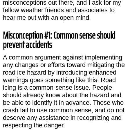
misconceptions out there, and I ask for my
fellow weather friends and associates to
hear me out with an open mind.
Misconception #1: Common sense should
prevent accidents
A common argument against implementing
any changes or efforts toward mitigating the
road ice hazard by introducing enhanced
warnings goes something like this: Road
icing is a common-sense issue. People
should already know about the hazard and
be able to identify it in advance. Those who
crash fail to use common sense, and do not
deserve any assistance in recognizing and
respecting the danger.