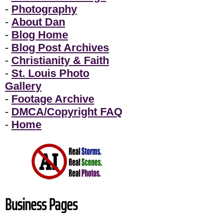
-
Photography
-
About Dan
-
Blog Home
-
Blog Post Archives
-
Christianity & Faith
-
St. Louis Photo
Gallery
-
Footage Archive
-
DMCA/Copyright FAQ
-
Home
Business Pages