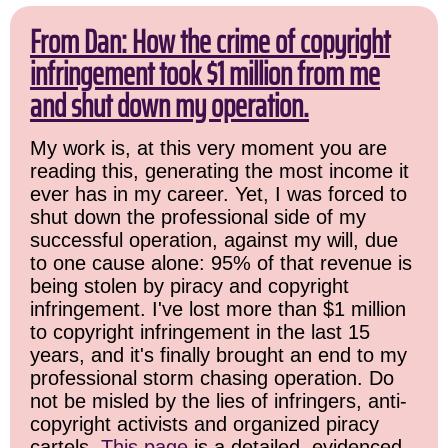
From Dan: How the crime of copyright
infringement took $1 million from me
and shut down my operation.
My work is, at this very moment you are
reading this, generating the most income it
ever has in my career. Yet, I was forced to
shut down the professional side of my
successful operation, against my will, due
to one cause alone: 95% of that revenue is
being stolen by piracy and copyright
infringement. I've lost more than $1 million
to copyright infringement in the last 15
years, and it's finally brought an end to my
professional storm chasing operation. Do
not be misled by the lies of infringers, anti-
copyright activists and organized piracy
cartels.
This page
is a detailed, evidenced