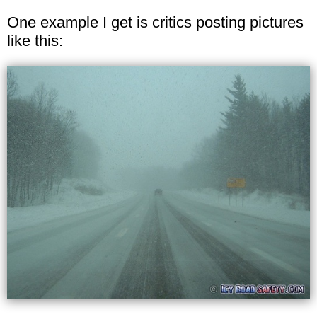
One example I get is critics posting pictures
like this: