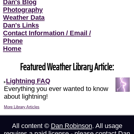
Dan's Blog
Photography
Weather Data
Dan's Links
Contact Information / Email /
Phone
Home
Featured Weather Library Article:
Lightning FAQ
Everything you ever wanted to know
about lightning!
More Library Articles
All content ©
Dan Robinson
. All usage
requires a paid license - please
contact Dan