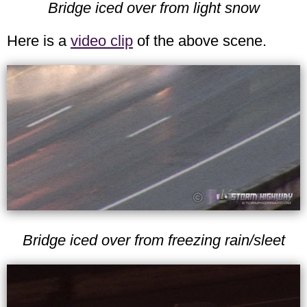
Bridge iced over from light snow
Here is a
video clip
of the above scene.
Bridge iced over from freezing rain/sleet