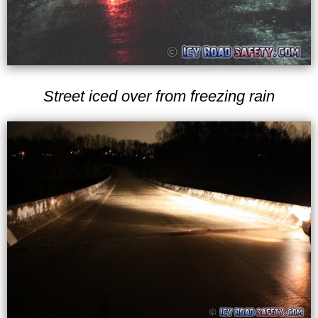
Street iced over from freezing rain