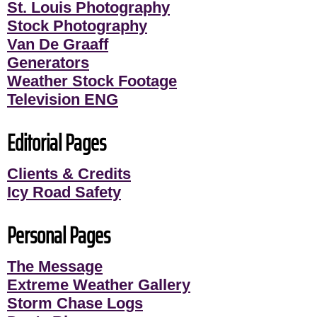
St. Louis Photography
Stock Photography
Van De Graaff
Generators
Weather Stock Footage
Television ENG
Editorial Pages
Clients & Credits
Icy Road Safety
Personal Pages
The Message
Extreme Weather Gallery
Storm Chase Logs