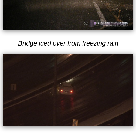
Bridge iced over from freezing rain