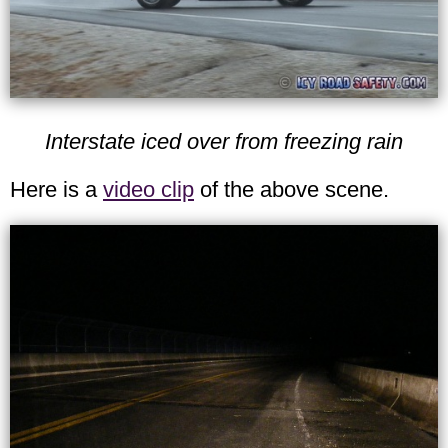
Interstate iced over from freezing rain
Here is a
video clip
of the above scene.