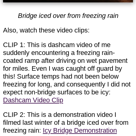
Bridge iced over from freezing rain
Also, watch these video clips:
CLIP 1: This is dashcam video of me
suddenly encountering a freezing rain-
coated ramp after driving on wet pavement
for miles. Even I was caught off guard by
this! Surface temps had not been below
freezing for long, and consequently I did not
expect non-bridge surfaces to be icy:
Dashcam Video Clip
CLIP 2: This is a demonstration video I
filmed last winter of a bridge iced over from
freezing rain:
Icy Bridge Demonstration