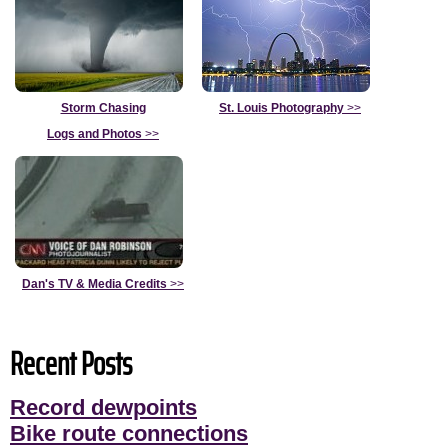
Storm Chasing
St. Louis Photography
>>
Logs and Photos
>>
Dan's TV & Media Credits
>>
Recent Posts
Record dewpoints
Bike route connections