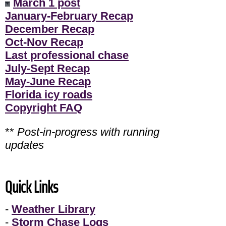
March 1 post
January-February Recap
December Recap
Oct-Nov Recap
Last professional chase
July-Sept Recap
May-June Recap
Florida icy roads
Copyright FAQ
**
Post-in-progress with running
updates
Quick Links
-
Weather Library
-
Storm Chase Logs