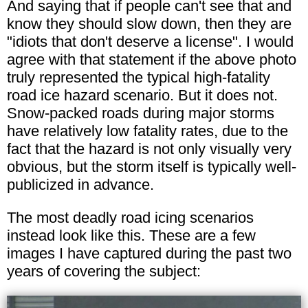
And saying that if people can't see that and
know they should slow down, then they are
"idiots that don't deserve a license". I would
agree with that statement if the above photo
truly represented the typical high-fatality
road ice hazard scenario. But it does not.
Snow-packed roads during major storms
have relatively low fatality rates, due to the
fact that the hazard is not only visually very
obvious, but the storm itself is typically well-
publicized in advance.
The most deadly road icing scenarios
instead look like this. These are a few
images I have captured during the past two
years of covering the subject: