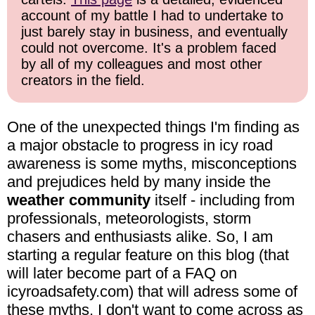
account of my battle I had to undertake to
just barely stay in business, and eventually
could not overcome. It's a problem faced
by all of my colleagues and most other
creators in the field.
One of the unexpected things I'm finding as
a major obstacle to progress in icy road
awareness is some myths, misconceptions
and prejudices held by many inside the
weather community
itself - including from
professionals, meteorologists, storm
chasers and enthusiasts alike. So, I am
starting a regular feature on this blog (that
will later become part of a FAQ on
icyroadsafety.com) that will adress some of
these myths. I don't want to come across as