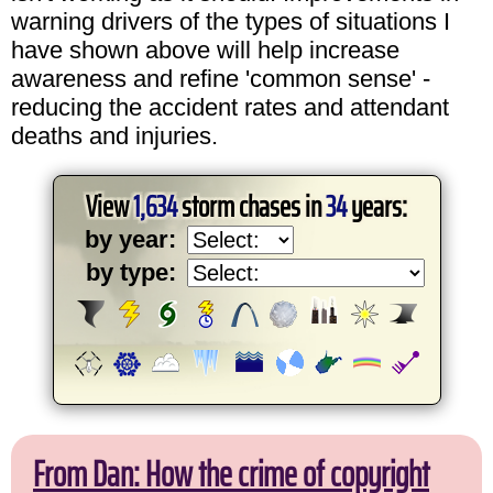
warning drivers of the types of situations I
have shown above will help increase
awareness and refine 'common sense' -
reducing the accident rates and attendant
deaths and injuries.
View
1,634
storm chases in
34
years:
by year:
by type:
From Dan: How the crime of copyright