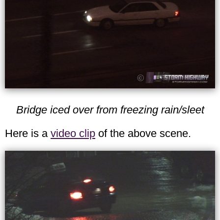
Bridge iced over from freezing rain/sleet
Here is a
video clip
of the above scene.