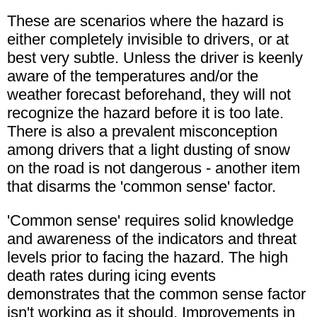
These are scenarios where the hazard is
either completely invisible to drivers, or at
best very subtle. Unless the driver is keenly
aware of the temperatures and/or the
weather forecast beforehand, they will not
recognize the hazard before it is too late.
There is also a prevalent misconception
among drivers that a light dusting of snow
on the road is not dangerous - another item
that disarms the 'common sense' factor.
'Common sense' requires solid knowledge
and awareness of the indicators and threat
levels prior to facing the hazard. The high
death rates during icing events
demonstrates that the common sense factor
isn't working as it should. Improvements in