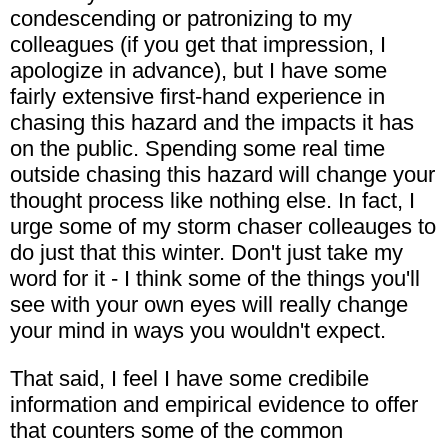
condescending or patronizing to my
colleagues (if you get that impression, I
apologize in advance), but I have some
fairly extensive first-hand experience in
chasing this hazard and the impacts it has
on the public. Spending some real time
outside chasing this hazard will change your
thought process like nothing else. In fact, I
urge some of my storm chaser colleauges to
do just that this winter. Don't just take my
word for it - I think some of the things you'll
see with your own eyes will really change
your mind in ways you wouldn't expect.
That said, I feel I have some credibile
information and empirical evidence to offer
that counters some of the common