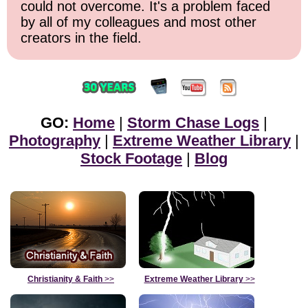
could not overcome. It's a problem faced
by all of my colleagues and most other
creators in the field.
GO:
Home
|
Storm Chase Logs
|
Photography
|
Extreme Weather Library
|
Stock Footage
|
Blog
Christianity & Faith
>>
Extreme Weather Library
>>