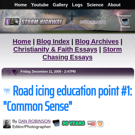
Home
Youtube
Gallery
Logs
Science
About
Home
|
Blog Index
|
Blog Archives
|
Christianity & Faith Essays
|
Storm
Chasing Essays
Friday, December 11, 2009 - 2:47PM
Road icing education point #1:
"Common Sense"
By
DAN ROBINSON
Editor/Photographer