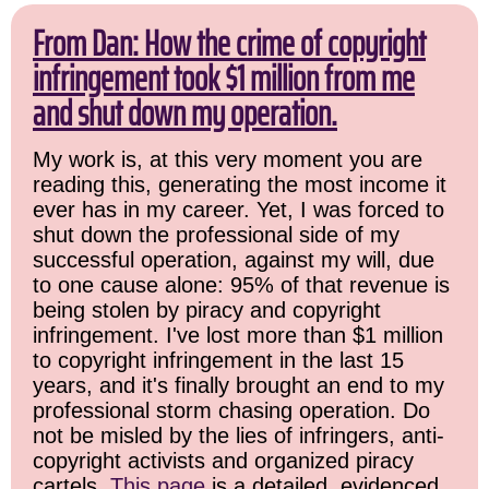
From Dan: How the crime of copyright
infringement took $1 million from me
and shut down my operation.
My work is, at this very moment you are
reading this, generating the most income it
ever has in my career. Yet, I was forced to
shut down the professional side of my
successful operation, against my will, due
to one cause alone: 95% of that revenue is
being stolen by piracy and copyright
infringement. I've lost more than $1 million
to copyright infringement in the last 15
years, and it's finally brought an end to my
professional storm chasing operation. Do
not be misled by the lies of infringers, anti-
copyright activists and organized piracy
cartels.
This page
is a detailed, evidenced