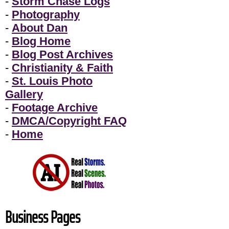
-
Storm Chase Logs
-
Photography
-
About Dan
-
Blog Home
-
Blog Post Archives
-
Christianity & Faith
-
St. Louis Photo
Gallery
-
Footage Archive
-
DMCA/Copyright FAQ
-
Home
Business Pages