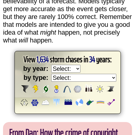
believability of a forecast. Models typically
get more accurate as the event gets closer,
but they are rarely 100% correct. Remember
that models are intended to give you a good
idea of what
might
happen, not precisely
what
will
happen.
View
1,634
storm chases in
34
years:
by year:
by type:
From Dan: How the crime of copyright