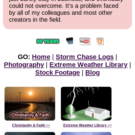
could not overcome. It's a problem faced
by all of my colleagues and most other
creators in the field.
GO:
Home
|
Storm Chase Logs
|
Photography
|
Extreme Weather Library
|
Stock Footage
|
Blog
Christianity & Faith
>>
Extreme Weather Library
>>