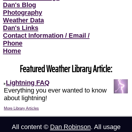
Dan's Blog
Photography
Weather Data
Dan's Links
Contact Information / Email /
Phone
Home
Featured Weather Library Article:
Lightning FAQ
Everything you ever wanted to know
about lightning!
More Library Articles
All content ©
Dan Robinson
. All usage