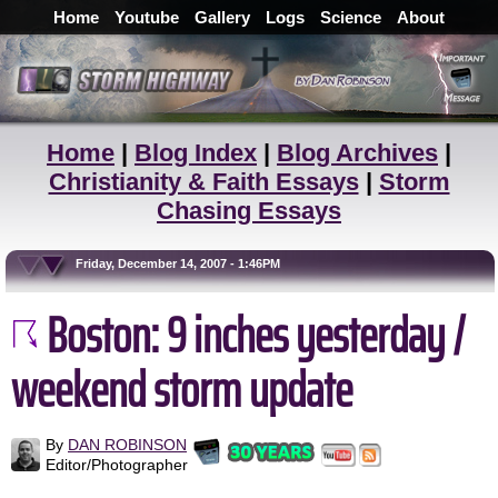
Home
Youtube
Gallery
Logs
Science
About
Home
|
Blog Index
|
Blog Archives
|
Christianity & Faith Essays
|
Storm
Chasing Essays
Friday, December 14, 2007 - 1:46PM
Boston: 9 inches yesterday /
weekend storm update
By
DAN ROBINSON
Editor/Photographer