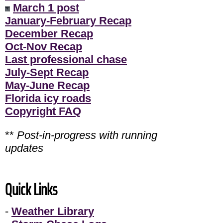
March 1 post
January-February Recap
December Recap
Oct-Nov Recap
Last professional chase
July-Sept Recap
May-June Recap
Florida icy roads
Copyright FAQ
**
Post-in-progress with running
updates
Quick Links
-
Weather Library