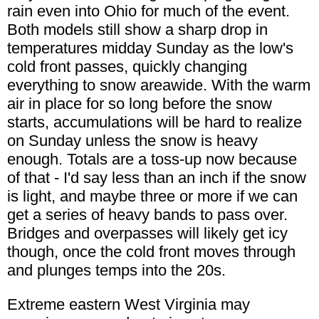
rain even into Ohio for much of the event.
Both models still show a sharp drop in
temperatures midday Sunday as the low's
cold front passes, quickly changing
everything to snow areawide. With the warm
air in place for so long before the snow
starts, accumulations will be hard to realize
on Sunday unless the snow is heavy
enough. Totals are a toss-up now because
of that - I'd say less than an inch if the snow
is light, and maybe three or more if we can
get a series of heavy bands to pass over.
Bridges and overpasses will likely get icy
though, once the cold front moves through
and plunges temps into the 20s.
Extreme eastern West Virginia may