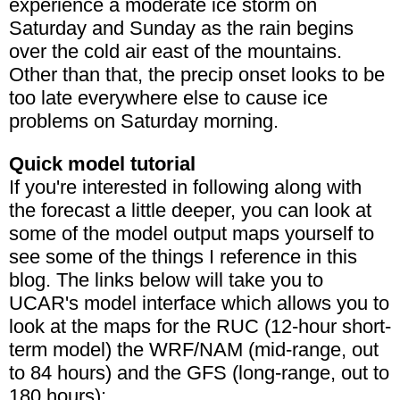
experience a moderate ice storm on
Saturday and Sunday as the rain begins
over the cold air east of the mountains.
Other than that, the precip onset looks to be
too late everywhere else to cause ice
problems on Saturday morning.
Quick model tutorial
If you're interested in following along with
the forecast a little deeper, you can look at
some of the model output maps yourself to
see some of the things I reference in this
blog. The links below will take you to
UCAR's model interface which allows you to
look at the maps for the RUC (12-hour short-
term model) the WRF/NAM (mid-range, out
to 84 hours) and the GFS (long-range, out to
180 hours):