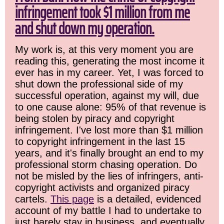
infringement took $1 million from me
and shut down my operation.
My work is, at this very moment you are
reading this, generating the most income it
ever has in my career. Yet, I was forced to
shut down the professional side of my
successful operation, against my will, due
to one cause alone: 95% of that revenue is
being stolen by piracy and copyright
infringement. I've lost more than $1 million
to copyright infringement in the last 15
years, and it's finally brought an end to my
professional storm chasing operation. Do
not be misled by the lies of infringers, anti-
copyright activists and organized piracy
cartels.
This page
is a detailed, evidenced
account of my battle I had to undertake to
just barely stay in business, and eventually