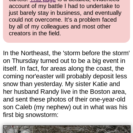
account of my battle I had to undertake to
just barely stay in business, and eventually
could not overcome. It's a problem faced
by all of my colleagues and most other
creators in the field.
In the Northeast, the 'storm before the storm'
on Thursday turned out to be a big event in
itself. In fact, for areas along the coast, the
coming nor'easter will probably deposit less
snow than yesterday. My sister Katie and
her husband Randy live in the Boston area,
and sent these photos of their one-year-old
son Caleb (my nephew) out in what was his
first big snowstorm: