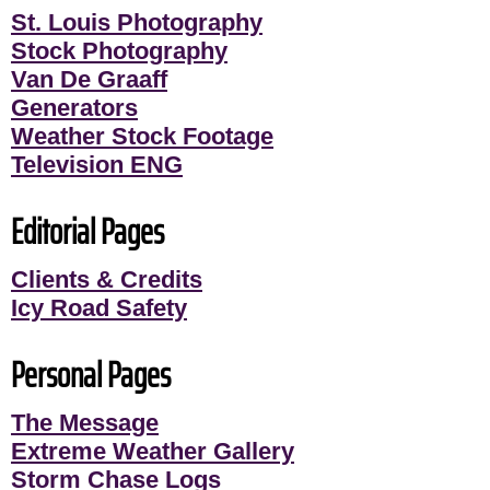
St. Louis Photography
Stock Photography
Van De Graaff
Generators
Weather Stock Footage
Television ENG
Editorial Pages
Clients & Credits
Icy Road Safety
Personal Pages
The Message
Extreme Weather Gallery
Storm Chase Logs