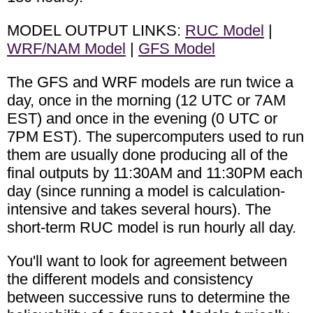
MODEL OUTPUT LINKS:
RUC Model
|
WRF/NAM Model
|
GFS Model
The GFS and WRF models are run twice a
day, once in the morning (12 UTC or 7AM
EST) and once in the evening (0 UTC or
7PM EST). The supercomputers used to run
them are usually done producing all of the
final outputs by 11:30AM and 11:30PM each
day (since running a model is calculation-
intensive and takes several hours). The
short-term RUC model is run hourly all day.
You'll want to look for agreement between
the different models and consistency
between successive runs to determine the