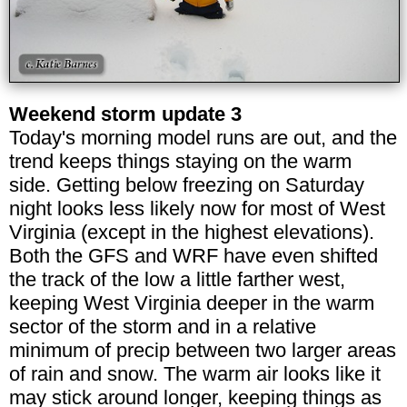
Weekend storm update 3
Today's morning model runs are out, and the
trend keeps things staying on the warm
side. Getting below freezing on Saturday
night looks less likely now for most of West
Virginia (except in the highest elevations).
Both the GFS and WRF have even shifted
the track of the low a little farther west,
keeping West Virginia deeper in the warm
sector of the storm and in a relative
minimum of precip between two larger areas
of rain and snow. The warm air looks like it
may stick around longer, keeping things as