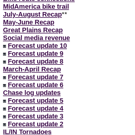
MidAmerica bike trail
July-August Recap
**
May-June Recap
Great Plains Recap
Social media revenue
Forecast update 10
Forecast update 9
Forecast update 8
March-April Recap
Forecast update 7
Forecast update 6
Chase log updates
Forecast update 5
Forecast update 4
Forecast update 3
Forecast update 2
IL/IN Tornadoes