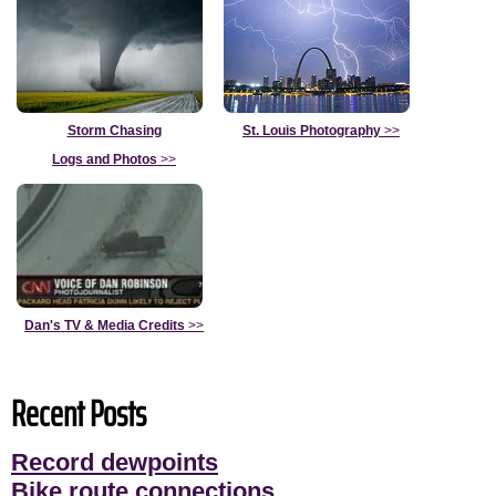
Storm Chasing
St. Louis Photography
>>
Logs and Photos
>>
Dan's TV & Media Credits
>>
Recent Posts
Record dewpoints
Bike route connections