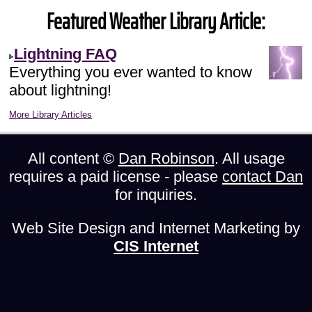
Featured Weather Library Article:
Lightning FAQ
Everything you ever wanted to know
about lightning!
More Library Articles
All content ©
Dan Robinson
. All usage
requires a paid license - please
contact Dan
for inquiries.
Web Site Design and Internet Marketing by
CIS Internet