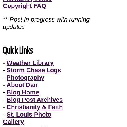
Copyright FAQ
**
Post-in-progress with running
updates
Quick Links
-
Weather Library
-
Storm Chase Logs
-
Photography
-
About Dan
-
Blog Home
-
Blog Post Archives
-
Christianity & Faith
-
St. Louis Photo
Gallery