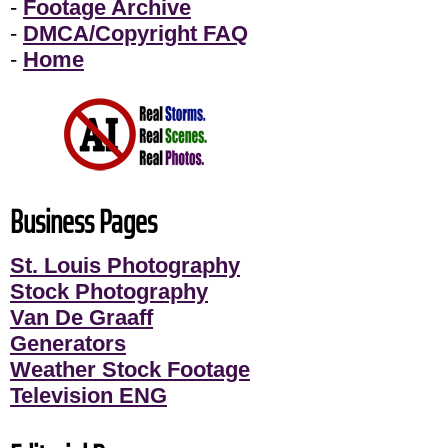
-
Footage Archive
-
DMCA/Copyright FAQ
-
Home
Business Pages
St. Louis Photography
Stock Photography
Van De Graaff
Generators
Weather Stock Footage
Television ENG