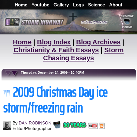
Home
Youtube
Gallery
Logs
Science
About
Home
|
Blog Index
|
Blog Archives
|
Christianity & Faith Essays
|
Storm
Chasing Essays
Thursday, December 24, 2009 - 10:40PM
2009 Christmas Day ice
storm/freezing rain
By
DAN ROBINSON
Editor/Photographer