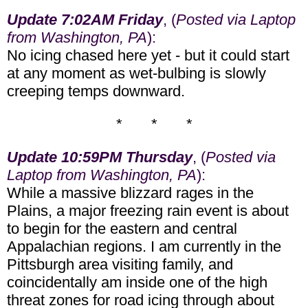
Update 7:02AM Friday
, (
Posted via Laptop
from Washington, PA
):
No icing chased here yet - but it could start
at any moment as wet-bulbing is slowly
creeping temps downward.
* * *
Update 10:59PM Thursday
, (
Posted via
Laptop from Washington, PA
):
While a massive blizzard rages in the
Plains, a major freezing rain event is about
to begin for the eastern and central
Appalachian regions. I am currently in the
Pittsburgh area visiting family, and
coincidentally am inside one of the high
threat zones for road icing through about