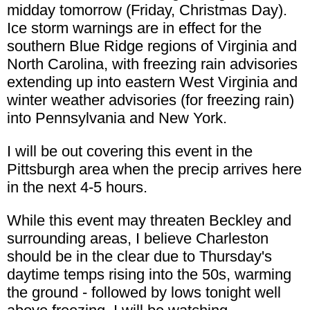
midday tomorrow (Friday, Christmas Day).
Ice storm warnings are in effect for the
southern Blue Ridge regions of Virginia and
North Carolina, with freezing rain advisories
extending up into eastern West Virginia and
winter weather advisories (for freezing rain)
into Pennsylvania and New York.
I will be out covering this event in the
Pittsburgh area when the precip arrives here
in the next 4-5 hours.
While this event may threaten Beckley and
surrounding areas, I believe Charleston
should be in the clear due to Thursday's
daytime temps rising into the 50s, warming
the ground - followed by lows tonight well