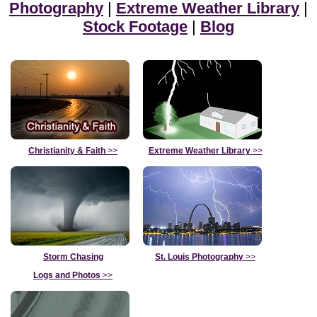
Photography
|
Extreme Weather Library
|
Stock Footage
|
Blog
Christianity & Faith
>>
Extreme Weather Library
>>
Storm Chasing
St. Louis Photography
>>
Logs and Photos
>>