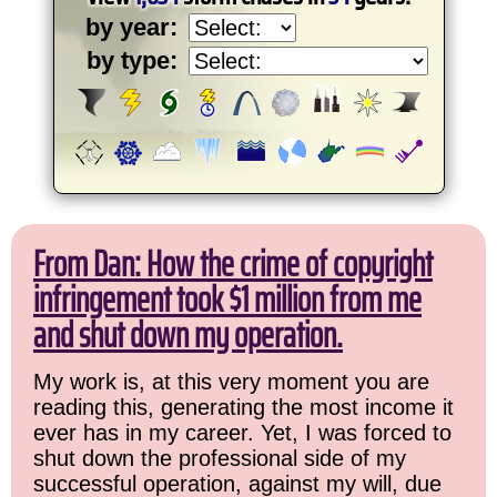
by year:
by type:
From Dan: How the crime of copyright
infringement took $1 million from me
and shut down my operation.
My work is, at this very moment you are
reading this, generating the most income it
ever has in my career. Yet, I was forced to
shut down the professional side of my
successful operation, against my will, due