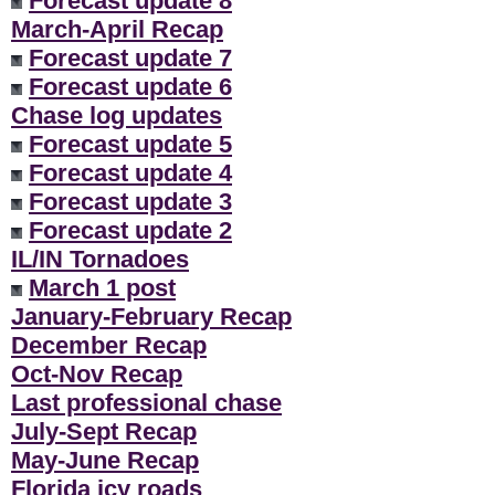
Forecast update 8
March-April Recap
Forecast update 7
Forecast update 6
Chase log updates
Forecast update 5
Forecast update 4
Forecast update 3
Forecast update 2
IL/IN Tornadoes
March 1 post
January-February Recap
December Recap
Oct-Nov Recap
Last professional chase
July-Sept Recap
May-June Recap
Florida icy roads