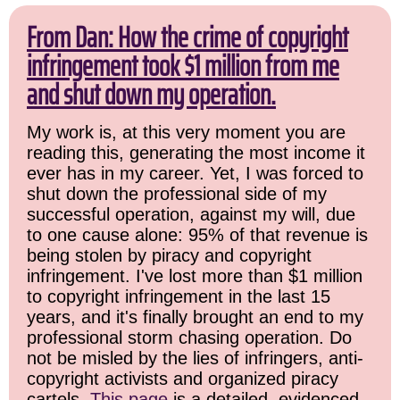
From Dan: How the crime of copyright
infringement took $1 million from me
and shut down my operation.
My work is, at this very moment you are
reading this, generating the most income it
ever has in my career. Yet, I was forced to
shut down the professional side of my
successful operation, against my will, due
to one cause alone: 95% of that revenue is
being stolen by piracy and copyright
infringement. I've lost more than $1 million
to copyright infringement in the last 15
years, and it's finally brought an end to my
professional storm chasing operation. Do
not be misled by the lies of infringers, anti-
copyright activists and organized piracy
cartels.
This page
is a detailed, evidenced