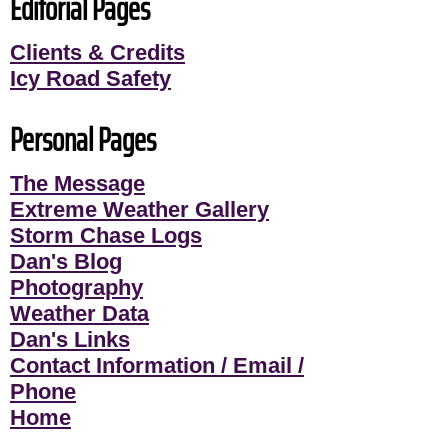
Editorial Pages
Clients & Credits
Icy Road Safety
Personal Pages
The Message
Extreme Weather Gallery
Storm Chase Logs
Dan's Blog
Photography
Weather Data
Dan's Links
Contact Information / Email /
Phone
Home