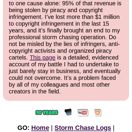
to one cause alone: 95% of that revenue is
being stolen by piracy and copyright
infringement. I've lost more than $1 million
to copyright infringement in the last 15
years, and it's finally brought an end to my
professional storm chasing operation. Do
not be misled by the lies of infringers, anti-
copyright activists and organized piracy
cartels.
This page
is a detailed, evidenced
account of my battle I had to undertake to
just barely stay in business, and eventually
could not overcome. It's a problem faced
by all of my colleagues and most other
creators in the field.
GO:
Home
|
Storm Chase Logs
|