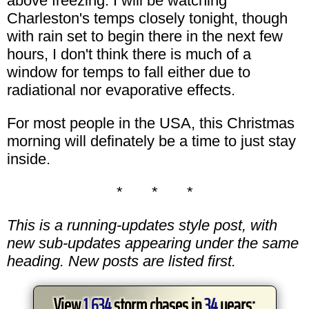
above freezing. I will be watching
Charleston's temps closely tonight, though
with rain set to begin there in the next few
hours, I don't think there is much of a
window for temps to fall either due to
radiational nor evaporative effects.
For most people in the USA, this Christmas
morning will definately be a time to just stay
inside.
* * *
This is a running-updates style post, with
new sub-updates appearing under the same
heading. New posts are listed first.
View
1,634
storm chases in
34
years: