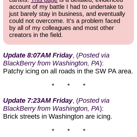
account of my battle I had to undertake to
just barely stay in business, and eventually
could not overcome. It's a problem faced
by all of my colleagues and most other
creators in the field.
Update 8:07AM Friday
, (
Posted via
BlackBerry from Washington, PA
):
Patchy icing on all roads in the SW PA area.
* * *
Update 7:23AM Friday
, (
Posted via
BlackBerry from Washington, PA
):
Brick streets in Washington are icing.
* * *