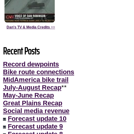
Dan's TV & Media Credits
>>
Recent Posts
Record dewpoints
Bike route connections
MidAmerica bike trail
July-August Recap
**
May-June Recap
Great Plains Recap
Social media revenue
Forecast update 10
Forecast update 9