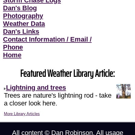
Storm Chase Logs
Dan's Blog
Photography
Weather Data
Dan's Links
Contact Information / Email /
Phone
Home
Featured Weather Library Article:
Lightning and trees
Trees are nature's lightning rod - take
a closer look here.
More Library Articles
All content ©
Dan Robinson
. All usage