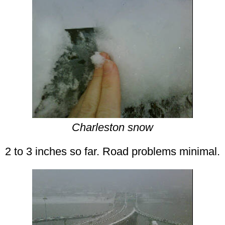
Charleston snow
2 to 3 inches so far. Road problems minimal.