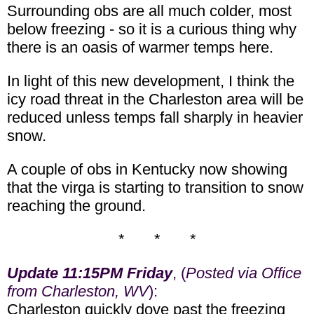
Surrounding obs are all much colder, most
below freezing - so it is a curious thing why
there is an oasis of warmer temps here.
In light of this new development, I think the
icy road threat in the Charleston area will be
reduced unless temps fall sharply in heavier
snow.
A couple of obs in Kentucky now showing
that the virga is starting to transition to snow
reaching the ground.
* * *
Update 11:15PM Friday
, (
Posted via Office
from Charleston, WV
):
Charleston quickly dove past the freezing