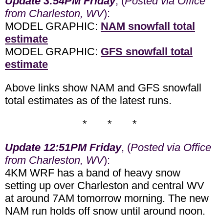
Update 3:54PM Friday
, (
Posted via Office
from Charleston, WV
):
MODEL GRAPHIC:
NAM snowfall total
estimate
MODEL GRAPHIC:
GFS snowfall total
estimate
Above links show NAM and GFS snowfall
total estimates as of the latest runs.
* * *
Update 12:51PM Friday
, (
Posted via Office
from Charleston, WV
):
4KM WRF has a band of heavy snow
setting up over Charleston and central WV
at around 7AM tomorrow morning. The new
NAM run holds off snow until around noon.