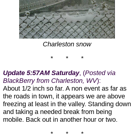
Charleston snow
* * *
Update 5:57AM Saturday
, (
Posted via
BlackBerry from Charleston, WV
):
About 1/2 inch so far. A non event as far as
the roads in town, it appears we are above
freezing at least in the valley. Standing down
and taking a needed break from being
mobile. Back out in another hour or two.
* * *