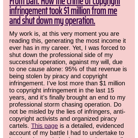
From Dan: How the crime of copyright
infringement took $1 million from me
and shut down my operation.
My work is, at this very moment you are
reading this, generating the most income it
ever has in my career. Yet, I was forced to
shut down the professional side of my
successful operation, against my will, due
to one cause alone: 95% of that revenue is
being stolen by piracy and copyright
infringement. I've lost more than $1 million
to copyright infringement in the last 15
years, and it's finally brought an end to my
professional storm chasing operation. Do
not be misled by the lies of infringers, anti-
copyright activists and organized piracy
cartels.
This page
is a detailed, evidenced
account of my battle I had to undertake to