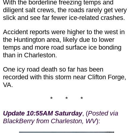
With the borderline freezing temps and
diligent salt crews, the roads rarely get very
slick and see far fewer ice-related crashes.
Accident reports were higher to the west in
the Huntington area, likely due to lower
temps and more road surface ice bonding
than in Charleston.
One icy road death so far has been
recorded with this storm near Clifton Forge,
VA.
* * *
Update 10:55AM Saturday
, (
Posted via
BlackBerry from Charleston, WV
):