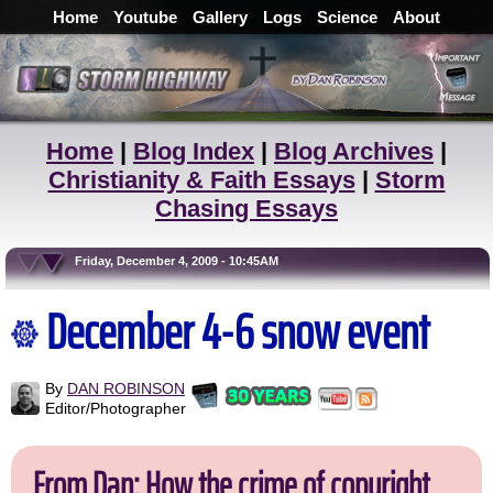
Home
Youtube
Gallery
Logs
Science
About
Home
|
Blog Index
|
Blog Archives
|
Christianity & Faith Essays
|
Storm
Chasing Essays
Friday, December 4, 2009 - 10:45AM
December 4-6 snow event
By
DAN ROBINSON
Editor/Photographer
From Dan: How the crime of copyright