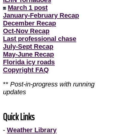
March 1 post
January-February Recap
December Recap
Oct-Nov Recap
Last professional chase
July-Sept Recap
May-June Recap
Florida icy roads
Copyright FAQ
**
Post-in-progress with running
updates
Quick Links
-
Weather Library