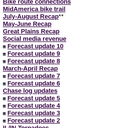
Bike route connections
MidAmerica bike trail
July-August Recap
**
May-June Recap
Great Plains Recap
Social media revenue
Forecast update 10
Forecast update 9
Forecast update 8
March-April Recap
Forecast update 7
Forecast update 6
Chase log updates
Forecast update 5
Forecast update 4
Forecast update 3
Forecast update 2
IL/IN Tornadoes