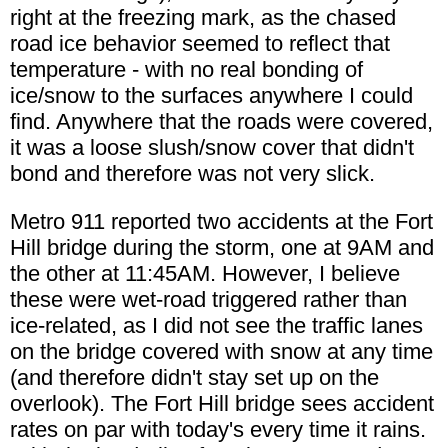
right at the freezing mark, as the chased
road ice behavior seemed to reflect that
temperature - with no real bonding of
ice/snow to the surfaces anywhere I could
find. Anywhere that the roads were covered,
it was a loose slush/snow cover that didn't
bond and therefore was not very slick.
Metro 911 reported two accidents at the Fort
Hill bridge during the storm, one at 9AM and
the other at 11:45AM. However, I believe
these were wet-road triggered rather than
ice-related, as I did not see the traffic lanes
on the bridge covered with snow at any time
(and therefore didn't stay set up on the
overlook). The Fort Hill bridge sees accident
rates on par with today's every time it rains.