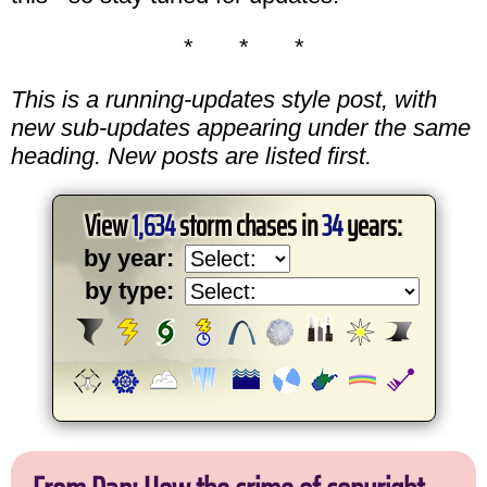
* * *
This is a running-updates style post, with
new sub-updates appearing under the same
heading. New posts are listed first.
View
1,634
storm chases in
34
years:
by year:
by type: