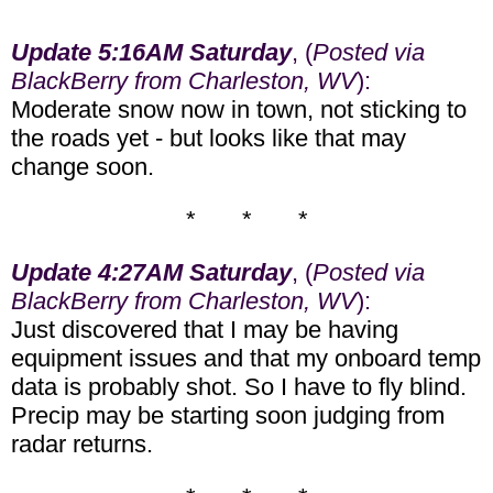
Update 5:16AM Saturday
, (
Posted via
BlackBerry from Charleston, WV
):
Moderate snow now in town, not sticking to
the roads yet - but looks like that may
change soon.
* * *
Update 4:27AM Saturday
, (
Posted via
BlackBerry from Charleston, WV
):
Just discovered that I may be having
equipment issues and that my onboard temp
data is probably shot. So I have to fly blind.
Precip may be starting soon judging from
radar returns.