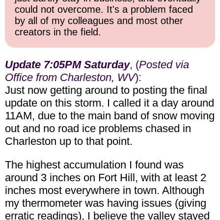
could not overcome. It's a problem faced
by all of my colleagues and most other
creators in the field.
Update 7:05PM Saturday
, (
Posted via
Office from Charleston, WV
):
Just now getting around to posting the final
update on this storm. I called it a day around
11AM, due to the main band of snow moving
out and no road ice problems chased in
Charleston up to that point.
The highest accumulation I found was
around 3 inches on Fort Hill, with at least 2
inches most everywhere in town. Although
my thermometer was having issues (giving
erratic readings), I believe the valley stayed