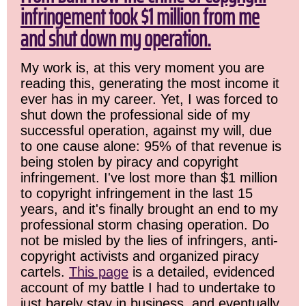
infringement took $1 million from me
and shut down my operation.
My work is, at this very moment you are
reading this, generating the most income it
ever has in my career. Yet, I was forced to
shut down the professional side of my
successful operation, against my will, due
to one cause alone: 95% of that revenue is
being stolen by piracy and copyright
infringement. I've lost more than $1 million
to copyright infringement in the last 15
years, and it's finally brought an end to my
professional storm chasing operation. Do
not be misled by the lies of infringers, anti-
copyright activists and organized piracy
cartels.
This page
is a detailed, evidenced
account of my battle I had to undertake to
just barely stay in business, and eventually