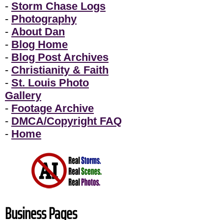
-
Storm Chase Logs
-
Photography
-
About Dan
-
Blog Home
-
Blog Post Archives
-
Christianity & Faith
-
St. Louis Photo
Gallery
-
Footage Archive
-
DMCA/Copyright FAQ
-
Home
Business Pages