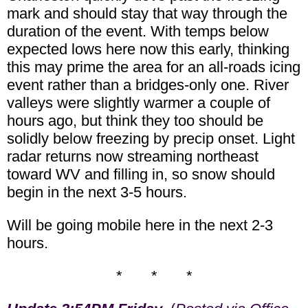
mark and should stay that way through the
duration of the event. With temps below
expected lows here now this early, thinking
this may prime the area for an all-roads icing
event rather than a bridges-only one. River
valleys were slightly warmer a couple of
hours ago, but think they too should be
solidly below freezing by precip onset. Light
radar returns now streaming northeast
toward WV and filling in, so snow should
begin in the next 3-5 hours.
Will be going mobile here in the next 2-3
hours.
* * *