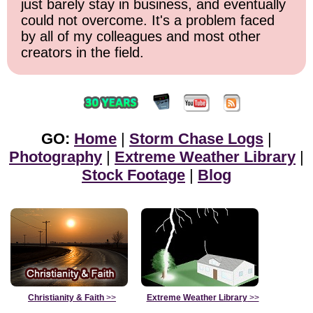
just barely stay in business, and eventually
could not overcome. It's a problem faced
by all of my colleagues and most other
creators in the field.
GO:
Home
|
Storm Chase Logs
|
Photography
|
Extreme Weather Library
|
Stock Footage
|
Blog
Christianity & Faith
>>
Extreme Weather Library
>>