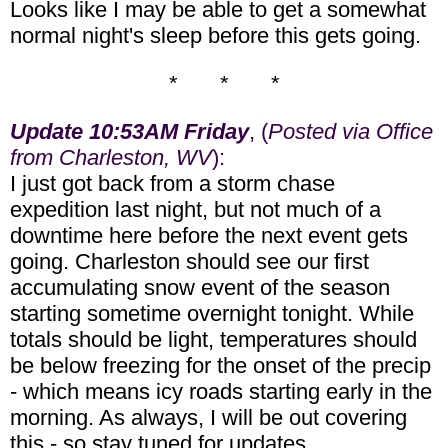
Looks like I may be able to get a somewhat
normal night's sleep before this gets going.
* * *
Update 10:53AM Friday
, (
Posted via Office
from Charleston, WV
):
I just got back from a storm chase
expedition last night, but not much of a
downtime here before the next event gets
going. Charleston should see our first
accumulating snow event of the season
starting sometime overnight tonight. While
totals should be light, temperatures should
be below freezing for the onset of the precip
- which means icy roads starting early in the
morning. As always, I will be out covering
this - so stay tuned for updates.