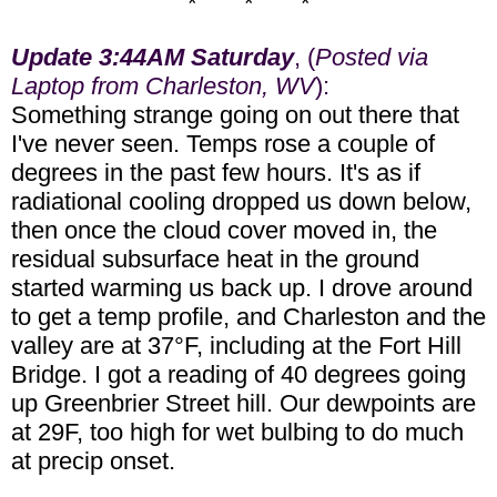
* * *
Update 3:44AM Saturday
, (
Posted via
Laptop from Charleston, WV
):
Something strange going on out there that
I've never seen. Temps rose a couple of
degrees in the past few hours. It's as if
radiational cooling dropped us down below,
then once the cloud cover moved in, the
residual subsurface heat in the ground
started warming us back up. I drove around
to get a temp profile, and Charleston and the
valley are at 37°F, including at the Fort Hill
Bridge. I got a reading of 40 degrees going
up Greenbrier Street hill. Our dewpoints are
at 29F, too high for wet bulbing to do much
at precip onset.