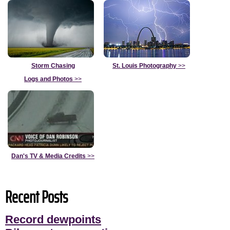
Storm Chasing
St. Louis Photography
>>
Logs and Photos
>>
Dan's TV & Media Credits
>>
Recent Posts
Record dewpoints