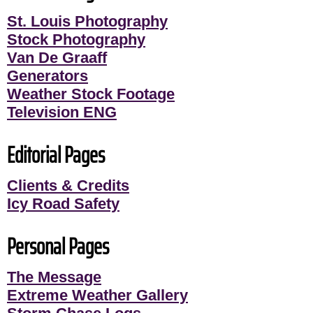
St. Louis Photography
Stock Photography
Van De Graaff
Generators
Weather Stock Footage
Television ENG
Editorial Pages
Clients & Credits
Icy Road Safety
Personal Pages
The Message
Extreme Weather Gallery