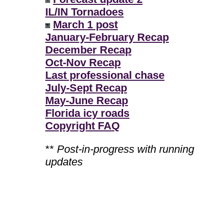
IL/IN Tornadoes
March 1 post
January-February Recap
December Recap
Oct-Nov Recap
Last professional chase
July-Sept Recap
May-June Recap
Florida icy roads
Copyright FAQ
**
Post-in-progress with running
updates