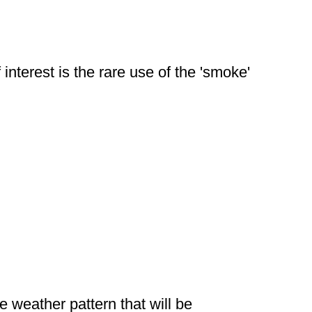
interest is the rare use of the 'smoke'
ve weather pattern that will be