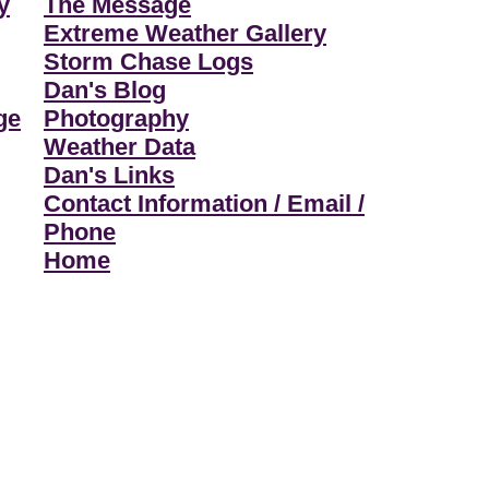
y
The Message
Extreme Weather Gallery
Storm Chase Logs
Dan's Blog
ge
Photography
Weather Data
Dan's Links
Contact Information / Email /
Phone
Home