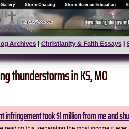
 Gallery
Storm Chasing
Storm Science Education
B
log Archives
|
Christianity & Faith Essays
|
zing thunderstorms in KS, MO
ht infringement took $1 million from me and sh
 reading this, generating the most income it ever 