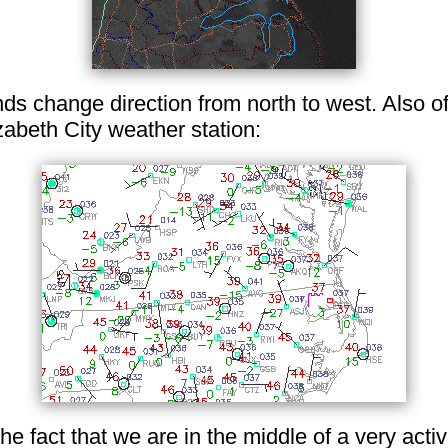
s change direction from north to west. Also of 
abeth City weather station:
 the fact that we are in the middle of a very acti