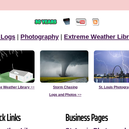
 Logs
|
Photography
|
Extreme Weather Libr
e Weather Library
>>
Storm Chasing
St. Louis Photogr
Logs and Photos
>>
ck Links
Business Pages