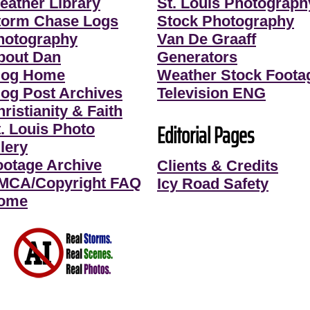
eather Library
St. Louis Photograph
torm Chase Logs
Stock Photography
hotography
Van De Graaff
bout Dan
Generators
log Home
Weather Stock Foota
log Post Archives
Television ENG
ristianity & Faith
Editorial Pages
t. Louis Photo
lery
ootage Archive
Clients & Credits
MCA/Copyright FAQ
Icy Road Safety
ome