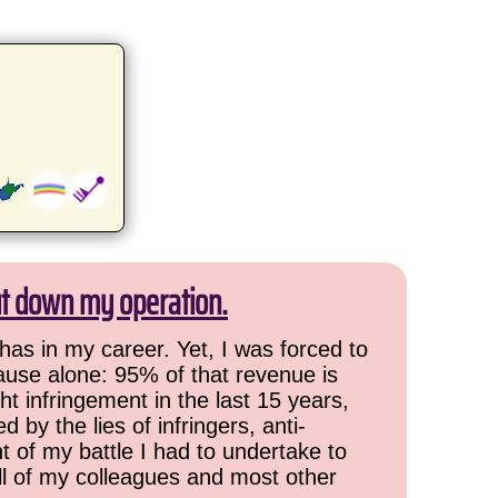
ut down my operation.
has in my career. Yet, I was forced to
cause alone: 95% of that revenue is
ht infringement in the last 15 years,
 by the lies of infringers, anti-
t of my battle I had to undertake to
all of my colleagues and most other