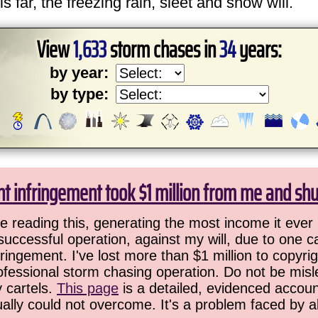
is far, the freezing rain, sleet and snow will.
View
1,633
storm chases in
34
years:
by year:
by type:
ht infringement took $1 million from me and sh
 reading this, generating the most income it ever 
successful operation, against my will, due to one 
ringement. I've lost more than $1 million to copyrig
ofessional storm chasing operation. Do not be misled
y cartels.
This page
is a detailed, evidenced accoun
ually could not overcome. It's a problem faced by 