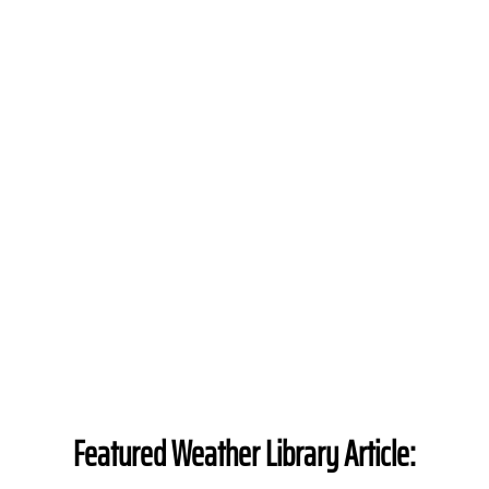
Featured Weather Library Article: