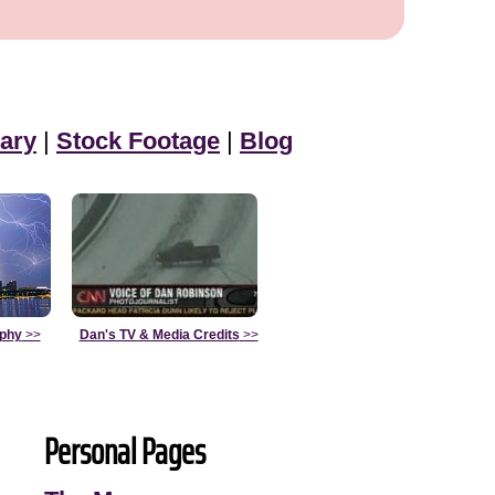
ary
|
Stock Footage
|
Blog
aphy
>>
Dan's TV & Media Credits
>>
Personal Pages