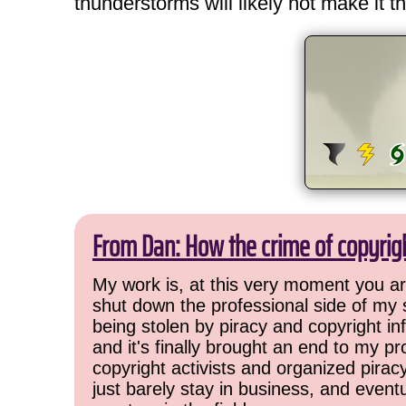
thunderstorms will likely not make it th
From Dan: How the crime of copyrig
My work is, at this very moment you are
shut down the professional side of my 
being stolen by piracy and copyright inf
and it's finally brought an end to my pr
copyright activists and organized pirac
just barely stay in business, and event