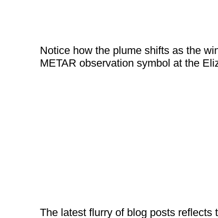
Notice how the plume shifts as the wind
METAR observation symbol at the Eliz
The latest flurry of blog posts reflects