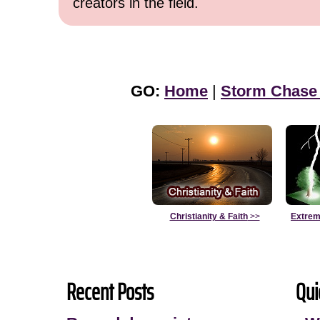
creators in the field.
GO:
Home
|
Storm Chase
Christianity & Faith
>>
Extrem
Recent Posts
Qui