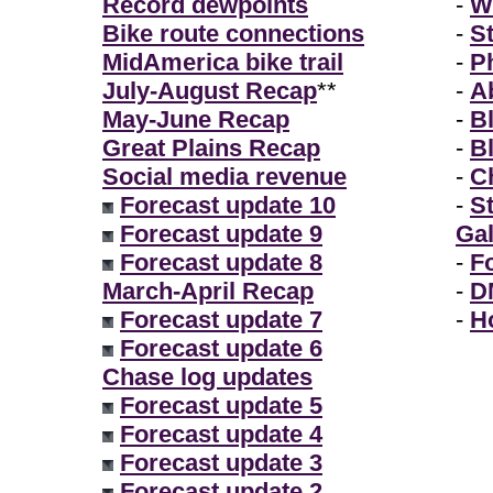
Record dewpoints
-
W
Bike route connections
-
S
MidAmerica bike trail
-
P
July-August Recap
**
-
A
May-June Recap
-
B
Great Plains Recap
-
B
Social media revenue
-
Ch
Forecast update 10
-
S
Forecast update 9
Gal
Forecast update 8
-
F
March-April Recap
-
D
Forecast update 7
-
H
Forecast update 6
Chase log updates
Forecast update 5
Forecast update 4
Forecast update 3
Forecast update 2