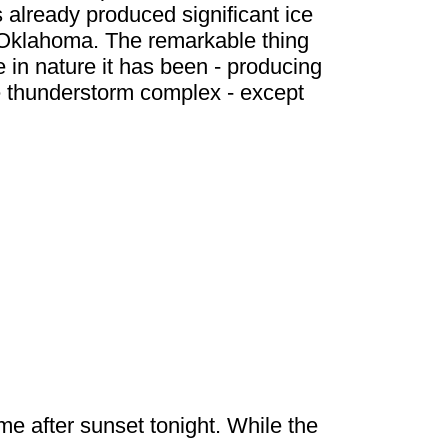
s already produced significant ice
 Oklahoma. The remarkable thing
 in nature it has been - producing
e thunderstorm complex - except
me after sunset tonight. While the