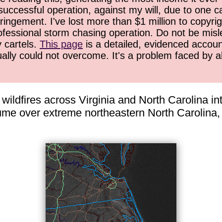
successful operation, against my will, due to one 
ringement. I've lost more than $1 million to copyrig
ofessional storm chasing operation. Do not be misled
y cartels.
This page
is a detailed, evidenced accoun
ually could not overcome. It's a problem faced by 
ldfires across Virginia and North Carolina into 
lume over extreme northeastern North Carolin