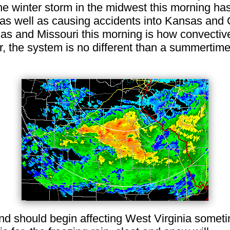
The winter storm in the midwest this morning ha
 as well as causing accidents into Kansas and
sas and Missouri this morning is how convective
r, the system is no different than a summertim
nd should begin affecting West Virginia someti