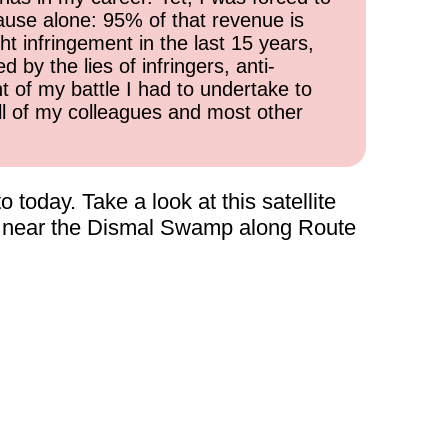
cause alone: 95% of that revenue is
ht infringement in the last 15 years,
 by the lies of infringers, anti-
t of my battle I had to undertake to
all of my colleagues and most other
today. Take a look at this satellite
a, near the Dismal Swamp along Route