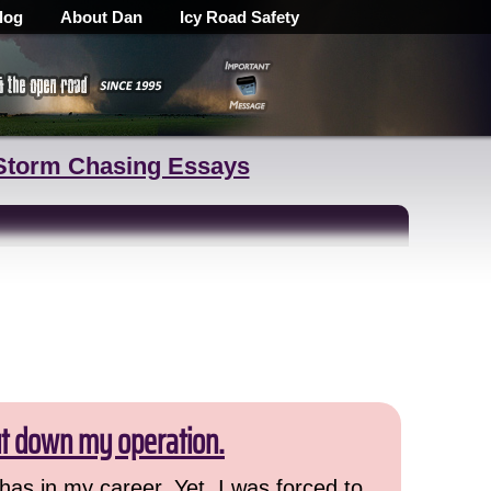
log
About Dan
Icy Road Safety
Storm Chasing Essays
ut down my operation.
has in my career. Yet, I was forced to