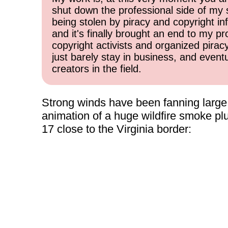
shut down the professional side of my 
being stolen by piracy and copyright inf
and it's finally brought an end to my pr
copyright activists and organized pirac
just barely stay in business, and event
creators in the field.
Strong winds have been fanning large wi
animation of a huge wildfire smoke p
17 close to the Virginia border: