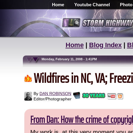
Home
Youtube Channel
Photo
Home
|
Blog Index
|
B
Monday, February 11, 2008 - 1:41PM
Wildfires in NC, VA; Free
By
DAN ROBINSON
Editor/Photographer
From Dan: How the crime of copyrig
My work is, at this very moment you are