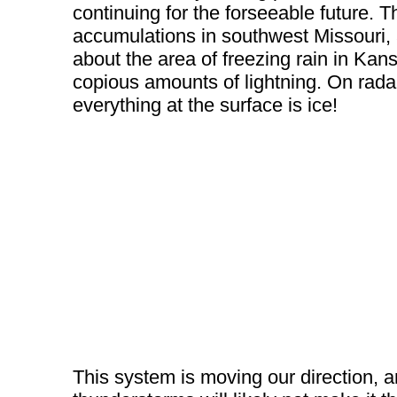
continuing for the forseeable future. 
accumulations in southwest Missouri,
about the area of freezing rain in Kan
copious amounts of lightning. On rada
everything at the surface is ice!
This system is moving our direction, a