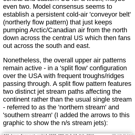
even two. Model consensus seems to
establish a persistent cold-air 'conveyor belt'
(northerly flow pattern) that just keeps
pumping Arctic/Canadian air from the north
down across the central US which then fans
out across the south and east.
Nonetheless, the overall upper air patterns
remain active - in a 'split flow' configuration
over the USA with frequent troughs/ridges
passing through. A split flow pattern features
two distinct jet stream paths affecting the
continent rather than the usual single stream
- referred to as the 'northern stream' and
'southern stream' (I added the arrows to this
graphic to show the n/s stream jets):