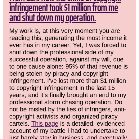
infringement took $1 million from me
and shut down my operation.
My work is, at this very moment you are
reading this, generating the most income it
ever has in my career. Yet, I was forced to
shut down the professional side of my
successful operation, against my will, due
to one cause alone: 95% of that revenue is
being stolen by piracy and copyright
infringement. I've lost more than $1 million
to copyright infringement in the last 15
years, and it's finally brought an end to my
professional storm chasing operation. Do
not be misled by the lies of infringers, anti-
copyright activists and organized piracy
cartels.
This page
is a detailed, evidenced
account of my battle I had to undertake to
just barely stay in business, and eventually