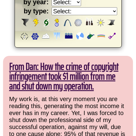
by year:
by type:
From Dan: How the crime of copyright
infringement took $1 million from me
and shut down my operation.
My work is, at this very moment you are
reading this, generating the most income it
ever has in my career. Yet, I was forced to
shut down the professional side of my
successful operation, against my will, due
to one cause alone: 95% of that revenue is