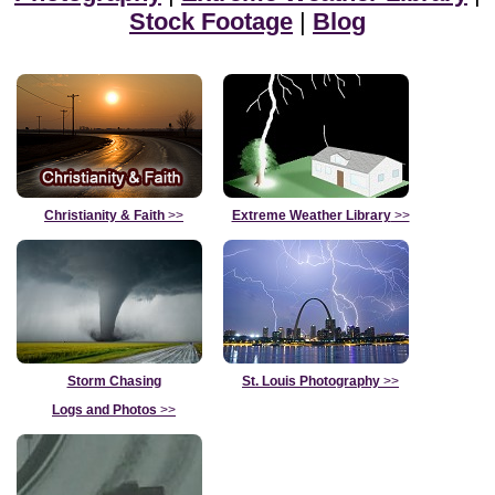
Stock Footage
|
Blog
Christianity & Faith
>>
Extreme Weather Library
>>
Storm Chasing
St. Louis Photography
>>
Logs and Photos
>>