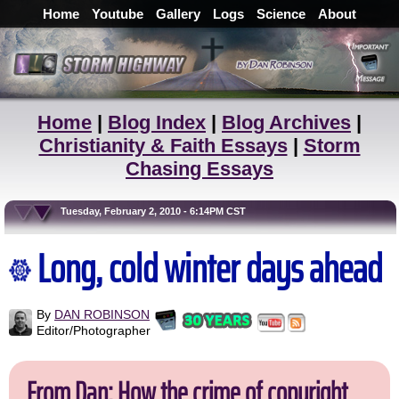
Home
Youtube
Gallery
Logs
Science
About
Home
|
Blog Index
|
Blog Archives
|
Christianity & Faith Essays
|
Storm
Chasing Essays
Tuesday, February 2, 2010 - 6:14PM CST
Long, cold winter days ahead
By
DAN ROBINSON
Editor/Photographer
From Dan: How the crime of copyright