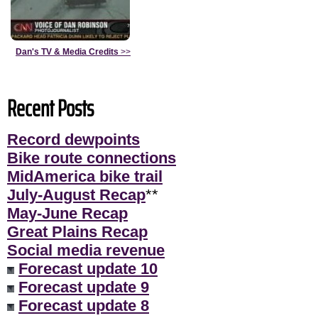
Dan's TV & Media Credits
>>
Recent Posts
Record dewpoints
Bike route connections
MidAmerica bike trail
July-August Recap
**
May-June Recap
Great Plains Recap
Social media revenue
Forecast update 10
Forecast update 9
Forecast update 8