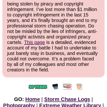
being stolen by piracy and copyright
infringement. I've lost more than $1 million
to copyright infringement in the last 15
years, and it's finally brought an end to my
professional storm chasing operation. Do
not be misled by the lies of infringers, anti-
copyright activists and organized piracy
cartels.
This page
is a detailed, evidenced
account of my battle I had to undertake to
just barely stay in business, and eventually
could not overcome. It's a problem faced
by all of my colleagues and most other
creators in the field.
GO:
Home
|
Storm Chase Logs
|
Photography
|
Extreme Weather Library
|