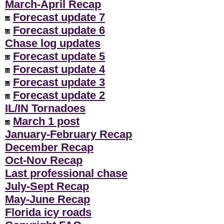
March-April Recap
Forecast update 7
Forecast update 6
Chase log updates
Forecast update 5
Forecast update 4
Forecast update 3
Forecast update 2
IL/IN Tornadoes
March 1 post
January-February Recap
December Recap
Oct-Nov Recap
Last professional chase
July-Sept Recap
May-June Recap
Florida icy roads