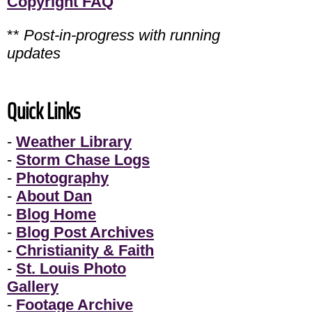
Copyright FAQ
**
Post-in-progress with running
updates
Quick Links
-
Weather Library
-
Storm Chase Logs
-
Photography
-
About Dan
-
Blog Home
-
Blog Post Archives
-
Christianity & Faith
-
St. Louis Photo
Gallery
-
Footage Archive