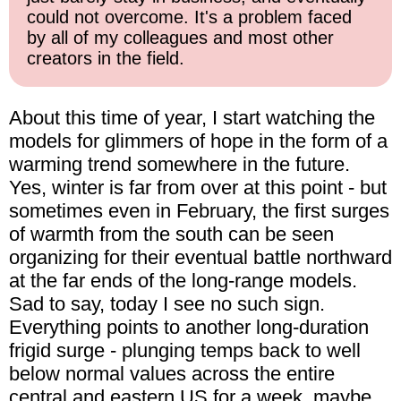
could not overcome. It's a problem faced
by all of my colleagues and most other
creators in the field.
About this time of year, I start watching the
models for glimmers of hope in the form of a
warming trend somewhere in the future.
Yes, winter is far from over at this point - but
sometimes even in February, the first surges
of warmth from the south can be seen
organizing for their eventual battle northward
at the far ends of the long-range models.
Sad to say, today I see no such sign.
Everything points to another long-duration
frigid surge - plunging temps back to well
below normal values across the entire
central and eastern US for a week, maybe