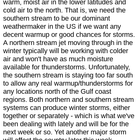
warm, moist air in the lower latitudes and
cold air to the north. That is, we need the
southern stream to be our dominant
weathermaker in the US if we want any
decent warmup or good chances for storms.
A northern stream jet moving through in the
winter typically will be working with colder
air and won't have as much moisture
available for thunderstorms. Unfortunately,
the southern stream is staying too far south
to allow any real warmup/thunderstorms for
any locations north of the Gulf coast
regions. Both northern and southern stream
systems can produce winter storms, either
together or separately - which is what we've
been dealing with lately and will be for the
next week or so. Yet another major storm