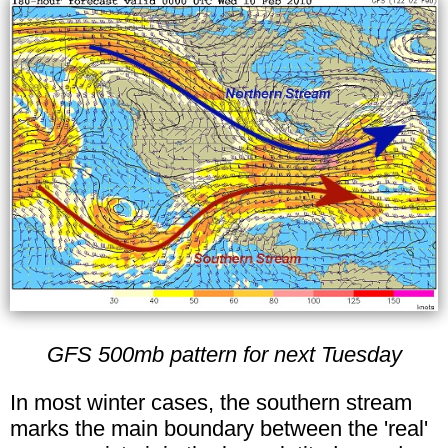
GFS 500mb pattern for next Tuesday
In most winter cases, the southern stream
marks the main boundary between the 'real'