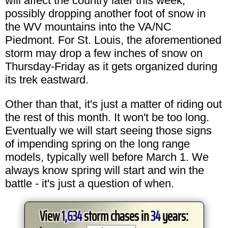
will affect the country later this week,
possibly dropping another foot of snow in
the WV mountains into the VA/NC
Piedmont. For St. Louis, the aforementioned
storm may drop a few inches of snow on
Thursday-Friday as it gets organized during
its trek eastward.
Other than that, it's just a matter of riding out
the rest of this month. It won't be too long.
Eventually we will start seeing those signs
of impending spring on the long range
models, typically well before March 1. We
always know spring will start and win the
battle - it's just a question of when.
View
1,634
storm chases in
34
years: