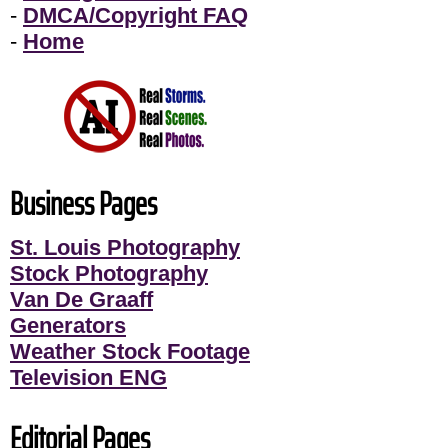
-
DMCA/Copyright FAQ
-
Home
Business Pages
St. Louis Photography
Stock Photography
Van De Graaff
Generators
Weather Stock Footage
Television ENG
Editorial Pages