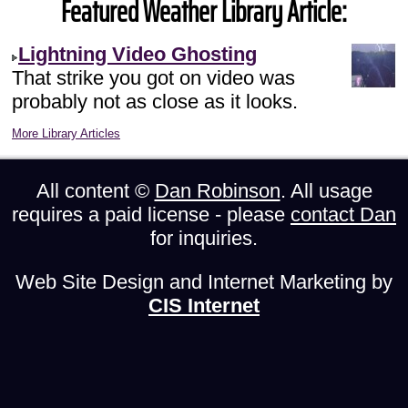
Featured Weather Library Article:
Lightning Video Ghosting
That strike you got on video was
probably not as close as it looks.
More Library Articles
All content ©
Dan Robinson
. All usage
requires a paid license - please
contact Dan
for inquiries.
Web Site Design and Internet Marketing by
CIS Internet