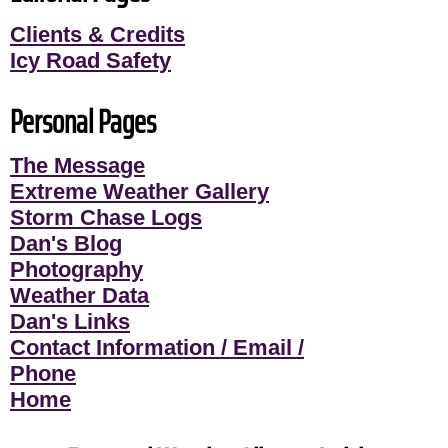
Clients & Credits
Icy Road Safety
Personal Pages
The Message
Extreme Weather Gallery
Storm Chase Logs
Dan's Blog
Photography
Weather Data
Dan's Links
Contact Information / Email /
Phone
Home