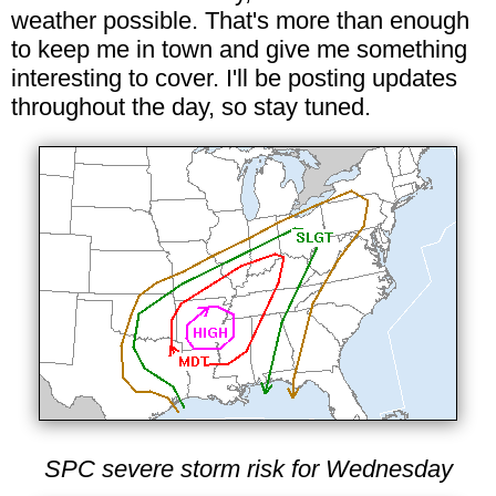
weather possible. That's more than enough
to keep me in town and give me something
interesting to cover. I'll be posting updates
throughout the day, so stay tuned.
SPC severe storm risk for Wednesday