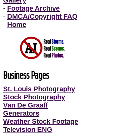
Gallery
-
Footage Archive
-
DMCA/Copyright FAQ
-
Home
Business Pages
St. Louis Photography
Stock Photography
Van De Graaff
Generators
Weather Stock Footage
Television ENG