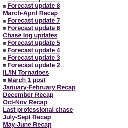
Forecast update 8
March-April Recap
Forecast update 7
Forecast update 6
Chase log updates
Forecast update 5
Forecast update 4
Forecast update 3
Forecast update 2
IL/IN Tornadoes
March 1 post
January-February Recap
December Recap
Oct-Nov Recap
Last professional chase
July-Sept Recap
May-June Recap