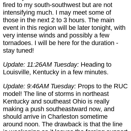
fired to my south-southwest but are not
intensifying much. I may meet some of
those in the next 2 to 3 hours. The main
event in this region will be later tonight, with
very intense winds and possibly a few
tornadoes. I will be here for the duration -
stay tuned!
Update: 11:26AM Tuesday:
Heading to
Louisville, Kentucky in a few minutes.
Update: 9:46AM Tuesday:
Props to the RUC
model! The line of storms in northeast
Kentucky and southeast Ohio is really
making a push southeastward now, and
should arrive in Charleston sometime
around noon. The drawback is that the line