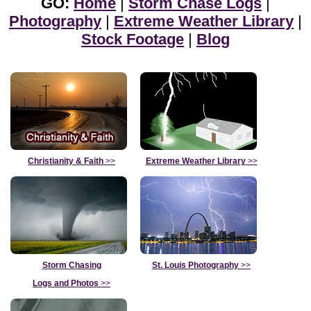
GO:
Home
|
Storm Chase Logs
|
Photography
|
Extreme Weather Library
|
Stock Footage
|
Blog
Christianity & Faith
>>
Extreme Weather Library
>>
Storm Chasing
St. Louis Photography
>>
Logs and Photos
>>