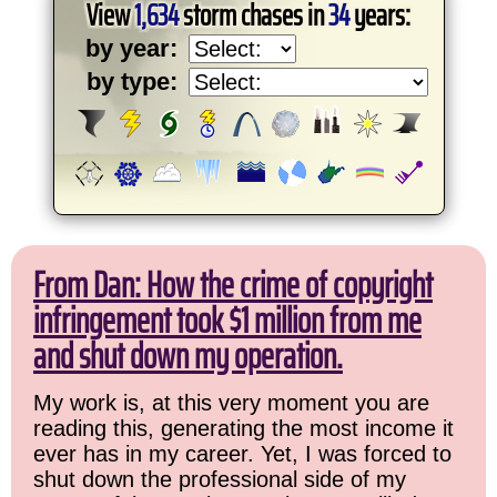
View
1,634
storm chases in
34
years:
by year:
by type:
From Dan: How the crime of copyright
infringement took $1 million from me
and shut down my operation.
My work is, at this very moment you are
reading this, generating the most income it
ever has in my career. Yet, I was forced to
shut down the professional side of my