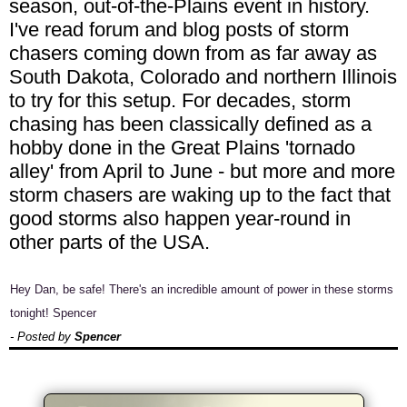
season, out-of-the-Plains event in history.
I've read forum and blog posts of storm
chasers coming down from as far away as
South Dakota, Colorado and northern Illinois
to try for this setup. For decades, storm
chasing has been classically defined as a
hobby done in the Great Plains 'tornado
alley' from April to June - but more and more
storm chasers are waking up to the fact that
good storms also happen year-round in
other parts of the USA.
Hey Dan, be safe! There's an incredible amount of power in these storms
tonight! Spencer
- Posted by
Spencer