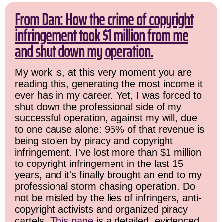
From Dan: How the crime of copyright
infringement took $1 million from me
and shut down my operation.
My work is, at this very moment you are
reading this, generating the most income it
ever has in my career. Yet, I was forced to
shut down the professional side of my
successful operation, against my will, due
to one cause alone: 95% of that revenue is
being stolen by piracy and copyright
infringement. I've lost more than $1 million
to copyright infringement in the last 15
years, and it's finally brought an end to my
professional storm chasing operation. Do
not be misled by the lies of infringers, anti-
copyright activists and organized piracy
cartels.
This page
is a detailed, evidenced