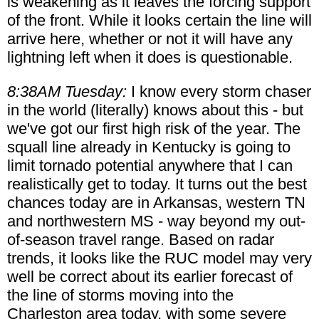
is weakening as it leaves the forcing support
of the front. While it looks certain the line will
arrive here, whether or not it will have any
lightning left when it does is questionable.
8:38AM Tuesday:
I know every storm chaser
in the world (literally) knows about this - but
we've got our first high risk of the year. The
squall line already in Kentucky is going to
limit tornado potential anywhere that I can
realistically get to today. It turns out the best
chances today are in Arkansas, western TN
and northwestern MS - way beyond my out-
of-season travel range. Based on radar
trends, it looks like the RUC model may very
well be correct about its earlier forecast of
the line of storms moving into the
Charleston area today, with some severe