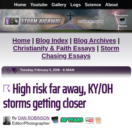
Home
Youtube
Gallery
Logs
Science
About
Home
|
Blog Index
|
Blog Archives
|
Christianity & Faith Essays
|
Storm
Chasing Essays
Tuesday, February 5, 2008 - 8:38AM
High risk far away, KY/OH
storms getting closer
By
DAN ROBINSON
Editor/Photographer