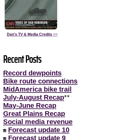
Dan's TV & Media Credits
>>
Recent Posts
Record dewpoints
Bike route connections
MidAmerica bike trail
July-August Recap
**
May-June Recap
Great Plains Recap
Social media revenue
Forecast update 10
Forecast update 9