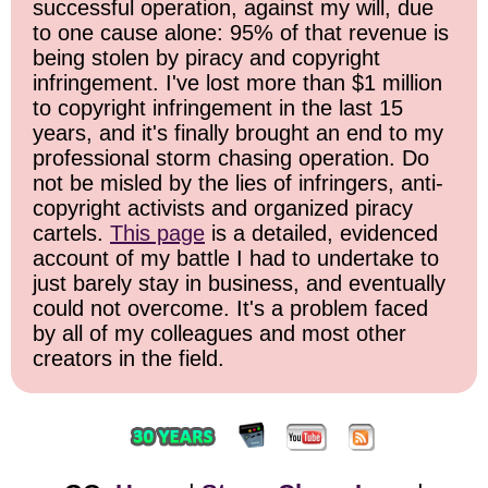
successful operation, against my will, due
to one cause alone: 95% of that revenue is
being stolen by piracy and copyright
infringement. I've lost more than $1 million
to copyright infringement in the last 15
years, and it's finally brought an end to my
professional storm chasing operation. Do
not be misled by the lies of infringers, anti-
copyright activists and organized piracy
cartels.
This page
is a detailed, evidenced
account of my battle I had to undertake to
just barely stay in business, and eventually
could not overcome. It's a problem faced
by all of my colleagues and most other
creators in the field.