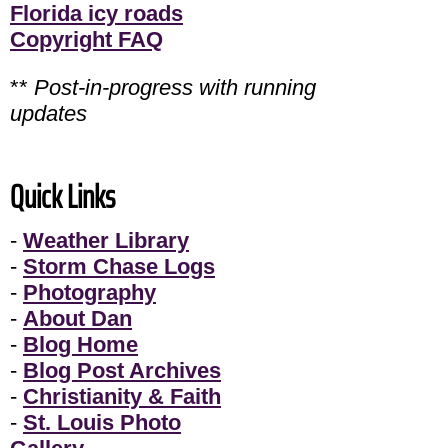
Florida icy roads
Copyright FAQ
**
Post-in-progress with running
updates
Quick Links
-
Weather Library
-
Storm Chase Logs
-
Photography
-
About Dan
-
Blog Home
-
Blog Post Archives
-
Christianity & Faith
-
St. Louis Photo