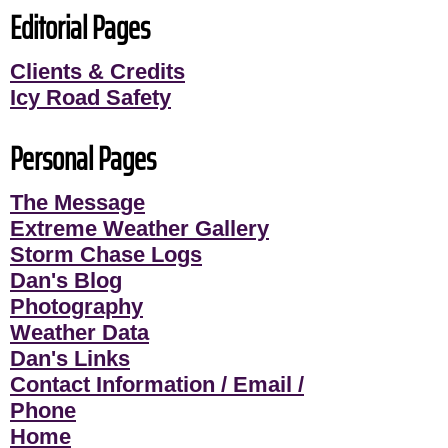
Editorial Pages
Clients & Credits
Icy Road Safety
Personal Pages
The Message
Extreme Weather Gallery
Storm Chase Logs
Dan's Blog
Photography
Weather Data
Dan's Links
Contact Information / Email /
Phone
Home