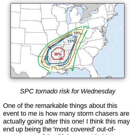
SPC tornado risk for Wednesday
One of the remarkable things about this
event to me is how many storm chasers are
actually going after this one! I think this may
end up being the 'most covered' out-of-