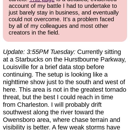
account of my battle I had to undertake to
just barely stay in business, and eventually
could not overcome. It's a problem faced
by all of my colleagues and most other
creators in the field.
Update: 3:55PM Tuesday:
Currently sitting
at a Starbucks on the Hurstbourne Parkway,
Louisville for a brief data stop before
continuing. The setup is looking like a
nighttime show just to the south and west of
here. This area is not in the greatest tornado
threat, but the best I could reach in time
from Charleston. I will probably drift
southwest along the river toward the
Owensboro area, where chase terrain and
visibility is better. A few weak storms have