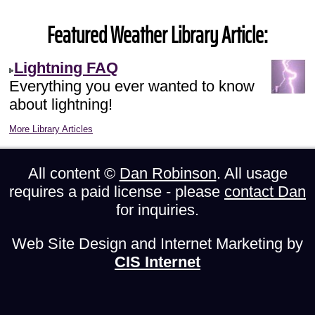
Featured Weather Library Article:
Lightning FAQ
Everything you ever wanted to know
about lightning!
More Library Articles
All content ©
Dan Robinson
. All usage
requires a paid license - please
contact Dan
for inquiries.
Web Site Design and Internet Marketing by
CIS Internet