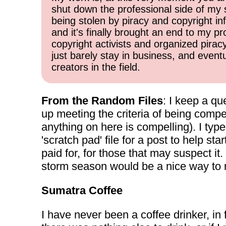
shut down the professional side of my 
being stolen by piracy and copyright inf
and it's finally brought an end to my pr
copyright activists and organized pirac
just barely stay in business, and event
creators in the field.
From the Random Files
: I keep a qu
up meeting the criteria of being compel
anything on here is compelling). I typ
'scratch pad' file for a post to help s
paid for, for those that may suspect i
storm season would be a nice way to ret
Sumatra Coffee
I have never been a coffee drinker, in f