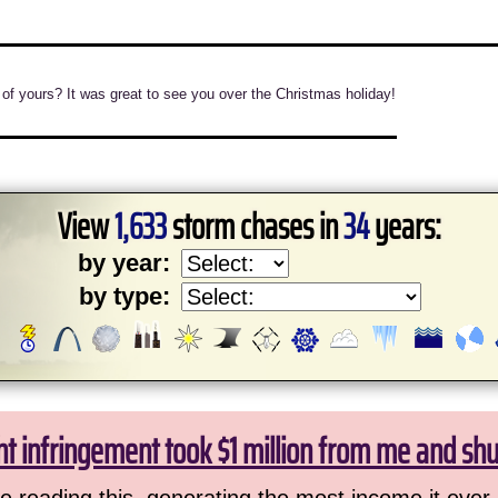
 of yours? It was great to see you over the Christmas holiday!
View
1,633
storm chases in
34
years:
by year:
by type:
ht infringement took $1 million from me and sh