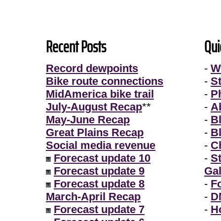
Recent Posts
Qui
Record dewpoints
-
W
Bike route connections
-
S
MidAmerica bike trail
-
P
July-August Recap
**
-
A
May-June Recap
-
B
Great Plains Recap
-
B
Social media revenue
-
Ch
Forecast update 10
-
S
Forecast update 9
Gal
Forecast update 8
-
F
March-April Recap
-
D
Forecast update 7
-
H