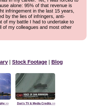
has in my career. Yet, I was forced to
cause alone: 95% of that revenue is
ht infringement in the last 15 years,
 by the lies of infringers, anti-
t of my battle I had to undertake to
all of my colleagues and most other
ary
|
Stock Footage
|
Blog
aphy
>>
Dan's TV & Media Credits
>>