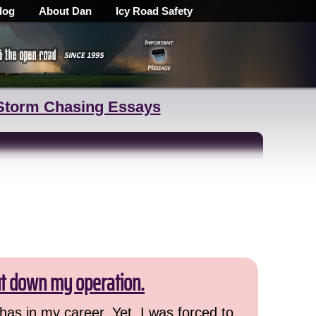
log
About Dan
Icy Road Safety
Storm Chasing Essays
ut down my operation.
has in my career. Yet, I was forced to