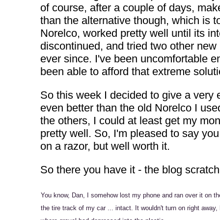
of course, after a couple of days, mak
than the alternative though, which is t
Norelco, worked pretty well until its
discontinued, and tried two other new
ever since. I've been uncomfortable eno
been able to afford that extreme soluti
So this week I decided to give a very e
even better than the old Norelco I used
the others, I could at least get my m
pretty well. So, I'm pleased to say yo
on a razor, but well worth it.
So there you have it - the blog scratch
You know, Dan, I somehow lost my phone and ran over it on the 
the tire track of my car ... intact. It wouldn't turn on right aw