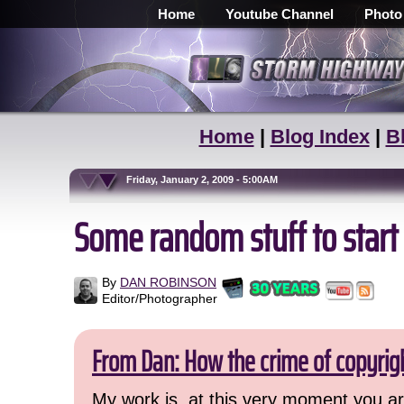
Home
Youtube Channel
Photo
Home
|
Blog Index
|
B
Friday, January 2, 2009 - 5:00AM
Some random stuff to start
By
DAN ROBINSON
Editor/Photographer
From Dan: How the crime of copyrig
My work is, at this very moment you are