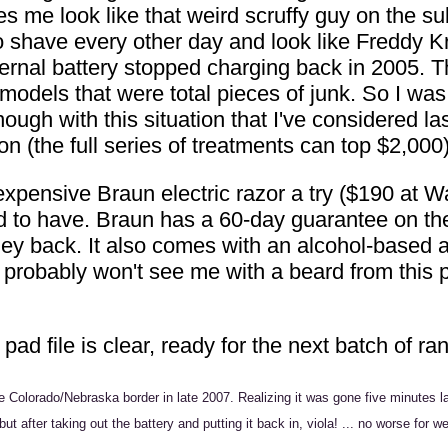
es me look like that weird scruffy guy on the s
o shave every other day and look like Freddy Kru
 internal battery stopped charging back in 2005
 models that were total pieces of junk. So I w
ugh with this situation that I've considered las
on (the full series of treatments can top $2,000)
xpensive Braun electric razor a try ($190 at Wal
 to have. Braun has a 60-day guarantee on the th
oney back. It also comes with an alcohol-based
u probably won't see me with a beard from this 
 pad file is clear, ready for the next batch of r
Colorado/Nebraska border in late 2007. Realizing it was gone five minutes lat
ay, but after taking out the battery and putting it back in, viola! ... no worse 