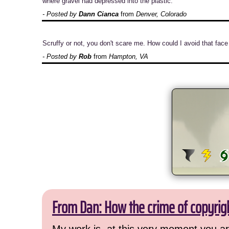
where gravel had depressed into the plastic.
- Posted by
Dann Cianca
from
Denver, Colorado
Scruffy or not, you don't scare me. How could I avoid that face
- Posted by
Rob
from
Hampton, VA
From Dan: How the crime of copyrig