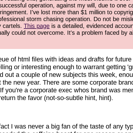
successful operation, against my will, due to one 
ringement. I've lost more than $1 million to copyrig
ofessional storm chasing operation. Do not be misled
y cartels.
This page
is a detailed, evidenced accoun
ually could not overcome. It's a problem faced by 
eue of html files with ideas and drafts for futur
ling or interesting enough to warrant getting 'gr
ed out a couple of new subjects this week, enou
tart the new year. There are some corporate bran
t. If you're a corporate exec whos brand was men
urn the favor (not-so-subtle hint, hint).
act I was never a big fan of the taste of any type