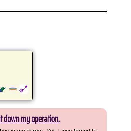
ut down my operation.