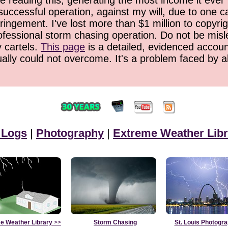
 reading this, generating the most income it ever 
successful operation, against my will, due to one 
ringement. I've lost more than $1 million to copyrig
ofessional storm chasing operation. Do not be misled
y cartels.
This page
is a detailed, evidenced accoun
ually could not overcome. It's a problem faced by 
 Logs
|
Photography
|
Extreme Weather Libr
e Weather Library
>>
Storm Chasing
St. Louis Photogr