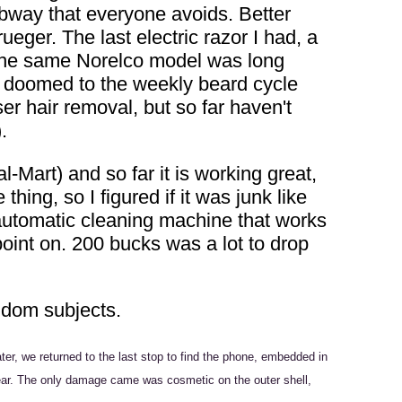
ubway that everyone avoids. Better
eger. The last electric razor I had, a
. The same Norelco model was long
as doomed to the weekly beard cycle
er hair removal, but so far haven't
.
-Mart) and so far it is working great,
ing, so I figured if it was junk like
 automatic cleaning machine that works
point on. 200 bucks was a lot to drop
andom subjects.
er, we returned to the last stop to find the phone, embedded in
for wear. The only damage came was cosmetic on the outer shell,