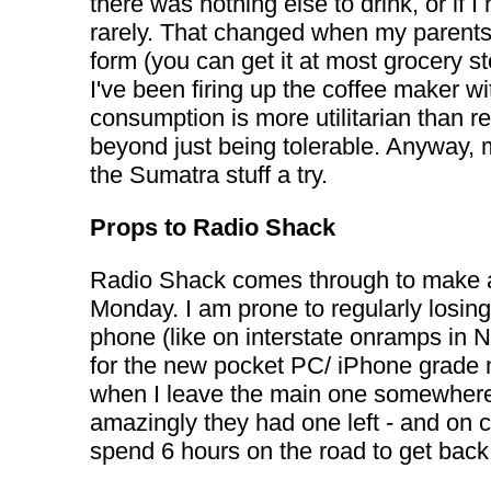
there was nothing else to drink, or if
rarely. That changed when my parents 
form (you can get it at most grocery st
I've been firing up the coffee maker w
consumption is more utilitarian than r
beyond just being tolerable. Anyway, m
the Sumatra stuff a try.
Props to Radio Shack
Radio Shack comes through to make a $
Monday. I am prone to regularly losing
phone (like on interstate onramps in N
for the new pocket PC/ iPhone grade m
when I leave the main one somewhere 
amazingly they had one left - and on c
spend 6 hours on the road to get bac