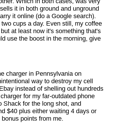
nother. Which in both cases, was very
sells it in both ground and unground
arry it online (do a Google search).
 two cups a day. Even still, my coffee
but at least now it's something that's
uld use the boost in the morning, give
ne charger in Pennsylvania on
nintentional way to destroy my cell
 Ebay instead of shelling out hundreds
 charger for my far-outdated phone
Shack for the long shot, and
nd $40 plus either waiting 4 days or
 bonus points from me.