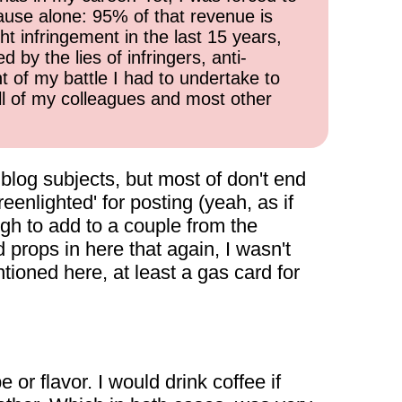
cause alone: 95% of that revenue is
ht infringement in the last 15 years,
 by the lies of infringers, anti-
t of my battle I had to undertake to
all of my colleagues and most other
e blog subjects, but most of don't end
eenlighted' for posting (yeah, as if
gh to add to a couple from the
d props in here that again, I wasn't
tioned here, at least a gas card for
 or flavor. I would drink coffee if