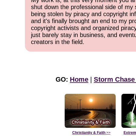
My work is, at this very moment you are
shut down the professional side of my 
being stolen by piracy and copyright inf
and it's finally brought an end to my pr
copyright activists and organized pirac
just barely stay in business, and event
creators in the field.
GO:
Home
|
Storm Chase
Christianity & Faith
>>
Extrem