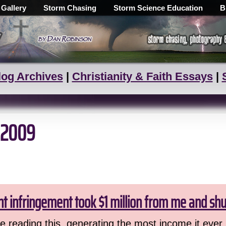
 Gallery
Storm Chasing
Storm Science Education
B
log Archives
|
Christianity & Faith Essays
|
 2009
ht infringement took $1 million from me and sh
 reading this, generating the most income it ever 