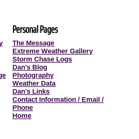
Personal Pages
y
The Message
Extreme Weather Gallery
Storm Chase Logs
Dan's Blog
ge
Photography
Weather Data
Dan's Links
Contact Information / Email /
Phone
Home