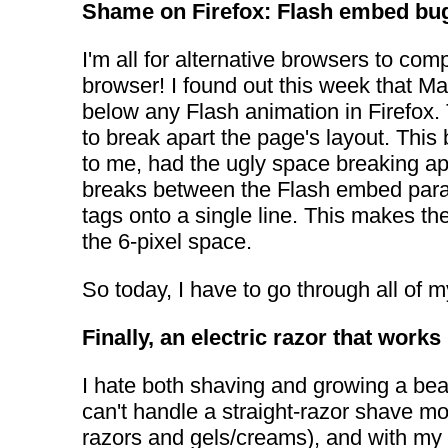
Shame on Firefox: Flash embed bu
I'm all for alternative browsers to co
browser! I found out this week that M
below any Flash animation in Firefox. 
to break apart the page's layout. Thi
to me, had the ugly space breaking ap
breaks between the Flash embed parame
tags onto a single line. This makes th
the 6-pixel space.
So today, I have to go through all of m
Finally, an electric razor that works
I hate both shaving and growing a bear
can't handle a straight-razor shave mor
razors and gels/creams), and with my f