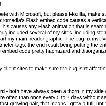
g
mpete with Microsoft, but please Mozilla, make s
acromedia's Flash embed code causes a vertica
This causes any Flash animation that is seamles
s bug included several of my sites, including 
art my main header graphic. The bug fix involv
ter tags, the end result being putting the en
e embed code pretty haphazard and disorganized,
y client sites to make sure the bug isn't affect
d - both have always been a thorn in my side (o
e often than once every 5 to 7 days without sever
ast-growing hair, that means I grow a full, unf