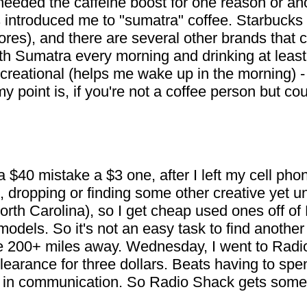
 I needed the caffeine boost for one reason or a
introduced me to "sumatra" coffee. Starbucks 
ores), and there are several other brands that c
ith Sumatra every morning and drinking at least
ecreational (helps me wake up in the morning) - 
y point is, if you're not a coffee person but co
40 mistake a $3 one, after I left my cell pho
, dropping or finding some other creative yet u
orth Carolina), so I get cheap used ones off of
odels. So it's not an easy task to find another
200+ miles away. Wednesday, I went to Radio 
learance for three dollars. Beats having to spe
k in communication. So Radio Shack gets some