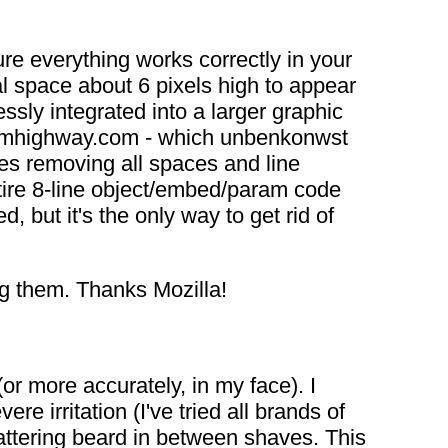
ure everything works correctly in your
l space about 6 pixels high to appear
sly integrated into a larger graphic
stormhighway.com - which unbenkonwst
es removing all spaces and line
tire 8-line object/embed/param code
 but it's the only way to get rid of
ing them. Thanks Mozilla!
r more accurately, in my face). I
e irritation (I've tried all brands of
lattering beard in between shaves. This