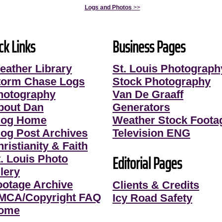
Logs and Photos
>>
ck Links
Business Pages
eather Library
St. Louis Photograph
torm Chase Logs
Stock Photography
hotography
Van De Graaff
bout Dan
Generators
log Home
Weather Stock Foota
log Post Archives
Television ENG
ristianity & Faith
Editorial Pages
t. Louis Photo
lery
ootage Archive
Clients & Credits
MCA/Copyright FAQ
Icy Road Safety
ome