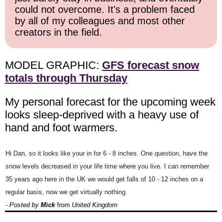
could not overcome. It's a problem faced
by all of my colleagues and most other
creators in the field.
MODEL GRAPHIC:
GFS forecast snow
totals through Thursday
My personal forecast for the upcoming week
looks sleep-deprived with a heavy use of
hand and foot warmers.
Hi Dan, so it looks like your in for 6 - 8 inches. One question, have the
snow levels decreased in your life time where you live. I can remember
35 years ago here in the UK we would get falls of 10 - 12 inches on a
regular basis, now we get virtually nothing.
- Posted by
Mick
from
United Kingdom