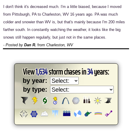
I don't think it's decreased much. I'm a little biased, because I moved
from Pittsburgh, PA to Charleston, WV 16 years ago. PA was much
colder and snowier than WV is, but that's mainly because I'm 200 miles
farther south. In constantly watching the weather, it looks like the big
snows still happen regularly, but just not in the same places.
- Posted by
Dan R.
from
Charleston, WV
View
1,634
storm chases in
34
years:
by year:
by type: