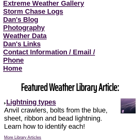
Extreme Weather Gallery
Storm Chase Logs
Dan's Blog
Photography
Weather Data
Dan's Links
Contact Information / Email /
Phone
Home
Featured Weather Library Article:
Lightning types
Anvil crawlers, bolts from the blue,
sheet, ribbon and bead lightning.
Learn how to identify each!
More Library Articles