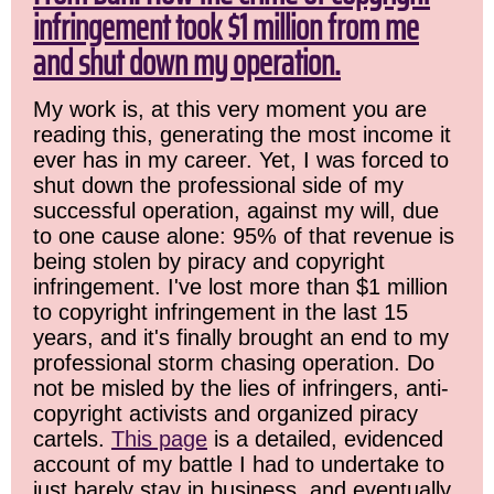
infringement took $1 million from me
and shut down my operation.
My work is, at this very moment you are
reading this, generating the most income it
ever has in my career. Yet, I was forced to
shut down the professional side of my
successful operation, against my will, due
to one cause alone: 95% of that revenue is
being stolen by piracy and copyright
infringement. I've lost more than $1 million
to copyright infringement in the last 15
years, and it's finally brought an end to my
professional storm chasing operation. Do
not be misled by the lies of infringers, anti-
copyright activists and organized piracy
cartels.
This page
is a detailed, evidenced
account of my battle I had to undertake to
just barely stay in business, and eventually