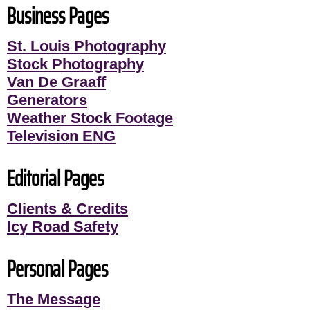
Business Pages
St. Louis Photography
Stock Photography
Van De Graaff
Generators
Weather Stock Footage
Television ENG
Editorial Pages
Clients & Credits
Icy Road Safety
Personal Pages
The Message