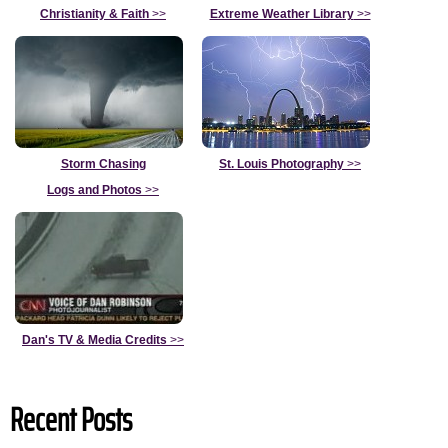
Christianity & Faith
>>
Extreme Weather Library
>>
Storm Chasing
St. Louis Photography
>>
Logs and Photos
>>
Dan's TV & Media Credits
>>
Recent Posts