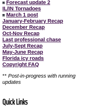
Forecast update 2
IL/IN Tornadoes
March 1 post
January-February Recap
December Recap
Oct-Nov Recap
Last professional chase
July-Sept Recap
May-June Recap
Florida icy roads
Copyright FAQ
**
Post-in-progress with running
updates
Quick Links