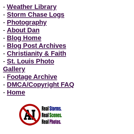
-
Weather Library
-
Storm Chase Logs
-
Photography
-
About Dan
-
Blog Home
-
Blog Post Archives
-
Christianity & Faith
-
St. Louis Photo
Gallery
-
Footage Archive
-
DMCA/Copyright FAQ
-
Home