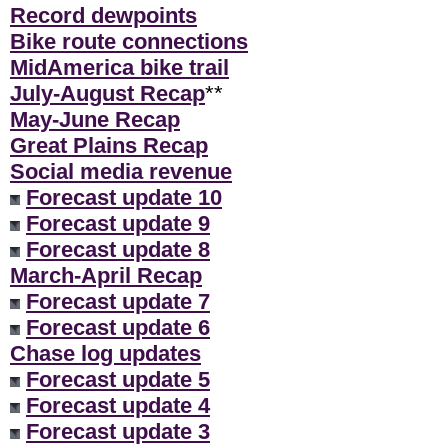
Record dewpoints
Bike route connections
MidAmerica bike trail
July-August Recap
**
May-June Recap
Great Plains Recap
Social media revenue
Forecast update 10
Forecast update 9
Forecast update 8
March-April Recap
Forecast update 7
Forecast update 6
Chase log updates
Forecast update 5
Forecast update 4
Forecast update 3