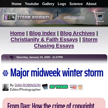
Home
Youtube
Gallery
Logs
Science
About
Home
|
Blog Index
|
Blog Archives
|
Christianity & Faith Essays
|
Storm
Chasing Essays
Saturday, January 24, 2009 - 11:57PM
Major midweek winter storm
By
DAN ROBINSON
Editor/Photographer
From Dan: How the crime of copyright