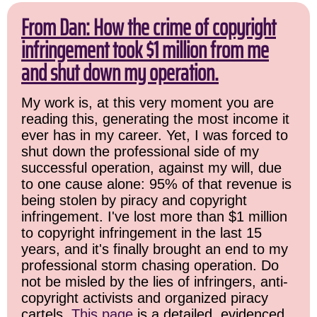
From Dan: How the crime of copyright
infringement took $1 million from me
and shut down my operation.
My work is, at this very moment you are
reading this, generating the most income it
ever has in my career. Yet, I was forced to
shut down the professional side of my
successful operation, against my will, due
to one cause alone: 95% of that revenue is
being stolen by piracy and copyright
infringement. I've lost more than $1 million
to copyright infringement in the last 15
years, and it's finally brought an end to my
professional storm chasing operation. Do
not be misled by the lies of infringers, anti-
copyright activists and organized piracy
cartels.
This page
is a detailed, evidenced