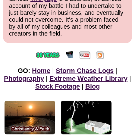
account of my battle I had to undertake to
just barely stay in business, and eventually
could not overcome. It's a problem faced
by all of my colleagues and most other
creators in the field.
GO:
Home
|
Storm Chase Logs
|
Photography
|
Extreme Weather Library
|
Stock Footage
|
Blog