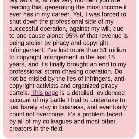
My work is, at this very moment you are
reading this, generating the most income it
ever has in my career. Yet, I was forced to
shut down the professional side of my
successful operation, against my will, due
to one cause alone: 95% of that revenue is
being stolen by piracy and copyright
infringement. I've lost more than $1 million
to copyright infringement in the last 15
years, and it's finally brought an end to my
professional storm chasing operation. Do
not be misled by the lies of infringers, anti-
copyright activists and organized piracy
cartels.
This page
is a detailed, evidenced
account of my battle I had to undertake to
just barely stay in business, and eventually
could not overcome. It's a problem faced
by all of my colleagues and most other
creators in the field.