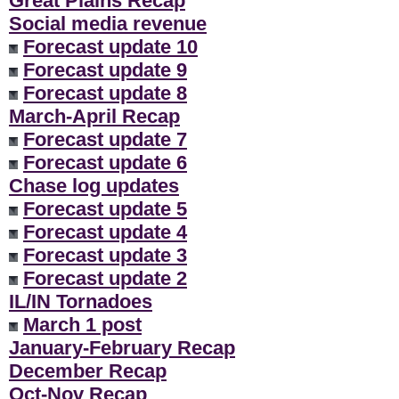
Great Plains Recap
Social media revenue
Forecast update 10
Forecast update 9
Forecast update 8
March-April Recap
Forecast update 7
Forecast update 6
Chase log updates
Forecast update 5
Forecast update 4
Forecast update 3
Forecast update 2
IL/IN Tornadoes
March 1 post
January-February Recap
December Recap
Oct-Nov Recap