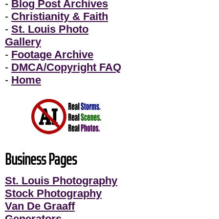
-
Blog Post Archives
-
Christianity & Faith
-
St. Louis Photo
Gallery
-
Footage Archive
-
DMCA/Copyright FAQ
-
Home
Business Pages
St. Louis Photography
Stock Photography
Van De Graaff
Generators