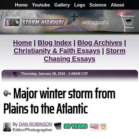
Home
Youtube
Gallery
Logs
Science
About
Home
|
Blog Index
|
Blog Archives
|
Christianity & Faith Essays
|
Storm
Chasing Essays
Thursday, January 28, 2010 - 1:08AM CST
Major winter storm from
Plains to the Atlantic
By
DAN ROBINSON
Editor/Photographer