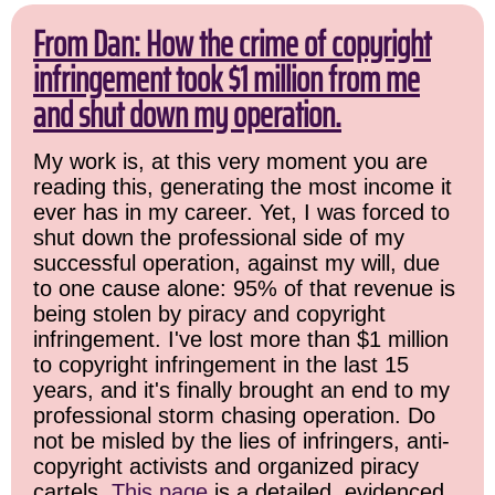
From Dan: How the crime of copyright
infringement took $1 million from me
and shut down my operation.
My work is, at this very moment you are
reading this, generating the most income it
ever has in my career. Yet, I was forced to
shut down the professional side of my
successful operation, against my will, due
to one cause alone: 95% of that revenue is
being stolen by piracy and copyright
infringement. I've lost more than $1 million
to copyright infringement in the last 15
years, and it's finally brought an end to my
professional storm chasing operation. Do
not be misled by the lies of infringers, anti-
copyright activists and organized piracy
cartels.
This page
is a detailed, evidenced