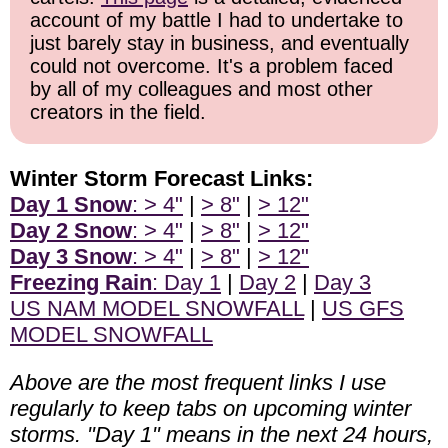
account of my battle I had to undertake to
just barely stay in business, and eventually
could not overcome. It's a problem faced
by all of my colleagues and most other
creators in the field.
Winter Storm Forecast Links:
Day 1 Snow
: > 4"
|
> 8"
|
> 12"
Day 2 Snow
: > 4"
|
> 8"
|
> 12"
Day 3 Snow
: > 4"
|
> 8"
|
> 12"
Freezing Rain
: Day 1
|
Day 2
|
Day 3
US NAM MODEL SNOWFALL
|
US GFS
MODEL SNOWFALL
Above are the most frequent links I use
regularly to keep tabs on upcoming winter
storms. "Day 1" means in the next 24 hours,