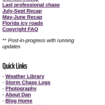
Last professional chase
July-Sept Recap
May-June Recap
Florida icy roads
Copyright FAQ
**
Post-in-progress with running
updates
Quick Links
-
Weather Library
-
Storm Chase Logs
-
Photography
-
About Dan
-
Blog Home