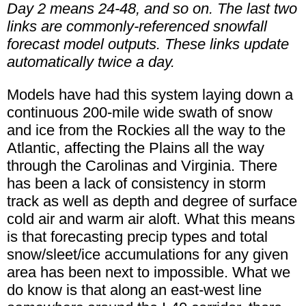
Day 2 means 24-48, and so on. The last two
links are commonly-referenced snowfall
forecast model outputs. These links update
automatically twice a day.
Models have had this system laying down a
continuous 200-mile wide swath of snow
and ice from the Rockies all the way to the
Atlantic, affecting the Plains all the way
through the Carolinas and Virginia. There
has been a lack of consistency in storm
track as well as depth and degree of surface
cold air and warm air aloft. What this means
is that forecasting precip types and total
snow/sleet/ice accumulations for any given
area has been next to impossible. What we
do know is that along an east-west line