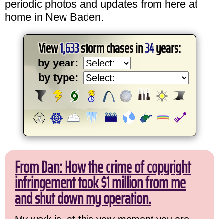
periodic photos and updates from here at
home in New Baden.
View
1,633
storm chases in
34
years:
by year:
by type:
From Dan: How the crime of copyright
infringement took $1 million from me
and shut down my operation.