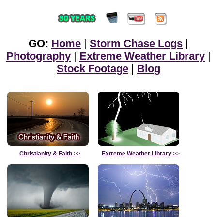
GO:
Home
|
Storm Chase Logs
|
Photography
|
Extreme Weather Library
|
Stock Footage
|
Blog
Christianity & Faith
>>
Extreme Weather Library
>>