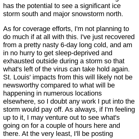
has the potential to see a significant ice
storm south and major snowstorm north.
As for coverage efforts, I'm not planning to
do much if at all with this. I've just recovered
from a pretty nasty 6-day long cold, and am
in no hurry to get sleep-deprived and
exhausted outside during a storm so that
what's left of the virus can take hold again.
St. Louis' impacts from this will likely not be
newsworthy compared to what will be
happening in numerous locations
elsewhere, so I doubt any work I put into the
storm would pay off. As always, if I'm feeling
up to it, I may venture out to see what's
going on for a couple of hours here and
there. At the very least, I'll be posting