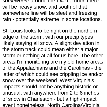
somewhere
around the I-40 corridor, there
will be heavy snow, and south of that
somewhere line will be sleet and freezing
rain - potentially extreme in some locations.
St. Louis looks to be right on the northern
edge of the storm, with our precip types
likely staying all snow. A slight deviation in
the storm track could mean either a major
storm or nothing at all for us here. The other
areas I'm monitoring are my old home areas
of the Appalachians and the Carolinas - the
latter of which could see crippling ice and/or
snow over the weekend. West Virginia's
impacts should not be anything historic or
unusual, with anywhere from 2 to 8 inches
of snow in Charleston - but a high-impact
event nonetheless. North Carolina/Virginia