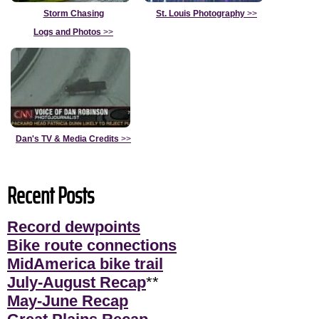
Storm Chasing
St. Louis Photography
>>
Logs and Photos
>>
Dan's TV & Media Credits
>>
Recent Posts
Record dewpoints
Bike route connections
MidAmerica bike trail
July-August Recap
**
May-June Recap