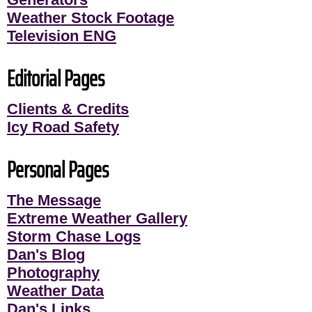
Weather Stock Footage
Television ENG
Editorial Pages
Clients & Credits
Icy Road Safety
Personal Pages
The Message
Extreme Weather Gallery
Storm Chase Logs
Dan's Blog
Photography
Weather Data
Dan's Links