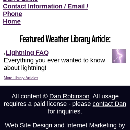
Contact Information / Email /
Phone
Home
Featured Weather Library Article:
Lightning FAQ
Everything you ever wanted to know
about lightning!
More Library Articles
All content ©
Dan Robinson
. All usage
requires a paid license - please
contact Dan
for inquiries.
Web Site Design and Internet Marketing by