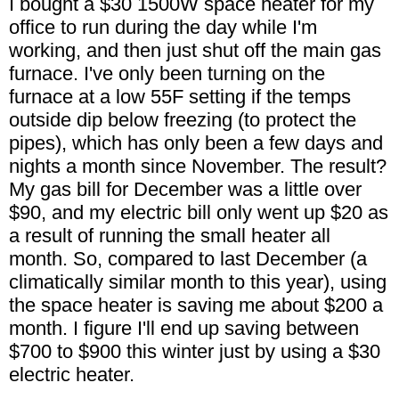
I bought a $30 1500W space heater for my
office to run during the day while I'm
working, and then just shut off the main gas
furnace. I've only been turning on the
furnace at a low 55F setting if the temps
outside dip below freezing (to protect the
pipes), which has only been a few days and
nights a month since November. The result?
My gas bill for December was a little over
$90, and my electric bill only went up $20 as
a result of running the small heater all
month. So, compared to last December (a
climatically similar month to this year), using
the space heater is saving me about $200 a
month. I figure I'll end up saving between
$700 to $900 this winter just by using a $30
electric heater.