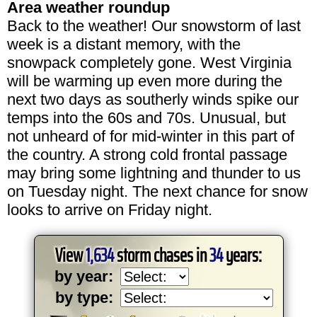
Area weather roundup
Back to the weather! Our snowstorm of last
week is a distant memory, with the
snowpack completely gone. West Virginia
will be warming up even more during the
next two days as southerly winds spike our
temps into the 60s and 70s. Unusual, but
not unheard of for mid-winter in this part of
the country. A strong cold frontal passage
may bring some lightning and thunder to us
on Tuesday night. The next chance for snow
looks to arrive on Friday night.
View
1,634
storm chases in
34
years:
by year:
by type: