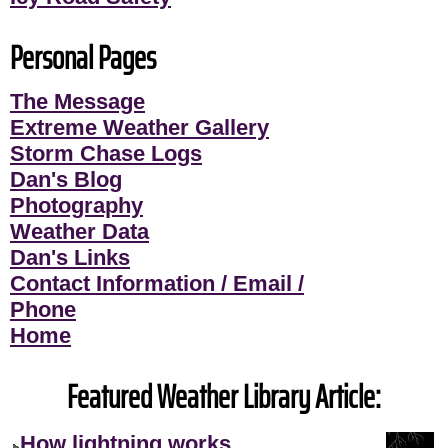
Personal Pages
The Message
Extreme Weather Gallery
Storm Chase Logs
Dan's Blog
Photography
Weather Data
Dan's Links
Contact Information / Email /
Phone
Home
Featured Weather Library Article:
How lightning works