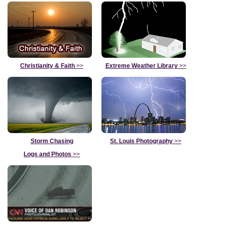
Christianity & Faith
>>
Extreme Weather Library
>>
Storm Chasing
St. Louis Photography
>>
Logs and Photos
>>