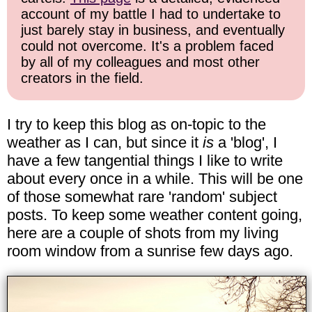
account of my battle I had to undertake to
just barely stay in business, and eventually
could not overcome. It's a problem faced
by all of my colleagues and most other
creators in the field.
I try to keep this blog as on-topic to the
weather as I can, but since it
is
a 'blog', I
have a few tangential things I like to write
about every once in a while. This will be one
of those somewhat rare 'random' subject
posts. To keep some weather content going,
here are a couple of shots from my living
room window from a sunrise few days ago.