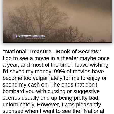
"National Treasure - Book of Secrets"
I go to see a movie in a theater maybe once
a year, and most of the time I leave wishing
I'd saved my money. 99% of movies have
become too vulgar lately for me to enjoy or
spend my cash on. The ones that don't
bombard you with cursing or suggestive
scenes usually end up being pretty bad,
unfortunately. However, I was pleasantly
suprised when I went to see the "National