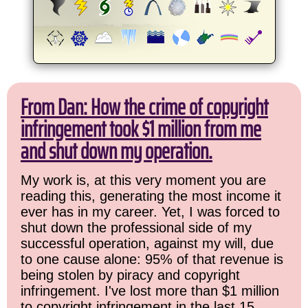
From Dan: How the crime of copyright
infringement took $1 million from me
and shut down my operation.
My work is, at this very moment you are
reading this, generating the most income it
ever has in my career. Yet, I was forced to
shut down the professional side of my
successful operation, against my will, due
to one cause alone: 95% of that revenue is
being stolen by piracy and copyright
infringement. I've lost more than $1 million
to copyright infringement in the last 15