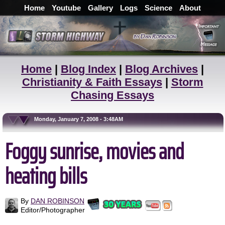
Home
Youtube
Gallery
Logs
Science
About
Home
|
Blog Index
|
Blog Archives
|
Christianity & Faith Essays
|
Storm
Chasing Essays
Monday, January 7, 2008 - 3:48AM
Foggy sunrise, movies and
heating bills
By
DAN ROBINSON
Editor/Photographer