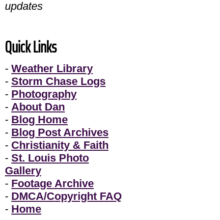
updates
Quick Links
-
Weather Library
-
Storm Chase Logs
-
Photography
-
About Dan
-
Blog Home
-
Blog Post Archives
-
Christianity & Faith
-
St. Louis Photo
Gallery
-
Footage Archive
-
DMCA/Copyright FAQ
-
Home