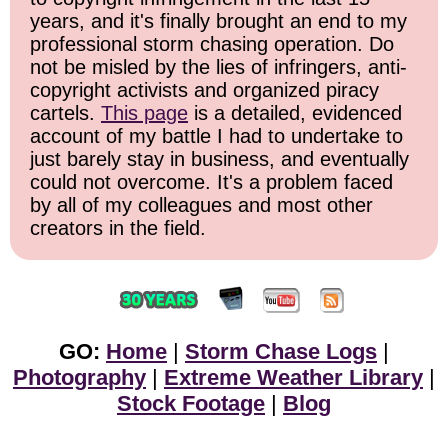
years, and it's finally brought an end to my
professional storm chasing operation. Do
not be misled by the lies of infringers, anti-
copyright activists and organized piracy
cartels.
This page
is a detailed, evidenced
account of my battle I had to undertake to
just barely stay in business, and eventually
could not overcome. It's a problem faced
by all of my colleagues and most other
creators in the field.
GO:
Home
|
Storm Chase Logs
|
Photography
|
Extreme Weather Library
|
Stock Footage
|
Blog