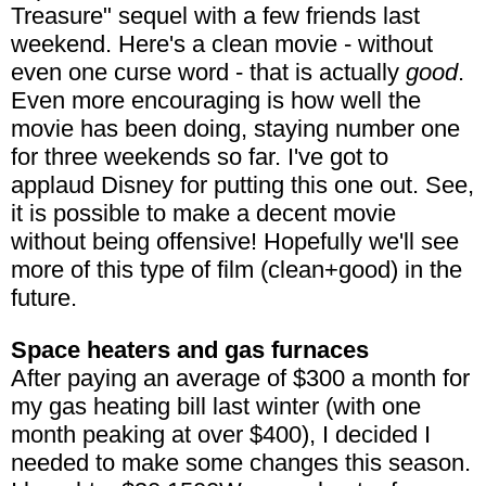
Treasure" sequel with a few friends last
weekend. Here's a clean movie - without
even one curse word - that is actually
good
.
Even more encouraging is how well the
movie has been doing, staying number one
for three weekends so far. I've got to
applaud Disney for putting this one out. See,
it is possible to make a decent movie
without being offensive! Hopefully we'll see
more of this type of film (clean+good) in the
future.
Space heaters and gas furnaces
After paying an average of $300 a month for
my gas heating bill last winter (with one
month peaking at over $400), I decided I
needed to make some changes this season.