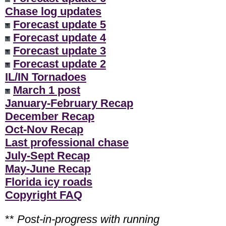
Chase log updates
Forecast update 5
Forecast update 4
Forecast update 3
Forecast update 2
IL/IN Tornadoes
March 1 post
January-February Recap
December Recap
Oct-Nov Recap
Last professional chase
July-Sept Recap
May-June Recap
Florida icy roads
Copyright FAQ
**
Post-in-progress with running