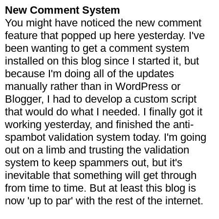
New Comment System
You might have noticed the new comment
feature that popped up here yesterday. I've
been wanting to get a comment system
installed on this blog since I started it, but
because I'm doing all of the updates
manually rather than in WordPress or
Blogger, I had to develop a custom script
that would do what I needed. I finally got it
working yesterday, and finished the anti-
spambot validation system today. I'm going
out on a limb and trusting the validation
system to keep spammers out, but it's
inevitable that something will get through
from time to time. But at least this blog is
now 'up to par' with the rest of the internet.