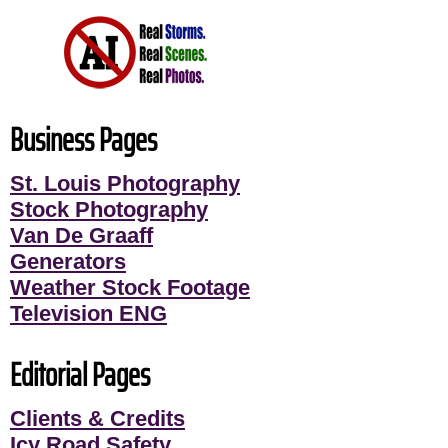
Business Pages
St. Louis Photography
Stock Photography
Van De Graaff
Generators
Weather Stock Footage
Television ENG
Editorial Pages
Clients & Credits
Icy Road Safety