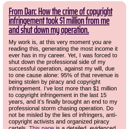
From Dan: How the crime of copyright
infringement took $1 million from me
and shut down my operation.
My work is, at this very moment you are
reading this, generating the most income it
ever has in my career. Yet, I was forced to
shut down the professional side of my
successful operation, against my will, due
to one cause alone: 95% of that revenue is
being stolen by piracy and copyright
infringement. I've lost more than $1 million
to copyright infringement in the last 15
years, and it's finally brought an end to my
professional storm chasing operation. Do
not be misled by the lies of infringers, anti-
copyright activists and organized piracy
cartels.
This page
is a detailed, evidenced