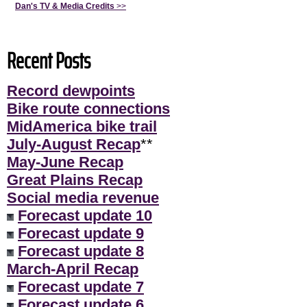
Dan's TV & Media Credits
>>
Recent Posts
Record dewpoints
Bike route connections
MidAmerica bike trail
July-August Recap
**
May-June Recap
Great Plains Recap
Social media revenue
Forecast update 10
Forecast update 9
Forecast update 8
March-April Recap
Forecast update 7
Forecast update 6