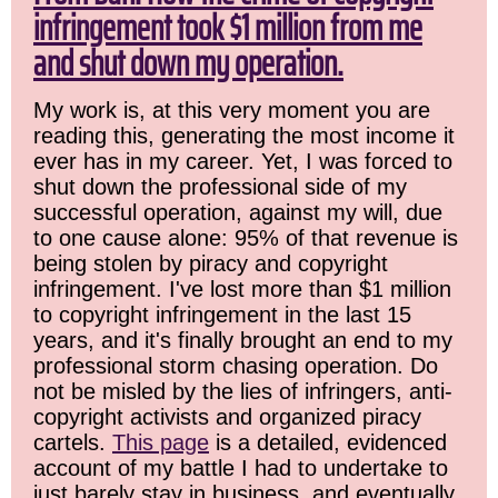
infringement took $1 million from me
and shut down my operation.
My work is, at this very moment you are
reading this, generating the most income it
ever has in my career. Yet, I was forced to
shut down the professional side of my
successful operation, against my will, due
to one cause alone: 95% of that revenue is
being stolen by piracy and copyright
infringement. I've lost more than $1 million
to copyright infringement in the last 15
years, and it's finally brought an end to my
professional storm chasing operation. Do
not be misled by the lies of infringers, anti-
copyright activists and organized piracy
cartels.
This page
is a detailed, evidenced
account of my battle I had to undertake to
just barely stay in business, and eventually