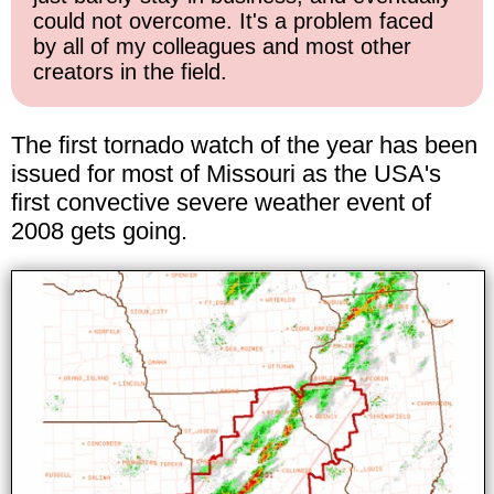
could not overcome. It's a problem faced
by all of my colleagues and most other
creators in the field.
The first tornado watch of the year has been
issued for most of Missouri as the USA's
first convective severe weather event of
2008 gets going.