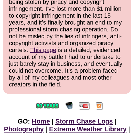
being stolen by piracy and copyright
infringement. I've lost more than $1 million
to copyright infringement in the last 15
years, and it's finally brought an end to my
professional storm chasing operation. Do
not be misled by the lies of infringers, anti-
copyright activists and organized piracy
cartels.
This page
is a detailed, evidenced
account of my battle I had to undertake to
just barely stay in business, and eventually
could not overcome. It's a problem faced
by all of my colleagues and most other
creators in the field.
GO:
Home
|
Storm Chase Logs
|
Photography
|
Extreme Weather Library
|