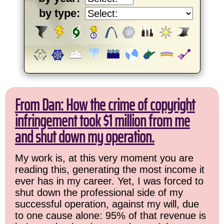
by type:
From Dan: How the crime of copyright
infringement took $1 million from me
and shut down my operation.
My work is, at this very moment you are
reading this, generating the most income it
ever has in my career. Yet, I was forced to
shut down the professional side of my
successful operation, against my will, due
to one cause alone: 95% of that revenue is