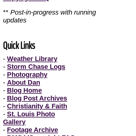
**
Post-in-progress with running
updates
Quick Links
-
Weather Library
-
Storm Chase Logs
-
Photography
-
About Dan
-
Blog Home
-
Blog Post Archives
-
Christianity & Faith
-
St. Louis Photo
Gallery
-
Footage Archive