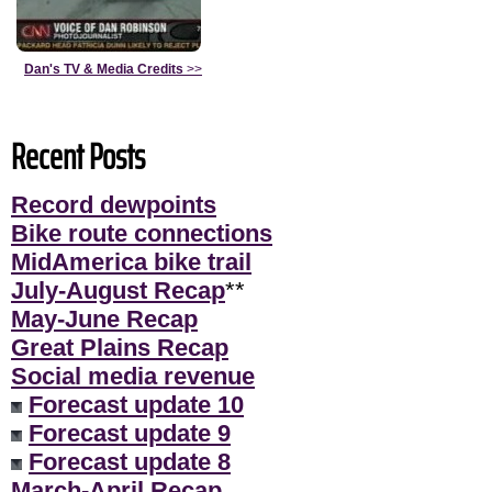
Dan's TV & Media Credits
>>
Recent Posts
Record dewpoints
Bike route connections
MidAmerica bike trail
July-August Recap
**
May-June Recap
Great Plains Recap
Social media revenue
Forecast update 10
Forecast update 9
Forecast update 8
March-April Recap