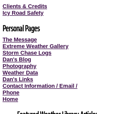
Clients & Credits
Icy Road Safety
Personal Pages
The Message
Extreme Weather Gallery
Storm Chase Logs
Dan's Blog
Photography
Weather Data
Dan's Links
Contact Information / Email /
Phone
Home