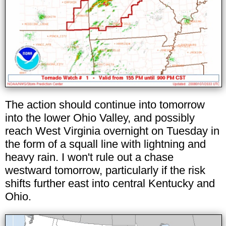
The action should continue into tomorrow
into the lower Ohio Valley, and possibly
reach West Virginia overnight on Tuesday in
the form of a squall line with lightning and
heavy rain. I won't rule out a chase
westward tomorrow, particularly if the risk
shifts further east into central Kentucky and
Ohio.