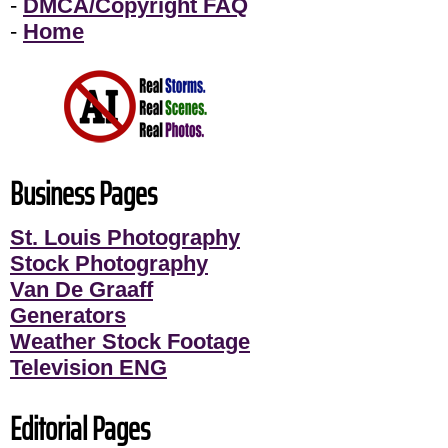
-
DMCA/Copyright FAQ
-
Home
Business Pages
St. Louis Photography
Stock Photography
Van De Graaff
Generators
Weather Stock Footage
Television ENG
Editorial Pages