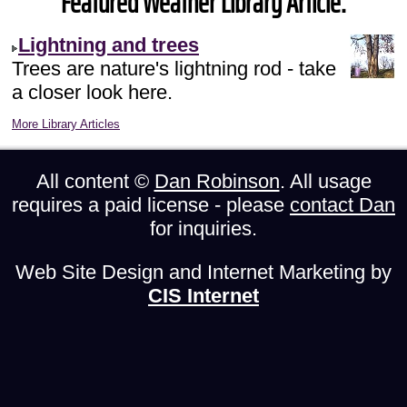
Featured Weather Library Article:
Lightning and trees
Trees are nature's lightning rod - take
a closer look here.
More Library Articles
All content ©
Dan Robinson
. All usage
requires a paid license - please
contact Dan
for inquiries.
Web Site Design and Internet Marketing by
CIS Internet