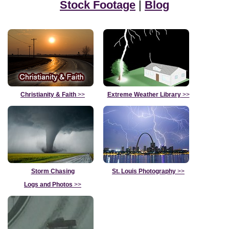
Stock Footage
|
Blog
Christianity & Faith
>>
Extreme Weather Library
>>
Storm Chasing
St. Louis Photography
>>
Logs and Photos
>>