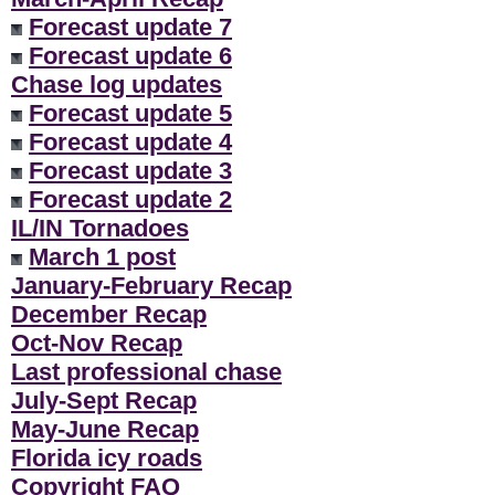
Forecast update 7
Forecast update 6
Chase log updates
Forecast update 5
Forecast update 4
Forecast update 3
Forecast update 2
IL/IN Tornadoes
March 1 post
January-February Recap
December Recap
Oct-Nov Recap
Last professional chase
July-Sept Recap
May-June Recap
Florida icy roads
Copyright FAQ