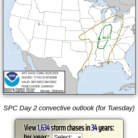
SPC Day 2 convective outlook (for Tuesday)
View
1,634
storm chases in
34
years:
by year: