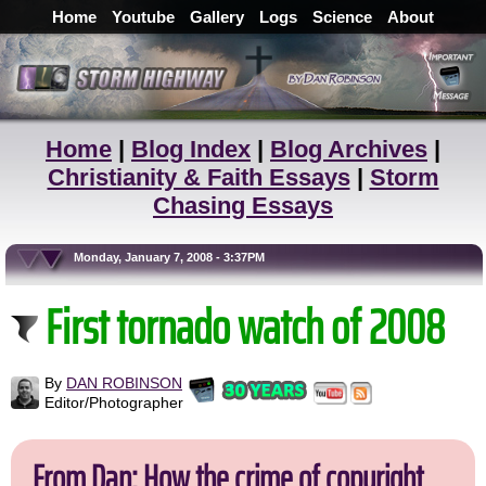
Home
Youtube
Gallery
Logs
Science
About
Home
|
Blog Index
|
Blog Archives
|
Christianity & Faith Essays
|
Storm
Chasing Essays
Monday, January 7, 2008 - 3:37PM
First tornado watch of 2008
By
DAN ROBINSON
Editor/Photographer
From Dan: How the crime of copyright