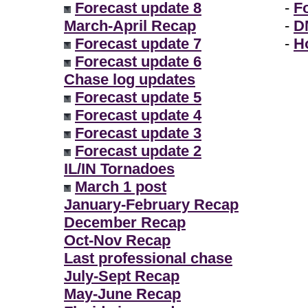
Forecast update 8
-
F
March-April Recap
-
D
Forecast update 7
-
H
Forecast update 6
Chase log updates
Forecast update 5
Forecast update 4
Forecast update 3
Forecast update 2
IL/IN Tornadoes
March 1 post
January-February Recap
December Recap
Oct-Nov Recap
Last professional chase
July-Sept Recap
May-June Recap