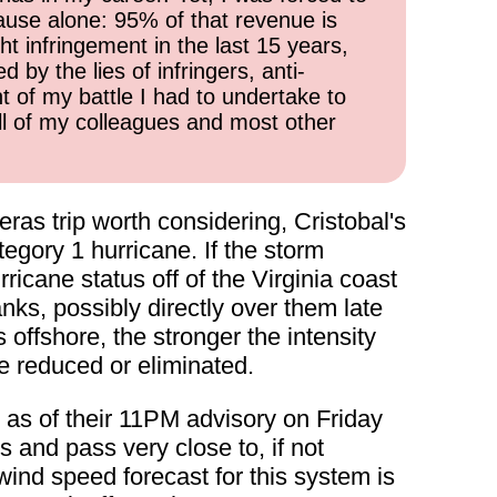
cause alone: 95% of that revenue is
ht infringement in the last 15 years,
 by the lies of infringers, anti-
t of my battle I had to undertake to
all of my colleagues and most other
as trip worth considering, Cristobal's
gory 1 hurricane. If the storm
ricane status off of the Virginia coast
nks, possibly directly over them late
 offshore, the stronger the intensity
be reduced or eliminated.
as of their 11PM advisory on Friday
 and pass very close to, if not
ind speed forecast for this system is