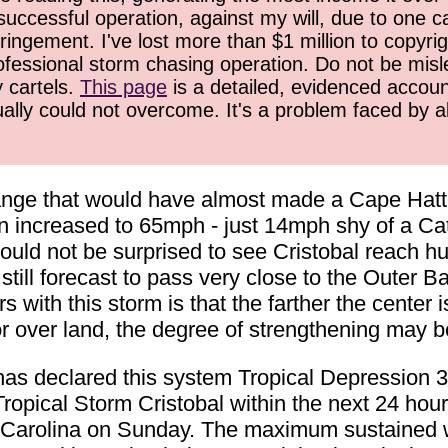
successful operation, against my will, due to one 
ringement. I've lost more than $1 million to copyrig
ofessional storm chasing operation. Do not be misled
y cartels.
This page
is a detailed, evidenced accoun
ually could not overcome. It's a problem faced by 
nge that would have almost made a Cape Hatter
 increased to 65mph - just 14mph shy of a Cate
ould not be surprised to see Cristobal reach hur
till forecast to pass very close to the Outer Ba
with this storm is that the farther the center is
o or over land, the degree of strengthening may 
s declared this system Tropical Depression 3 
pical Storm Cristobal within the next 24 hours
th Carolina on Sunday. The maximum sustained w