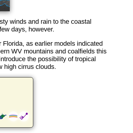
sty winds and rain to the coastal
 few days, however.
 Florida, as earlier models indicated
uthern WV mountains and coalfields this
troduce the possibility of tropical
 high cirrus clouds.