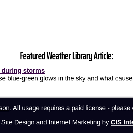
Featured Weather Library Article:
 during storms
ose blue-green glows in the sky and what cause
son
. All usage requires a paid license - please
Site Design and Internet Marketing by
CIS Int