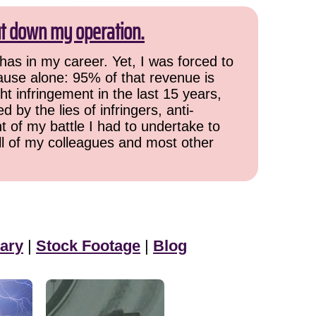
ut down my operation.
has in my career. Yet, I was forced to
cause alone: 95% of that revenue is
ht infringement in the last 15 years,
 by the lies of infringers, anti-
t of my battle I had to undertake to
all of my colleagues and most other
ary
|
Stock Footage
|
Blog