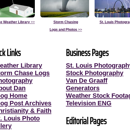
e Weather Library
>>
Storm Chasing
St. Louis Photogr
Logs and Photos
>>
ck Links
Business Pages
eather Library
St. Louis Photograph
torm Chase Logs
Stock Photography
hotography
Van De Graaff
bout Dan
Generators
log Home
Weather Stock Foota
log Post Archives
Television ENG
ristianity & Faith
Editorial Pages
t. Louis Photo
lery