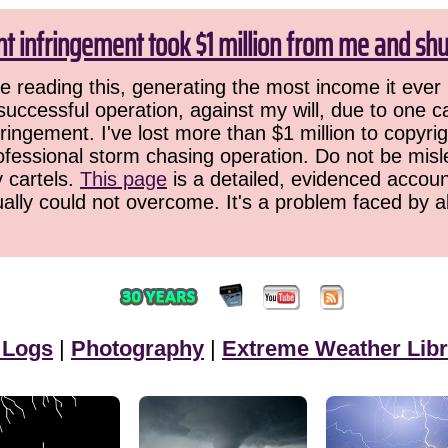
ht infringement took $1 million from me and sh
 reading this, generating the most income it ever 
successful operation, against my will, due to one 
ringement. I've lost more than $1 million to copyrig
ofessional storm chasing operation. Do not be misled
y cartels.
This page
is a detailed, evidenced accoun
ually could not overcome. It's a problem faced by 
 Logs
|
Photography
|
Extreme Weather Libr