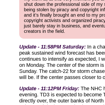
shut down the professional side of my 
being stolen by piracy and copyright inf
and it's finally brought an end to my pr
copyright activists and organized pirac
just barely stay in business, and event
creators in the field.
Update - 11:58PM Saturday:
In a cha
peak sustained wind forecast has been
continues to intensify as expected, I w
on Monday. The center of the storm is s
Sunday. The catch-22 for storm chasers 
will be. If the center passes closer t
Update - 11:12PM Friday:
The NHC ha
evening. TD3 is expected to become Tro
directly over, the outer banks of Nor