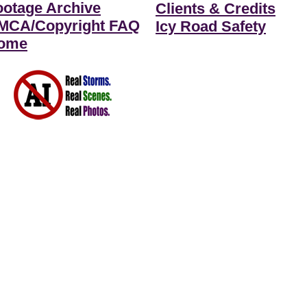
ootage Archive
Clients & Credits
MCA/Copyright FAQ
Icy Road Safety
ome