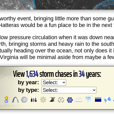
eworthy event, bringing little more than some gu
Hatteras would be a fun place to be in the next
 low pressure circulation when it was down near
north, bringing storms and heavy rain to the so
ally heading over the ocean, not only does it in
Virginia will be minimal aside from maybe a few
View
1,634
storm chases in
34
years:
by year:
by type: