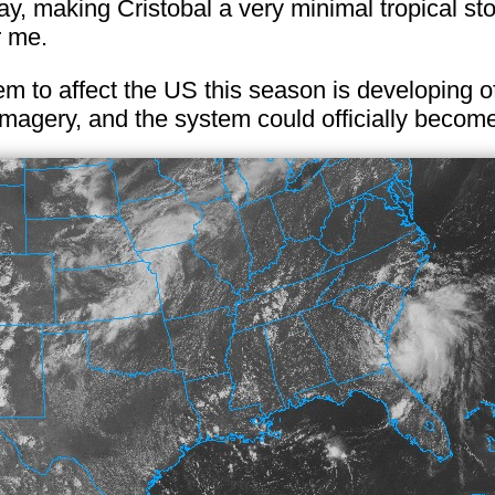
, making Cristobal a very minimal tropical sto
r me.
tem to affect the US this season is developing o
e imagery, and the system could officially become