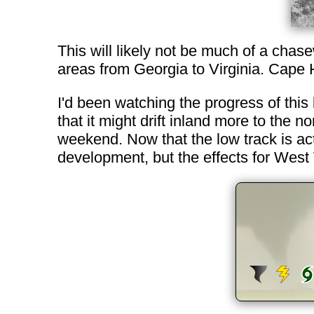
This will likely not be much of a chas
areas from Georgia to Virginia. Cape 
I'd been watching the progress of this
that it might drift inland more to the 
weekend. Now that the low track is actu
development, but the effects for West 