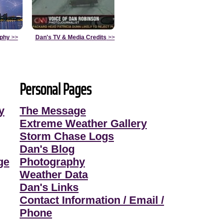
aphy
>>
Dan's TV & Media Credits
>>
Personal Pages
y
The Message
Extreme Weather Gallery
Storm Chase Logs
Dan's Blog
ge
Photography
Weather Data
Dan's Links
Contact Information / Email /
Phone