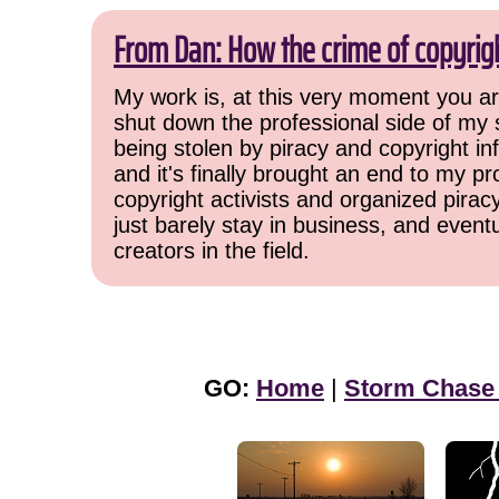
From Dan: How the crime of copyrig
My work is, at this very moment you are
shut down the professional side of my 
being stolen by piracy and copyright inf
and it's finally brought an end to my pr
copyright activists and organized pirac
just barely stay in business, and event
creators in the field.
GO:
Home
|
Storm Chase