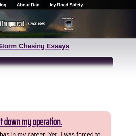
log
About Dan
Icy Road Safety
Storm Chasing Essays
ut down my operation.
has in my career. Yet, I was forced to