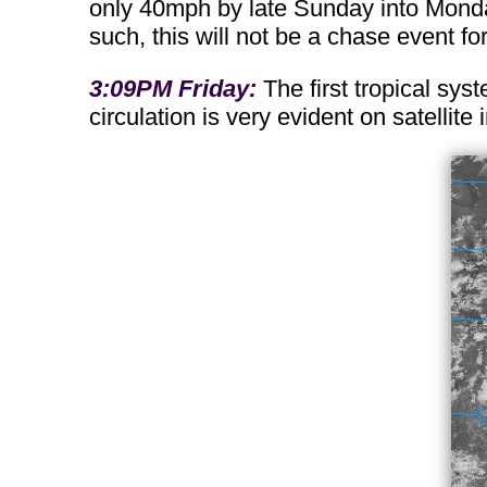
only 40mph by late Sunday into Monday
such, this will not be a chase event fo
3:09PM Friday:
The first tropical sys
circulation is very evident on satellit