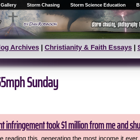
 Gallery
Storm Chasing
Storm Science Education
B
log Archives
|
Christianity & Faith Essays
|
h 65mph Sunday
ht infringement took $1 million from me and sh
 reading this, generating the most income it ever 