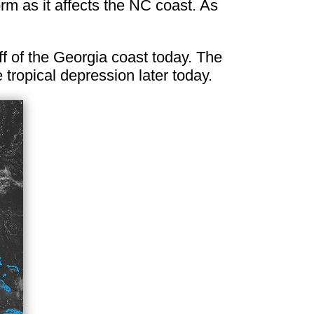
rm as it affects the NC coast. As
ff of the Georgia coast today. The
 tropical depression later today.