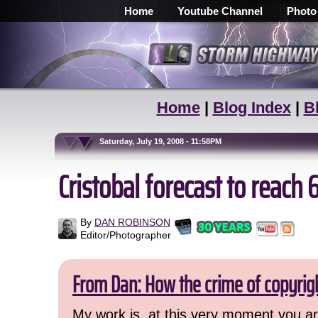
Home
Youtube Channel
Photo
Home
|
Blog Index
|
B
Saturday, July 19, 2008 - 11:58PM
Cristobal forecast to reac
By
DAN ROBINSON
Editor/Photographer
From Dan: How the crime of copyrig
My work is, at this very moment you are