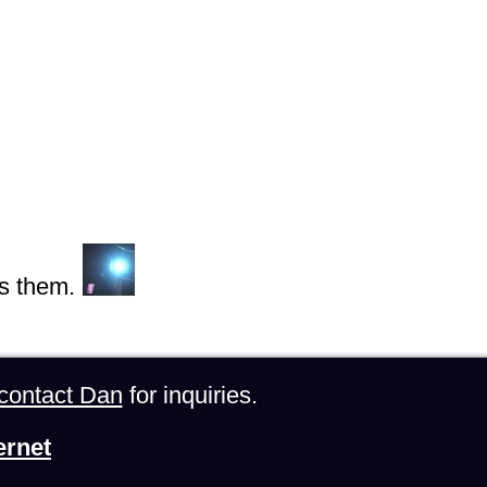
s them.
contact Dan
for inquiries.
ernet