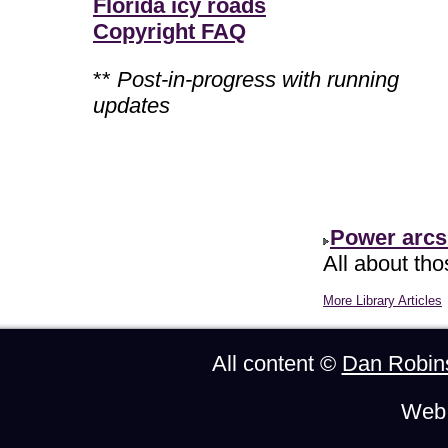
Florida icy roads
Copyright FAQ
**
Post-in-progress with running
updates
Power arcs
All about th
More Library Articles
All content ©
Dan Robin
Web 