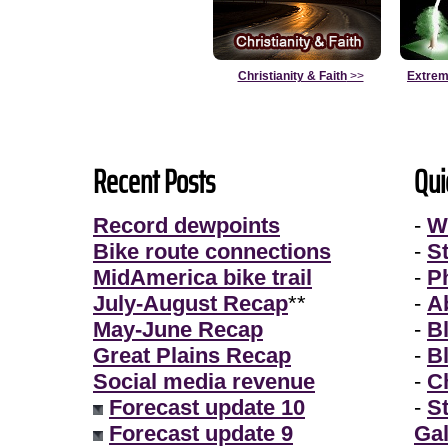
Christianity & Faith
>>
Extrem
Recent Posts
Qui
Record dewpoints
-
W
Bike route connections
-
S
MidAmerica bike trail
-
P
July-August Recap
**
-
A
May-June Recap
-
B
Great Plains Recap
-
B
Social media revenue
-
Ch
Forecast update 10
-
S
Forecast update 9
Gal