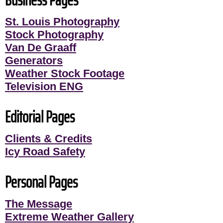
Business Pages
St. Louis Photography
Stock Photography
Van De Graaff
Generators
Weather Stock Footage
Television ENG
Editorial Pages
Clients & Credits
Icy Road Safety
Personal Pages
The Message
Extreme Weather Gallery