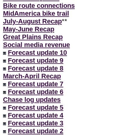
Bike route connections
MidAmerica bike trail
July-August Recap
**
May-June Recap
Great Plains Recap
Social media revenue
Forecast update 10
Forecast update 9
Forecast update 8
March-April Recap
Forecast update 7
Forecast update 6
Chase log updates
Forecast update 5
Forecast update 4
Forecast update 3
Forecast update 2