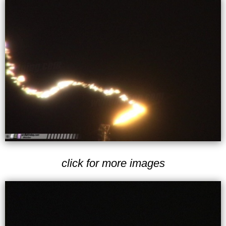
click for more images