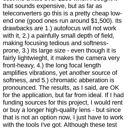
that sounds expensive, but as far as
teleconverters go this is a pretty cheap low-
end one (good ones run around $1,500). Its
drawbacks are 1.) autofocus will not work
with it, 2.) a painfully small depth of field,
making focusing tedious and softness-
prone, 3.) its large size - even though it is
fairly lightwieght, it makes the camera very
front-heavy, 4.) the long focal length
amplifies vibrations, yet another source of
softness, and 5.) chromatic abberation is
pronounced. The results, as I said, are OK
for the application, but far from ideal. If I had
funding sources for this project, I would rent
or buy a longer high-quality lens - but since
that is not an option now, I just have to work
with the tools I've got. Although these test