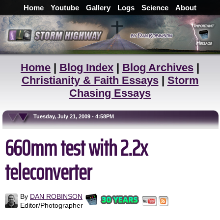
Home
Youtube
Gallery
Logs
Science
About
Home
|
Blog Index
|
Blog Archives
|
Christianity & Faith Essays
|
Storm
Chasing Essays
Tuesday, July 21, 2009 - 4:58PM
660mm test with 2.2x
teleconverter
By
DAN ROBINSON
Editor/Photographer