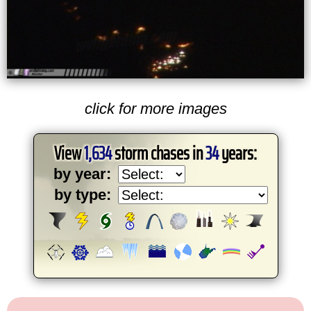
click for more images
View
1,634
storm chases in
34
years:
by year:
by type: