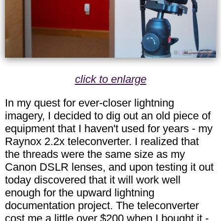
click to enlarge
In my quest for ever-closer lightning
imagery, I decided to dig out an old piece of
equipment that I haven't used for years - my
Raynox 2.2x teleconverter. I realized that
the threads were the same size as my
Canon DSLR lenses, and upon testing it out
today discovered that it will work well
enough for the upward lightning
documentation project. The teleconverter
cost me a little over $200 when I bought it -