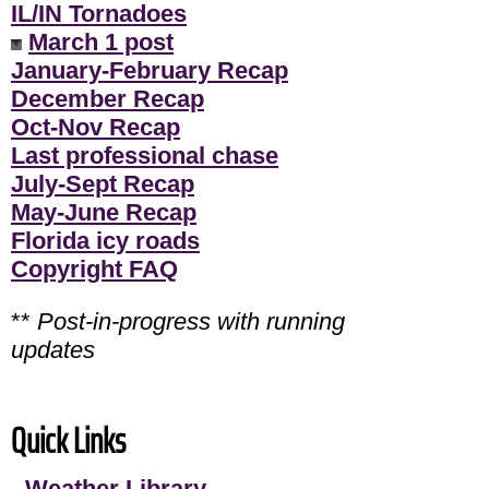
IL/IN Tornadoes
March 1 post
January-February Recap
December Recap
Oct-Nov Recap
Last professional chase
July-Sept Recap
May-June Recap
Florida icy roads
Copyright FAQ
**
Post-in-progress with running
updates
Quick Links
-
Weather Library