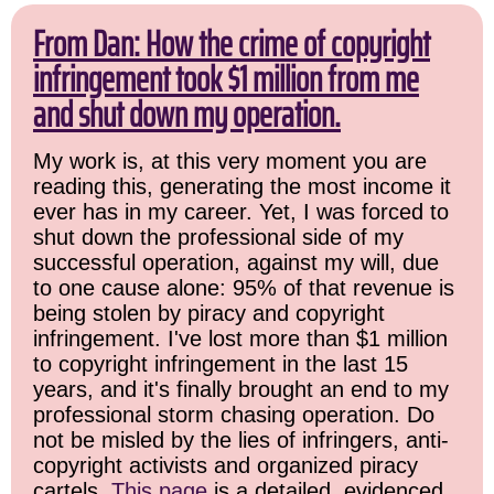
From Dan: How the crime of copyright
infringement took $1 million from me
and shut down my operation.
My work is, at this very moment you are
reading this, generating the most income it
ever has in my career. Yet, I was forced to
shut down the professional side of my
successful operation, against my will, due
to one cause alone: 95% of that revenue is
being stolen by piracy and copyright
infringement. I've lost more than $1 million
to copyright infringement in the last 15
years, and it's finally brought an end to my
professional storm chasing operation. Do
not be misled by the lies of infringers, anti-
copyright activists and organized piracy
cartels.
This page
is a detailed, evidenced