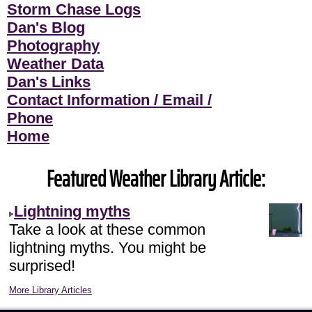
Storm Chase Logs
Dan's Blog
Photography
Weather Data
Dan's Links
Contact Information / Email /
Phone
Home
Featured Weather Library Article:
Lightning myths
Take a look at these common
lightning myths. You might be
surprised!
More Library Articles