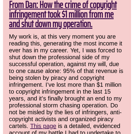
From Dan: How the crime of copyright
infringement took $1 million from me
and shut down my operation.
My work is, at this very moment you are
reading this, generating the most income it
ever has in my career. Yet, I was forced to
shut down the professional side of my
successful operation, against my will, due
to one cause alone: 95% of that revenue is
being stolen by piracy and copyright
infringement. I've lost more than $1 million
to copyright infringement in the last 15
years, and it's finally brought an end to my
professional storm chasing operation. Do
not be misled by the lies of infringers, anti-
copyright activists and organized piracy
cartels.
This page
is a detailed, evidenced
account of my battle I had to undertake to