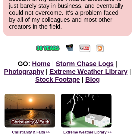
just barely stay in business, and eventually
could not overcome. It's a problem faced
by all of my colleagues and most other
creators in the field.
GO:
Home
|
Storm Chase Logs
|
Photography
|
Extreme Weather Library
|
Stock Footage
|
Blog
Christianity & Faith
>>
Extreme Weather Library
>>