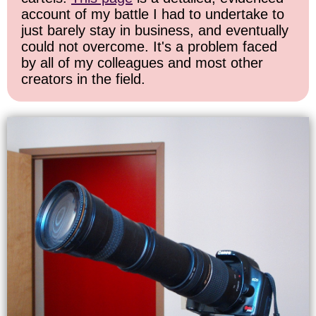
account of my battle I had to undertake to
just barely stay in business, and eventually
could not overcome. It's a problem faced
by all of my colleagues and most other
creators in the field.