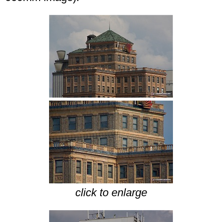
click to enlarge