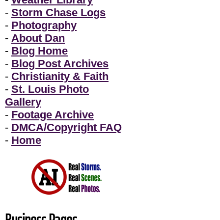
-
Storm Chase Logs
-
Photography
-
About Dan
-
Blog Home
-
Blog Post Archives
-
Christianity & Faith
-
St. Louis Photo
Gallery
-
Footage Archive
-
DMCA/Copyright FAQ
-
Home