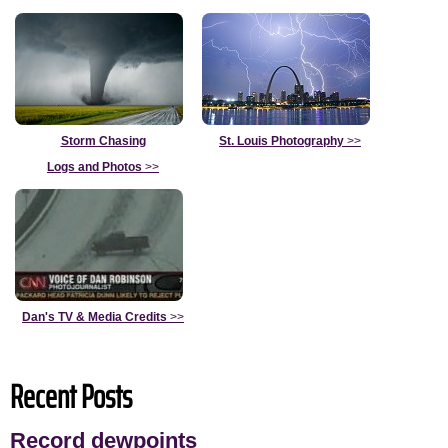
Storm Chasing
St. Louis Photography
>>
Logs and Photos
>>
Dan's TV & Media Credits
>>
Recent Posts
Record dewpoints