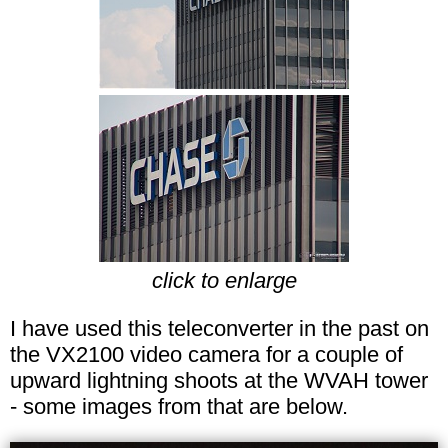
click to enlarge
I have used this teleconverter in the past on
the VX2100 video camera for a couple of
upward lightning shoots at the WVAH tower
- some images from that are below.