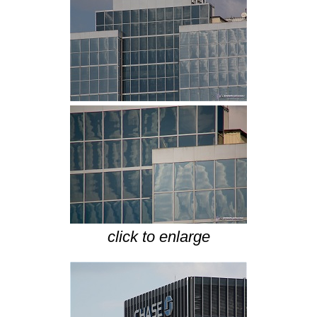
click to enlarge