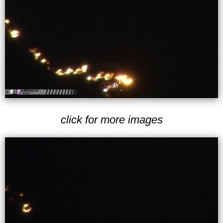
click for more images