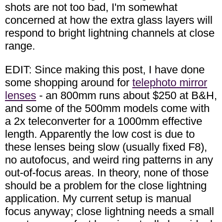
shots are not too bad, I'm somewhat
concerned at how the extra glass layers will
respond to bright lightning channels at close
range.
EDIT: Since making this post, I have done
some shopping around for
telephoto mirror
lenses
- an 800mm runs about $250 at B&H,
and some of the 500mm models come with
a 2x teleconverter for a 1000mm effective
length. Apparently the low cost is due to
these lenses being slow (usually fixed F8),
no autofocus, and weird ring patterns in any
out-of-focus areas. In theory, none of those
should be a problem for the close lightning
application. My current setup is manual
focus anyway; close lightning needs a small