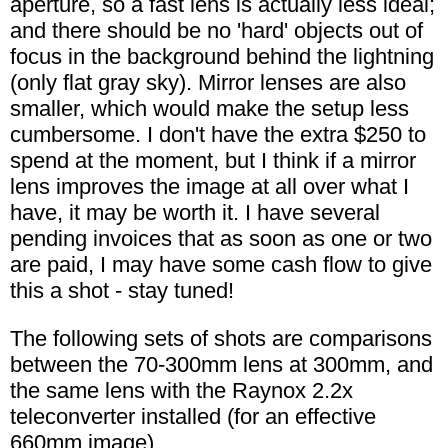
aperture, so a fast lens is actually less ideal;
and there should be no 'hard' objects out of
focus in the background behind the lightning
(only flat gray sky). Mirror lenses are also
smaller, which would make the setup less
cumbersome. I don't have the extra $250 to
spend at the moment, but I think if a mirror
lens improves the image at all over what I
have, it may be worth it. I have several
pending invoices that as soon as one or two
are paid, I may have some cash flow to give
this a shot - stay tuned!
The following sets of shots are comparisons
between the 70-300mm lens at 300mm, and
the same lens with the Raynox 2.2x
teleconverter installed (for an effective
660mm image).