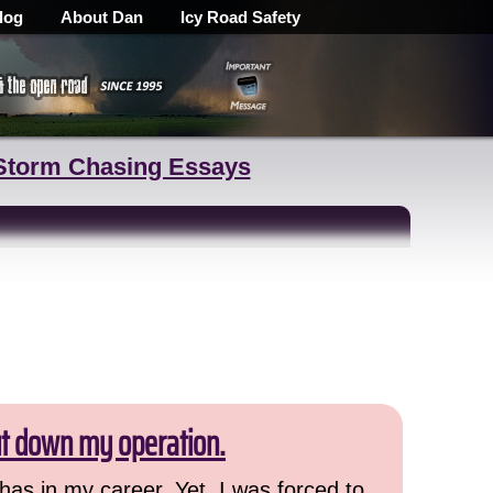
log
About Dan
Icy Road Safety
Storm Chasing Essays
ut down my operation.
has in my career. Yet, I was forced to