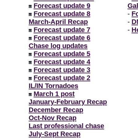
Forecast update 9
Gal
Forecast update 8
-
F
March-April Recap
-
D
Forecast update 7
-
H
Forecast update 6
Chase log updates
Forecast update 5
Forecast update 4
Forecast update 3
Forecast update 2
IL/IN Tornadoes
March 1 post
January-February Recap
December Recap
Oct-Nov Recap
Last professional chase
July-Sept Recap