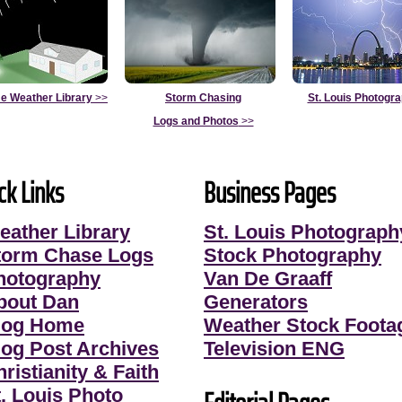
e Weather Library
>>
Storm Chasing
St. Louis Photogr
Logs and Photos
>>
ck Links
Business Pages
eather Library
St. Louis Photograph
torm Chase Logs
Stock Photography
hotography
Van De Graaff
bout Dan
Generators
log Home
Weather Stock Foota
log Post Archives
Television ENG
ristianity & Faith
t. Louis Photo