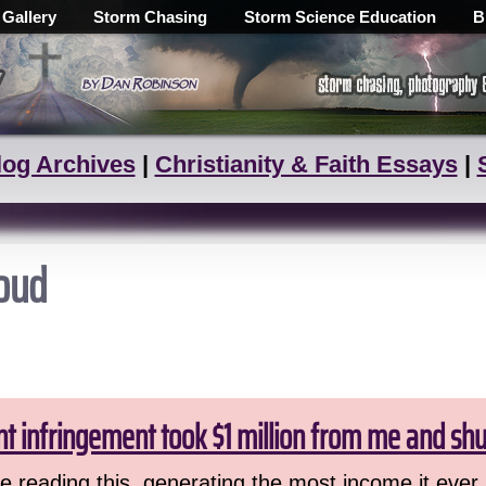
 Gallery
Storm Chasing
Storm Science Education
B
log Archives
|
Christianity & Faith Essays
|
loud
ht infringement took $1 million from me and sh
 reading this, generating the most income it ever 