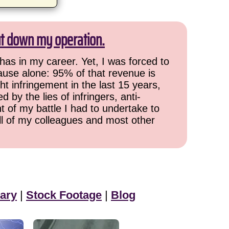
ut down my operation.
has in my career. Yet, I was forced to
cause alone: 95% of that revenue is
ht infringement in the last 15 years,
 by the lies of infringers, anti-
t of my battle I had to undertake to
all of my colleagues and most other
ary
|
Stock Footage
|
Blog