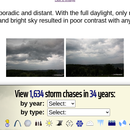
Click to enlarge
radic and distant. With the full daylight, onl
and bright sky resulted in poor contrast with an
View
1,634
storm chases in
34
years:
by year:
by type: