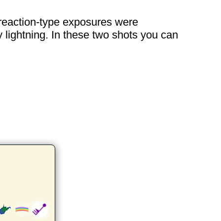
y reaction-type exposures were
y lightning. In these two shots you can