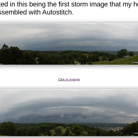
ed in this being the first storm image that my ho
sembled with Autostitch.
Click to enlarge