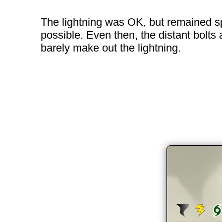
The lightning was OK, but remained spo
possible. Even then, the distant bolts 
barely make out the lightning.