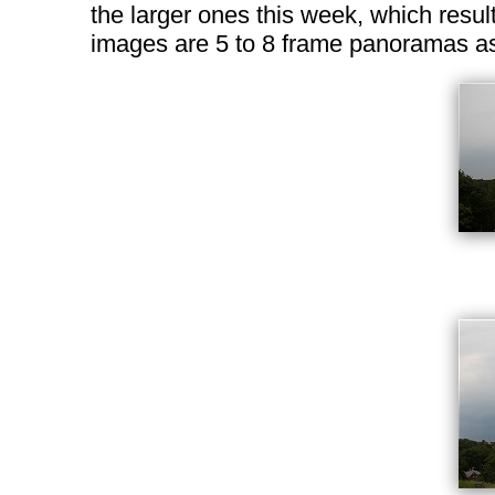
the larger ones this week, which result
images are 5 to 8 frame panoramas as