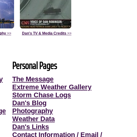
aphy
>>
Dan's TV & Media Credits
>>
Personal Pages
y
The Message
Extreme Weather Gallery
Storm Chase Logs
Dan's Blog
ge
Photography
Weather Data
Dan's Links
Contact Information / Email /