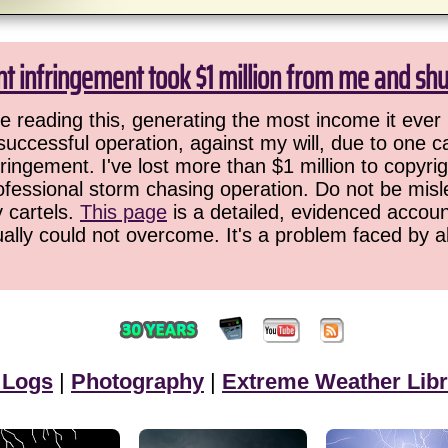
ht infringement took $1 million from me and sh
 reading this, generating the most income it ever 
successful operation, against my will, due to one 
ringement. I've lost more than $1 million to copyrig
ofessional storm chasing operation. Do not be misled
y cartels.
This page
is a detailed, evidenced accoun
ually could not overcome. It's a problem faced by 
 Logs
|
Photography
|
Extreme Weather Libr