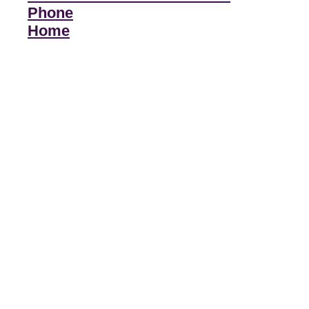
Phone
Home