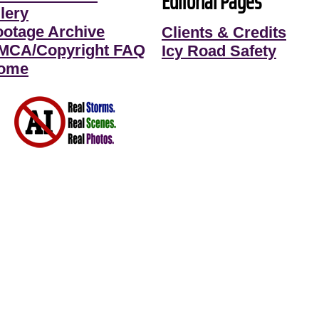
Editorial Pages
lery
ootage Archive
Clients & Credits
MCA/Copyright FAQ
Icy Road Safety
ome