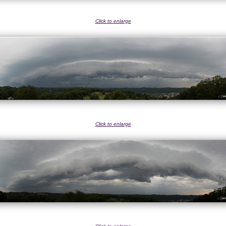
Click to enlarge
Click to enlarge