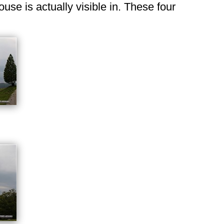
use is actually visible in. These four