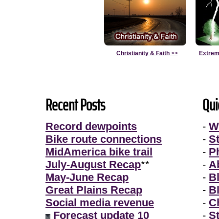
Christianity & Faith
>>
Extrem
Recent Posts
Qui
Record dewpoints
-
W
Bike route connections
-
S
MidAmerica bike trail
-
P
July-August Recap
**
-
A
May-June Recap
-
B
Great Plains Recap
-
B
Social media revenue
-
Ch
Forecast update 10
-
S