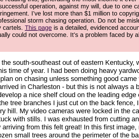
successful operation, against my will, due to one 
ringement. I've lost more than $1 million to copyrig
ofessional storm chasing operation. Do not be misled
y cartels.
This page
is a detailed, evidenced accoun
ually could not overcome. It's a problem faced by 
 the south-southeast out of eastern Kentucky, 
is time of year. I had been doing heavy yardwo
't plan on chasing unless something good came 
rived in Charleston - but this is not always a 
develop a nice shelf cloud on the leading edge
f the tree branches I just cut on the back fence,
ill. My video cameras were locked in the car, 
 stuck with stills. I was exhausted from cutting
arriving from this felt great! In this first image,
 dozen small trees around the perimeter of the