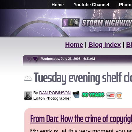
Home
Youtube Channel
Photo
Home
|
Blog Index
|
B
Wednesday, July 23, 2008 - 6:31AM
Tuesday evening shelf c
By
DAN ROBINSON
Editor/Photographer
From Dan: How the crime of copyrig
My work is, at this very moment you are