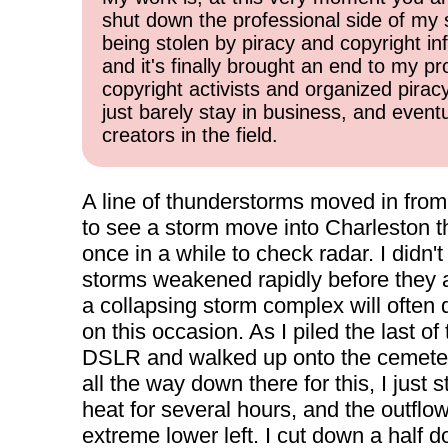
shut down the professional side of my 
being stolen by piracy and copyright inf
and it's finally brought an end to my pr
copyright activists and organized pirac
just barely stay in business, and event
creators in the field.
A line of thunderstorms moved in from
to see a storm move into Charleston th
once in a while to check radar. I didn
storms weakened rapidly before they ar
a collapsing storm complex will often 
on this occasion. As I piled the last o
DSLR and walked up onto the cemetery h
all the way down there for this, I just
heat for several hours, and the outflow 
extreme lower left. I cut down a half