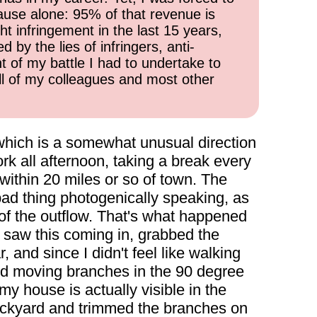
cause alone: 95% of that revenue is
ht infringement in the last 15 years,
 by the lies of infringers, anti-
t of my battle I had to undertake to
all of my colleagues and most other
which is a somewhat unusual direction
rk all afternoon, taking a break every
within 20 miles or so of town. The
bad thing photogenically speaking, as
 of the outflow. That's what happened
 I saw this coming in, grabbed the
and since I didn't feel like walking
 and moving branches in the 90 degree
 my house is actually visible in the
 backyard and trimmed the branches on