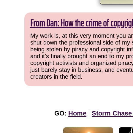
From Dan: How the crime of copyrig
My work is, at this very moment you are
shut down the professional side of my 
being stolen by piracy and copyright inf
and it's finally brought an end to my pr
copyright activists and organized pirac
just barely stay in business, and event
creators in the field.
GO:
Home
|
Storm Chase