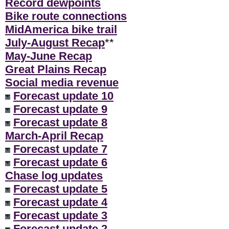
Record dewpoints
Bike route connections
MidAmerica bike trail
July-August Recap
**
May-June Recap
Great Plains Recap
Social media revenue
Forecast update 10
Forecast update 9
Forecast update 8
March-April Recap
Forecast update 7
Forecast update 6
Chase log updates
Forecast update 5
Forecast update 4
Forecast update 3
Forecast update 2