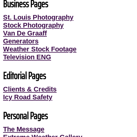
Business Pages
St. Louis Photography
Stock Photography
Van De Graaff
Generators
Weather Stock Footage
Television ENG
Editorial Pages
Clients & Credits
Icy Road Safety
Personal Pages
The Message