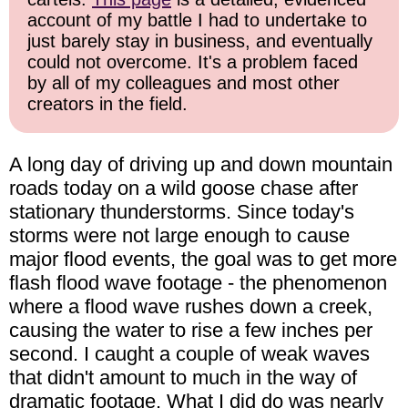
account of my battle I had to undertake to
just barely stay in business, and eventually
could not overcome. It's a problem faced
by all of my colleagues and most other
creators in the field.
A long day of driving up and down mountain
roads today on a wild goose chase after
stationary thunderstorms. Since today's
storms were not large enough to cause
major flood events, the goal was to get more
flash flood wave footage - the phenomenon
where a flood wave rushes down a creek,
causing the water to rise a few inches per
second. I caught a couple of weak waves
that didn't amount to much in the way of
dramatic footage. What I did do was nearly