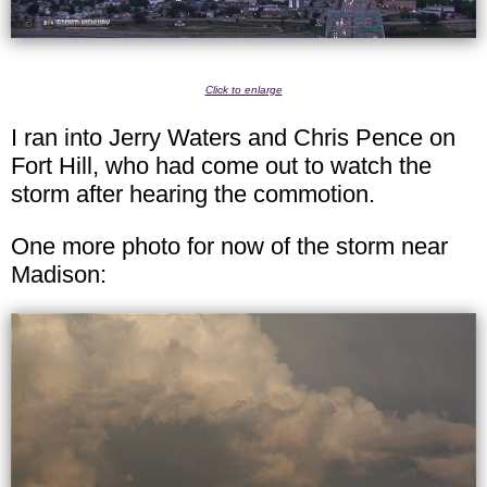
Click to enlarge
I ran into Jerry Waters and Chris Pence on
Fort Hill, who had come out to watch the
storm after hearing the commotion.
One more photo for now of the storm near
Madison: