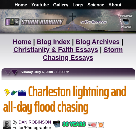
Home
Youtube
Gallery
Logs
Science
About
Home
|
Blog Index
|
Blog Archives
|
Christianity & Faith Essays
|
Storm
Chasing Essays
Sunday, July 6, 2008 - 10:00PM
Charleston lightning and
all-day flood chasing
By
DAN ROBINSON
Editor/Photographer