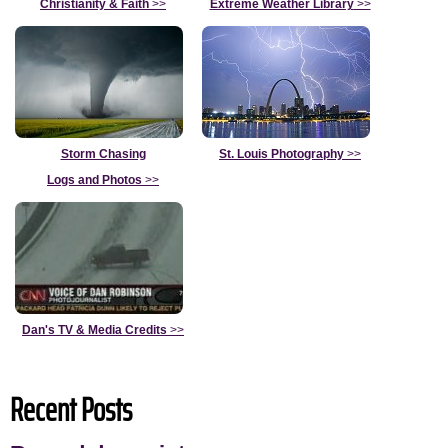
Christianity & Faith
>>
Extreme Weather Library
>>
Storm Chasing
St. Louis Photography
>>
Logs and Photos
>>
Dan's TV & Media Credits
>>
Recent Posts