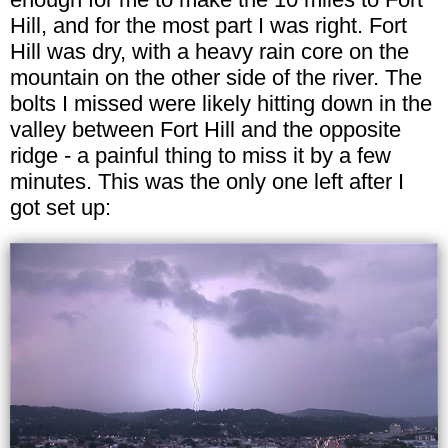
Hill, and for the most part I was right. Fort
Hill was dry, with a heavy rain core on the
mountain on the other side of the river. The
bolts I missed were likely hitting down in the
valley between Fort Hill and the opposite
ridge - a painful thing to miss it by a few
minutes. This was the only one left after I
got set up: