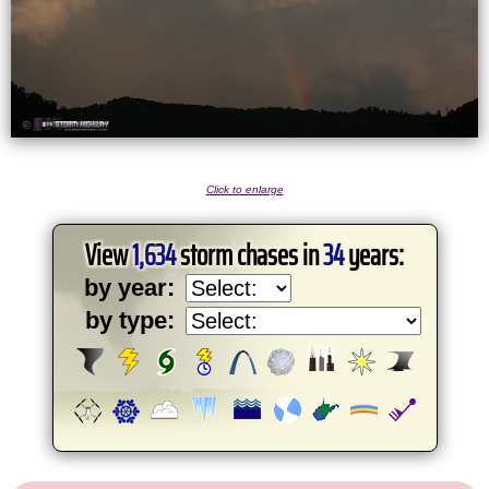
Click to enlarge
View
1,634
storm chases in
34
years:
by year:
by type: