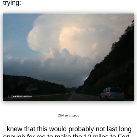
trying:
Click to enlarge
I knew that this would probably not last long
enough for me to make the 10 miles to Fort