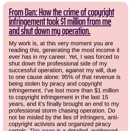
From Dan: How the crime of copyright
infringement took $1 million from me
and shut down my operation.
My work is, at this very moment you are
reading this, generating the most income it
ever has in my career. Yet, I was forced to
shut down the professional side of my
successful operation, against my will, due
to one cause alone: 95% of that revenue is
being stolen by piracy and copyright
infringement. I've lost more than $1 million
to copyright infringement in the last 15
years, and it's finally brought an end to my
professional storm chasing operation. Do
not be misled by the lies of infringers, anti-
copyright activists and organized piracy
cartels.
This page
is a detailed, evidenced