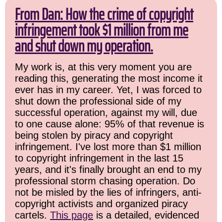
From Dan: How the crime of copyright
infringement took $1 million from me
and shut down my operation.
My work is, at this very moment you are
reading this, generating the most income it
ever has in my career. Yet, I was forced to
shut down the professional side of my
successful operation, against my will, due
to one cause alone: 95% of that revenue is
being stolen by piracy and copyright
infringement. I've lost more than $1 million
to copyright infringement in the last 15
years, and it's finally brought an end to my
professional storm chasing operation. Do
not be misled by the lies of infringers, anti-
copyright activists and organized piracy
cartels.
This page
is a detailed, evidenced