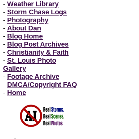
-
Weather Library
-
Storm Chase Logs
-
Photography
-
About Dan
-
Blog Home
-
Blog Post Archives
-
Christianity & Faith
-
St. Louis Photo
Gallery
-
Footage Archive
-
DMCA/Copyright FAQ
-
Home