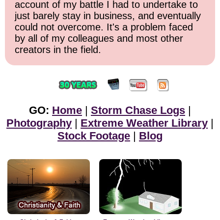
account of my battle I had to undertake to
just barely stay in business, and eventually
could not overcome. It's a problem faced
by all of my colleagues and most other
creators in the field.
GO:
Home
|
Storm Chase Logs
|
Photography
|
Extreme Weather Library
|
Stock Footage
|
Blog