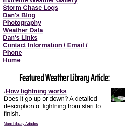
Extreme Weather Gallery
Storm Chase Logs
Dan's Blog
Photography
Weather Data
Dan's Links
Contact Information / Email /
Phone
Home
Featured Weather Library Article:
How lightning works
Does it go up or down? A detailed
description of lightning from start to
finish.
More Library Articles