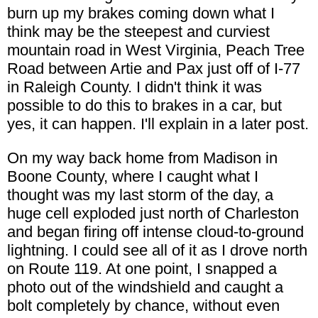
burn up my brakes coming down what I
think may be the steepest and curviest
mountain road in West Virginia, Peach Tree
Road between Artie and Pax just off of I-77
in Raleigh County. I didn't think it was
possible to do this to brakes in a car, but
yes, it can happen. I'll explain in a later post.
On my way back home from Madison in
Boone County, where I caught what I
thought was my last storm of the day, a
huge cell exploded just north of Charleston
and began firing off intense cloud-to-ground
lightning. I could see all of it as I drove north
on Route 119. At one point, I snapped a
photo out of the windshield and caught a
bolt completely by chance, without even