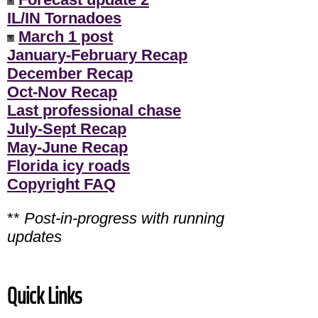
IL/IN Tornadoes
March 1 post
January-February Recap
December Recap
Oct-Nov Recap
Last professional chase
July-Sept Recap
May-June Recap
Florida icy roads
Copyright FAQ
**
Post-in-progress with running
updates
Quick Links