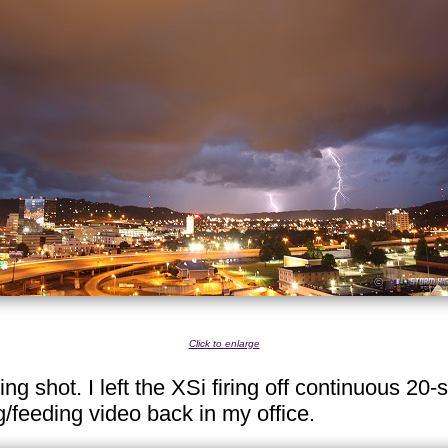
Click to enlarge
ning shot. I left the XSi firing off continuous 2
/feeding video back in my office.