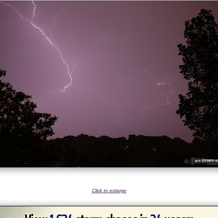
Click to enlarge