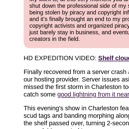
shut down the professional side of my 
being stolen by piracy and copyright inf
and it's finally brought an end to my pr
copyright activists and organized pirac
just barely stay in business, and event
creators in the field.
HD EXPEDITION VIDEO:
Shelf clo
Finally recovered from a server crash
our hosting provider. Server issues as
missed the first storm in Charleston 
catch some
good lightning from it nea
This evening's show in Charleston feat
scud tags and banding morphing along t
the shelf passed over, turning 2-seco