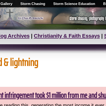
 Gallery
Storm Chasing
Storm Science Education
B
log Archives
|
Christianity & Faith Essays
|
d & lightning
ht infringement took $1 million from me and sh
 reading this, generating the most income it ever 