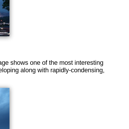
image shows one of the most interesting
veloping along with rapidly-condensing,