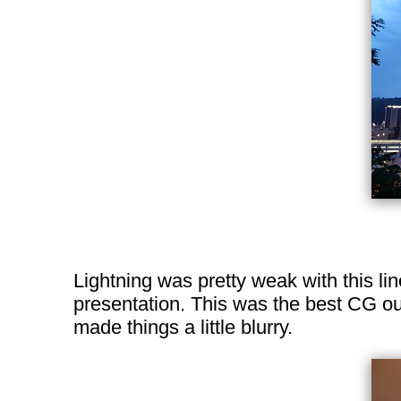
Lightning was pretty weak with this li
presentation. This was the best CG ou
made things a little blurry.