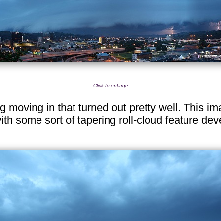
Click to enlarge
ng moving in that turned out pretty well. This 
with some sort of tapering roll-cloud feature de