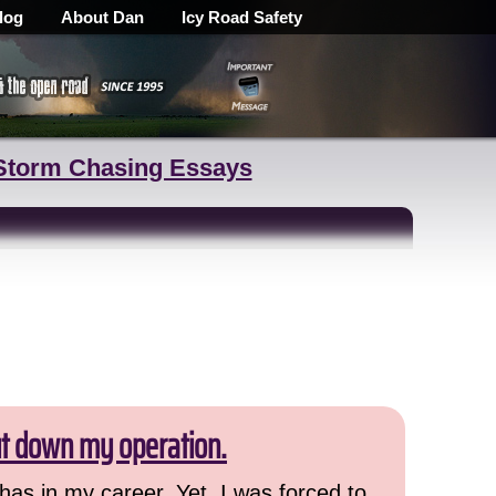
log
About Dan
Icy Road Safety
Storm Chasing Essays
ut down my operation.
has in my career. Yet, I was forced to