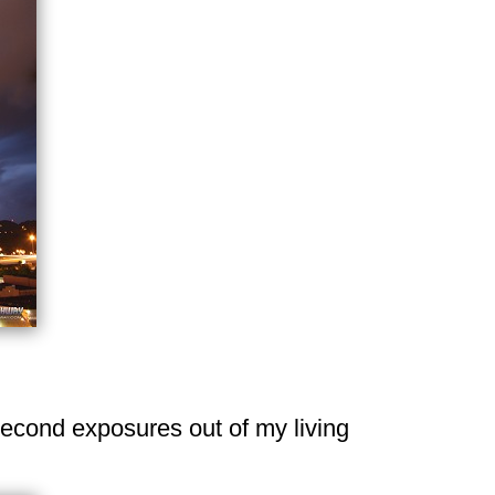
0-second exposures out of my living