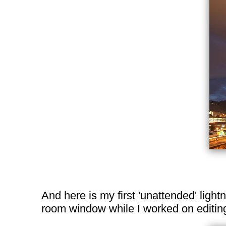
And here is my first 'unattended' light
room window while I worked on editing