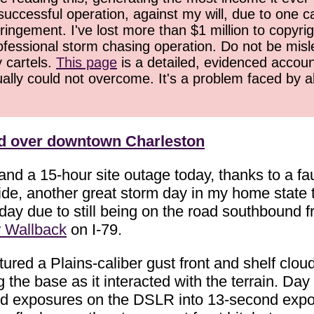
successful operation, against my will, due to one 
ringement. I've lost more than $1 million to copyrig
ofessional storm chasing operation. Do not be misled
y cartels.
This page
is a detailed, evidenced accoun
ually could not overcome. It's a problem faced by 
ud over downtown Charleston
 and a 15-hour site outage today, thanks to a 
ide, another great storm day in my home state 
today due to still being on the road southbound
r Wallback
on I-79.
ured a Plains-caliber gust front and shelf clou
he base as it interacted with the terrain. Day 
nd exposures on the DSLR into 13-second expos