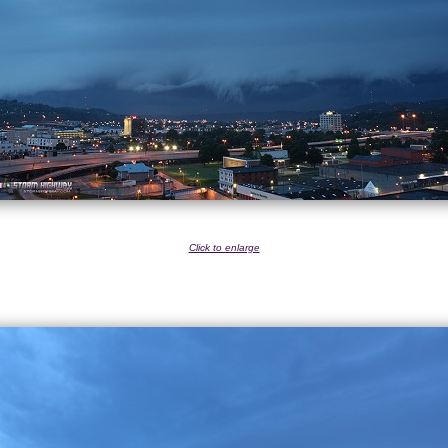
Click to enlarge