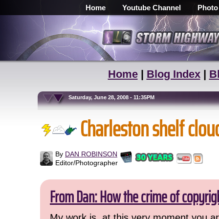
Home
Youtube Channel
Photo
Home
|
Blog Index
|
B
Saturday, June 28, 2008 - 11:35PM
Charleston shelf clou
By
DAN ROBINSON
Editor/Photographer
From Dan: How the crime of copyrig
My work is, at this very moment you are