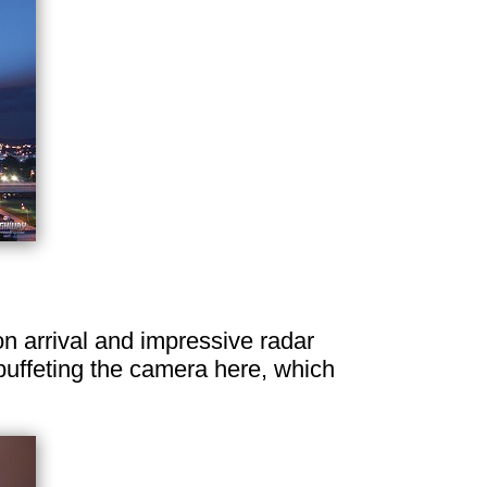
on arrival and impressive radar
buffeting the camera here, which