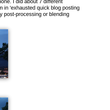
ne. I did about 7 different
m in 'exhausted quick blog posting
ny post-processing or blending