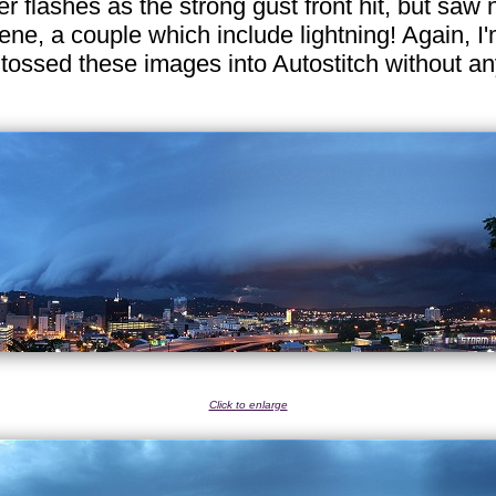
flashes as the strong gust front hit, but saw no
ne, a couple which include lightning! Again, I'
 tossed these images into Autostitch without a
Click to enlarge