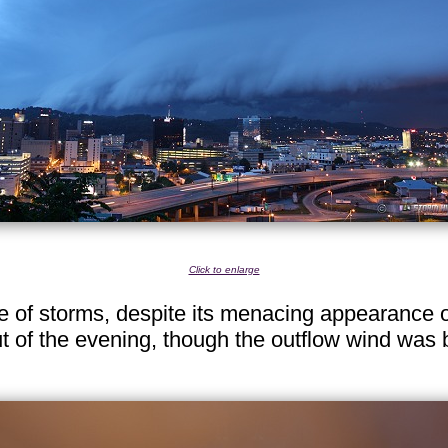
Click to enlarge
ne of storms, despite its menacing appearance 
t of the evening, though the outflow wind was 