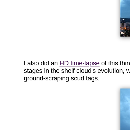
I also did an
HD time-lapse
of this thi
stages in the shelf cloud's evolution, 
ground-scraping scud tags.