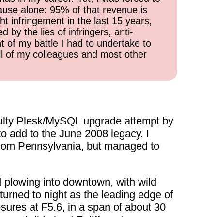
cause alone: 95% of that revenue is
ht infringement in the last 15 years,
 by the lies of infringers, anti-
t of my battle I had to undertake to
all of my colleagues and most other
faulty Plesk/MySQL upgrade attempt by
to add to the June 2008 legacy. I
 from Pennsylvania, but managed to
d plowing into downtown, with wild
turned to night as the leading edge of
ures at F5.6, in a span of about 30