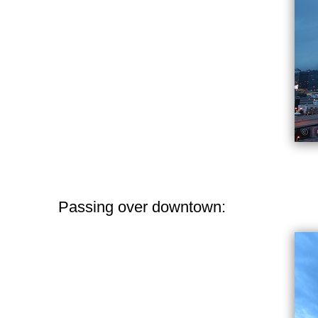
Passing over downtown: