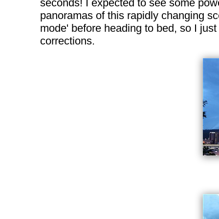
seconds! I expected to see some power 
panoramas of this rapidly changing sce
mode' before heading to bed, so I just
corrections.