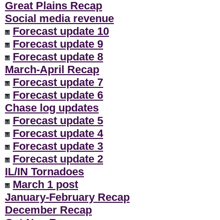
Great Plains Recap
Social media revenue
Forecast update 10
Forecast update 9
Forecast update 8
March-April Recap
Forecast update 7
Forecast update 6
Chase log updates
Forecast update 5
Forecast update 4
Forecast update 3
Forecast update 2
IL/IN Tornadoes
March 1 post
January-February Recap
December Recap