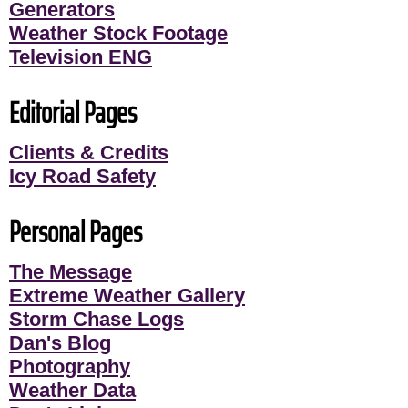
Generators
Weather Stock Footage
Television ENG
Editorial Pages
Clients & Credits
Icy Road Safety
Personal Pages
The Message
Extreme Weather Gallery
Storm Chase Logs
Dan's Blog
Photography
Weather Data