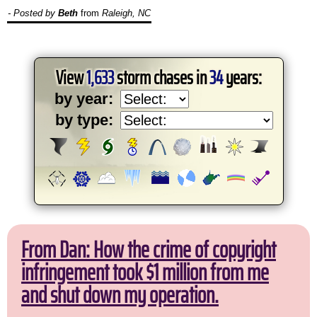
- Posted by
Beth
from
Raleigh, NC
View
1,633
storm chases in
34
years:
by year:
by type:
From Dan: How the crime of copyright
infringement took $1 million from me
and shut down my operation.