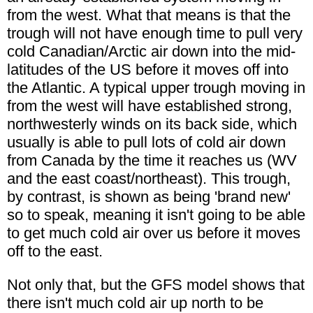
from the west. What that means is that the
trough will not have enough time to pull very
cold Canadian/Arctic air down into the mid-
latitudes of the US before it moves off into
the Atlantic. A typical upper trough moving in
from the west will have established strong,
northwesterly winds on its back side, which
usually is able to pull lots of cold air down
from Canada by the time it reaches us (WV
and the east coast/northeast). This trough,
by contrast, is shown as being 'brand new'
so to speak, meaning it isn't going to be able
to get much cold air over us before it moves
off to the east.
Not only that, but the GFS model shows that
there isn't much cold air up north to be