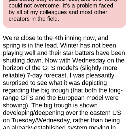
could not overcome. It's a problem faced
by all of my colleagues and most other
creators in the field.
We're close to the 4th inning now, and
spring is in the lead. Winter has not been
playing well and their star batters have been
shutting down. Now with Wednesday on the
horizon of the GFS model's (slightly more
reliable) 7-day forecast, I was pleasantly
surprised to see what it was depicting
regarding the big trough (that both the long-
range GFS and the European model were
showing). The big trough is shown
developing/deepening over the eastern US
on Tuesday/Wednesday, rather than being
an already-established system moving in