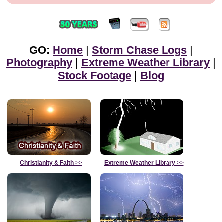
GO:
Home
|
Storm Chase Logs
|
Photography
|
Extreme Weather Library
|
Stock Footage
|
Blog
Christianity & Faith
>>
Extreme Weather Library
>>