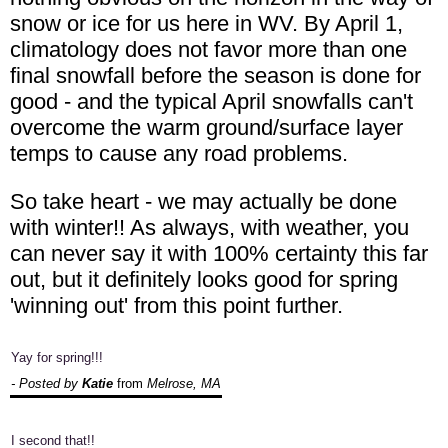
snow or ice for us here in WV. By April 1,
climatology does not favor more than one
final snowfall before the season is done for
good - and the typical April snowfalls can't
overcome the warm ground/surface layer
temps to cause any road problems.
So take heart - we may actually be done
with winter!! As always, with weather, you
can never say it with 100% certainty this far
out, but it definitely looks good for spring
'winning out' from this point further.
Yay for spring!!!
- Posted by
Katie
from
Melrose, MA
I second that!!