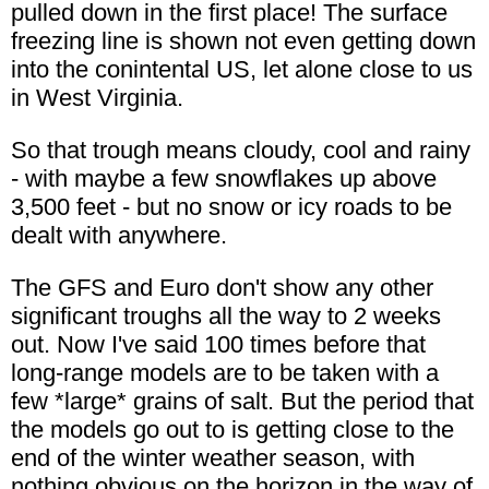
pulled down in the first place! The surface
freezing line is shown not even getting down
into the conintental US, let alone close to us
in West Virginia.
So that trough means cloudy, cool and rainy
- with maybe a few snowflakes up above
3,500 feet - but no snow or icy roads to be
dealt with anywhere.
The GFS and Euro don't show any other
significant troughs all the way to 2 weeks
out. Now I've said 100 times before that
long-range models are to be taken with a
few *large* grains of salt. But the period that
the models go out to is getting close to the
end of the winter weather season, with
nothing obvious on the horizon in the way of