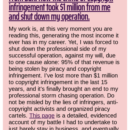
infringement took $1 million from me
and shut down my operation.
My work is, at this very moment you are
reading this, generating the most income it
ever has in my career. Yet, I was forced to
shut down the professional side of my
successful operation, against my will, due
to one cause alone: 95% of that revenue is
being stolen by piracy and copyright
infringement. I've lost more than $1 million
to copyright infringement in the last 15
years, and it's finally brought an end to my
professional storm chasing operation. Do
not be misled by the lies of infringers, anti-
copyright activists and organized piracy
cartels.
This page
is a detailed, evidenced
account of my battle I had to undertake to
just barely stay in business, and eventually