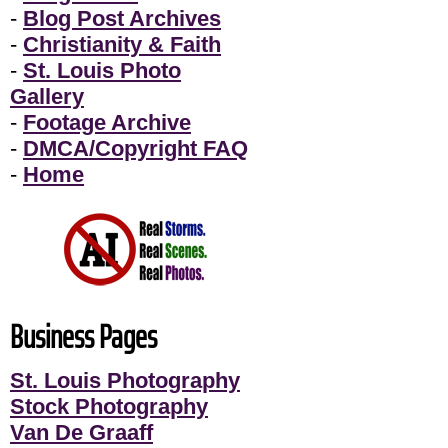
-
Blog Post Archives
-
Christianity & Faith
-
St. Louis Photo
Gallery
-
Footage Archive
-
DMCA/Copyright FAQ
-
Home
Business Pages
St. Louis Photography
Stock Photography
Van De Graaff