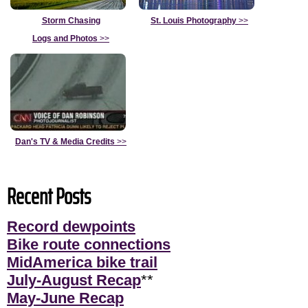
Storm Chasing
St. Louis Photography
>>
Logs and Photos
>>
Dan's TV & Media Credits
>>
Recent Posts
Record dewpoints
Bike route connections
MidAmerica bike trail
July-August Recap
**
May-June Recap