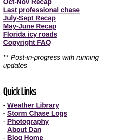
Oct-Nov Recap
Last professional chase
July-Sept Recap
May-June Recap
Florida icy roads
Copyright FAQ
**
Post-in-progress with running
updates
Quick Links
-
Weather Library
-
Storm Chase Logs
-
Photography
-
About Dan
-
Blog Home