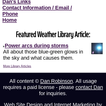
Dan's Links
Contact Information / Email /
Phone
Home
Featured Weather Library Article:
Power arcs during storms
All about those blue-green glows in
the sky and what causes them.
More Library Articles
All content ©
Dan Robinson
. All usage
requires a paid license - please
contact Dan
for inquiries.
Web Site Design and Internet Marketing by