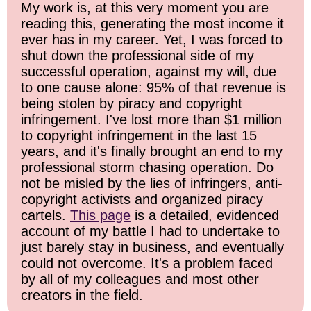
My work is, at this very moment you are
reading this, generating the most income it
ever has in my career. Yet, I was forced to
shut down the professional side of my
successful operation, against my will, due
to one cause alone: 95% of that revenue is
being stolen by piracy and copyright
infringement. I've lost more than $1 million
to copyright infringement in the last 15
years, and it's finally brought an end to my
professional storm chasing operation. Do
not be misled by the lies of infringers, anti-
copyright activists and organized piracy
cartels.
This page
is a detailed, evidenced
account of my battle I had to undertake to
just barely stay in business, and eventually
could not overcome. It's a problem faced
by all of my colleagues and most other
creators in the field.