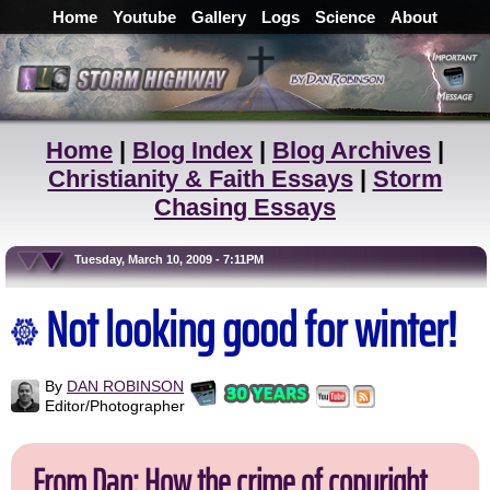
Home
Youtube
Gallery
Logs
Science
About
Home
|
Blog Index
|
Blog Archives
|
Christianity & Faith Essays
|
Storm
Chasing Essays
Tuesday, March 10, 2009 - 7:11PM
Not looking good for winter!
By
DAN ROBINSON
Editor/Photographer
From Dan: How the crime of copyright