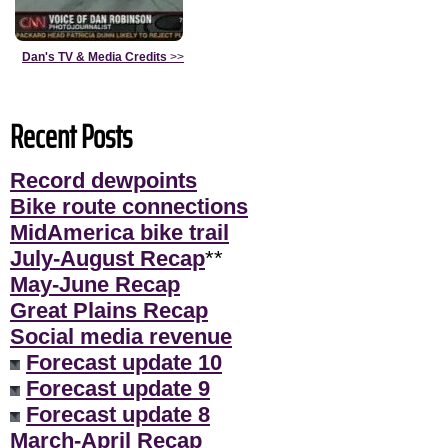
Dan's TV & Media Credits
>>
Recent Posts
Record dewpoints
Bike route connections
MidAmerica bike trail
July-August Recap
**
May-June Recap
Great Plains Recap
Social media revenue
Forecast update 10
Forecast update 9
Forecast update 8
March-April Recap