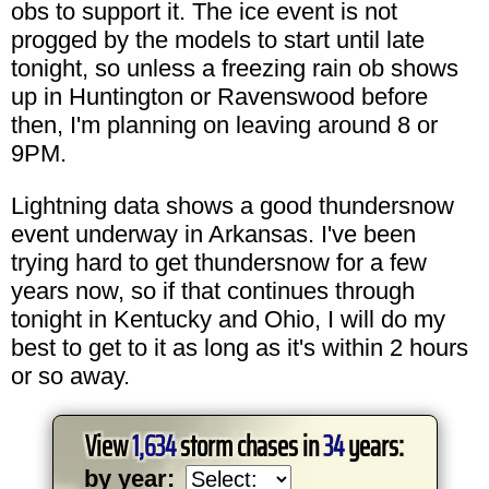
obs to support it. The ice event is not
progged by the models to start until late
tonight, so unless a freezing rain ob shows
up in Huntington or Ravenswood before
then, I'm planning on leaving around 8 or
9PM.
Lightning data shows a good thundersnow
event underway in Arkansas. I've been
trying hard to get thundersnow for a few
years now, so if that continues through
tonight in Kentucky and Ohio, I will do my
best to get to it as long as it's within 2 hours
or so away.
View
1,634
storm chases in
34
years:
by year: