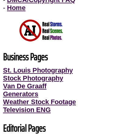
-
Home
Business Pages
St. Louis Photography
Stock Photography
Van De Graaff
Generators
Weather Stock Footage
Television ENG
Editorial Pages