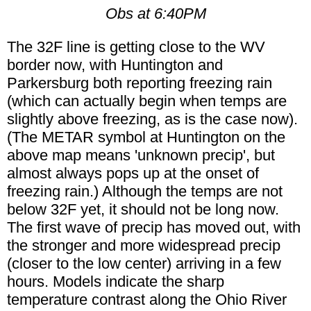
Obs at 6:40PM
The 32F line is getting close to the WV
border now, with Huntington and
Parkersburg both reporting freezing rain
(which can actually begin when temps are
slightly above freezing, as is the case now).
(The METAR symbol at Huntington on the
above map means 'unknown precip', but
almost always pops up at the onset of
freezing rain.) Although the temps are not
below 32F yet, it should not be long now.
The first wave of precip has moved out, with
the stronger and more widespread precip
(closer to the low center) arriving in a few
hours. Models indicate the sharp
temperature contrast along the Ohio River