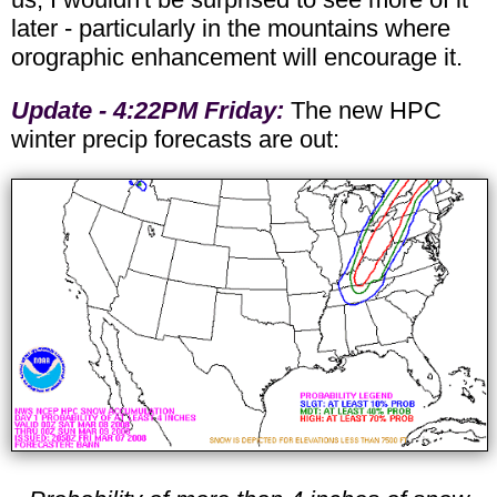
later - particularly in the mountains where
orographic enhancement will encourage it.
Update - 4:22PM Friday:
The new HPC
winter precip forecasts are out: