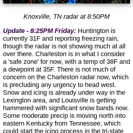
Knoxville, TN radar at 8:50PM
Update - 8:25PM Friday:
Huntington is
currently 31F and reporting freezing rain,
though the radar is not showing much at all
over there. Charleston is in what I consider
a 'safe zone' for now, with a temp of 38F and
a dewpoint at 35F. There is not much of
concern on the Charleston radar now, which
is precluding any urgency to head west.
Snow and icing is already under way in the
Lexington area, and Louisville is getting
hammered with significant snow bands now.
Some moderate precip is moving north into
eastern Kentucky from Tennessee, which
could start the icing process in the tri-state