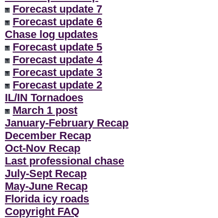
Forecast update 7
Forecast update 6
Chase log updates
Forecast update 5
Forecast update 4
Forecast update 3
Forecast update 2
IL/IN Tornadoes
March 1 post
January-February Recap
December Recap
Oct-Nov Recap
Last professional chase
July-Sept Recap
May-June Recap
Florida icy roads
Copyright FAQ