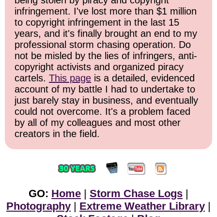
infringement. I've lost more than $1 million
to copyright infringement in the last 15
years, and it's finally brought an end to my
professional storm chasing operation. Do
not be misled by the lies of infringers, anti-
copyright activists and organized piracy
cartels.
This page
is a detailed, evidenced
account of my battle I had to undertake to
just barely stay in business, and eventually
could not overcome. It's a problem faced
by all of my colleagues and most other
creators in the field.
GO:
Home
|
Storm Chase Logs
|
Photography
|
Extreme Weather Library
|