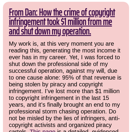
From Dan: How the crime of copyright
infringement took $1 million from me
and shut down my operation.
My work is, at this very moment you are
reading this, generating the most income it
ever has in my career. Yet, I was forced to
shut down the professional side of my
successful operation, against my will, due
to one cause alone: 95% of that revenue is
being stolen by piracy and copyright
infringement. I've lost more than $1 million
to copyright infringement in the last 15
years, and it's finally brought an end to my
professional storm chasing operation. Do
not be misled by the lies of infringers, anti-
copyright activists and organized piracy
cartels.
This page
is a detailed, evidenced