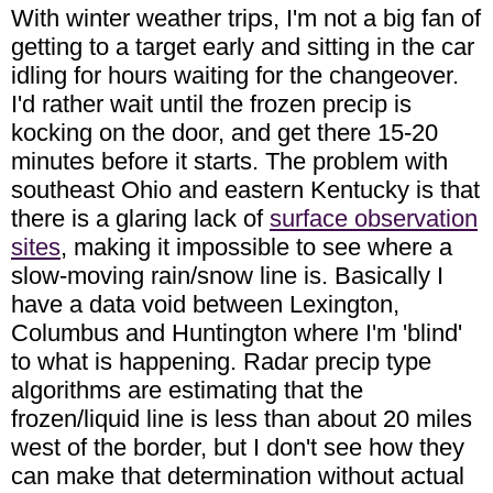
With winter weather trips, I'm not a big fan of
getting to a target early and sitting in the car
idling for hours waiting for the changeover.
I'd rather wait until the frozen precip is
kocking on the door, and get there 15-20
minutes before it starts. The problem with
southeast Ohio and eastern Kentucky is that
there is a glaring lack of
surface observation
sites
, making it impossible to see where a
slow-moving rain/snow line is. Basically I
have a data void between Lexington,
Columbus and Huntington where I'm 'blind'
to what is happening. Radar precip type
algorithms are estimating that the
frozen/liquid line is less than about 20 miles
west of the border, but I don't see how they
can make that determination without actual