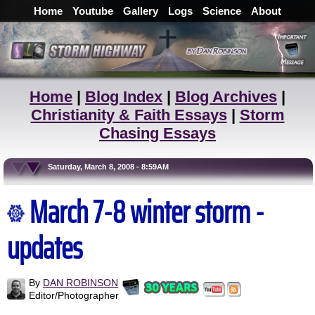
Home
Youtube
Gallery
Logs
Science
About
Home
|
Blog Index
|
Blog Archives
|
Christianity & Faith Essays
|
Storm
Chasing Essays
Saturday, March 8, 2008 - 8:59AM
March 7-8 winter storm -
updates
By
DAN ROBINSON
Editor/Photographer