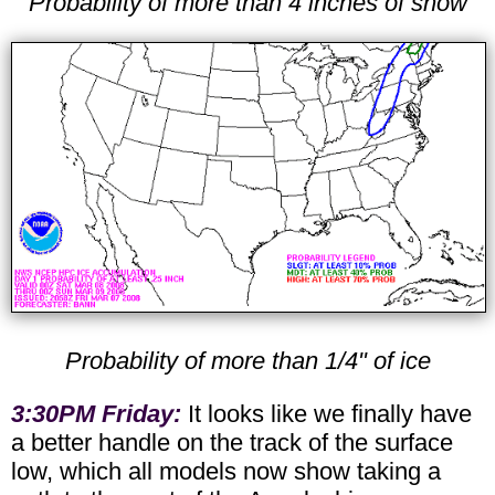
Probability of more than 4 inches of snow
Probability of more than 1/4" of ice
3:30PM Friday:
It looks like we finally have
a better handle on the track of the surface
low, which all models now show taking a