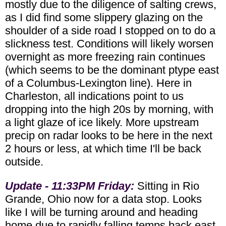
mostly due to the diligence of salting crews,
as I did find some slippery glazing on the
shoulder of a side road I stopped on to do a
slickness test. Conditions will likely worsen
overnight as more freezing rain continues
(which seems to be the dominant ptype east
of a Columbus-Lexington line). Here in
Charleston, all indications point to us
dropping into the high 20s by morning, with
a light glaze of ice likely. More upstream
precip on radar looks to be here in the next
2 hours or less, at which time I'll be back
outside.
Update - 11:33PM Friday:
Sitting in Rio
Grande, Ohio now for a data stop. Looks
like I will be turning around and heading
home due to rapidly falling temps back east.