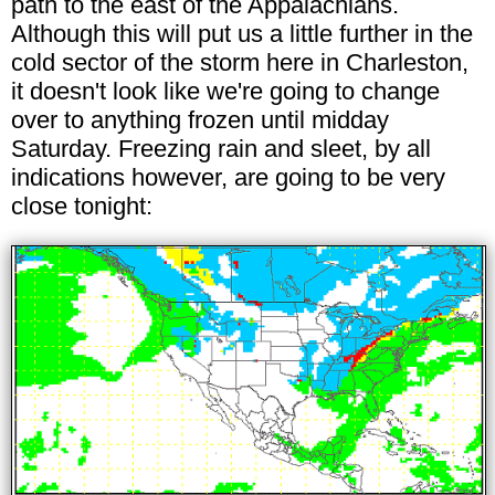
path to the east of the Appalachians.
Although this will put us a little further in the
cold sector of the storm here in Charleston,
it doesn't look like we're going to change
over to anything frozen until midday
Saturday. Freezing rain and sleet, by all
indications however, are going to be very
close tonight: