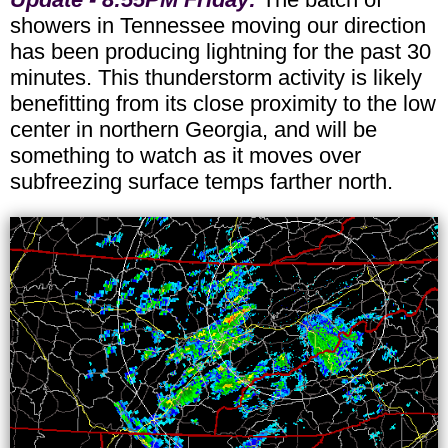
showers in Tennessee moving our direction
has been producing lightning for the past 30
minutes. This thunderstorm activity is likely
benefitting from its close proximity to the low
center in northern Georgia, and will be
something to watch as it moves over
subfreezing surface temps farther north.