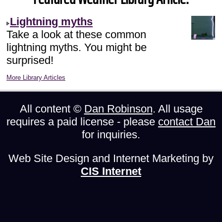
Lightning myths
Take a look at these common
lightning myths. You might be
surprised!
More Library Articles
All content ©
Dan Robinson
. All usage
requires a paid license - please
contact Dan
for inquiries.
Web Site Design and Internet Marketing by
CIS Internet