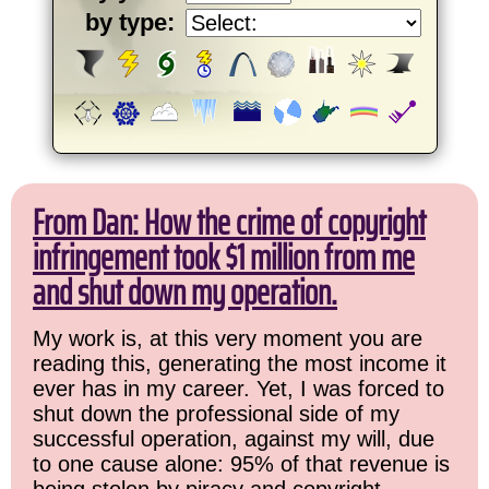
by type:
From Dan: How the crime of copyright
infringement took $1 million from me
and shut down my operation.
My work is, at this very moment you are
reading this, generating the most income it
ever has in my career. Yet, I was forced to
shut down the professional side of my
successful operation, against my will, due
to one cause alone: 95% of that revenue is
being stolen by piracy and copyright