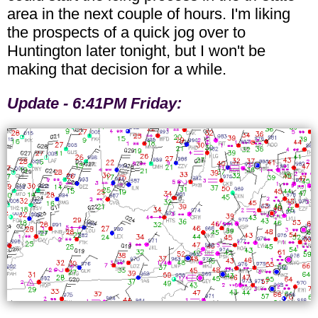
area in the next couple of hours. I'm liking
the prospects of a quick jog over to
Huntington later tonight, but I won't be
making that decision for a while.
Update - 6:41PM Friday: