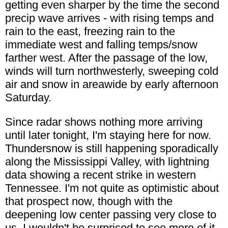
getting even sharper by the time the second
precip wave arrives - with rising temps and
rain to the east, freezing rain to the
immediate west and falling temps/snow
farther west. After the passage of the low,
winds will turn northwesterly, sweeping cold
air and snow in areawide by early afternoon
Saturday.
Since radar shows nothing more arriving
until later tonight, I'm staying here for now.
Thundersnow is still happening sporadically
along the Mississippi Valley, with lightning
data showing a recent strike in western
Tennessee. I'm not quite as optimistic about
that prospect now, though with the
deepening low center passing very close to
us, I wouldn't be surprised to see more of it