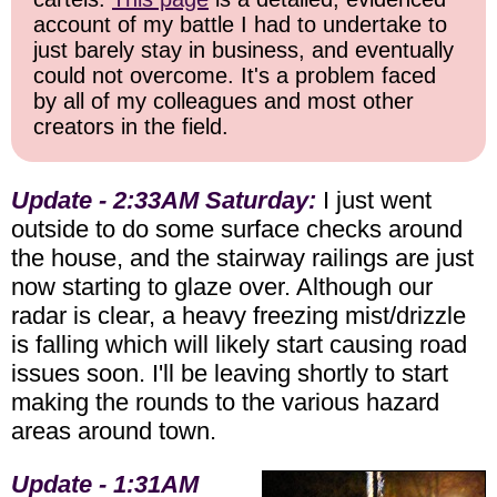
account of my battle I had to undertake to
just barely stay in business, and eventually
could not overcome. It's a problem faced
by all of my colleagues and most other
creators in the field.
Update - 2:33AM Saturday:
I just went
outside to do some surface checks around
the house, and the stairway railings are just
now starting to glaze over. Although our
radar is clear, a heavy freezing mist/drizzle
is falling which will likely start causing road
issues soon. I'll be leaving shortly to start
making the rounds to the various hazard
areas around town.
Update - 1:31AM