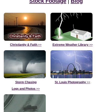
Stock Footage
|
Blog
Christianity & Faith
>>
Extreme Weather Library
>>
Storm Chasing
St. Louis Photography
>>
Logs and Photos
>>