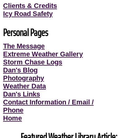
Clients & Credits
Icy Road Safety
Personal Pages
The Message
Extreme Weather Gallery
Storm Chase Logs
Dan's Blog
Photography
Weather Data
Dan's Links
Contact Information / Email /
Phone
Home
Featured Weather Library Article: