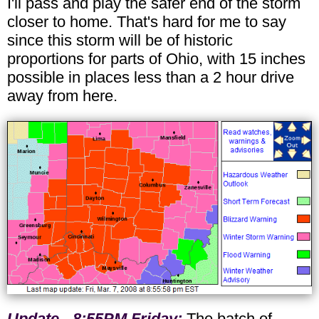
I'll pass and play the safer end of the storm
closer to home. That's hard for me to say
since this storm will be of historic
proportions for parts of Ohio, with 15 inches
possible in places less than a 2 hour drive
away from here.
Update - 8:55PM Friday:
The batch of