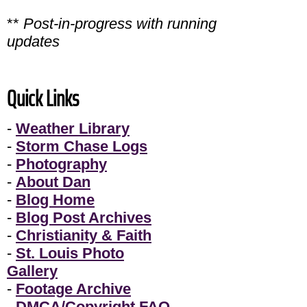
**
Post-in-progress with running
updates
Quick Links
-
Weather Library
-
Storm Chase Logs
-
Photography
-
About Dan
-
Blog Home
-
Blog Post Archives
-
Christianity & Faith
-
St. Louis Photo
Gallery
-
Footage Archive
-
DMCA/Copyright FAQ