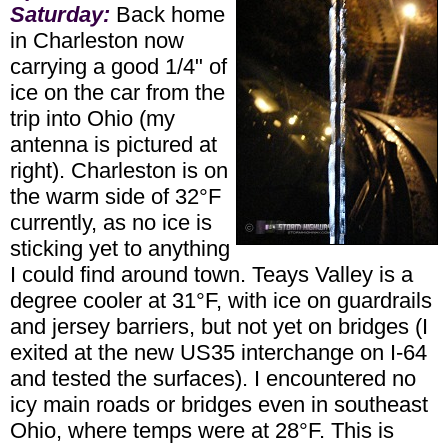
Saturday:
Back home
in Charleston now
carrying a good 1/4" of
ice on the car from the
trip into Ohio (my
antenna is pictured at
right). Charleston is on
the warm side of 32°F
currently, as no ice is
sticking yet to anything
I could find around town. Teays Valley is a
degree cooler at 31°F, with ice on guardrails
and jersey barriers, but not yet on bridges (I
exited at the new US35 interchange on I-64
and tested the surfaces). I encountered no
icy main roads or bridges even in southeast
Ohio, where temps were at 28°F. This is