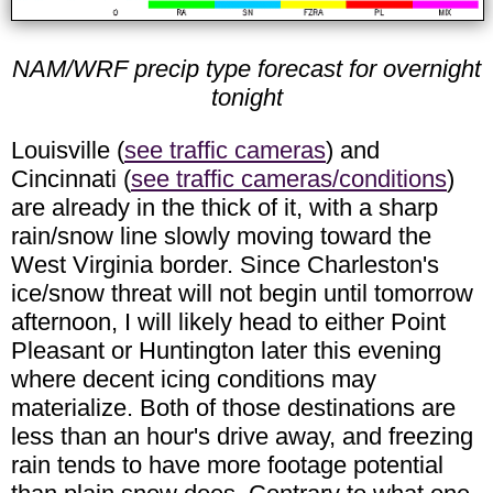
NAM/WRF precip type forecast for overnight
tonight
Louisville (
see traffic cameras
) and
Cincinnati (
see traffic cameras/conditions
)
are already in the thick of it, with a sharp
rain/snow line slowly moving toward the
West Virginia border. Since Charleston's
ice/snow threat will not begin until tomorrow
afternoon, I will likely head to either Point
Pleasant or Huntington later this evening
where decent icing conditions may
materialize. Both of those destinations are
less than an hour's drive away, and freezing
rain tends to have more footage potential