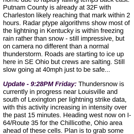
Putnam County is already at 32F with
Charleston likely reaching that mark within 2
hours. Radar ptype algorithms show most of
the lightning in Kentucky is within freezing
rain rather than snow - still impressive, but
on camera no different than a normal
thunderstorm. Roads are starting to ice up
here in SE Ohio but crews are salting. Still
slow going at 40mph just to be safe...
Update - 9:28PM Friday:
Thundersnow is
currently in progress near Louisville and
south of Lexington per lightning strike data,
with this activity increasing in intensity over
the past 15 minutes. Heading west now on I-
64/Route 35 for the Chillicothe, Ohio area
ahead of these cells. Plan is to grab some