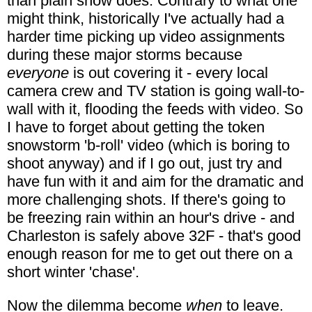
than plain snow does. Contrary to what one
might think, historically I've actually had a
harder time picking up video assignments
during these major storms because
everyone
is out covering it - every local
camera crew and TV station is going wall-to-
wall with it, flooding the feeds with video. So
I have to forget about getting the token
snowstorm 'b-roll' video (which is boring to
shoot anyway) and if I go out, just try and
have fun with it and aim for the dramatic and
more challenging shots. If there's going to
be freezing rain within an hour's drive - and
Charleston is safely above 32F - that's good
enough reason for me to get out there on a
short winter 'chase'.
Now the dilemma become
when
to leave.