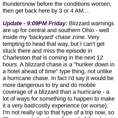
thundersnow before the conditions worsen,
then get back here by 3 or 4 AM....
Update - 9:09PM Friday:
Blizzard warnings
are up for central and southern Ohio - well
inside my 'backyard' chase zone. Very
tempting to head that way, but I can't get
stuck there and miss the episode in
Charleston that is coming in the next 12
hours. A blizzard chase is a "hunker down in
a hotel ahead of time" type thing, not unlike
a hurricane chase. In fact I'd say it would be
more dangerous to try and do mobile
coverage of a blizzard than a hurricane - a
lot of ways for something to happen to make
it a very bad/costly experience (or worse).
I'm not really up to that type of a trip now, so