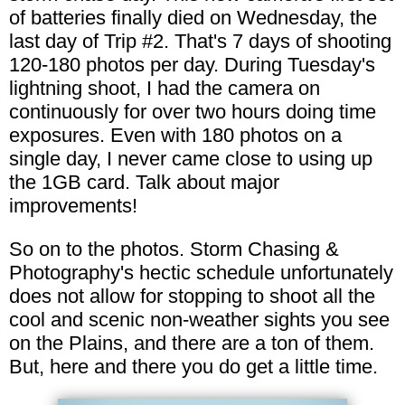
of batteries finally died on Wednesday, the
last day of Trip #2. That's 7 days of shooting
120-180 photos per day. During Tuesday's
lightning shoot, I had the camera on
continuously for over two hours doing time
exposures. Even with 180 photos on a
single day, I never came close to using up
the 1GB card. Talk about major
improvements!
So on to the photos. Storm Chasing &
Photography's hectic schedule unfortunately
does not allow for stopping to shoot all the
cool and scenic non-weather sights you see
on the Plains, and there are a ton of them.
But, here and there you do get a little time.