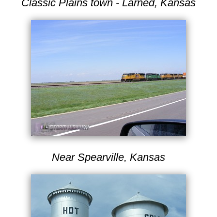
Classic Plains town - Larned, Kansas
Near Spearville, Kansas