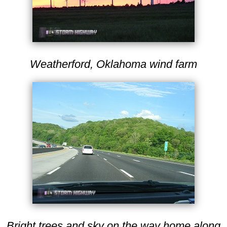
Weatherford, Oklahoma wind farm
Bright trees and sky on the way home along