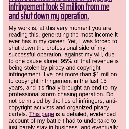
infringement took $1 million from me
and shut down my operation.
My work is, at this very moment you are
reading this, generating the most income it
ever has in my career. Yet, I was forced to
shut down the professional side of my
successful operation, against my will, due
to one cause alone: 95% of that revenue is
being stolen by piracy and copyright
infringement. I've lost more than $1 million
to copyright infringement in the last 15
years, and it's finally brought an end to my
professional storm chasing operation. Do
not be misled by the lies of infringers, anti-
copyright activists and organized piracy
cartels.
This page
is a detailed, evidenced
account of my battle I had to undertake to
just barely stay in business, and eventually