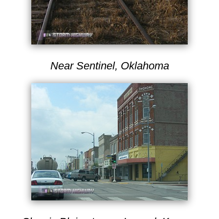
Near Sentinel, Oklahoma