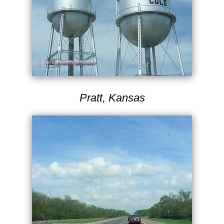
Pratt, Kansas