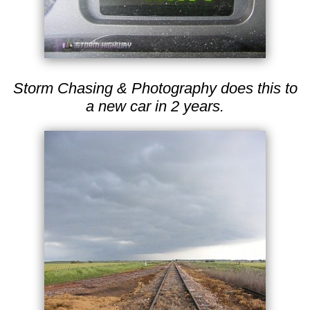
Storm Chasing & Photography does this to
a new car in 2 years.