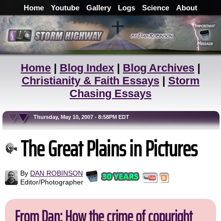
Home
Youtube
Gallery
Logs
Science
About
Home
|
Blog Index
|
Blog Archives
|
Christianity & Faith Essays
|
Storm
Chasing Essays
Thursday, May 10, 2007 - 8:58PM EDT
The Great Plains in Pictures
By
DAN ROBINSON
Editor/Photographer
From Dan: How the crime of copyright