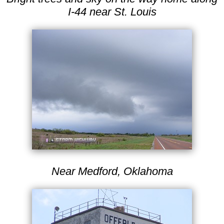
I-44 near St. Louis
Near Medford, Oklahoma