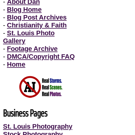
-
About Dan
-
Blog Home
-
Blog Post Archives
-
Christianity & Faith
-
St. Louis Photo
Gallery
-
Footage Archive
-
DMCA/Copyright FAQ
-
Home
Business Pages
St. Louis Photography
Stock Photography