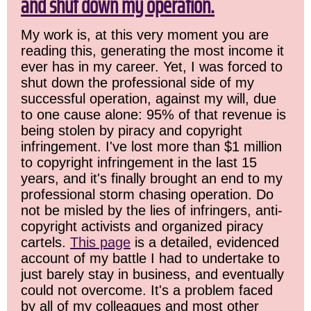
and shut down my operation.
My work is, at this very moment you are
reading this, generating the most income it
ever has in my career. Yet, I was forced to
shut down the professional side of my
successful operation, against my will, due
to one cause alone: 95% of that revenue is
being stolen by piracy and copyright
infringement. I've lost more than $1 million
to copyright infringement in the last 15
years, and it's finally brought an end to my
professional storm chasing operation. Do
not be misled by the lies of infringers, anti-
copyright activists and organized piracy
cartels.
This page
is a detailed, evidenced
account of my battle I had to undertake to
just barely stay in business, and eventually
could not overcome. It's a problem faced
by all of my colleagues and most other