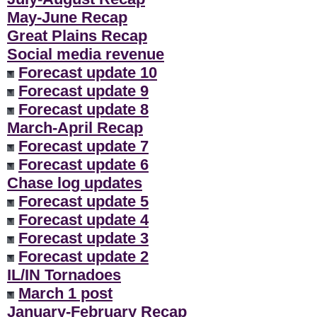
May-June Recap
Great Plains Recap
Social media revenue
Forecast update 10
Forecast update 9
Forecast update 8
March-April Recap
Forecast update 7
Forecast update 6
Chase log updates
Forecast update 5
Forecast update 4
Forecast update 3
Forecast update 2
IL/IN Tornadoes
March 1 post
January-February Recap