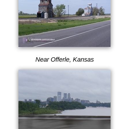
Near Offerle, Kansas