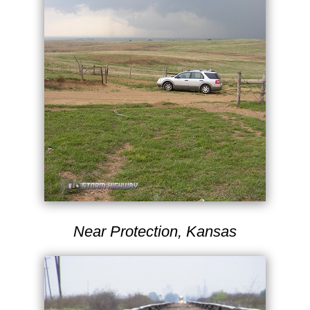
Near Protection, Kansas