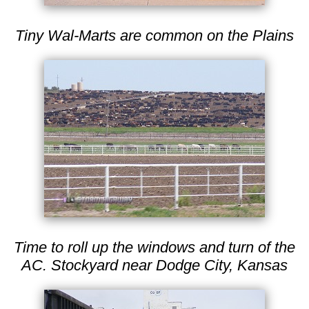
Tiny Wal-Marts are common on the Plains
Time to roll up the windows and turn of the
AC. Stockyard near Dodge City, Kansas