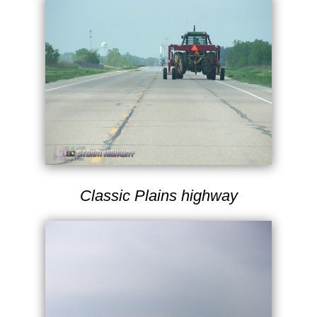
Classic Plains highway