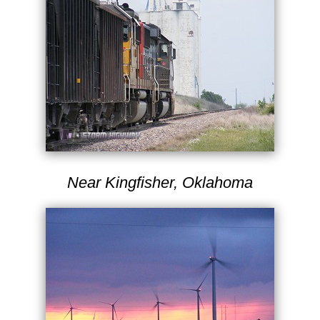
Near Kingfisher, Oklahoma