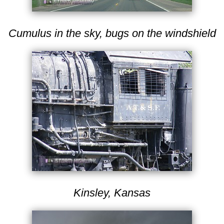
Cumulus in the sky, bugs on the windshield
Kinsley, Kansas