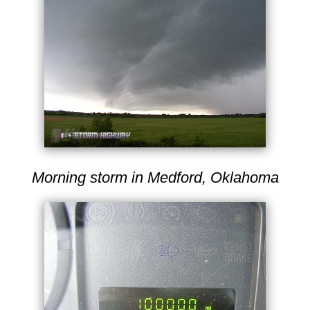
Morning storm in Medford, Oklahoma