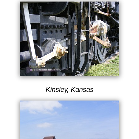
Kinsley, Kansas