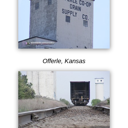
Offerle, Kansas