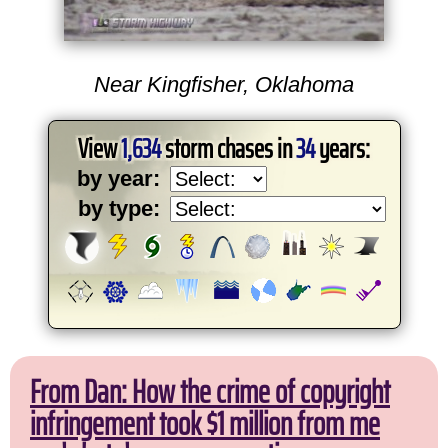
Near Kingfisher, Oklahoma
View
1,634
storm chases in
34
years:
by year:
by type:
From Dan: How the crime of copyright
infringement took $1 million from me