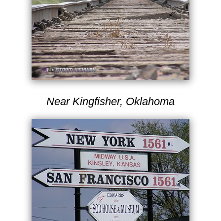
Near Kingfisher, Oklahoma