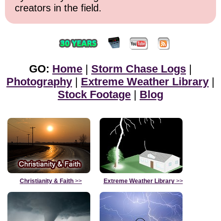
creators in the field.
GO:
Home
|
Storm Chase Logs
|
Photography
|
Extreme Weather Library
|
Stock Footage
|
Blog
Christianity & Faith
>>
Extreme Weather Library
>>