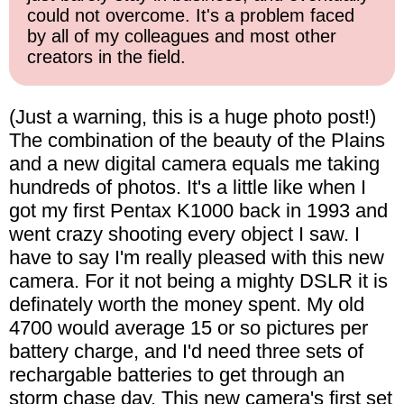
could not overcome. It's a problem faced
by all of my colleagues and most other
creators in the field.
(Just a warning, this is a huge photo post!)
The combination of the beauty of the Plains
and a new digital camera equals me taking
hundreds of photos. It's a little like when I
got my first Pentax K1000 back in 1993 and
went crazy shooting every object I saw. I
have to say I'm really pleased with this new
camera. For it not being a mighty DSLR it is
definately worth the money spent. My old
4700 would average 15 or so pictures per
battery charge, and I'd need three sets of
rechargable batteries to get through an
storm chase day. This new camera's first set