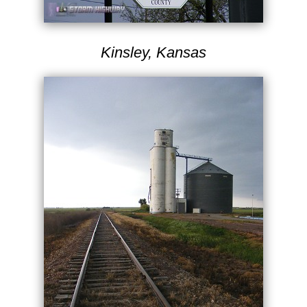
Kinsley, Kansas