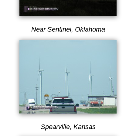
Near Sentinel, Oklahoma
Spearville, Kansas