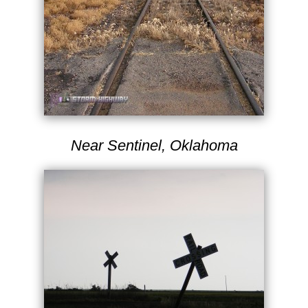
Near Sentinel, Oklahoma