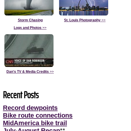
Storm Chasing
St. Louis Photography
>>
Logs and Photos
>>
Dan's TV & Media Credits
>>
Recent Posts
Record dewpoints
Bike route connections
MidAmerica bike trail
July-August Recap
**