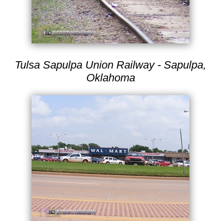
Tulsa Sapulpa Union Railway - Sapulpa,
Oklahoma