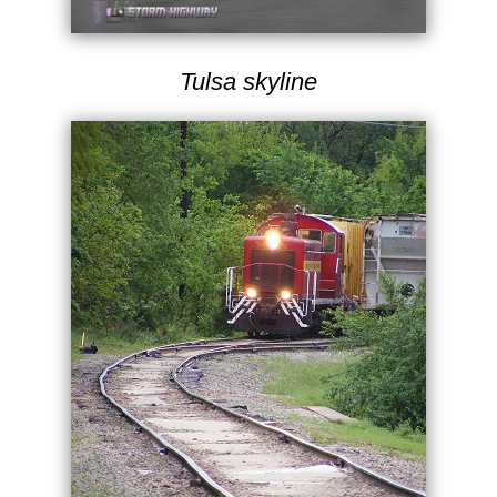
Tulsa skyline