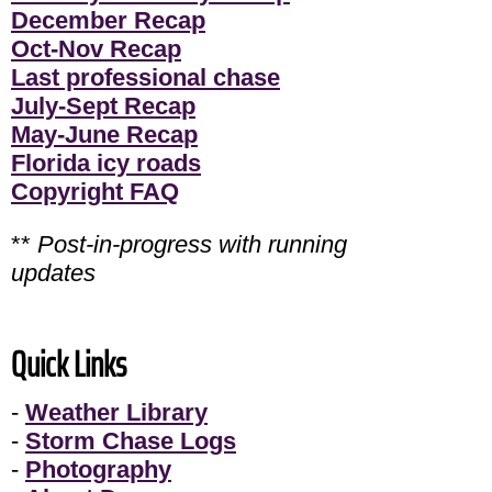
December Recap
Oct-Nov Recap
Last professional chase
July-Sept Recap
May-June Recap
Florida icy roads
Copyright FAQ
**
Post-in-progress with running
updates
Quick Links
-
Weather Library
-
Storm Chase Logs
-
Photography