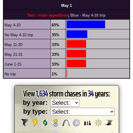
May 1
Red - main expedition
;
Blue - May 4-10 trip
May 4-10
65%
No May 4-10 trip
35%
May 11-20
33%
May 21-31
33%
June 1-15
33%
No trip
1%
View
1,634
storm chases in
34
years:
by year:
by type: