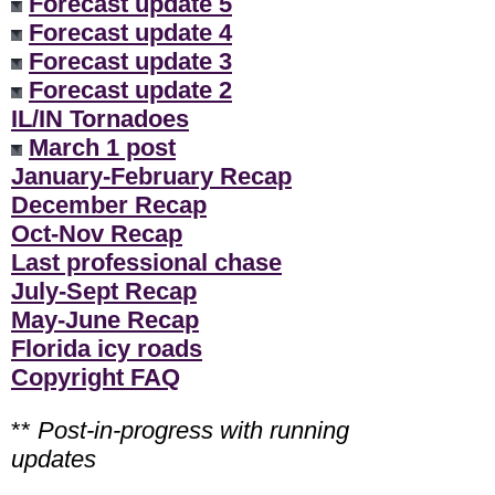
Forecast update 5
Forecast update 4
Forecast update 3
Forecast update 2
IL/IN Tornadoes
March 1 post
January-February Recap
December Recap
Oct-Nov Recap
Last professional chase
July-Sept Recap
May-June Recap
Florida icy roads
Copyright FAQ
**
Post-in-progress with running
updates