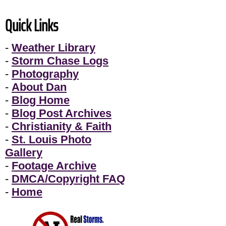
Quick Links
-
Weather Library
-
Storm Chase Logs
-
Photography
-
About Dan
-
Blog Home
-
Blog Post Archives
-
Christianity & Faith
-
St. Louis Photo
Gallery
-
Footage Archive
-
DMCA/Copyright FAQ
-
Home