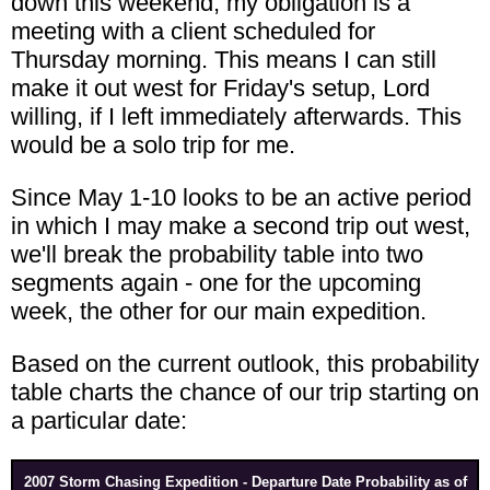
down this weekend, my obligation is a
meeting with a client scheduled for
Thursday morning. This means I can still
make it out west for Friday's setup, Lord
willing, if I left immediately afterwards. This
would be a solo trip for me.
Since May 1-10 looks to be an active period
in which I may make a second trip out west,
we'll break the probability table into two
segments again - one for the upcoming
week, the other for our main expedition.
Based on the current outlook, this probability
table charts the chance of our trip starting on
a particular date:
2007 Storm Chasing Expedition - Departure Date Probability as of