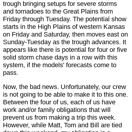
trough bringing setups for severe storms
and tornadoes to the Great Plains from
Friday through Tuesday. The potential show
starts in the High Plains of western Kansas
on Friday and Saturday, then moves east on
Sunday-Tuesday as the trough advances. It
appears like there is potential for four or five
solid storm chase days in a row with this
system, if the models' forecasts come to
pass.
Now, the bad news. Unfortunately, our crew
is not going to be able to make it to this one.
Between the four of us, each of us have
work and/or family obligations that will
prevent us from making a trip this week.
However, while Matt, Tom and Bill are tied