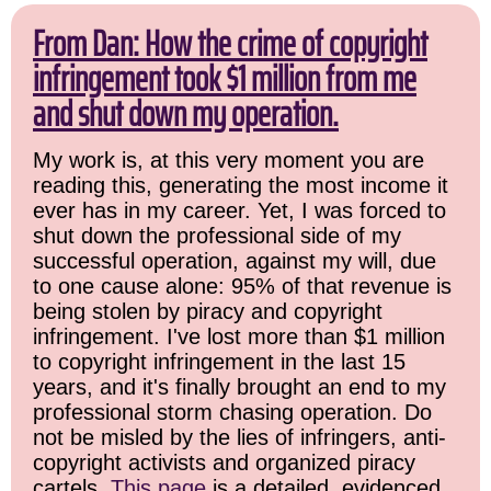
From Dan: How the crime of copyright
infringement took $1 million from me
and shut down my operation.
My work is, at this very moment you are
reading this, generating the most income it
ever has in my career. Yet, I was forced to
shut down the professional side of my
successful operation, against my will, due
to one cause alone: 95% of that revenue is
being stolen by piracy and copyright
infringement. I've lost more than $1 million
to copyright infringement in the last 15
years, and it's finally brought an end to my
professional storm chasing operation. Do
not be misled by the lies of infringers, anti-
copyright activists and organized piracy
cartels.
This page
is a detailed, evidenced