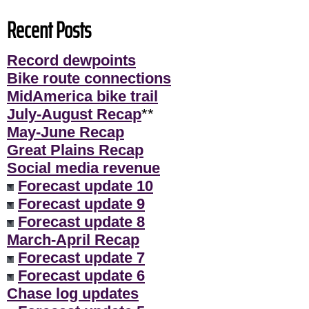
Recent Posts
Record dewpoints
Bike route connections
MidAmerica bike trail
July-August Recap
**
May-June Recap
Great Plains Recap
Social media revenue
Forecast update 10
Forecast update 9
Forecast update 8
March-April Recap
Forecast update 7
Forecast update 6
Chase log updates