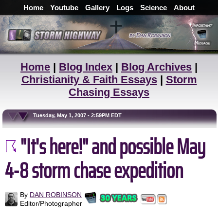
Home
Youtube
Gallery
Logs
Science
About
Home
|
Blog Index
|
Blog Archives
|
Christianity & Faith Essays
|
Storm
Chasing Essays
Tuesday, May 1, 2007 - 2:59PM EDT
"It's here!" and possible May
4-8 storm chase expedition
By
DAN ROBINSON
Editor/Photographer