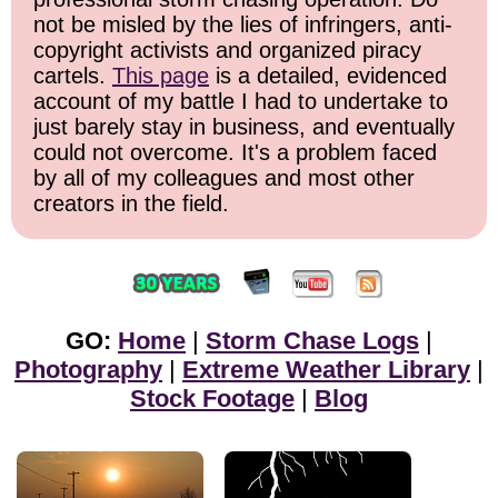
not be misled by the lies of infringers, anti-
copyright activists and organized piracy
cartels.
This page
is a detailed, evidenced
account of my battle I had to undertake to
just barely stay in business, and eventually
could not overcome. It's a problem faced
by all of my colleagues and most other
creators in the field.
GO:
Home
|
Storm Chase Logs
|
Photography
|
Extreme Weather Library
|
Stock Footage
|
Blog