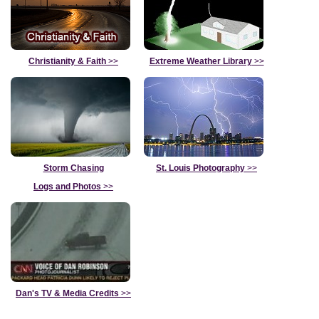
Christianity & Faith
>>
Extreme Weather Library
>>
Storm Chasing
St. Louis Photography
>>
Logs and Photos
>>
Dan's TV & Media Credits
>>