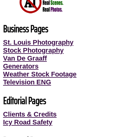
Business Pages
St. Louis Photography
Stock Photography
Van De Graaff
Generators
Weather Stock Footage
Television ENG
Editorial Pages
Clients & Credits
Icy Road Safety