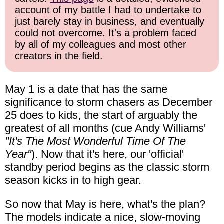
account of my battle I had to undertake to
just barely stay in business, and eventually
could not overcome. It's a problem faced
by all of my colleagues and most other
creators in the field.
May 1 is a date that has the same
significance to storm chasers as December
25 does to kids, the start of arguably the
greatest of all months (cue Andy Williams'
"It's The Most Wonderful Time Of The
Year"
). Now that it's here, our 'official'
standby period begins as the classic storm
season kicks in to high gear.
So now that May is here, what's the plan?
The models indicate a nice, slow-moving