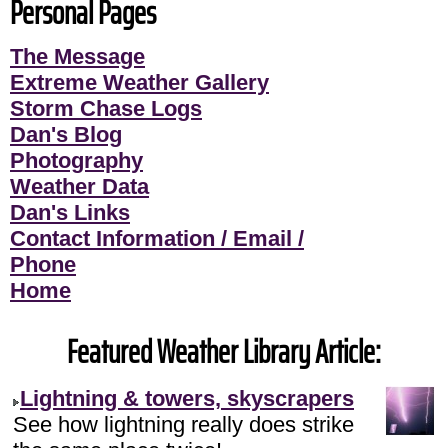
Personal Pages
The Message
Extreme Weather Gallery
Storm Chase Logs
Dan's Blog
Photography
Weather Data
Dan's Links
Contact Information / Email /
Phone
Home
Featured Weather Library Article:
Lightning & towers, skyscrapers
See how lightning really does strike