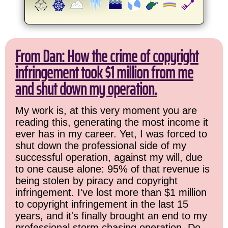
From Dan: How the crime of copyright
infringement took $1 million from me
and shut down my operation.
My work is, at this very moment you are
reading this, generating the most income it
ever has in my career. Yet, I was forced to
shut down the professional side of my
successful operation, against my will, due
to one cause alone: 95% of that revenue is
being stolen by piracy and copyright
infringement. I've lost more than $1 million
to copyright infringement in the last 15
years, and it's finally brought an end to my
professional storm chasing operation. Do