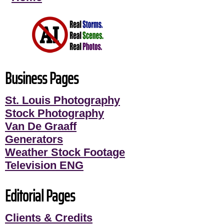
Business Pages
St. Louis Photography
Stock Photography
Van De Graaff
Generators
Weather Stock Footage
Television ENG
Editorial Pages
Clients & Credits