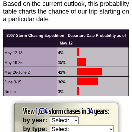
Based on the current outlook, this probability
table charts the chance of our trip starting on
a particular date:
2007 Storm Chasing Expedition - Departure Date Probability as of
May 12
May 12-18
4%
May 19-25
15%
May 26-June 2
42%
June 3-15
36%
No trip
3%
View
1,634
storm chases in
34
years:
by year:
by type: