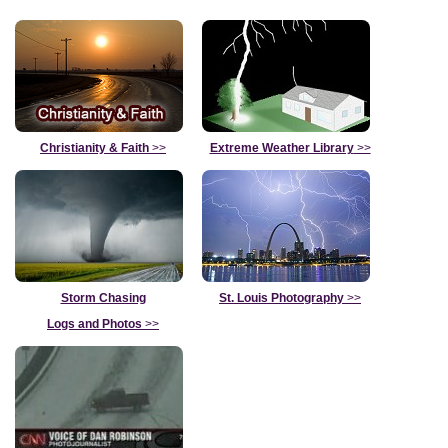
Christianity & Faith
>>
Extreme Weather Library
>>
Storm Chasing
St. Louis Photography
>>
Logs and Photos
>>