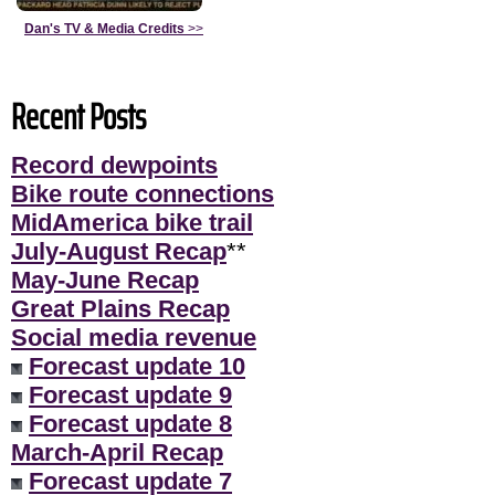
Dan's TV & Media Credits
>>
Recent Posts
Record dewpoints
Bike route connections
MidAmerica bike trail
July-August Recap
**
May-June Recap
Great Plains Recap
Social media revenue
Forecast update 10
Forecast update 9
Forecast update 8
March-April Recap
Forecast update 7