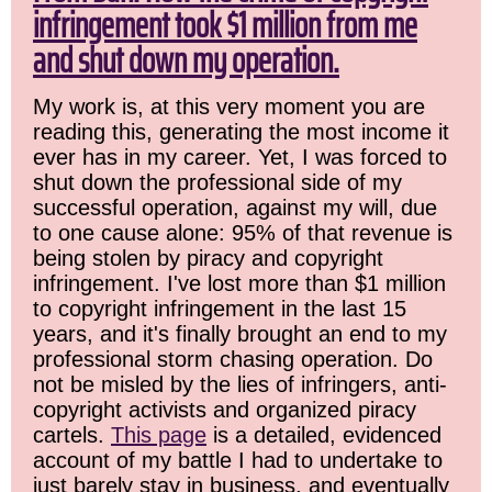
infringement took $1 million from me
and shut down my operation.
My work is, at this very moment you are
reading this, generating the most income it
ever has in my career. Yet, I was forced to
shut down the professional side of my
successful operation, against my will, due
to one cause alone: 95% of that revenue is
being stolen by piracy and copyright
infringement. I've lost more than $1 million
to copyright infringement in the last 15
years, and it's finally brought an end to my
professional storm chasing operation. Do
not be misled by the lies of infringers, anti-
copyright activists and organized piracy
cartels.
This page
is a detailed, evidenced
account of my battle I had to undertake to
just barely stay in business, and eventually