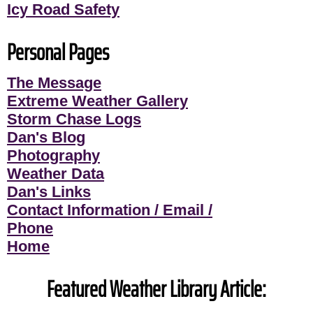
Icy Road Safety
Personal Pages
The Message
Extreme Weather Gallery
Storm Chase Logs
Dan's Blog
Photography
Weather Data
Dan's Links
Contact Information / Email /
Phone
Home
Featured Weather Library Article: