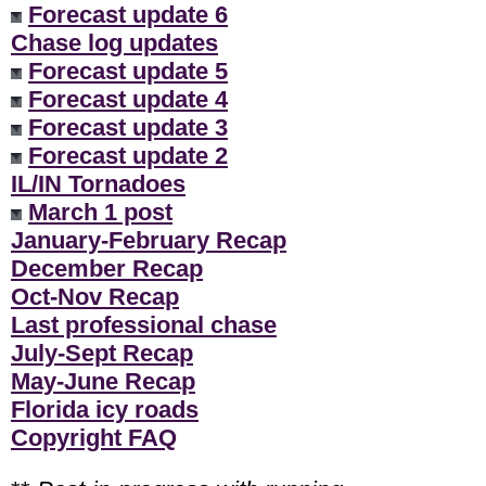
Forecast update 6
Chase log updates
Forecast update 5
Forecast update 4
Forecast update 3
Forecast update 2
IL/IN Tornadoes
March 1 post
January-February Recap
December Recap
Oct-Nov Recap
Last professional chase
July-Sept Recap
May-June Recap
Florida icy roads
Copyright FAQ