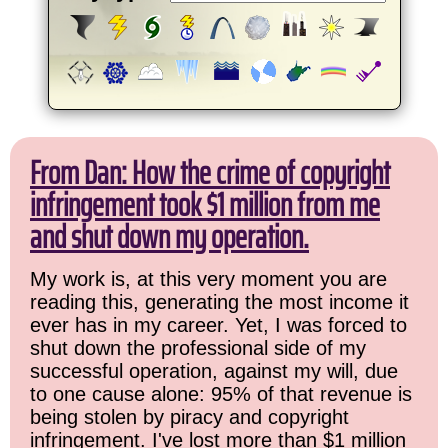
From Dan: How the crime of copyright
infringement took $1 million from me
and shut down my operation.
My work is, at this very moment you are
reading this, generating the most income it
ever has in my career. Yet, I was forced to
shut down the professional side of my
successful operation, against my will, due
to one cause alone: 95% of that revenue is
being stolen by piracy and copyright
infringement. I've lost more than $1 million