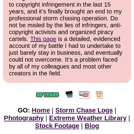
to copyright infringement in the last 15
years, and it's finally brought an end to my
professional storm chasing operation. Do
not be misled by the lies of infringers, anti-
copyright activists and organized piracy
cartels.
This page
is a detailed, evidenced
account of my battle I had to undertake to
just barely stay in business, and eventually
could not overcome. It's a problem faced
by all of my colleagues and most other
creators in the field.
GO:
Home
|
Storm Chase Logs
|
Photography
|
Extreme Weather Library
|
Stock Footage
|
Blog