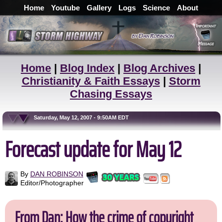
Home
Youtube
Gallery
Logs
Science
About
Home
|
Blog Index
|
Blog Archives
|
Christianity & Faith Essays
|
Storm
Chasing Essays
Saturday, May 12, 2007 - 9:50AM EDT
Forecast update for May 12
By
DAN ROBINSON
Editor/Photographer
From Dan: How the crime of copyright