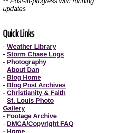
**
Post-in-progress with running
updates
Quick Links
-
Weather Library
-
Storm Chase Logs
-
Photography
-
About Dan
-
Blog Home
-
Blog Post Archives
-
Christianity & Faith
-
St. Louis Photo
Gallery
-
Footage Archive
-
DMCA/Copyright FAQ
-
Home