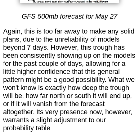
GFS 500mb forecast for May 27
Again, this is too far away to make any solid
plans, due to the unreliability of models
beyond 7 days. However, this trough has
been consistently showing up on the models
for the past couple of days, allowing for a
little higher confidence that this general
pattern might be a good possibility. What we
won't know is exactly how deep the trough
will be, how far north or south it will end up,
or if it will vanish from the forecast
altogether. Its very presence now, however,
warrants a slight adjustment to our
probability table.