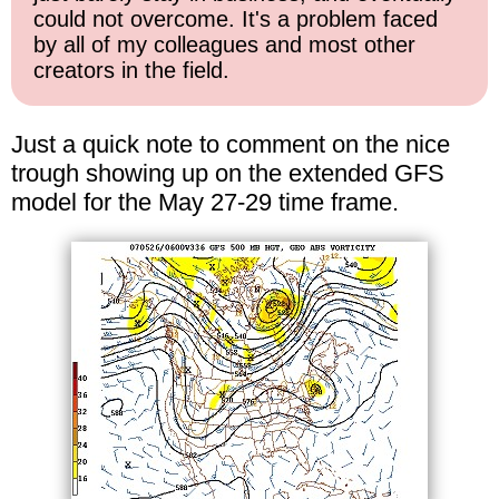
could not overcome. It's a problem faced
by all of my colleagues and most other
creators in the field.
Just a quick note to comment on the nice
trough showing up on the extended GFS
model for the May 27-29 time frame.