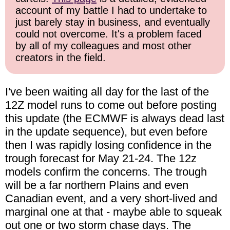
account of my battle I had to undertake to
just barely stay in business, and eventually
could not overcome. It's a problem faced
by all of my colleagues and most other
creators in the field.
I've been waiting all day for the last of the
12Z model runs to come out before posting
this update (the ECMWF is always dead last
in the update sequence), but even before
then I was rapidly losing confidence in the
trough forecast for May 21-24. The 12z
models confirm the concerns. The trough
will be a far northern Plains and even
Canadian event, and a very short-lived and
marginal one at that - maybe able to squeak
out one or two storm chase days. The