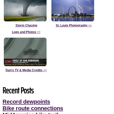
Storm Chasing
St. Louis Photography
>>
Logs and Photos
>>
Dan's TV & Media Credits
>>
Recent Posts
Record dewpoints
Bike route connections