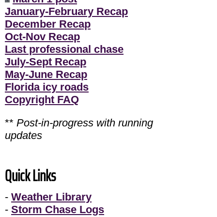
January-February Recap
December Recap
Oct-Nov Recap
Last professional chase
July-Sept Recap
May-June Recap
Florida icy roads
Copyright FAQ
**
Post-in-progress with running
updates
Quick Links
-
Weather Library
-
Storm Chase Logs