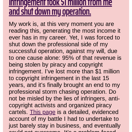
infringement took $1 million from me
and shut down my operation.
My work is, at this very moment you are
reading this, generating the most income it
ever has in my career. Yet, I was forced to
shut down the professional side of my
successful operation, against my will, due
to one cause alone: 95% of that revenue is
being stolen by piracy and copyright
infringement. I've lost more than $1 million
to copyright infringement in the last 15
years, and it's finally brought an end to my
professional storm chasing operation. Do
not be misled by the lies of infringers, anti-
copyright activists and organized piracy
cartels.
This page
is a detailed, evidenced
account of my battle I had to undertake to
just barely stay in business, and eventually