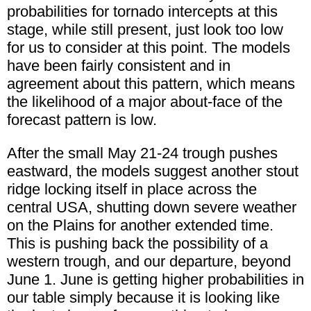
probabilities for tornado intercepts at this
stage, while still present, just look too low
for us to consider at this point. The models
have been fairly consistent and in
agreement about this pattern, which means
the likelihood of a major about-face of the
forecast pattern is low.
After the small May 21-24 trough pushes
eastward, the models suggest another stout
ridge locking itself in place across the
central USA, shutting down severe weather
on the Plains for another extended time.
This is pushing back the possibility of a
western trough, and our departure, beyond
June 1. June is getting higher probabilities in
our table simply because it is looking like