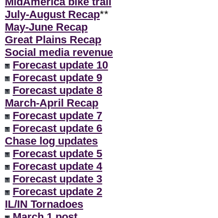
MidAmerica bike trail
July-August Recap
**
May-June Recap
Great Plains Recap
Social media revenue
Forecast update 10
Forecast update 9
Forecast update 8
March-April Recap
Forecast update 7
Forecast update 6
Chase log updates
Forecast update 5
Forecast update 4
Forecast update 3
Forecast update 2
IL/IN Tornadoes
March 1 post