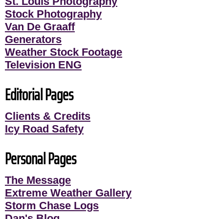
St. Louis Photography
Stock Photography
Van De Graaff
Generators
Weather Stock Footage
Television ENG
Editorial Pages
Clients & Credits
Icy Road Safety
Personal Pages
The Message
Extreme Weather Gallery
Storm Chase Logs
Dan's Blog