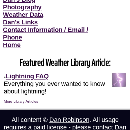
Photography
Weather Data
Dan's Links
Contact Information / Email /
Phone
Home
Featured Weather Library Article:
Lightning FAQ
Everything you ever wanted to know
about lightning!
More Library Articles
All content ©
Dan Robinson
. All usage
requires a paid license - please
contact Dan