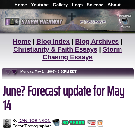
Home
Youtube
Gallery
Logs
Science
About
Home
|
Blog Index
|
Blog Archives
|
Christianity & Faith Essays
|
Storm
Chasing Essays
Monday, May 14, 2007 - 3:30PM EDT
June? Forecast update for May
14
By
DAN ROBINSON
Editor/Photographer