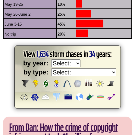
May 19-25
10%
May 26-June 2
25%
June 3-15
45%
No trip
20%
View
1,634
storm chases in
34
years:
by year:
by type:
From Dan: How the crime of copyright