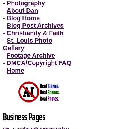
-
Photography
-
About Dan
-
Blog Home
-
Blog Post Archives
-
Christianity & Faith
-
St. Louis Photo
Gallery
-
Footage Archive
-
DMCA/Copyright FAQ
-
Home
Business Pages