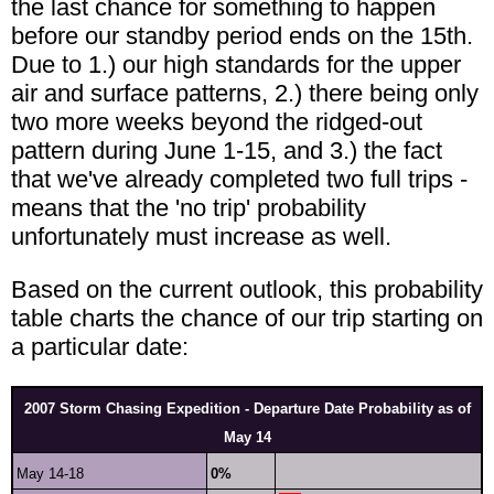
the last chance for something to happen
before our standby period ends on the 15th.
Due to 1.) our high standards for the upper
air and surface patterns, 2.) there being only
two more weeks beyond the ridged-out
pattern during June 1-15, and 3.) the fact
that we've already completed two full trips -
means that the 'no trip' probability
unfortunately must increase as well.
Based on the current outlook, this probability
table charts the chance of our trip starting on
a particular date:
2007 Storm Chasing Expedition - Departure Date Probability as of
May 14
May 14-18
0%