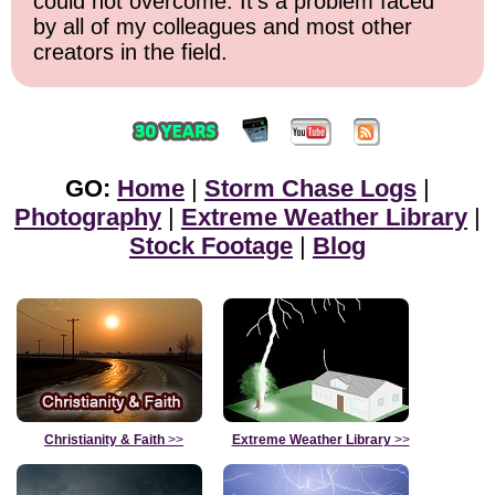
could not overcome. It's a problem faced
by all of my colleagues and most other
creators in the field.
GO:
Home
|
Storm Chase Logs
|
Photography
|
Extreme Weather Library
|
Stock Footage
|
Blog
Christianity & Faith
>>
Extreme Weather Library
>>