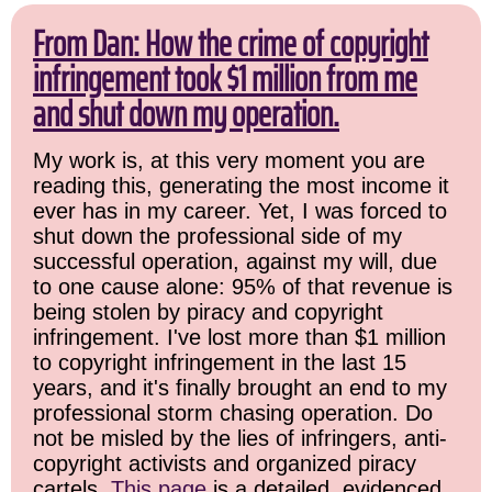
From Dan: How the crime of copyright
infringement took $1 million from me
and shut down my operation.
My work is, at this very moment you are
reading this, generating the most income it
ever has in my career. Yet, I was forced to
shut down the professional side of my
successful operation, against my will, due
to one cause alone: 95% of that revenue is
being stolen by piracy and copyright
infringement. I've lost more than $1 million
to copyright infringement in the last 15
years, and it's finally brought an end to my
professional storm chasing operation. Do
not be misled by the lies of infringers, anti-
copyright activists and organized piracy
cartels.
This page
is a detailed, evidenced