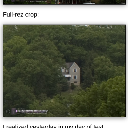
Full-rez crop:
I realized yesterday in my day of test