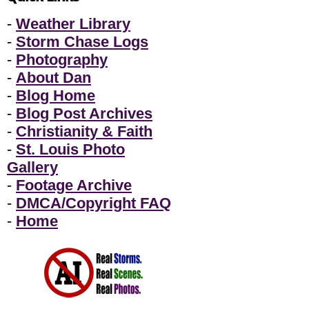
-
Weather Library
-
Storm Chase Logs
-
Photography
-
About Dan
-
Blog Home
-
Blog Post Archives
-
Christianity & Faith
-
St. Louis Photo
Gallery
-
Footage Archive
-
DMCA/Copyright FAQ
-
Home