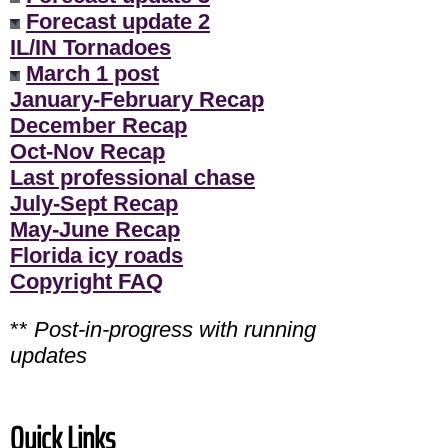
Forecast update 2
IL/IN Tornadoes
March 1 post
January-February Recap
December Recap
Oct-Nov Recap
Last professional chase
July-Sept Recap
May-June Recap
Florida icy roads
Copyright FAQ
**
Post-in-progress with running
updates
Quick Links