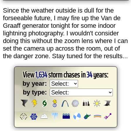
Since the weather outside is dull for the
forseeable future, I may fire up the Van de
Graaff generator tonight for some indoor
lightning photography. I wouldn't consider
doing this without the zoom lens where I can
set the camera up across the room, out of
the danger zone. Stay tuned for the results...
View
1,634
storm chases in
34
years:
by year:
by type: