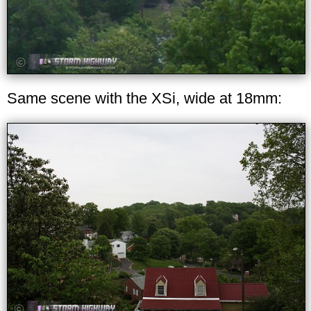
Same scene with the XSi, wide at 18mm: