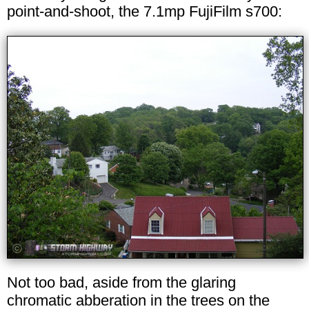
point-and-shoot, the 7.1mp FujiFilm s700:
Not too bad, aside from the glaring
chromatic abberation in the trees on the