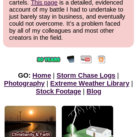
cartels.
This page
is a detailed, evidenced
account of my battle I had to undertake to
just barely stay in business, and eventually
could not overcome. It's a problem faced
by all of my colleagues and most other
creators in the field.
GO:
Home
|
Storm Chase Logs
|
Photography
|
Extreme Weather Library
|
Stock Footage
|
Blog