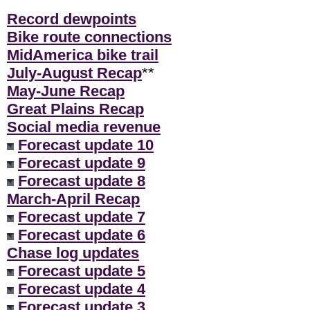
Record dewpoints
Bike route connections
MidAmerica bike trail
July-August Recap
**
May-June Recap
Great Plains Recap
Social media revenue
Forecast update 10
Forecast update 9
Forecast update 8
March-April Recap
Forecast update 7
Forecast update 6
Chase log updates
Forecast update 5
Forecast update 4
Forecast update 3