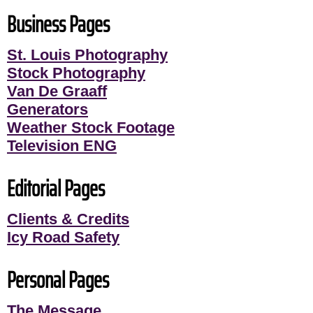
Business Pages
St. Louis Photography
Stock Photography
Van De Graaff
Generators
Weather Stock Footage
Television ENG
Editorial Pages
Clients & Credits
Icy Road Safety
Personal Pages
The Message