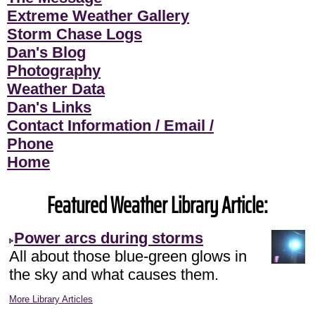
Extreme Weather Gallery
Storm Chase Logs
Dan's Blog
Photography
Weather Data
Dan's Links
Contact Information / Email /
Phone
Home
Featured Weather Library Article:
Power arcs during storms
All about those blue-green glows in
the sky and what causes them.
More Library Articles