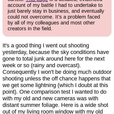
account of my battle I had to undertake to
just barely stay in business, and eventually
could not overcome. It's a problem faced
by all of my colleagues and most other
creators in the field.
It's a good thing I went out shooting
yesterday, because the sky conditions have
gone to total junk around here for the next
week or so (rainy and overcast).
Consequently I won't be doing much outdoor
shooting unless the off chance happens that
we get some lightning (which I doubt at this
point). One comparison test I wanted to do
with my old and new cameras was with
distant summer foliage. Here is a wide shot
out of my living room window with my old