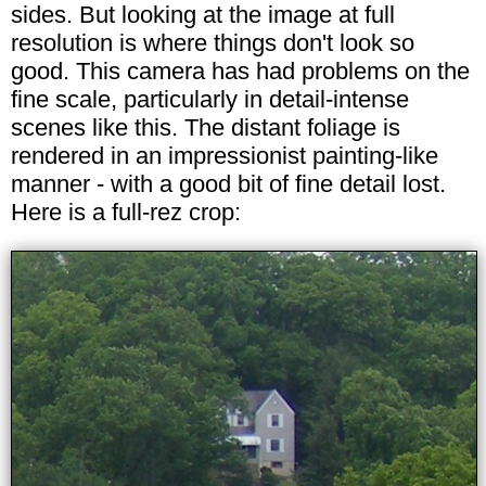
sides. But looking at the image at full
resolution is where things don't look so
good. This camera has had problems on the
fine scale, particularly in detail-intense
scenes like this. The distant foliage is
rendered in an impressionist painting-like
manner - with a good bit of fine detail lost.
Here is a full-rez crop: