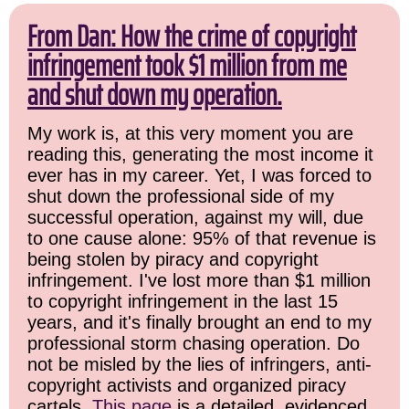
From Dan: How the crime of copyright
infringement took $1 million from me
and shut down my operation.
My work is, at this very moment you are
reading this, generating the most income it
ever has in my career. Yet, I was forced to
shut down the professional side of my
successful operation, against my will, due
to one cause alone: 95% of that revenue is
being stolen by piracy and copyright
infringement. I've lost more than $1 million
to copyright infringement in the last 15
years, and it's finally brought an end to my
professional storm chasing operation. Do
not be misled by the lies of infringers, anti-
copyright activists and organized piracy
cartels.
This page
is a detailed, evidenced