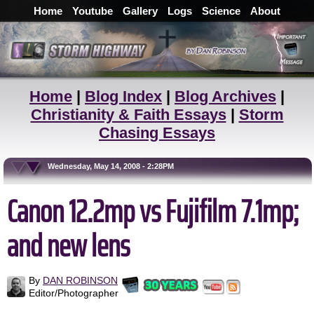
Home
Youtube
Gallery
Logs
Science
About
Home
|
Blog Index
|
Blog Archives
|
Christianity & Faith Essays
|
Storm
Chasing Essays
Wednesday, May 14, 2008 - 2:28PM
Canon 12.2mp vs Fujifilm 7.1mp;
and new lens
By
DAN ROBINSON
Editor/Photographer