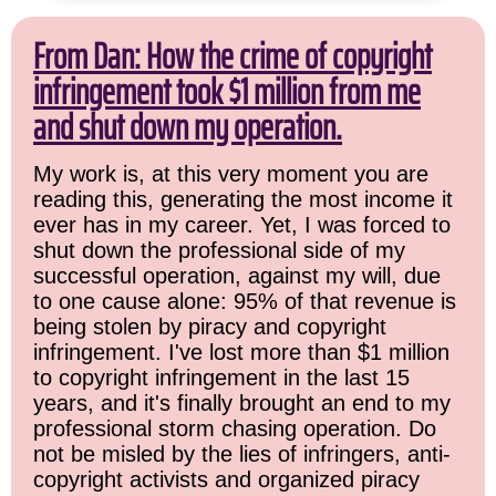
From Dan: How the crime of copyright
infringement took $1 million from me
and shut down my operation.
My work is, at this very moment you are
reading this, generating the most income it
ever has in my career. Yet, I was forced to
shut down the professional side of my
successful operation, against my will, due
to one cause alone: 95% of that revenue is
being stolen by piracy and copyright
infringement. I've lost more than $1 million
to copyright infringement in the last 15
years, and it's finally brought an end to my
professional storm chasing operation. Do
not be misled by the lies of infringers, anti-
copyright activists and organized piracy