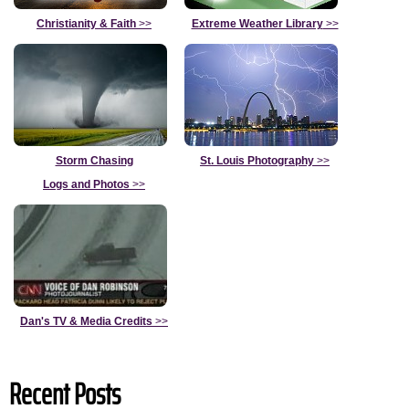
Christianity & Faith
>>
Extreme Weather Library
>>
Storm Chasing
St. Louis Photography
>>
Logs and Photos
>>
Dan's TV & Media Credits
>>
Recent Posts