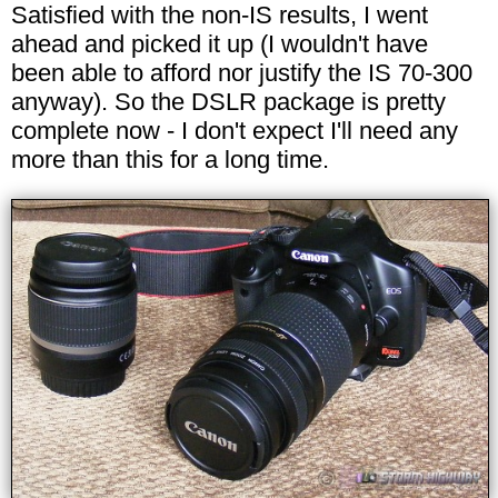
Satisfied with the non-IS results, I went
ahead and picked it up (I wouldn't have
been able to afford nor justify the IS 70-300
anyway). So the DSLR package is pretty
complete now - I don't expect I'll need any
more than this for a long time.