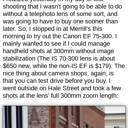
shooting that I wasn't going to be able to do
without a telephoto lens of some sort, and
was going to have to buy one sooner than
later. So, I stopped in at Merrill's this
morning to try out the Canon EF 75-300. I
mainly wanted to see if I could manage
handheld shots at 300mm without image
stabilization (The IS 70-300 lens is about
$650 new, while the non-IS EF is $179). The
nice thing about camera shops, again, is
that you can test drive before you buy. I
went outside on Hale Street and took a few
shots at the lens' full 300mm zoom length: