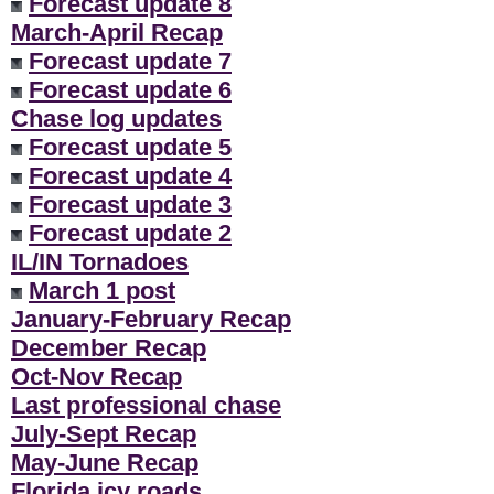
Forecast update 8
March-April Recap
Forecast update 7
Forecast update 6
Chase log updates
Forecast update 5
Forecast update 4
Forecast update 3
Forecast update 2
IL/IN Tornadoes
March 1 post
January-February Recap
December Recap
Oct-Nov Recap
Last professional chase
July-Sept Recap
May-June Recap
Florida icy roads