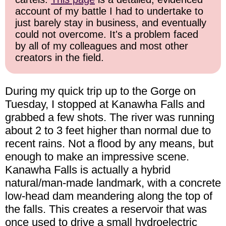
account of my battle I had to undertake to
just barely stay in business, and eventually
could not overcome. It's a problem faced
by all of my colleagues and most other
creators in the field.
During my quick trip up to the Gorge on
Tuesday, I stopped at Kanawha Falls and
grabbed a few shots. The river was running
about 2 to 3 feet higher than normal due to
recent rains. Not a flood by any means, but
enough to make an impressive scene.
Kanawha Falls is actually a hybrid
natural/man-made landmark, with a concrete
low-head dam meandering along the top of
the falls. This creates a reservoir that was
once used to drive a small hydroelectric