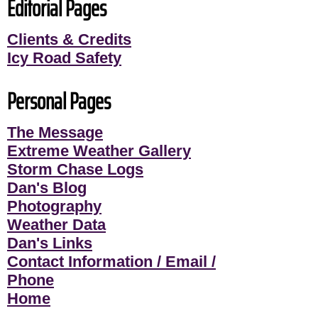
Editorial Pages
Clients & Credits
Icy Road Safety
Personal Pages
The Message
Extreme Weather Gallery
Storm Chase Logs
Dan's Blog
Photography
Weather Data
Dan's Links
Contact Information / Email /
Phone
Home