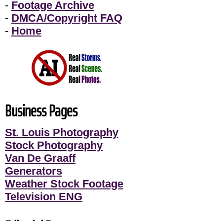
-
Footage Archive
-
DMCA/Copyright FAQ
-
Home
Business Pages
St. Louis Photography
Stock Photography
Van De Graaff
Generators
Weather Stock Footage
Television ENG