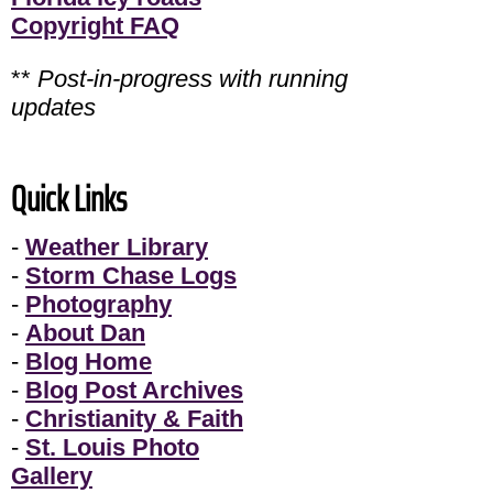
Copyright FAQ
**
Post-in-progress with running
updates
Quick Links
-
Weather Library
-
Storm Chase Logs
-
Photography
-
About Dan
-
Blog Home
-
Blog Post Archives
-
Christianity & Faith
-
St. Louis Photo
Gallery