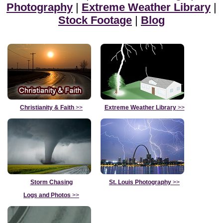
Photography
|
Extreme Weather Library
|
Stock Footage
|
Blog
Christianity & Faith
>>
Extreme Weather Library
>>
Storm Chasing
St. Louis Photography
>>
Logs and Photos
>>