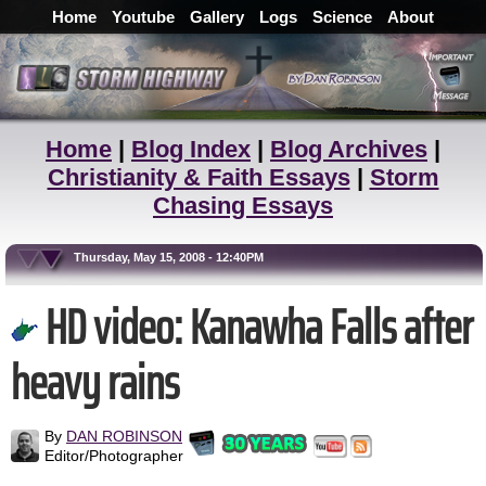
Home
Youtube
Gallery
Logs
Science
About
Home
|
Blog Index
|
Blog Archives
|
Christianity & Faith Essays
|
Storm
Chasing Essays
Thursday, May 15, 2008 - 12:40PM
HD video: Kanawha Falls after
heavy rains
By
DAN ROBINSON
Editor/Photographer