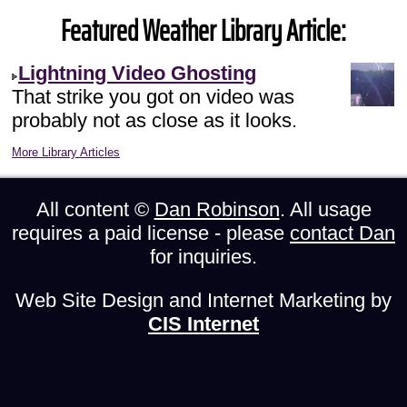
Featured Weather Library Article:
Lightning Video Ghosting
That strike you got on video was
probably not as close as it looks.
More Library Articles
All content ©
Dan Robinson
. All usage
requires a paid license - please
contact Dan
for inquiries.
Web Site Design and Internet Marketing by
CIS Internet