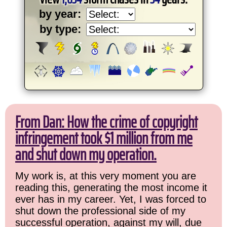
by year:
by type:
From Dan: How the crime of copyright
infringement took $1 million from me
and shut down my operation.
My work is, at this very moment you are
reading this, generating the most income it
ever has in my career. Yet, I was forced to
shut down the professional side of my
successful operation, against my will, due