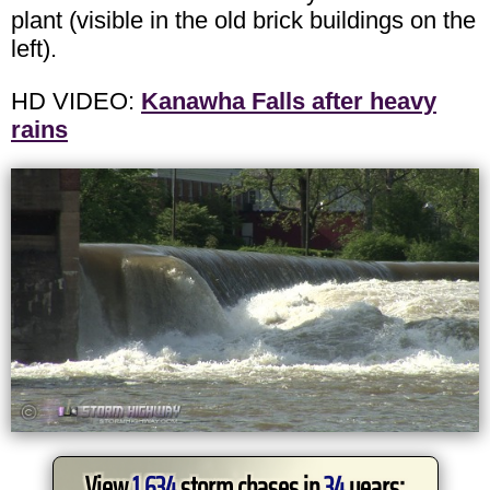
plant (visible in the old brick buildings on the
left).
HD VIDEO:
Kanawha Falls after heavy
rains
View
1,634
storm chases in
34
years: