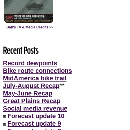
Dan's TV & Media Credits
>>
Recent Posts
Record dewpoints
Bike route connections
MidAmerica bike trail
July-August Recap
**
May-June Recap
Great Plains Recap
Social media revenue
Forecast update 10
Forecast update 9