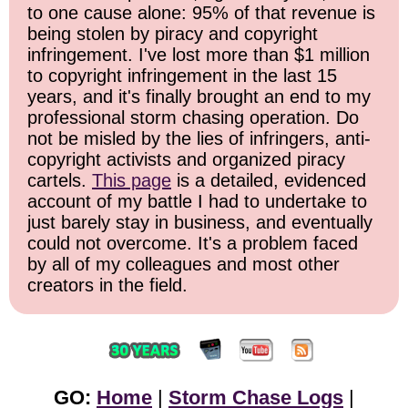
to one cause alone: 95% of that revenue is
being stolen by piracy and copyright
infringement. I've lost more than $1 million
to copyright infringement in the last 15
years, and it's finally brought an end to my
professional storm chasing operation. Do
not be misled by the lies of infringers, anti-
copyright activists and organized piracy
cartels.
This page
is a detailed, evidenced
account of my battle I had to undertake to
just barely stay in business, and eventually
could not overcome. It's a problem faced
by all of my colleagues and most other
creators in the field.
GO:
Home
|
Storm Chase Logs
|