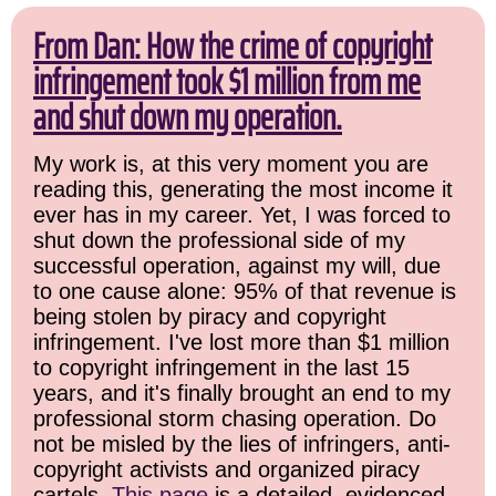
From Dan: How the crime of copyright
infringement took $1 million from me
and shut down my operation.
My work is, at this very moment you are
reading this, generating the most income it
ever has in my career. Yet, I was forced to
shut down the professional side of my
successful operation, against my will, due
to one cause alone: 95% of that revenue is
being stolen by piracy and copyright
infringement. I've lost more than $1 million
to copyright infringement in the last 15
years, and it's finally brought an end to my
professional storm chasing operation. Do
not be misled by the lies of infringers, anti-
copyright activists and organized piracy
cartels.
This page
is a detailed, evidenced