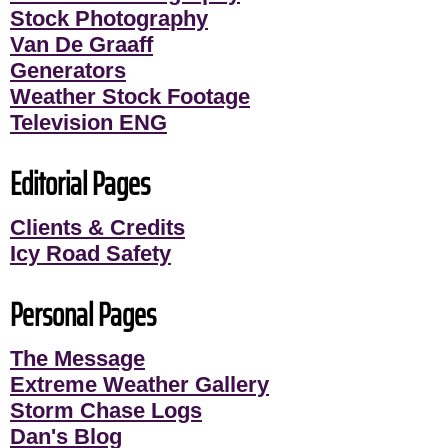
Stock Photography
Van De Graaff
Generators
Weather Stock Footage
Television ENG
Editorial Pages
Clients & Credits
Icy Road Safety
Personal Pages
The Message
Extreme Weather Gallery
Storm Chase Logs
Dan's Blog