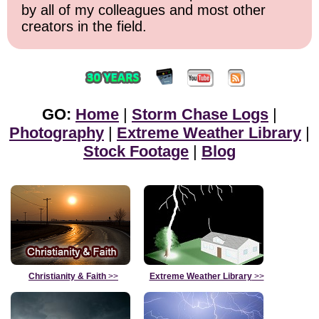
by all of my colleagues and most other
creators in the field.
GO:
Home
|
Storm Chase Logs
|
Photography
|
Extreme Weather Library
|
Stock Footage
|
Blog
Christianity & Faith
>>
Extreme Weather Library
>>