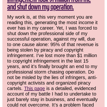
and shut down my operation.
My work is, at this very moment you are
reading this, generating the most income it
ever has in my career. Yet, I was forced to
shut down the professional side of my
successful operation, against my will, due
to one cause alone: 95% of that revenue is
being stolen by piracy and copyright
infringement. I've lost more than $1 million
to copyright infringement in the last 15
years, and it's finally brought an end to my
professional storm chasing operation. Do
not be misled by the lies of infringers, anti-
copyright activists and organized piracy
cartels.
This page
is a detailed, evidenced
account of my battle I had to undertake to
just barely stay in business, and eventually
could not overcome. It's a problem faced