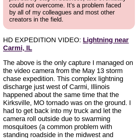
could not overcome. It's a problem faced
by all of my colleagues and most other
creators in the field.
HD EXPEDITION VIDEO:
Lightning near
Carmi, IL
The above is the only capture I managed on
the video camera from the May 13 storm
chase expedition. This complex lightning
discharge just west of Carmi, Illinois
happened about the same time that the
Kirksville, MO tornado was on the ground. I
had to get back into my truck and let the
camera roll outside due to swarming
mosquitoes (a common problem with
standing roadside in the midwest and