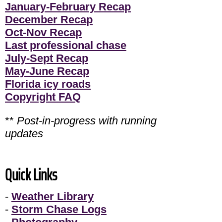
January-February Recap
December Recap
Oct-Nov Recap
Last professional chase
July-Sept Recap
May-June Recap
Florida icy roads
Copyright FAQ
**
Post-in-progress with running
updates
Quick Links
-
Weather Library
-
Storm Chase Logs