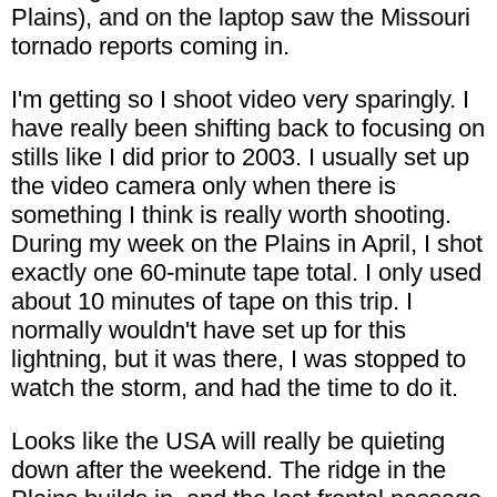
Plains), and on the laptop saw the Missouri
tornado reports coming in.
I'm getting so I shoot video very sparingly. I
have really been shifting back to focusing on
stills like I did prior to 2003. I usually set up
the video camera only when there is
something I think is really worth shooting.
During my week on the Plains in April, I shot
exactly one 60-minute tape total. I only used
about 10 minutes of tape on this trip. I
normally wouldn't have set up for this
lightning, but it was there, I was stopped to
watch the storm, and had the time to do it.
Looks like the USA will really be quieting
down after the weekend. The ridge in the