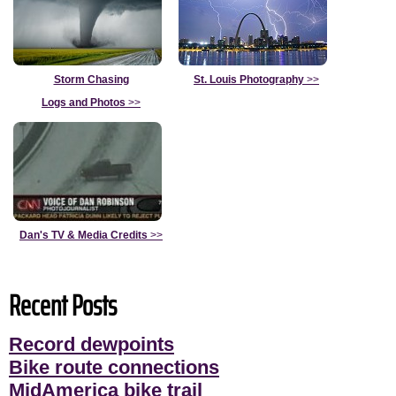
Storm Chasing
St. Louis Photography
>>
Logs and Photos
>>
Dan's TV & Media Credits
>>
Recent Posts
Record dewpoints
Bike route connections
MidAmerica bike trail