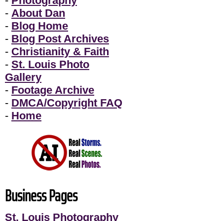
-
Photography
-
About Dan
-
Blog Home
-
Blog Post Archives
-
Christianity & Faith
-
St. Louis Photo
Gallery
-
Footage Archive
-
DMCA/Copyright FAQ
-
Home
Business Pages
St. Louis Photography