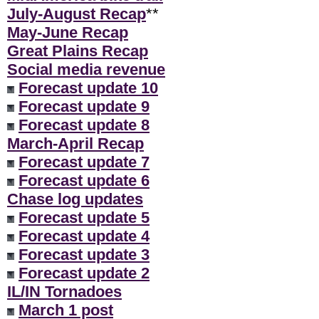
July-August Recap
**
May-June Recap
Great Plains Recap
Social media revenue
Forecast update 10
Forecast update 9
Forecast update 8
March-April Recap
Forecast update 7
Forecast update 6
Chase log updates
Forecast update 5
Forecast update 4
Forecast update 3
Forecast update 2
IL/IN Tornadoes
March 1 post