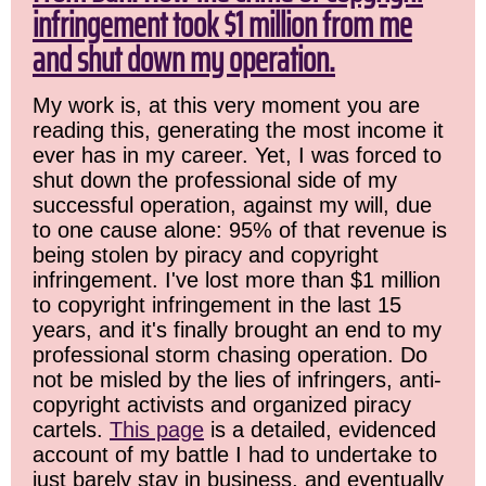
infringement took $1 million from me
and shut down my operation.
My work is, at this very moment you are
reading this, generating the most income it
ever has in my career. Yet, I was forced to
shut down the professional side of my
successful operation, against my will, due
to one cause alone: 95% of that revenue is
being stolen by piracy and copyright
infringement. I've lost more than $1 million
to copyright infringement in the last 15
years, and it's finally brought an end to my
professional storm chasing operation. Do
not be misled by the lies of infringers, anti-
copyright activists and organized piracy
cartels.
This page
is a detailed, evidenced
account of my battle I had to undertake to
just barely stay in business, and eventually