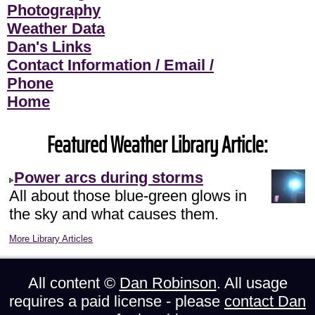
Photography
Weather Data
Dan's Links
Contact Information / Email /
Phone
Home
Featured Weather Library Article:
Power arcs during storms
All about those blue-green glows in
the sky and what causes them.
More Library Articles
All content ©
Dan Robinson
. All usage
requires a paid license - please
contact Dan