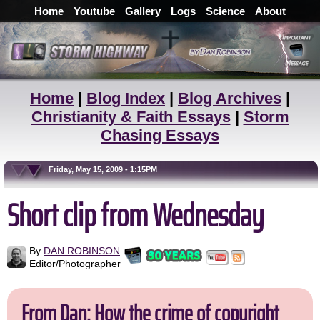
Home
Youtube
Gallery
Logs
Science
About
Home
|
Blog Index
|
Blog Archives
|
Christianity & Faith Essays
|
Storm
Chasing Essays
Friday, May 15, 2009 - 1:15PM
Short clip from Wednesday
By
DAN ROBINSON
Editor/Photographer
From Dan: How the crime of copyright