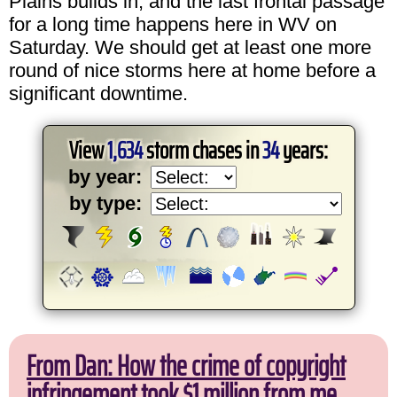
Plains builds in, and the last frontal passage
for a long time happens here in WV on
Saturday. We should get at least one more
round of nice storms here at home before a
significant downtime.
View
1,634
storm chases in
34
years:
by year:
by type:
From Dan: How the crime of copyright
infringement took $1 million from me