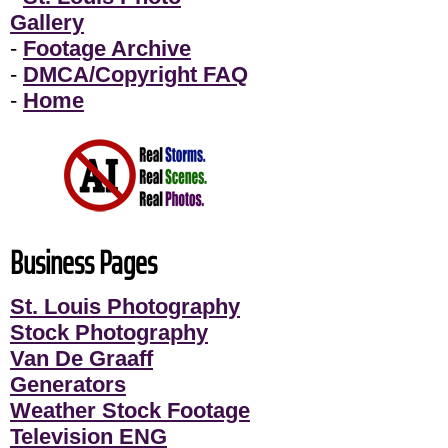
Gallery
-
Footage Archive
-
DMCA/Copyright FAQ
-
Home
Business Pages
St. Louis Photography
Stock Photography
Van De Graaff
Generators
Weather Stock Footage
Television ENG