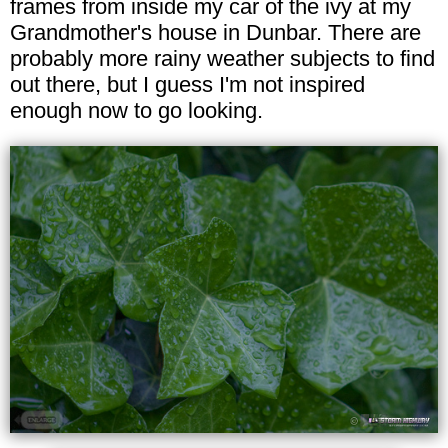
frames from inside my car of the ivy at my
Grandmother's house in Dunbar. There are
probably more rainy weather subjects to find
out there, but I guess I'm not inspired
enough now to go looking.