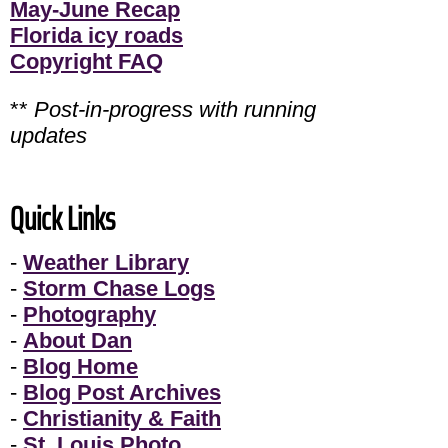
May-June Recap
Florida icy roads
Copyright FAQ
**
Post-in-progress with running
updates
Quick Links
-
Weather Library
-
Storm Chase Logs
-
Photography
-
About Dan
-
Blog Home
-
Blog Post Archives
-
Christianity & Faith
-
St. Louis Photo