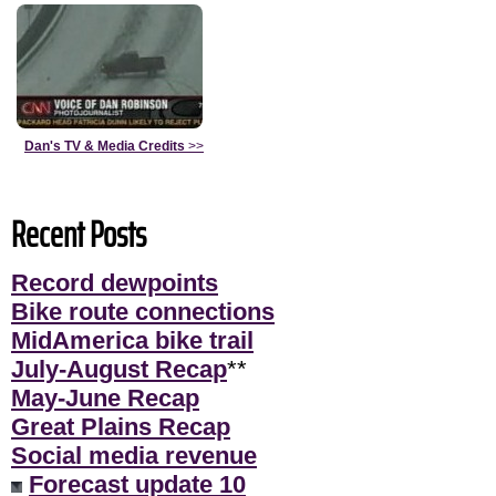
Dan's TV & Media Credits
>>
Recent Posts
Record dewpoints
Bike route connections
MidAmerica bike trail
July-August Recap
**
May-June Recap
Great Plains Recap
Social media revenue
Forecast update 10