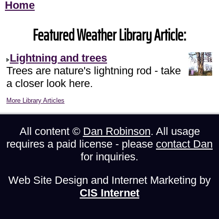
Home
Featured Weather Library Article:
Lightning and trees
Trees are nature's lightning rod - take
a closer look here.
More Library Articles
All content ©
Dan Robinson
. All usage
requires a paid license - please
contact Dan
for inquiries.
Web Site Design and Internet Marketing by
CIS Internet