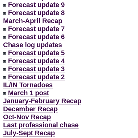
Forecast update 9
Forecast update 8
March-April Recap
Forecast update 7
Forecast update 6
Chase log updates
Forecast update 5
Forecast update 4
Forecast update 3
Forecast update 2
IL/IN Tornadoes
March 1 post
January-February Recap
December Recap
Oct-Nov Recap
Last professional chase
July-Sept Recap