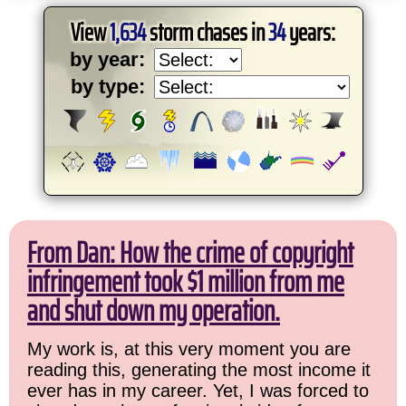
View
1,634
storm chases in
34
years:
by year:
by type:
From Dan: How the crime of copyright
infringement took $1 million from me
and shut down my operation.
My work is, at this very moment you are
reading this, generating the most income it
ever has in my career. Yet, I was forced to