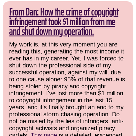
From Dan: How the crime of copyright
infringement took $1 million from me
and shut down my operation.
My work is, at this very moment you are
reading this, generating the most income it
ever has in my career. Yet, I was forced to
shut down the professional side of my
successful operation, against my will, due
to one cause alone: 95% of that revenue is
being stolen by piracy and copyright
infringement. I've lost more than $1 million
to copyright infringement in the last 15
years, and it's finally brought an end to my
professional storm chasing operation. Do
not be misled by the lies of infringers, anti-
copyright activists and organized piracy
cartels.
This page
is a detailed, evidenced