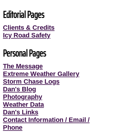
Editorial Pages
Clients & Credits
Icy Road Safety
Personal Pages
The Message
Extreme Weather Gallery
Storm Chase Logs
Dan's Blog
Photography
Weather Data
Dan's Links
Contact Information / Email /
Phone