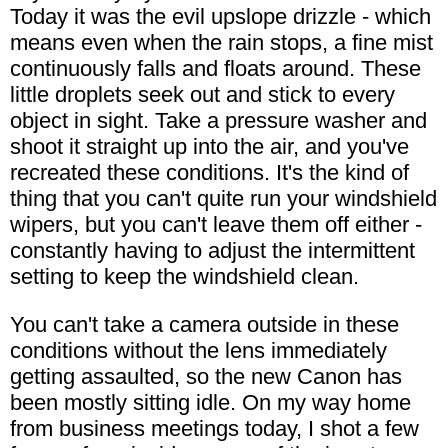
Today it was the evil upslope drizzle - which
means even when the rain stops, a fine mist
continuously falls and floats around. These
little droplets seek out and stick to every
object in sight. Take a pressure washer and
shoot it straight up into the air, and you've
recreated these conditions. It's the kind of
thing that you can't quite run your windshield
wipers, but you can't leave them off either -
constantly having to adjust the intermittent
setting to keep the windshield clean.
You can't take a camera outside in these
conditions without the lens immediately
getting assaulted, so the new Canon has
been mostly sitting idle. On my way home
from business meetings today, I shot a few