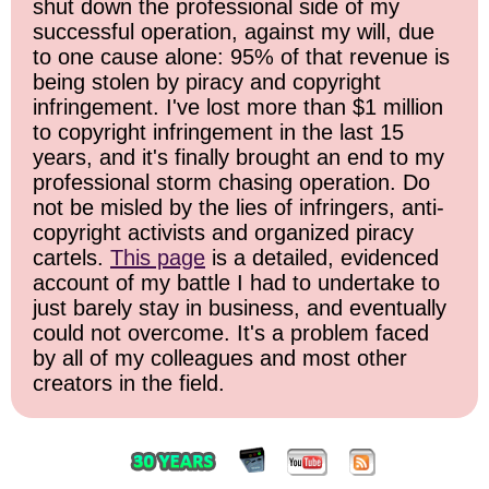
shut down the professional side of my
successful operation, against my will, due
to one cause alone: 95% of that revenue is
being stolen by piracy and copyright
infringement. I've lost more than $1 million
to copyright infringement in the last 15
years, and it's finally brought an end to my
professional storm chasing operation. Do
not be misled by the lies of infringers, anti-
copyright activists and organized piracy
cartels.
This page
is a detailed, evidenced
account of my battle I had to undertake to
just barely stay in business, and eventually
could not overcome. It's a problem faced
by all of my colleagues and most other
creators in the field.