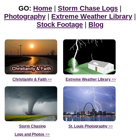
GO:
Home
|
Storm Chase Logs
|
Photography
|
Extreme Weather Library
|
Stock Footage
|
Blog
Christianity & Faith
>>
Extreme Weather Library
>>
Storm Chasing
St. Louis Photography
>>
Logs and Photos
>>