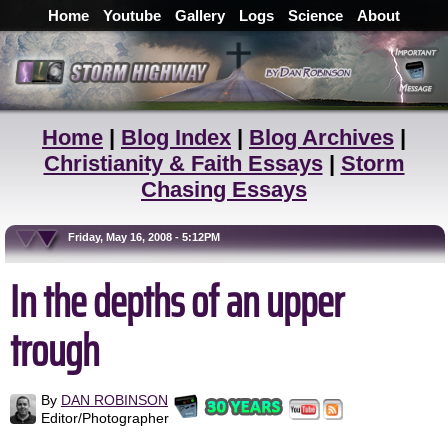
Home
Youtube
Gallery
Logs
Science
About
Home
|
Blog Index
|
Blog Archives
|
Christianity & Faith Essays
|
Storm
Chasing Essays
Friday, May 16, 2008 - 5:12PM
In the depths of an upper
trough
By
DAN ROBINSON
Editor/Photographer