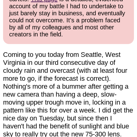
account of my battle I had to undertake to
just barely stay in business, and eventually
could not overcome. It's a problem faced
by all of my colleagues and most other
creators in the field.
Coming to you today from Seattle, West
Virginia in our third consecutive day of
cloudy rain and overcast (with at least four
more to go, if the forecast is correct).
Nothing's more of a bummer after getting a
new camera than having a deep, slow-
moving upper trough move in, locking in a
pattern like this for over a week. I did get the
nice day on Tuesday, but since then I
haven't had the benefit of sunlight and blue
sky to really try out the new 75-300 lens.