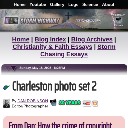
Home
Youtube
Gallery
Logs
Science
About
Home
|
Blog Index
|
Blog Archives
|
Christianity & Faith Essays
|
Storm
Chasing Essays
Sunday, May 18, 2008 - 8:25PM
Charleston photo set 2
By
DAN ROBINSON
Editor/Photographer
From Dan: How the crime of copyright