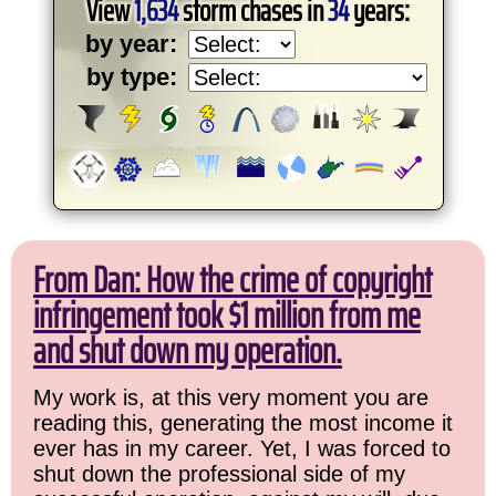
View
1,634
storm chases in
34
years:
by year:
by type:
From Dan: How the crime of copyright
infringement took $1 million from me
and shut down my operation.
My work is, at this very moment you are
reading this, generating the most income it
ever has in my career. Yet, I was forced to
shut down the professional side of my