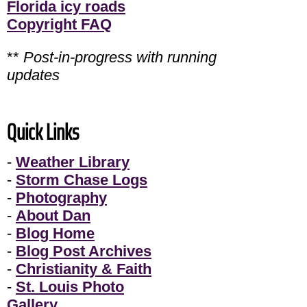
Florida icy roads
Copyright FAQ
**
Post-in-progress with running
updates
Quick Links
-
Weather Library
-
Storm Chase Logs
-
Photography
-
About Dan
-
Blog Home
-
Blog Post Archives
-
Christianity & Faith
-
St. Louis Photo
Gallery