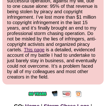
successful operation, against my will, due
to one cause alone: 95% of that revenue is
being stolen by piracy and copyright
infringement. I've lost more than $1 million
to copyright infringement in the last 15
years, and it's finally brought an end to my
professional storm chasing operation. Do
not be misled by the lies of infringers, anti-
copyright activists and organized piracy
cartels.
This page
is a detailed, evidenced
account of my battle I had to undertake to
just barely stay in business, and eventually
could not overcome. It's a problem faced
by all of my colleagues and most other
creators in the field.