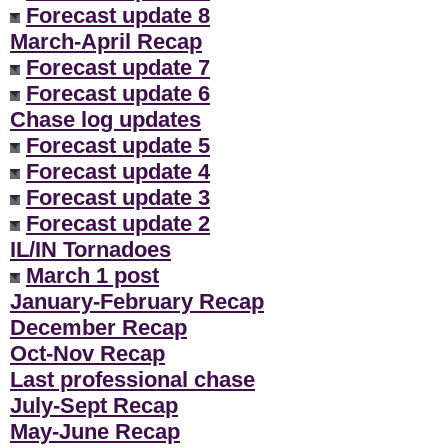
Forecast update 8
March-April Recap
Forecast update 7
Forecast update 6
Chase log updates
Forecast update 5
Forecast update 4
Forecast update 3
Forecast update 2
IL/IN Tornadoes
March 1 post
January-February Recap
December Recap
Oct-Nov Recap
Last professional chase
July-Sept Recap
May-June Recap