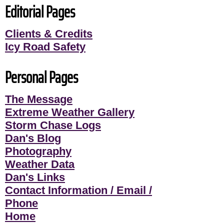
Editorial Pages
Clients & Credits
Icy Road Safety
Personal Pages
The Message
Extreme Weather Gallery
Storm Chase Logs
Dan's Blog
Photography
Weather Data
Dan's Links
Contact Information / Email /
Phone
Home