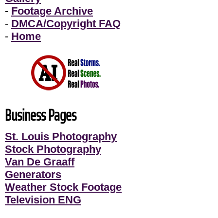
-
Footage Archive
-
DMCA/Copyright FAQ
-
Home
Business Pages
St. Louis Photography
Stock Photography
Van De Graaff
Generators
Weather Stock Footage
Television ENG