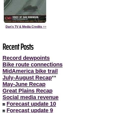
Dan's TV & Media Credits
>>
Recent Posts
Record dewpoints
Bike route connections
MidAmerica bike trail
July-August Recap
**
May-June Recap
Great Plains Recap
Social media revenue
Forecast update 10
Forecast update 9