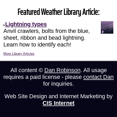
Featured Weather Library Article:
Lightning types
Anvil crawlers, bolts from the blue,
sheet, ribbon and bead lightning.
Learn how to identify each!
More Library Articles
All content ©
Dan Robinson
. All usage
requires a paid license - please
contact Dan
for inquiries.
Web Site Design and Internet Marketing by
CIS Internet