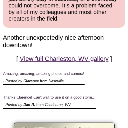
could not overcome. It's a problem faced
by all of my colleagues and most other
creators in the field.
Another unexpectedly nice afternoon
downtown!
[
View full Charleston, WV gallery
]
Amazing, amazing, amazing photos and camera!
- Posted by
Clarence
from
Nashville
Thanks Clarence! Can't wait to use it on a good storm...
- Posted by
Dan R.
from
Charleston, WV