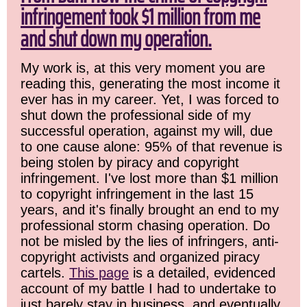
infringement took $1 million from me
and shut down my operation.
My work is, at this very moment you are
reading this, generating the most income it
ever has in my career. Yet, I was forced to
shut down the professional side of my
successful operation, against my will, due
to one cause alone: 95% of that revenue is
being stolen by piracy and copyright
infringement. I've lost more than $1 million
to copyright infringement in the last 15
years, and it's finally brought an end to my
professional storm chasing operation. Do
not be misled by the lies of infringers, anti-
copyright activists and organized piracy
cartels.
This page
is a detailed, evidenced
account of my battle I had to undertake to
just barely stay in business, and eventually