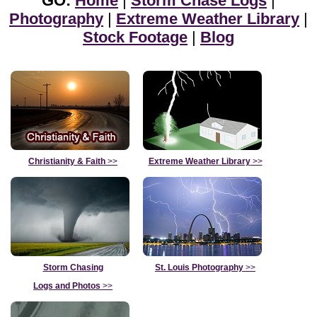
GO:
Home
|
Storm Chase Logs
|
Photography
|
Extreme Weather Library
|
Stock Footage
|
Blog
Christianity & Faith
>>
Extreme Weather Library
>>
Storm Chasing
St. Louis Photography
>>
Logs and Photos
>>