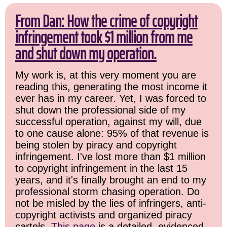
From Dan: How the crime of copyright
infringement took $1 million from me
and shut down my operation.
My work is, at this very moment you are
reading this, generating the most income it
ever has in my career. Yet, I was forced to
shut down the professional side of my
successful operation, against my will, due
to one cause alone: 95% of that revenue is
being stolen by piracy and copyright
infringement. I've lost more than $1 million
to copyright infringement in the last 15
years, and it's finally brought an end to my
professional storm chasing operation. Do
not be misled by the lies of infringers, anti-
copyright activists and organized piracy
cartels.
This page
is a detailed, evidenced