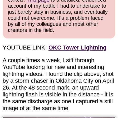
account of my battle I had to undertake to
just barely stay in business, and eventually
could not overcome. It's a problem faced
by all of my colleagues and most other
creators in the field.
YOUTUBE LINK:
OKC Tower Lightning
A couple times a week, I sift through
YouTube looking for new and interesting
lightning videos. I found the clip above, shot
by a storm chaser in Oklahoma City on April
26. At the 48 second mark, an upward
lightning flash is visible in the distance - it is
the same discharge as one I captured a still
image of at the same time: