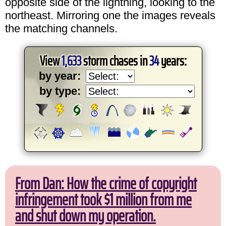
opposite side of the lightning, looking to the
northeast. Mirroring one the images reveals
the matching channels.
View
1,633
storm chases in
34
years:
by year:
by type:
From Dan: How the crime of copyright
infringement took $1 million from me
and shut down my operation.