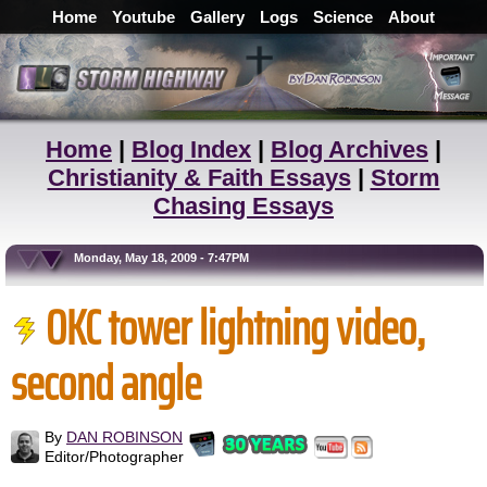
Home
Youtube
Gallery
Logs
Science
About
Home
|
Blog Index
|
Blog Archives
|
Christianity & Faith Essays
|
Storm
Chasing Essays
Monday, May 18, 2009 - 7:47PM
OKC tower lightning video,
second angle
By
DAN ROBINSON
Editor/Photographer