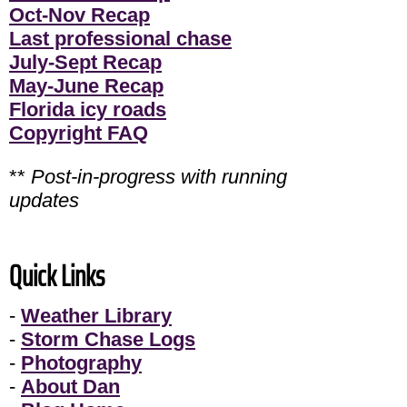
Oct-Nov Recap
Last professional chase
July-Sept Recap
May-June Recap
Florida icy roads
Copyright FAQ
**
Post-in-progress with running
updates
Quick Links
-
Weather Library
-
Storm Chase Logs
-
Photography
-
About Dan