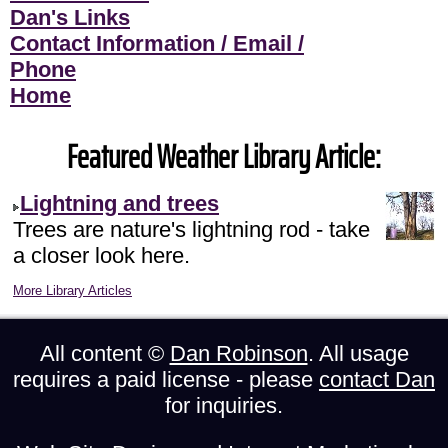
Dan's Links
Contact Information / Email /
Phone
Home
Featured Weather Library Article:
Lightning and trees
Trees are nature's lightning rod - take
a closer look here.
More Library Articles
All content ©
Dan Robinson
. All usage
requires a paid license - please
contact Dan
for inquiries.