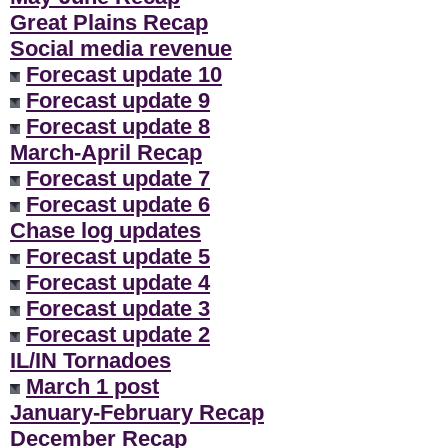
Great Plains Recap
Social media revenue
Forecast update 10
Forecast update 9
Forecast update 8
March-April Recap
Forecast update 7
Forecast update 6
Chase log updates
Forecast update 5
Forecast update 4
Forecast update 3
Forecast update 2
IL/IN Tornadoes
March 1 post
January-February Recap
December Recap