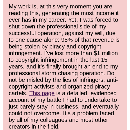
My work is, at this very moment you are
reading this, generating the most income it
ever has in my career. Yet, I was forced to
shut down the professional side of my
successful operation, against my will, due
to one cause alone: 95% of that revenue is
being stolen by piracy and copyright
infringement. I've lost more than $1 million
to copyright infringement in the last 15
years, and it's finally brought an end to my
professional storm chasing operation. Do
not be misled by the lies of infringers, anti-
copyright activists and organized piracy
cartels.
This page
is a detailed, evidenced
account of my battle I had to undertake to
just barely stay in business, and eventually
could not overcome. It's a problem faced
by all of my colleagues and most other
creators in the field.