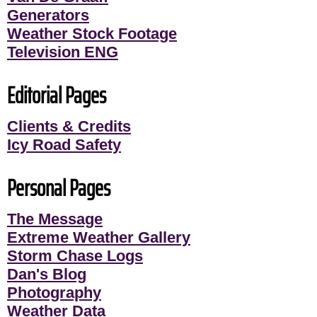
Generators
Weather Stock Footage
Television ENG
Editorial Pages
Clients & Credits
Icy Road Safety
Personal Pages
The Message
Extreme Weather Gallery
Storm Chase Logs
Dan's Blog
Photography
Weather Data