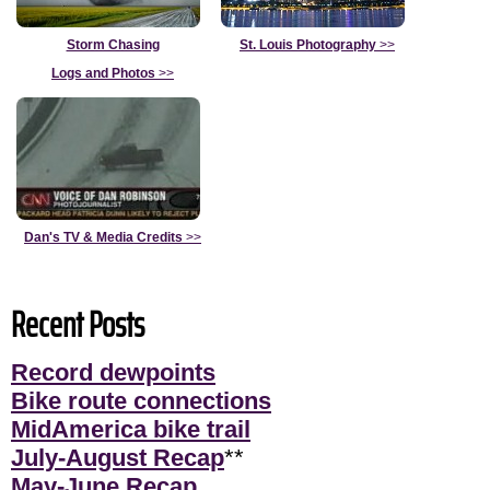
Storm Chasing
St. Louis Photography
>>
Logs and Photos
>>
Dan's TV & Media Credits
>>
Recent Posts
Record dewpoints
Bike route connections
MidAmerica bike trail
July-August Recap
**
May-June Recap