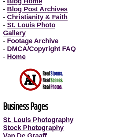
-
Blog Home
-
Blog Post Archives
-
Christianity & Faith
-
St. Louis Photo
Gallery
-
Footage Archive
-
DMCA/Copyright FAQ
-
Home
Business Pages
St. Louis Photography
Stock Photography
Van De Graaff