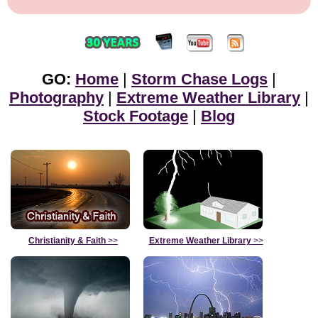
GO:
Home
|
Storm Chase Logs
|
Photography
|
Extreme Weather Library
|
Stock Footage
|
Blog
Christianity & Faith
>>
Extreme Weather Library
>>