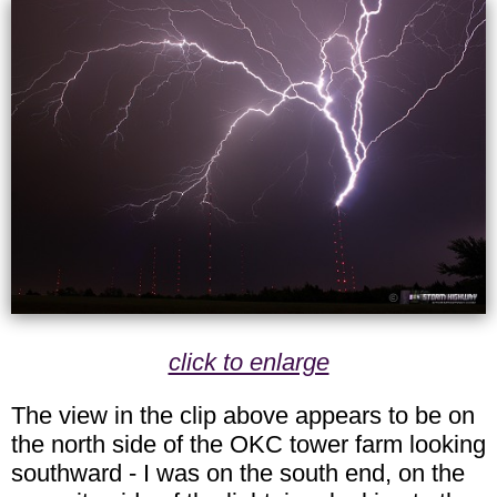
click to enlarge
The view in the clip above appears to be on
the north side of the OKC tower farm looking
southward - I was on the south end, on the