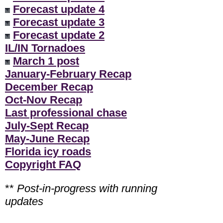
Forecast update 4
Forecast update 3
Forecast update 2
IL/IN Tornadoes
March 1 post
January-February Recap
December Recap
Oct-Nov Recap
Last professional chase
July-Sept Recap
May-June Recap
Florida icy roads
Copyright FAQ
**
Post-in-progress with running
updates