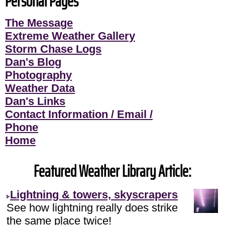
Personal Pages
The Message
Extreme Weather Gallery
Storm Chase Logs
Dan's Blog
Photography
Weather Data
Dan's Links
Contact Information / Email /
Phone
Home
Featured Weather Library Article:
Lightning & towers, skyscrapers
See how lightning really does strike
the same place twice!