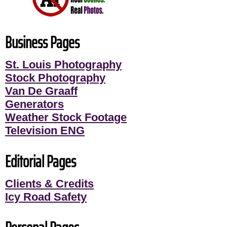
Business Pages
St. Louis Photography
Stock Photography
Van De Graaff
Generators
Weather Stock Footage
Television ENG
Editorial Pages
Clients & Credits
Icy Road Safety