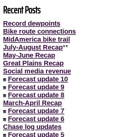
Recent Posts
Record dewpoints
Bike route connections
MidAmerica bike trail
July-August Recap
**
May-June Recap
Great Plains Recap
Social media revenue
Forecast update 10
Forecast update 9
Forecast update 8
March-April Recap
Forecast update 7
Forecast update 6
Chase log updates
Forecast update 5