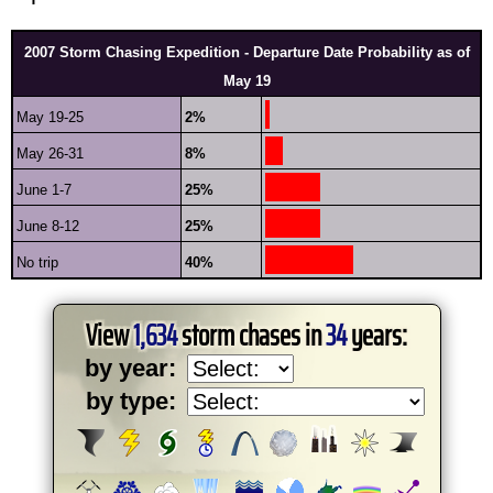
2007 Storm Chasing Expedition - Departure Date Probability as of
May 19
May 19-25
2%
May 26-31
8%
June 1-7
25%
June 8-12
25%
No trip
40%
View
1,634
storm chases in
34
years:
by year:
by type: