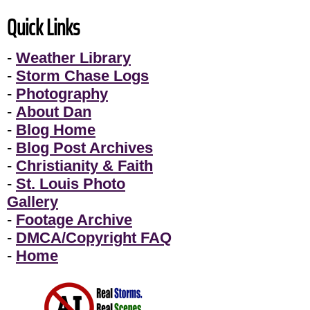
Quick Links
-
Weather Library
-
Storm Chase Logs
-
Photography
-
About Dan
-
Blog Home
-
Blog Post Archives
-
Christianity & Faith
-
St. Louis Photo
Gallery
-
Footage Archive
-
DMCA/Copyright FAQ
-
Home