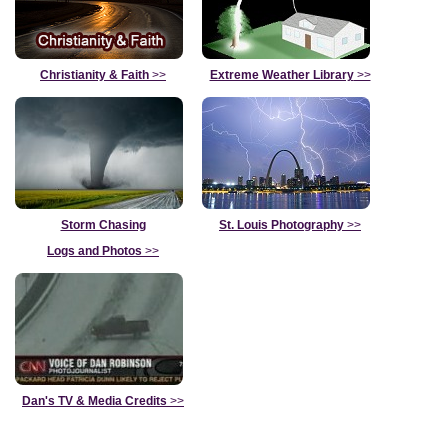
Christianity & Faith
>>
Extreme Weather Library
>>
Storm Chasing
St. Louis Photography
>>
Logs and Photos
>>
Dan's TV & Media Credits
>>