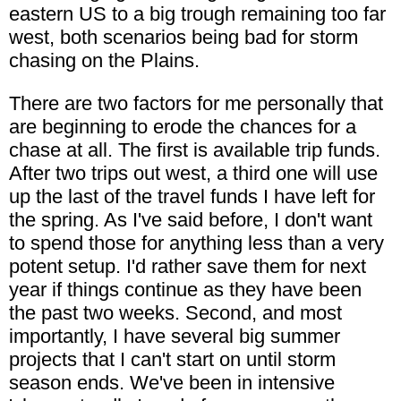
eastern US to a big trough remaining too far
west, both scenarios being bad for storm
chasing on the Plains.
There are two factors for me personally that
are beginning to erode the chances for a
chase at all. The first is available trip funds.
After two trips out west, a third one will use
up the last of the travel funds I have left for
the spring. As I've said before, I don't want
to spend those for anything less than a very
potent setup. I'd rather save them for next
year if things continue as they have been
the past two weeks. Second, and most
importantly, I have several big summer
projects that I can't start on until storm
season ends. We've been in intensive