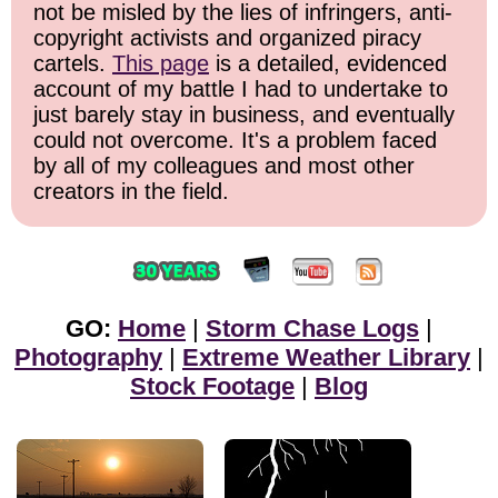
not be misled by the lies of infringers, anti-
copyright activists and organized piracy
cartels.
This page
is a detailed, evidenced
account of my battle I had to undertake to
just barely stay in business, and eventually
could not overcome. It's a problem faced
by all of my colleagues and most other
creators in the field.
GO:
Home
|
Storm Chase Logs
|
Photography
|
Extreme Weather Library
|
Stock Footage
|
Blog