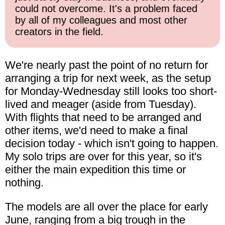
could not overcome. It's a problem faced
by all of my colleagues and most other
creators in the field.
We're nearly past the point of no return for
arranging a trip for next week, as the setup
for Monday-Wednesday still looks too short-
lived and meager (aside from Tuesday).
With flights that need to be arranged and
other items, we'd need to make a final
decision today - which isn't going to happen.
My solo trips are over for this year, so it's
either the main expedition this time or
nothing.
The models are all over the place for early
June, ranging from a big trough in the