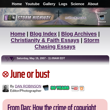
Home
Youtube
Gallery
Logs
Science
About
Home
|
Blog Index
|
Blog Archives
|
Christianity & Faith Essays
|
Storm
Chasing Essays
Saturday, May 19, 2007 - 11:09AM EDT
June or bust
By
DAN ROBINSON
Editor/Photographer
From Dan: How the crime of copyright