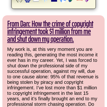
From Dan: How the crime of copyright
infringement took $1 million from me
and shut down my operation.
My work is, at this very moment you are
reading this, generating the most income it
ever has in my career. Yet, I was forced to
shut down the professional side of my
successful operation, against my will, due
to one cause alone: 95% of that revenue is
being stolen by piracy and copyright
infringement. I've lost more than $1 million
to copyright infringement in the last 15
years, and it's finally brought an end to my
professional storm chasing operation. Do