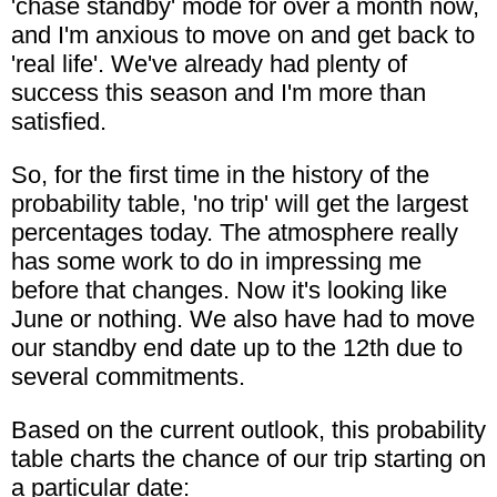
'chase standby' mode for over a month now,
and I'm anxious to move on and get back to
'real life'. We've already had plenty of
success this season and I'm more than
satisfied.
So, for the first time in the history of the
probability table, 'no trip' will get the largest
percentages today. The atmosphere really
has some work to do in impressing me
before that changes. Now it's looking like
June or nothing. We also have had to move
our standby end date up to the 12th due to
several commitments.
Based on the current outlook, this probability
table charts the chance of our trip starting on
a particular date: