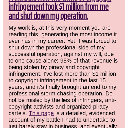
infringement took $1 million from me
and shut down my operation.
My work is, at this very moment you are
reading this, generating the most income it
ever has in my career. Yet, I was forced to
shut down the professional side of my
successful operation, against my will, due
to one cause alone: 95% of that revenue is
being stolen by piracy and copyright
infringement. I've lost more than $1 million
to copyright infringement in the last 15
years, and it's finally brought an end to my
professional storm chasing operation. Do
not be misled by the lies of infringers, anti-
copyright activists and organized piracy
cartels.
This page
is a detailed, evidenced
account of my battle I had to undertake to
just barely stay in business, and eventually