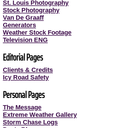
St. Louis Photography
Stock Photography
Van De Graaff
Generators
Weather Stock Footage
Television ENG
Editorial Pages
Clients & Credits
Icy Road Safety
Personal Pages
The Message
Extreme Weather Gallery
Storm Chase Logs