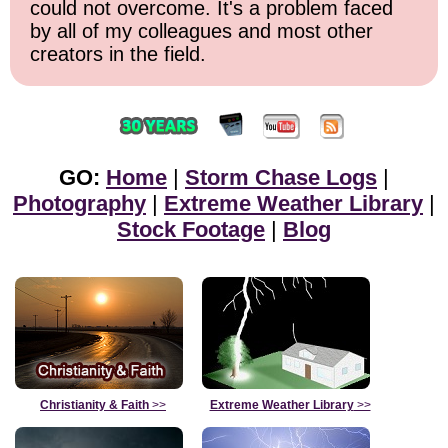
could not overcome. It's a problem faced
by all of my colleagues and most other
creators in the field.
GO:
Home
|
Storm Chase Logs
|
Photography
|
Extreme Weather Library
|
Stock Footage
|
Blog
Christianity & Faith
>>
Extreme Weather Library
>>