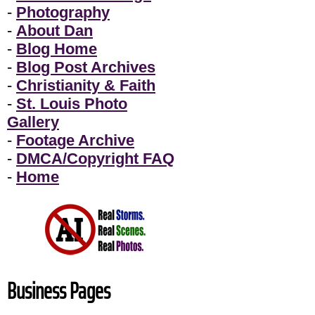
-
Photography
-
About Dan
-
Blog Home
-
Blog Post Archives
-
Christianity & Faith
-
St. Louis Photo
Gallery
-
Footage Archive
-
DMCA/Copyright FAQ
-
Home
Business Pages