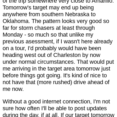
of the trip somewhere very close to Amarillo.
Tomorrow's target may end up being
anywhere from southern Nebraska to
Oklahoma. The pattern looks very good so
far for storm chasers at least through
Monday - so much so that unlike my
previous asessment, if I wasn't here already
on a tour, I'd probably would have been
heading west out of Charleston by now
under normal circumstances. That would put
me arriving in the target area tomorrow just
before things got going. It's kind of nice to
not have that (more rushed) drive ahead of
me now.
Without a good internet connection, I'm not
sure how often I'll be able to post updates
during the day, if at all. If our target tomorrow