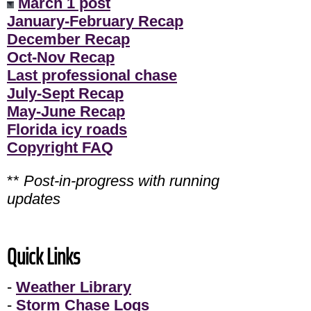
March 1 post
January-February Recap
December Recap
Oct-Nov Recap
Last professional chase
July-Sept Recap
May-June Recap
Florida icy roads
Copyright FAQ
**
Post-in-progress with running
updates
Quick Links
-
Weather Library
-
Storm Chase Logs