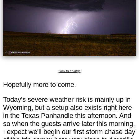
Click to enlarge
Hopefully more to come.
Today's severe weather risk is mainly up in
Wyoming, but a setup also exists right here
in the Texas Panhandle this afternoon. And
so when the guests arrive later this morning,
I expect we'll begin our first storm chase day