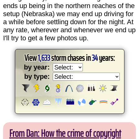
ends up being in the northern reaches of the
setup (Nebraska) we may end up driving for
a while before settling down for the night. At
any rate, wherever and whenever we end up
I'll try to get a few photos up.
View
1,633
storm chases in
34
years:
by year:
by type:
From Dan: How the crime of copyright