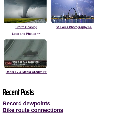
Storm Chasing
St. Louis Photography
>>
Logs and Photos
>>
Dan's TV & Media Credits
>>
Recent Posts
Record dewpoints
Bike route connections