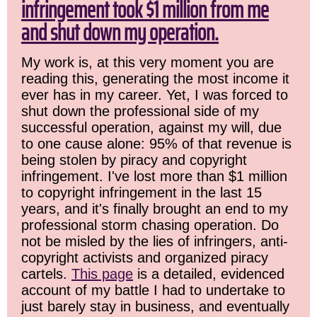
infringement took $1 million from me
and shut down my operation.
My work is, at this very moment you are
reading this, generating the most income it
ever has in my career. Yet, I was forced to
shut down the professional side of my
successful operation, against my will, due
to one cause alone: 95% of that revenue is
being stolen by piracy and copyright
infringement. I've lost more than $1 million
to copyright infringement in the last 15
years, and it's finally brought an end to my
professional storm chasing operation. Do
not be misled by the lies of infringers, anti-
copyright activists and organized piracy
cartels.
This page
is a detailed, evidenced
account of my battle I had to undertake to
just barely stay in business, and eventually