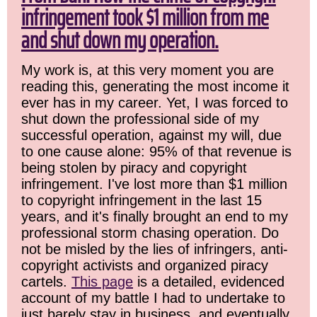
infringement took $1 million from me
and shut down my operation.
My work is, at this very moment you are
reading this, generating the most income it
ever has in my career. Yet, I was forced to
shut down the professional side of my
successful operation, against my will, due
to one cause alone: 95% of that revenue is
being stolen by piracy and copyright
infringement. I've lost more than $1 million
to copyright infringement in the last 15
years, and it's finally brought an end to my
professional storm chasing operation. Do
not be misled by the lies of infringers, anti-
copyright activists and organized piracy
cartels.
This page
is a detailed, evidenced
account of my battle I had to undertake to
just barely stay in business, and eventually