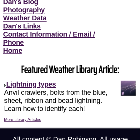
Dan's Blog
Photography
Weather Data
Dan's Links
Contact Information / Email /
Phone
Home
Featured Weather Library Article:
Lightning types
Anvil crawlers, bolts from the blue,
sheet, ribbon and bead lightning.
Learn how to identify each!
More Library Articles
All content ©
Dan Robinson
. All usage