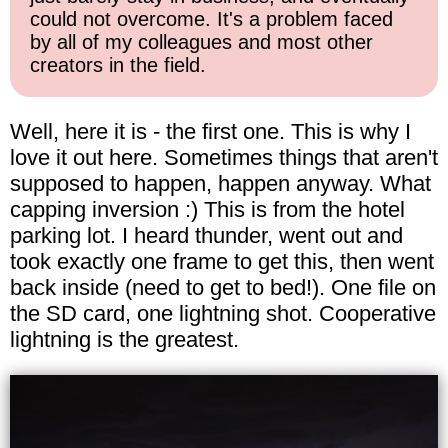
could not overcome. It's a problem faced
by all of my colleagues and most other
creators in the field.
Well, here it is - the first one. This is why I
love it out here. Sometimes things that aren't
supposed to happen, happen anyway. What
capping inversion :) This is from the hotel
parking lot. I heard thunder, went out and
took exactly one frame to get this, then went
back inside (need to get to bed!). One file on
the SD card, one lightning shot. Cooperative
lightning is the greatest.