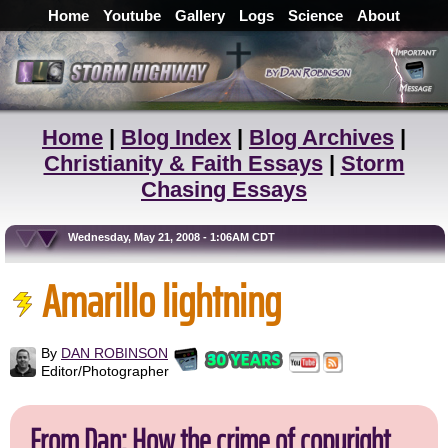
Home
Youtube
Gallery
Logs
Science
About
Home
|
Blog Index
|
Blog Archives
|
Christianity & Faith Essays
|
Storm
Chasing Essays
Wednesday, May 21, 2008 - 1:06AM CDT
Amarillo lightning
By
DAN ROBINSON
Editor/Photographer
From Dan: How the crime of copyright