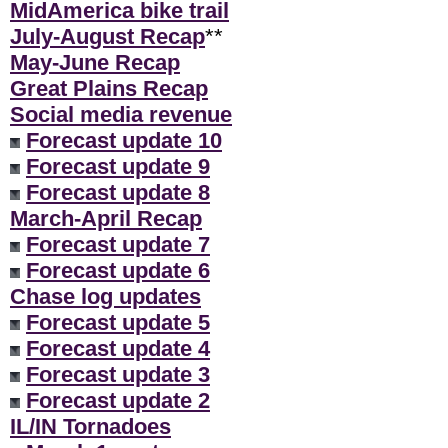
MidAmerica bike trail
July-August Recap
**
May-June Recap
Great Plains Recap
Social media revenue
Forecast update 10
Forecast update 9
Forecast update 8
March-April Recap
Forecast update 7
Forecast update 6
Chase log updates
Forecast update 5
Forecast update 4
Forecast update 3
Forecast update 2
IL/IN Tornadoes