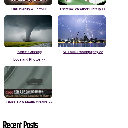
Christianity & Faith
>>
Extreme Weather Library
>>
Storm Chasing
St. Louis Photography
>>
Logs and Photos
>>
Dan's TV & Media Credits
>>
Recent Posts