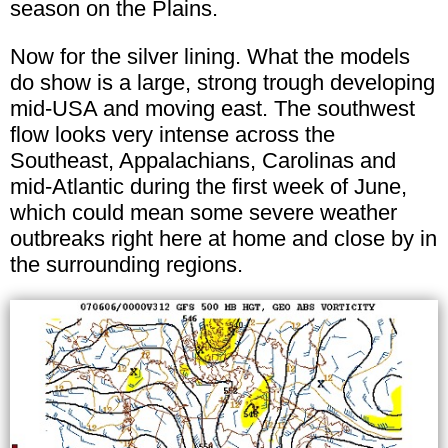
season on the Plains.
Now for the silver lining. What the models
do show is a large, strong trough developing
mid-USA and moving east. The southwest
flow looks very intense across the
Southeast, Appalachians, Carolinas and
mid-Atlantic during the first week of June,
which could mean some severe weather
outbreaks right here at home and close by in
the surrounding regions.