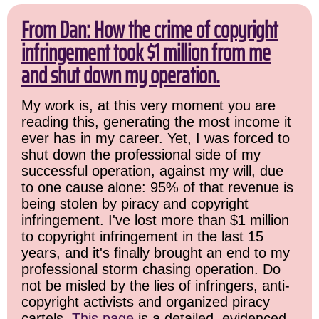
From Dan: How the crime of copyright
infringement took $1 million from me
and shut down my operation.
My work is, at this very moment you are
reading this, generating the most income it
ever has in my career. Yet, I was forced to
shut down the professional side of my
successful operation, against my will, due
to one cause alone: 95% of that revenue is
being stolen by piracy and copyright
infringement. I've lost more than $1 million
to copyright infringement in the last 15
years, and it's finally brought an end to my
professional storm chasing operation. Do
not be misled by the lies of infringers, anti-
copyright activists and organized piracy
cartels.
This page
is a detailed, evidenced