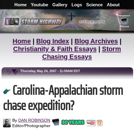
Home
Youtube
Gallery
Logs
Science
About
Home
|
Blog Index
|
Blog Archives
|
Christianity & Faith Essays
|
Storm
Chasing Essays
Thursday, May 24, 2007 - 11:09AM EDT
Carolina-Appalachian storm
chase expedition?
By
DAN ROBINSON
Editor/Photographer