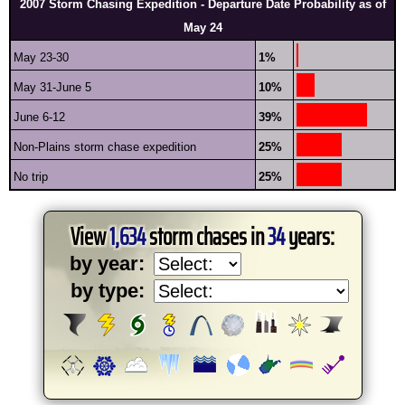
2007 Storm Chasing Expedition - Departure Date Probability as of
May 24
May 23-30
1%
May 31-June 5
10%
June 6-12
39%
Non-Plains storm chase expedition
25%
No trip
25%
View
1,634
storm chases in
34
years:
by year:
by type: