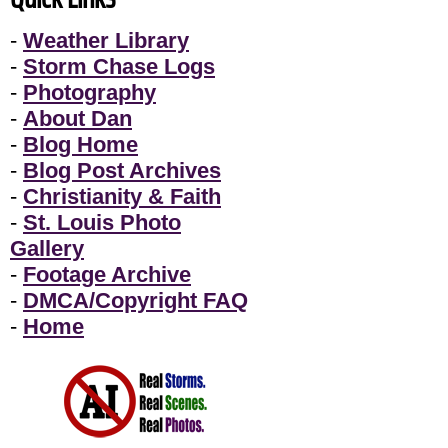
-
Weather Library
-
Storm Chase Logs
-
Photography
-
About Dan
-
Blog Home
-
Blog Post Archives
-
Christianity & Faith
-
St. Louis Photo
Gallery
-
Footage Archive
-
DMCA/Copyright FAQ
-
Home