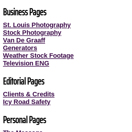
Business Pages
St. Louis Photography
Stock Photography
Van De Graaff
Generators
Weather Stock Footage
Television ENG
Editorial Pages
Clients & Credits
Icy Road Safety
Personal Pages