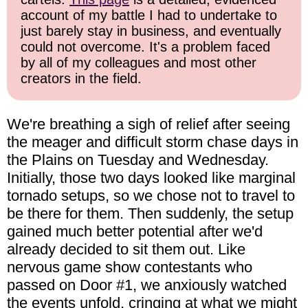
account of my battle I had to undertake to
just barely stay in business, and eventually
could not overcome. It's a problem faced
by all of my colleagues and most other
creators in the field.
We're breathing a sigh of relief after seeing
the meager and difficult storm chase days in
the Plains on Tuesday and Wednesday.
Initially, those two days looked like marginal
tornado setups, so we chose not to travel to
be there for them. Then suddenly, the setup
gained much better potential after we'd
already decided to sit them out. Like
nervous game show contestants who
passed on Door #1, we anxiously watched
the events unfold, cringing at what we might