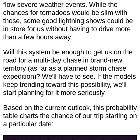
flow severe weather events. While the
chances for tornadoes would be slim with
those, some good lightning shows could be
in store for us without having to drive more
than a few hours away.
Will this system be enough to get us on the
road for a multi-day chase in brand-new
territory (as far as a planned storm chase
expedition)? We'll have to see. If the models
keep trending toward this possibility, we'll
start planning for it more seriously.
Based on the current outlook, this probability
table charts the chance of our trip starting on
a particular date: