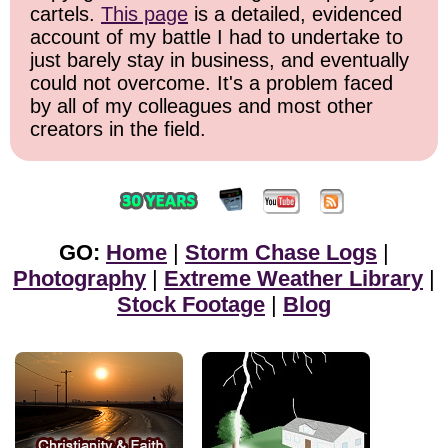
cartels.
This page
is a detailed, evidenced
account of my battle I had to undertake to
just barely stay in business, and eventually
could not overcome. It's a problem faced
by all of my colleagues and most other
creators in the field.
GO:
Home
|
Storm Chase Logs
|
Photography
|
Extreme Weather Library
|
Stock Footage
|
Blog