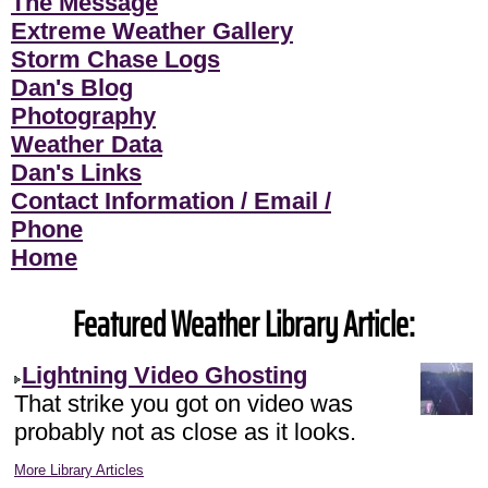
The Message
Extreme Weather Gallery
Storm Chase Logs
Dan's Blog
Photography
Weather Data
Dan's Links
Contact Information / Email /
Phone
Home
Featured Weather Library Article:
Lightning Video Ghosting
That strike you got on video was
probably not as close as it looks.
More Library Articles