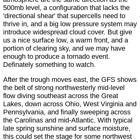
500mb level, a configuration that lacks the
'directional shear' that supercells need to
thrive in, and a big low pressure system may
introduce widespread cloud cover. But give
us a nice surface low, a warm front, and a
portion of clearing sky, and we may have
enough to produce a tornado event.
Definately something to watch.
After the trough moves east, the GFS shows
the belt of strong northwesterly mid-level
flow diving southeast across the Great
Lakes, down across Ohio, West Virginia and
Pennsylvania, and finally sweeping across
the Carolinas and mid-Atlantic. With typical
late spring sunshine and surface moisture,
this could set the stage for some northwest