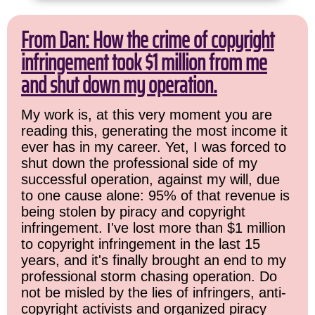
From Dan: How the crime of copyright
infringement took $1 million from me
and shut down my operation.
My work is, at this very moment you are
reading this, generating the most income it
ever has in my career. Yet, I was forced to
shut down the professional side of my
successful operation, against my will, due
to one cause alone: 95% of that revenue is
being stolen by piracy and copyright
infringement. I've lost more than $1 million
to copyright infringement in the last 15
years, and it's finally brought an end to my
professional storm chasing operation. Do
not be misled by the lies of infringers, anti-
copyright activists and organized piracy