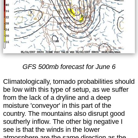
GFS 500mb forecast for June 6
Climatologically, tornado probabilities should
be low with this type of setup, as we suffer
from the lack of a dryline and a deep
moisture 'conveyor' in this part of the
country. The mountains also disrupt good
southerly inflow. The other big negative I
see is that the winds in the lower
atmosphere are the same direction as the