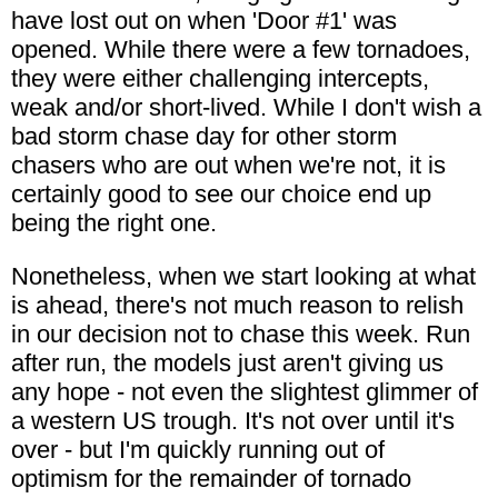
have lost out on when 'Door #1' was
opened. While there were a few tornadoes,
they were either challenging intercepts,
weak and/or short-lived. While I don't wish a
bad storm chase day for other storm
chasers who are out when we're not, it is
certainly good to see our choice end up
being the right one.
Nonetheless, when we start looking at what
is ahead, there's not much reason to relish
in our decision not to chase this week. Run
after run, the models just aren't giving us
any hope - not even the slightest glimmer of
a western US trough. It's not over until it's
over - but I'm quickly running out of
optimism for the remainder of tornado