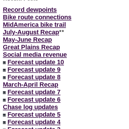
Record dewpoints
Bike route connections
MidAmerica bike trail
July-August Recap
**
May-June Recap
Great Plains Recap
Social media revenue
Forecast update 10
Forecast update 9
Forecast update 8
March-April Recap
Forecast update 7
Forecast update 6
Chase log updates
Forecast update 5
Forecast update 4