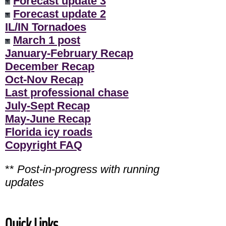
Forecast update 3
Forecast update 2
IL/IN Tornadoes
March 1 post
January-February Recap
December Recap
Oct-Nov Recap
Last professional chase
July-Sept Recap
May-June Recap
Florida icy roads
Copyright FAQ
**
Post-in-progress with running
updates
Quick Links