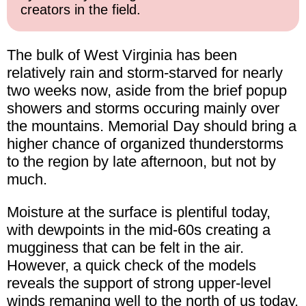
creators in the field.
The bulk of West Virginia has been
relatively rain and storm-starved for nearly
two weeks now, aside from the brief popup
showers and storms occuring mainly over
the mountains. Memorial Day should bring a
higher chance of organized thunderstorms
to the region by late afternoon, but not by
much.
Moisture at the surface is plentiful today,
with dewpoints in the mid-60s creating a
mugginess that can be felt in the air.
However, a quick check of the models
reveals the support of strong upper-level
winds remaning well to the north of us today.