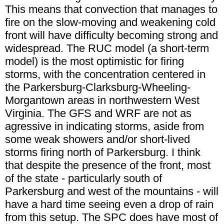
This means that convection that manages to
fire on the slow-moving and weakening cold
front will have difficulty becoming strong and
widespread. The RUC model (a short-term
model) is the most optimistic for firing
storms, with the concentration centered in
the Parkersburg-Clarksburg-Wheeling-
Morgantown areas in northwestern West
Virginia. The GFS and WRF are not as
agressive in indicating storms, aside from
some weak showers and/or short-lived
storms firing north of Parkersburg. I think
that despite the presence of the front, most
of the state - particularly south of
Parkersburg and west of the mountains - will
have a hard time seeing even a drop of rain
from this setup. The SPC does have most of