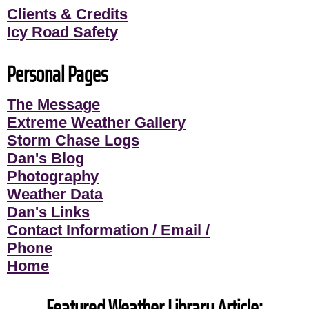
Clients & Credits
Icy Road Safety
Personal Pages
The Message
Extreme Weather Gallery
Storm Chase Logs
Dan's Blog
Photography
Weather Data
Dan's Links
Contact Information / Email /
Phone
Home
Featured Weather Library Article: