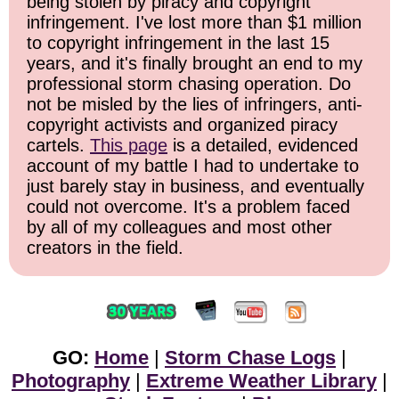
being stolen by piracy and copyright
infringement. I've lost more than $1 million
to copyright infringement in the last 15
years, and it's finally brought an end to my
professional storm chasing operation. Do
not be misled by the lies of infringers, anti-
copyright activists and organized piracy
cartels.
This page
is a detailed, evidenced
account of my battle I had to undertake to
just barely stay in business, and eventually
could not overcome. It's a problem faced
by all of my colleagues and most other
creators in the field.
GO:
Home
|
Storm Chase Logs
|
Photography
|
Extreme Weather Library
|