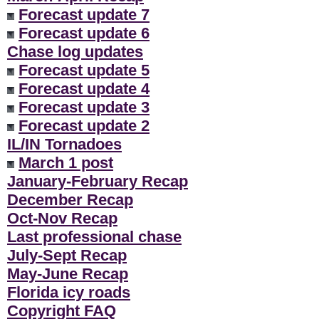
Forecast update 7
Forecast update 6
Chase log updates
Forecast update 5
Forecast update 4
Forecast update 3
Forecast update 2
IL/IN Tornadoes
March 1 post
January-February Recap
December Recap
Oct-Nov Recap
Last professional chase
July-Sept Recap
May-June Recap
Florida icy roads
Copyright FAQ