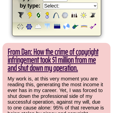
by type:
From Dan: How the crime of copyright
infringement took $1 million from me
and shut down my operation.
My work is, at this very moment you are
reading this, generating the most income it
ever has in my career. Yet, I was forced to
shut down the professional side of my
successful operation, against my will, due
to one cause alone: 95% of that revenue is