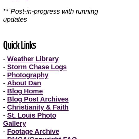
**
Post-in-progress with running
updates
Quick Links
-
Weather Library
-
Storm Chase Logs
-
Photography
-
About Dan
-
Blog Home
-
Blog Post Archives
-
Christianity & Faith
-
St. Louis Photo
Gallery
-
Footage Archive