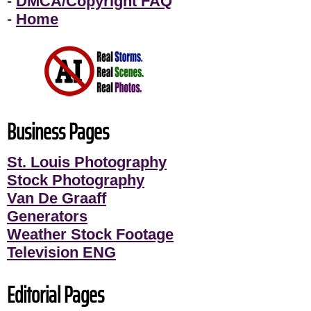
-
DMCA/Copyright FAQ
-
Home
Business Pages
St. Louis Photography
Stock Photography
Van De Graaff
Generators
Weather Stock Footage
Television ENG
Editorial Pages