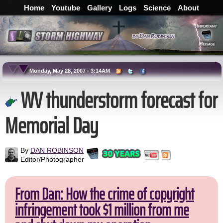
Home
Youtube
Gallery
Logs
Science
About
Monday, May 28, 2007 - 3:14AM
WV thunderstorm forecast for
Memorial Day
By
DAN ROBINSON
Editor/Photographer
From Dan: How the crime of copyright
infringement took $1 million from me