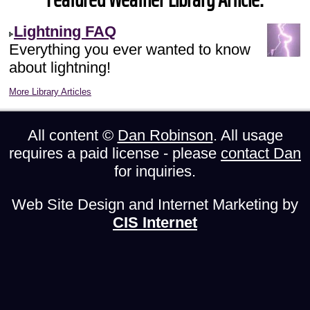
Lightning FAQ
Everything you ever wanted to know
about lightning!
More Library Articles
All content ©
Dan Robinson
. All usage
requires a paid license - please
contact Dan
for inquiries.
Web Site Design and Internet Marketing by
CIS Internet