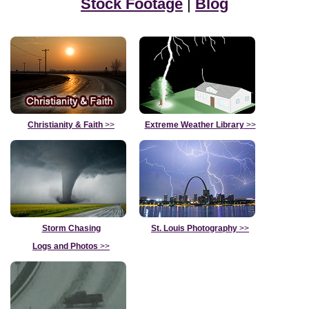
Stock Footage
|
Blog
Christianity & Faith
>>
Extreme Weather Library
>>
Storm Chasing
St. Louis Photography
>>
Logs and Photos
>>