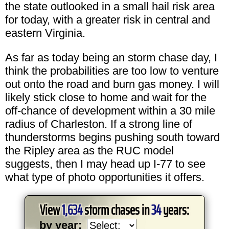
the state outlooked in a small hail risk area
for today, with a greater risk in central and
eastern Virginia.
As far as today being an storm chase day, I
think the probabilities are too low to venture
out onto the road and burn gas money. I will
likely stick close to home and wait for the
off-chance of development within a 30 mile
radius of Charleston. If a strong line of
thunderstorms begins pushing south toward
the Ripley area as the RUC model
suggests, then I may head up I-77 to see
what type of photo opportunities it offers.
View
1,634
storm chases in
34
years:
by year: