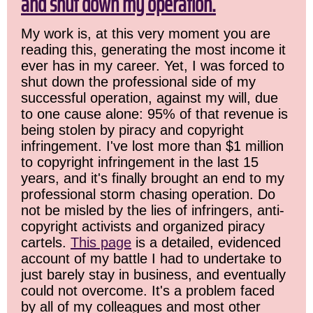
and shut down my operation.
My work is, at this very moment you are
reading this, generating the most income it
ever has in my career. Yet, I was forced to
shut down the professional side of my
successful operation, against my will, due
to one cause alone: 95% of that revenue is
being stolen by piracy and copyright
infringement. I've lost more than $1 million
to copyright infringement in the last 15
years, and it's finally brought an end to my
professional storm chasing operation. Do
not be misled by the lies of infringers, anti-
copyright activists and organized piracy
cartels.
This page
is a detailed, evidenced
account of my battle I had to undertake to
just barely stay in business, and eventually
could not overcome. It's a problem faced
by all of my colleagues and most other