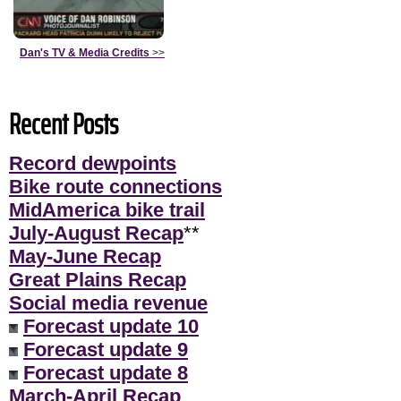
Dan's TV & Media Credits
>>
Recent Posts
Record dewpoints
Bike route connections
MidAmerica bike trail
July-August Recap
**
May-June Recap
Great Plains Recap
Social media revenue
Forecast update 10
Forecast update 9
Forecast update 8
March-April Recap