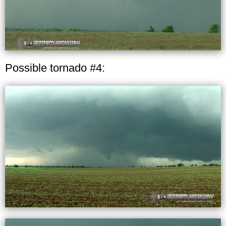
Possible tornado #4: