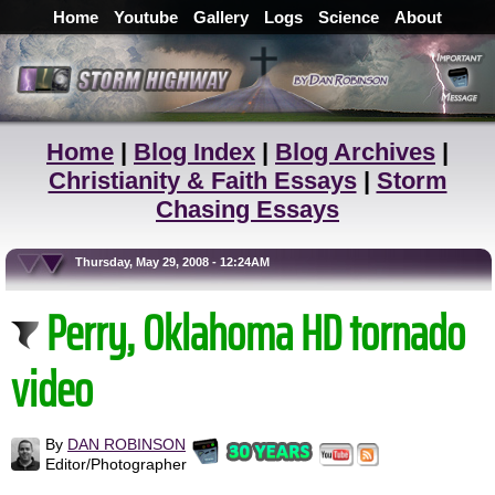
Home
Youtube
Gallery
Logs
Science
About
Home
|
Blog Index
|
Blog Archives
|
Christianity & Faith Essays
|
Storm
Chasing Essays
Thursday, May 29, 2008 - 12:24AM
Perry, Oklahoma HD tornado
video
By
DAN ROBINSON
Editor/Photographer