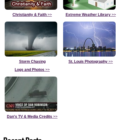
Christianity & Faith
>>
Extreme Weather Library
>>
Storm Chasing
St. Louis Photography
>>
Logs and Photos
>>
Dan's TV & Media Credits
>>