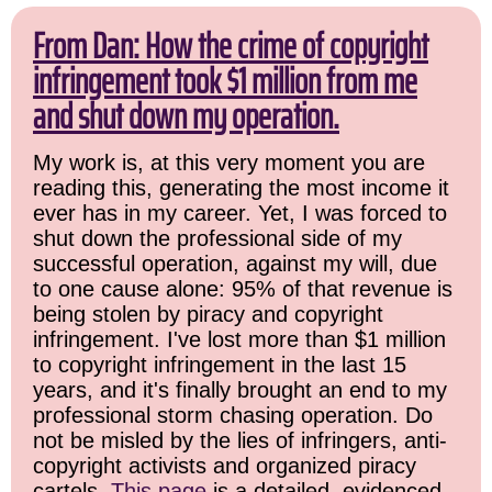
From Dan: How the crime of copyright
infringement took $1 million from me
and shut down my operation.
My work is, at this very moment you are
reading this, generating the most income it
ever has in my career. Yet, I was forced to
shut down the professional side of my
successful operation, against my will, due
to one cause alone: 95% of that revenue is
being stolen by piracy and copyright
infringement. I've lost more than $1 million
to copyright infringement in the last 15
years, and it's finally brought an end to my
professional storm chasing operation. Do
not be misled by the lies of infringers, anti-
copyright activists and organized piracy
cartels.
This page
is a detailed, evidenced