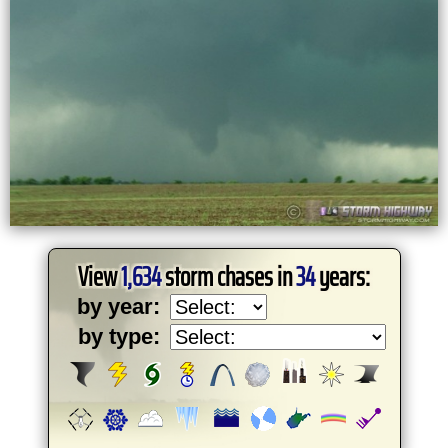
View
1,634
storm chases in
34
years:
by year:
by type: