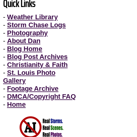
Quick Links
-
Weather Library
-
Storm Chase Logs
-
Photography
-
About Dan
-
Blog Home
-
Blog Post Archives
-
Christianity & Faith
-
St. Louis Photo
Gallery
-
Footage Archive
-
DMCA/Copyright FAQ
-
Home