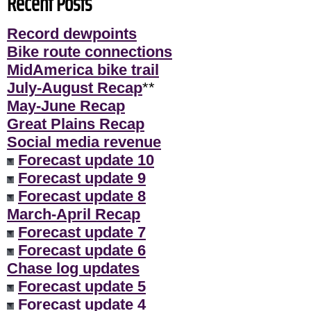
Recent Posts
Record dewpoints
Bike route connections
MidAmerica bike trail
July-August Recap
**
May-June Recap
Great Plains Recap
Social media revenue
Forecast update 10
Forecast update 9
Forecast update 8
March-April Recap
Forecast update 7
Forecast update 6
Chase log updates
Forecast update 5
Forecast update 4