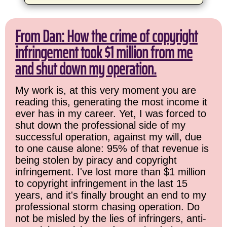
From Dan: How the crime of copyright
infringement took $1 million from me
and shut down my operation.
My work is, at this very moment you are
reading this, generating the most income it
ever has in my career. Yet, I was forced to
shut down the professional side of my
successful operation, against my will, due
to one cause alone: 95% of that revenue is
being stolen by piracy and copyright
infringement. I've lost more than $1 million
to copyright infringement in the last 15
years, and it's finally brought an end to my
professional storm chasing operation. Do
not be misled by the lies of infringers, anti-