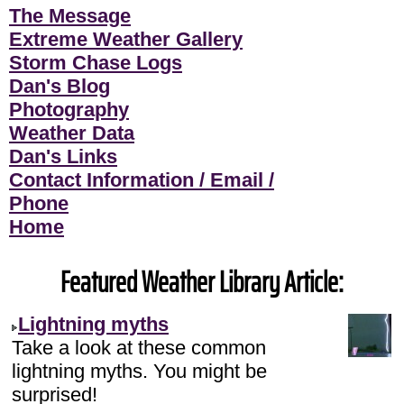
The Message
Extreme Weather Gallery
Storm Chase Logs
Dan's Blog
Photography
Weather Data
Dan's Links
Contact Information / Email /
Phone
Home
Featured Weather Library Article:
Lightning myths
Take a look at these common
lightning myths. You might be
surprised!