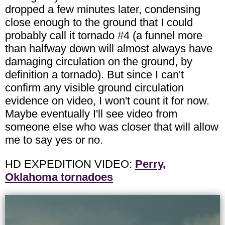
dropped a few minutes later, condensing
close enough to the ground that I could
probably call it tornado #4 (a funnel more
than halfway down will almost always have
damaging circulation on the ground, by
definition a tornado). But since I can't
confirm any visible ground circulation
evidence on video, I won't count it for now.
Maybe eventually I'll see video from
someone else who was closer that will allow
me to say yes or no.
HD EXPEDITION VIDEO:
Perry,
Oklahoma tornadoes