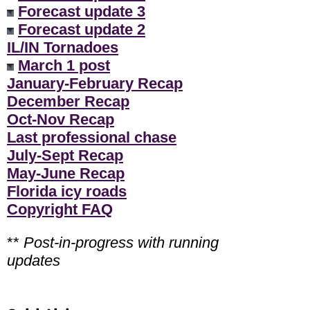
Forecast update 3
Forecast update 2
IL/IN Tornadoes
March 1 post
January-February Recap
December Recap
Oct-Nov Recap
Last professional chase
July-Sept Recap
May-June Recap
Florida icy roads
Copyright FAQ
**
Post-in-progress with running
updates