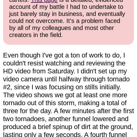
account of my battle I had to undertake to
just barely stay in business, and eventually
could not overcome. It's a problem faced
by all of my colleagues and most other
creators in the field.
Even though I've got a ton of work to do, I
couldn't resist watching and reviewing the
HD video from Saturday. I didn't set up my
video camera until halfway through tornado
#2, since I was focusing on stills initially.
The video shows we got at least one more
tornado out of this storm, making a total of
three for the day. A few minutes after the first
two tornadoes, another funnel lowered and
produced a brief spinup of dirt at the ground,
lasting only a few seconds. A fourth funnel