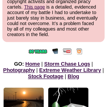
copyright activists and organized piracy
cartels.
This page
is a detailed, evidenced
account of my battle I had to undertake to
just barely stay in business, and eventually
could not overcome. It's a problem faced
by all of my colleagues and most other
creators in the field.
GO:
Home
|
Storm Chase Logs
|
Photography
|
Extreme Weather Library
|
Stock Footage
|
Blog