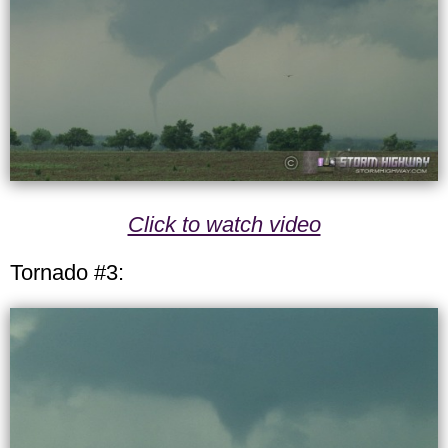
Click to watch video
Tornado #3: