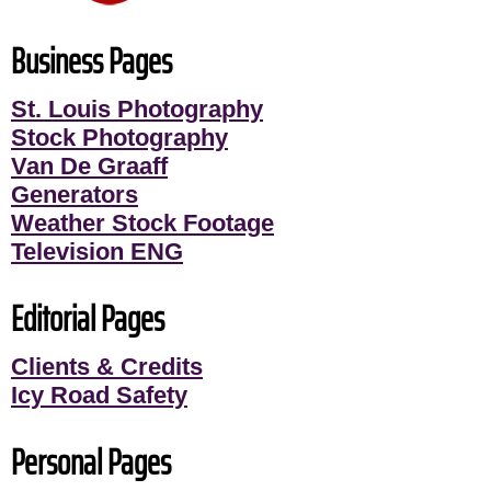
Business Pages
St. Louis Photography
Stock Photography
Van De Graaff
Generators
Weather Stock Footage
Television ENG
Editorial Pages
Clients & Credits
Icy Road Safety
Personal Pages