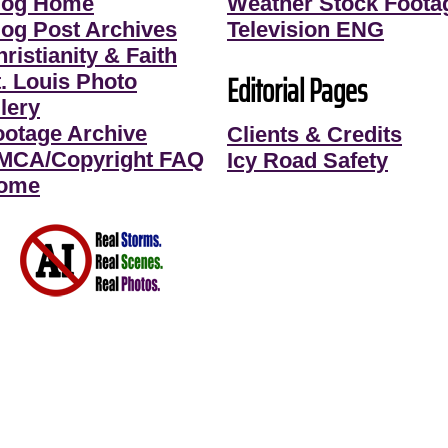
log Home
Weather Stock Foota
log Post Archives
Television ENG
ristianity & Faith
Editorial Pages
t. Louis Photo
lery
ootage Archive
Clients & Credits
MCA/Copyright FAQ
Icy Road Safety
ome