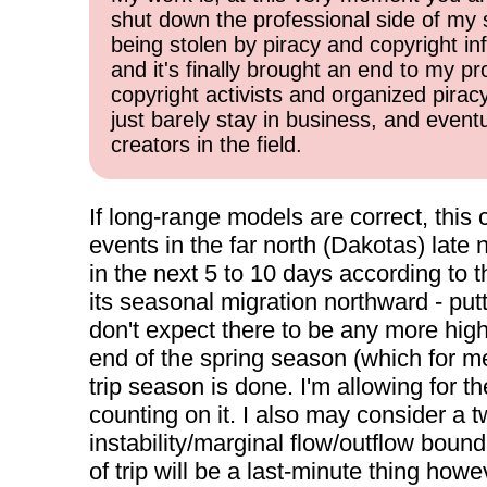
shut down the professional side of my 
being stolen by piracy and copyright inf
and it's finally brought an end to my pr
copyright activists and organized pirac
just barely stay in business, and event
creators in the field.
If long-range models are correct, this
events in the far north (Dakotas) late 
in the next 5 to 10 days according to
its seasonal migration northward - put
don't expect there to be any more high
end of the spring season (which for m
trip season is done. I'm allowing for 
counting on it. I also may consider a t
instability/marginal flow/outflow boun
of trip will be a last-minute thing howe