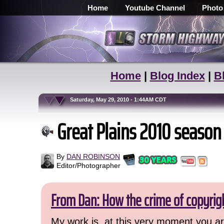
Home
Youtube Channel
Photo
Home
|
Blog Index
|
B
Saturday, May 29, 2010 - 1:44AM CDT
Great Plains 2010 season
By
DAN ROBINSON
Editor/Photographer
From Dan: How the crime of copyrig
My work is, at this very moment you are