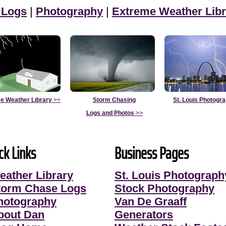
 Logs
|
Photography
|
Extreme Weather Libr
e Weather Library
>>
Storm Chasing
St. Louis Photogr
Logs and Photos
>>
ck Links
Business Pages
eather Library
St. Louis Photograph
torm Chase Logs
Stock Photography
hotography
Van De Graaff
bout Dan
Generators