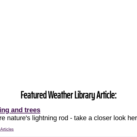
Featured Weather Library Article:
ing and trees
e nature's lightning rod - take a closer look her
Articles