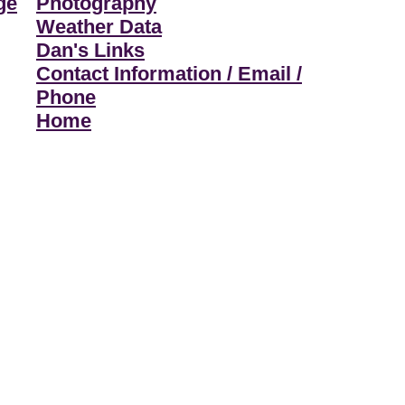
ge
Photography
Weather Data
Dan's Links
Contact Information / Email /
Phone
Home