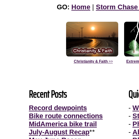
GO:
Home
|
Storm Chase
Christianity & Faith
>>
Extrem
Recent Posts
Qui
Record dewpoints
-
W
Bike route connections
-
S
MidAmerica bike trail
-
P
July-August Recap
**
-
A