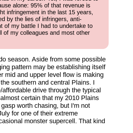
cause alone: 95% of that revenue is
ht infringement in the last 15 years,
 by the lies of infringers, anti-
t of my battle I had to undertake to
all of my colleagues and most other
rnado season. Aside from some possible
ging pattern may be establishing itself
r mid and upper level flow is making
the southern and central Plains. I
affordable drive through the typical
almost certain that my 2010 Plains
t gasp worth chasing, but I'm not
July for one of their extreme
casional monster supercell. That kind