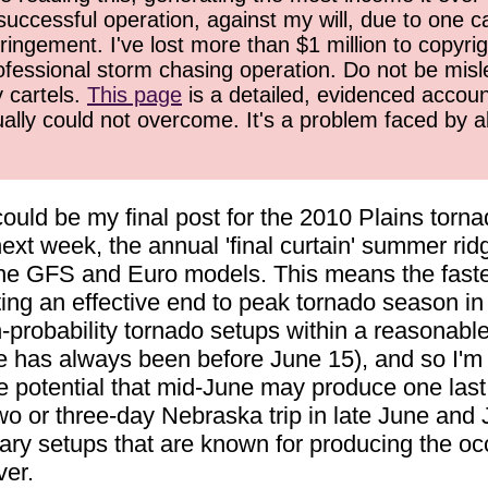
successful operation, against my will, due to one 
ringement. I've lost more than $1 million to copyrig
ofessional storm chasing operation. Do not be misled
y cartels.
This page
is a detailed, evidenced accoun
ually could not overcome. It's a problem faced by 
 could be my final post for the 2010 Plains to
next week, the annual 'final curtain' summer rid
 the GFS and Euro models. This means the faste
ting an effective end to peak tornado season in 
-probability tornado setups within a reasonable/
e has always been before June 15), and so I'm 
the potential that mid-June may produce one las
wo or three-day Nebraska trip in late June and 
dary setups that are known for producing the oc
ver.