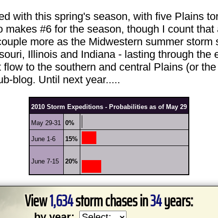
ied with this spring's season, with five Plains t
makes #6 for the season, though I count that 
 a couple more as the Midwestern summer storm 
ri, Illinois and Indiana - lasting through the 
low to the southern and central Plains (or the o
-blog. Until next year.....
2010 Storm Expeditions - Probabilities as of May 29
May 29-31
0%
June 1-6
15%
June 7-15
20%
View
1,634
storm chases in
34
years:
by year: