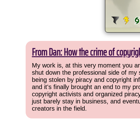
From Dan: How the crime of copyrig
My work is, at this very moment you are
shut down the professional side of my 
being stolen by piracy and copyright inf
and it's finally brought an end to my pr
copyright activists and organized pirac
just barely stay in business, and event
creators in the field.