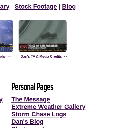
ary
|
Stock Footage
|
Blog
aphy
>>
Dan's TV & Media Credits
>>
Personal Pages
y
The Message
Extreme Weather Gallery
Storm Chase Logs
Dan's Blog