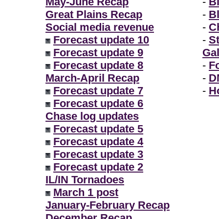
May-June Recap
-
B
Great Plains Recap
-
B
Social media revenue
-
Ch
Forecast update 10
-
S
Forecast update 9
Gal
Forecast update 8
-
F
March-April Recap
-
D
Forecast update 7
-
H
Forecast update 6
Chase log updates
Forecast update 5
Forecast update 4
Forecast update 3
Forecast update 2
IL/IN Tornadoes
March 1 post
January-February Recap
December Recap