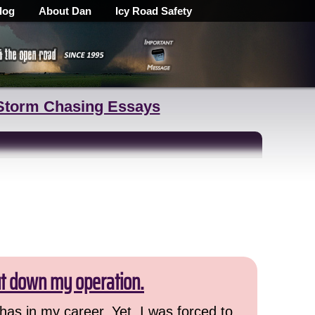
log
About Dan
Icy Road Safety
Storm Chasing Essays
ut down my operation.
has in my career. Yet, I was forced to