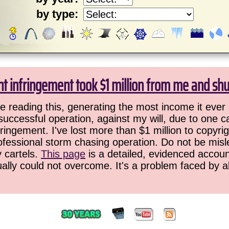
by type:
ht infringement took $1 million from me and sh
 reading this, generating the most income it ever 
successful operation, against my will, due to one 
ringement. I've lost more than $1 million to copyrig
ofessional storm chasing operation. Do not be misled
y cartels.
This page
is a detailed, evidenced accoun
ually could not overcome. It's a problem faced by 