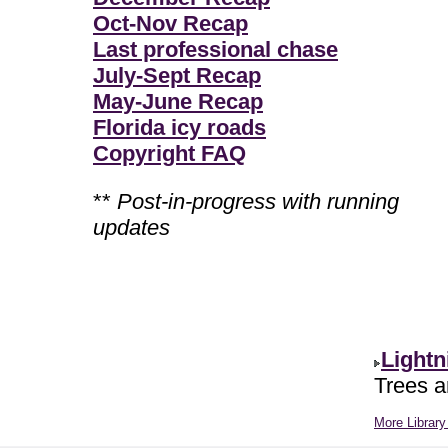
Oct-Nov Recap
Last professional chase
July-Sept Recap
May-June Recap
Florida icy roads
Copyright FAQ
**
Post-in-progress with running
updates
Lightn
Trees ar
More Library 