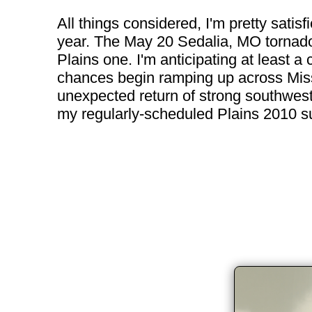
All things considered, I'm pretty satisf
year. The May 20 Sedalia, MO tornado 
Plains one. I'm anticipating at least
chances begin ramping up across Missou
unexpected return of strong southwest f
my regularly-scheduled Plains 2010 sub