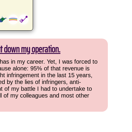
ut down my operation.
has in my career. Yet, I was forced to
cause alone: 95% of that revenue is
ht infringement in the last 15 years,
 by the lies of infringers, anti-
t of my battle I had to undertake to
all of my colleagues and most other