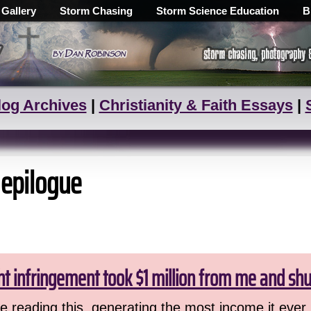
 Gallery
Storm Chasing
Storm Science Education
B
log Archives
|
Christianity & Faith Essays
|
 epilogue
ht infringement took $1 million from me and sh
 reading this, generating the most income it ever 