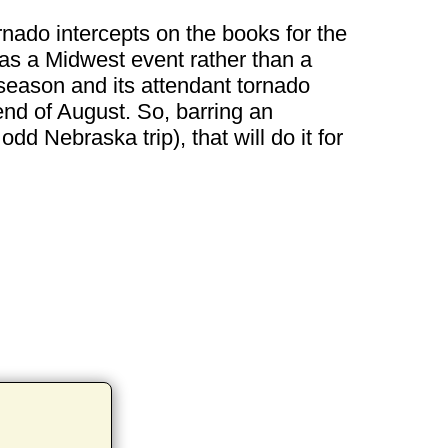
ornado intercepts on the books for the
as a Midwest event rather than a
season and its attendant tornado
end of August. So, barring an
dd Nebraska trip), that will do it for